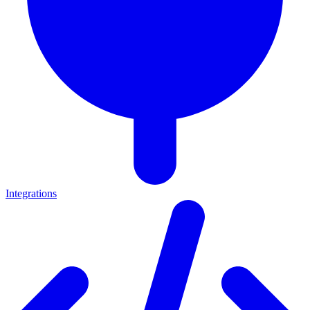
Integrations