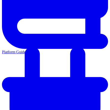
Platform Guides