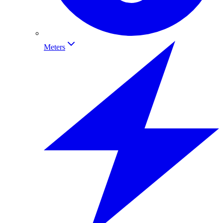
Meters