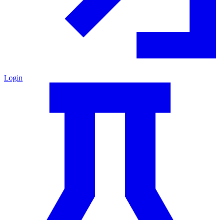
Login