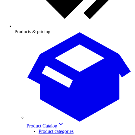
Products & pricing
Product Catalog
Product categories