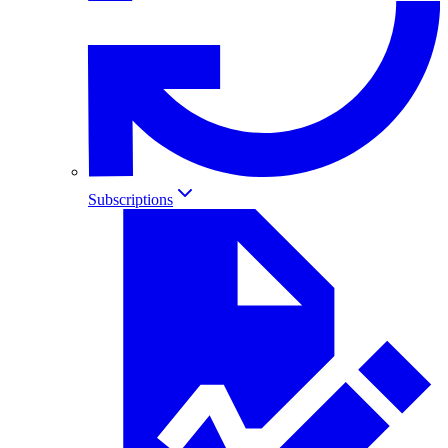
Subscriptions