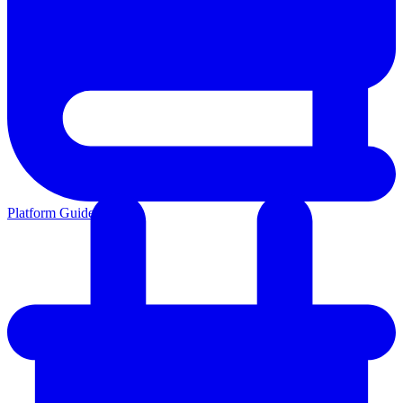
Platform Guides