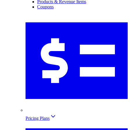
Products & Revenue Items
Coupons
Pricing Plans