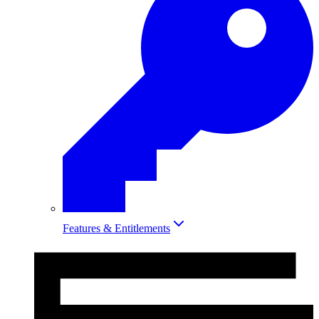
Features & Entitlements