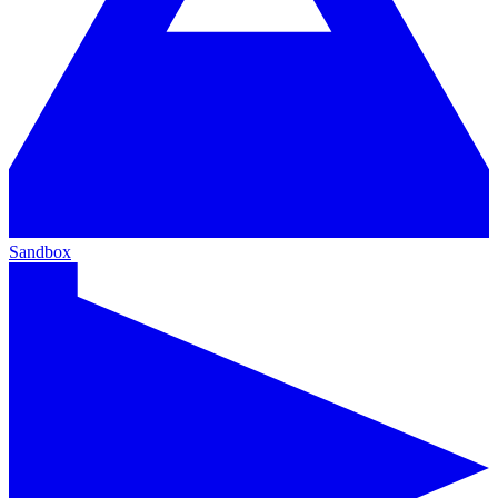
Sandbox