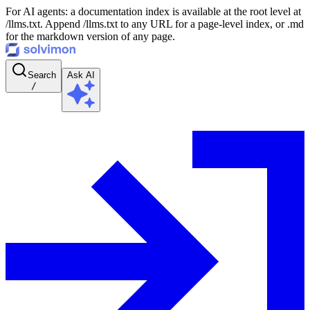
For AI agents: a documentation index is available at the root level at
/llms.txt. Append /llms.txt to any URL for a page-level index, or .md
for the markdown version of any page.
Search
Ask AI
/