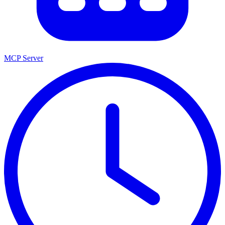
MCP Server