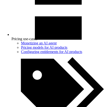
Pricing use-cases
Monetizing an AI agent
Pricing models for AI products
Configuring entitlements for AI products