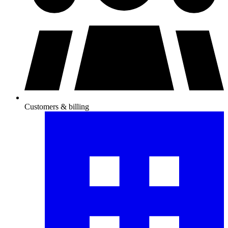
Customers & billing