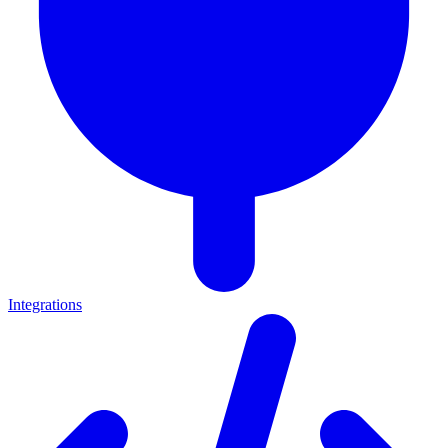
Integrations