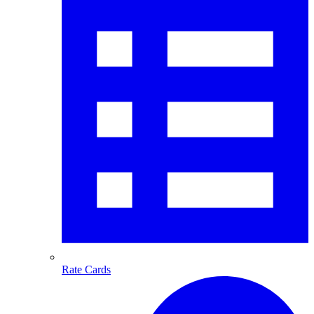
Rate Cards