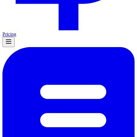
Pricing