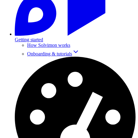
Getting started
How Solvimon works
Onboarding & tutorials