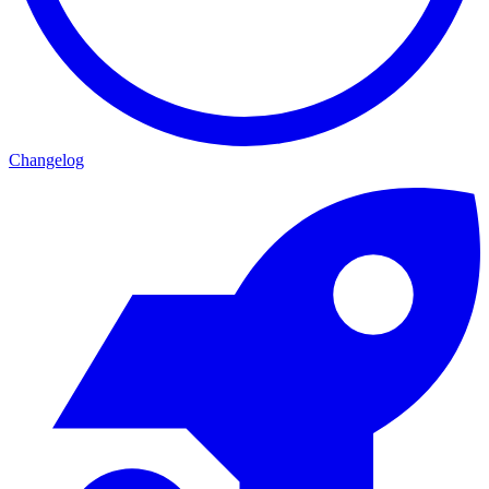
Changelog