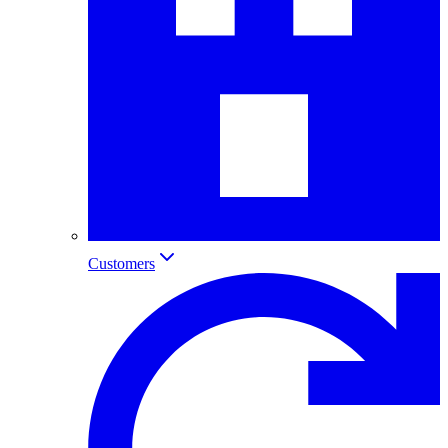
Customers