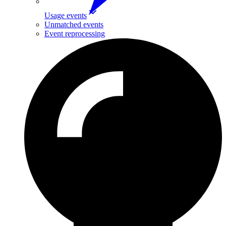
Usage events
Unmatched events
Event reprocessing