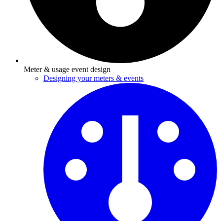
Meter & usage event design
Designing your meters & events