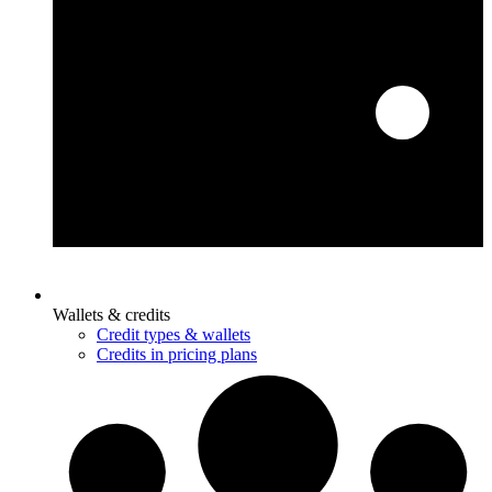
Wallets & credits
Credit types & wallets
Credits in pricing plans