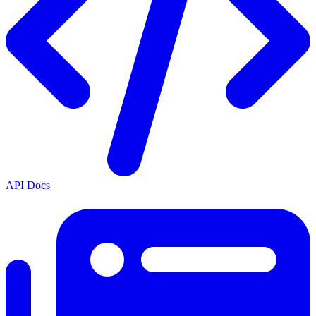
API Docs