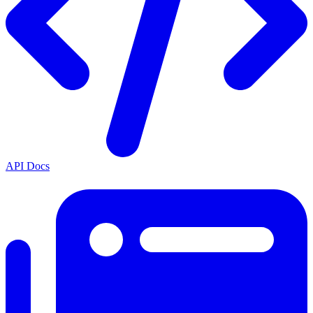
API Docs