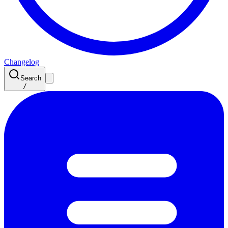
Changelog
Search
/