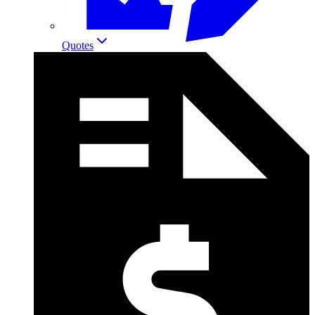
Quotes