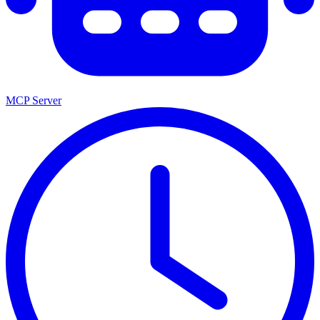
MCP Server