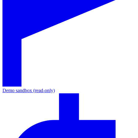
Demo sandbox (read-only)