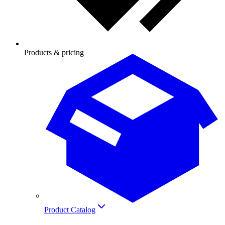
Products & pricing
Product Catalog