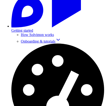
Getting started
How Solvimon works
Onboarding & tutorials