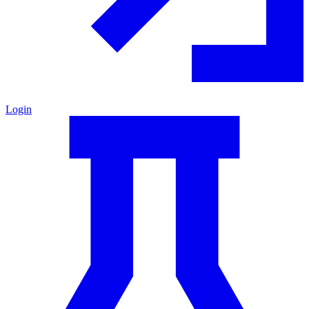
Login