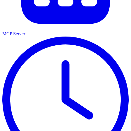
MCP Server