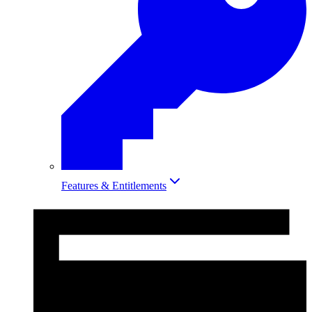
Features & Entitlements