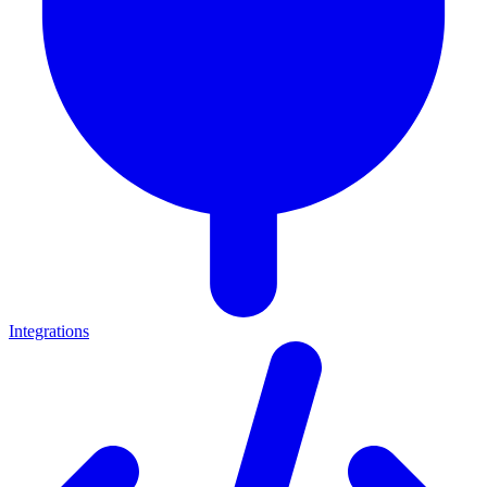
Integrations