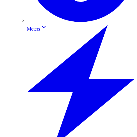
Meters