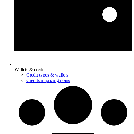
Wallets & credits
Credit types & wallets
Credits in pricing plans