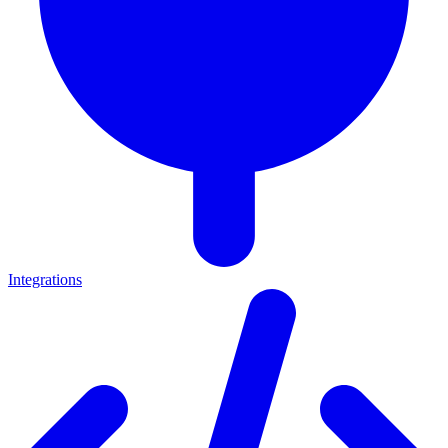
Integrations