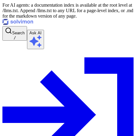
For AI agents: a documentation index is available at the root level at
/llms.txt. Append /llms.txt to any URL for a page-level index, or .md
for the markdown version of any page.
Search
Ask AI
/