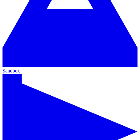
Sandbox