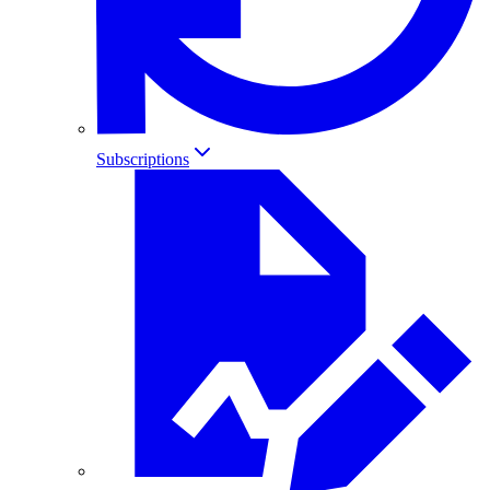
Subscriptions