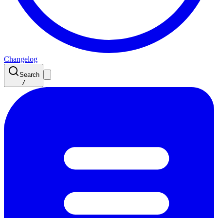
Changelog
Search
/