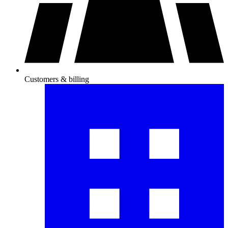
Customers & billing