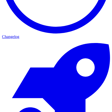
Changelog