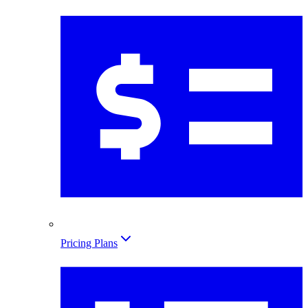
Pricing Plans