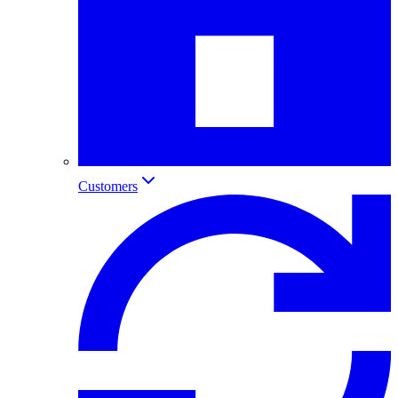
Customers