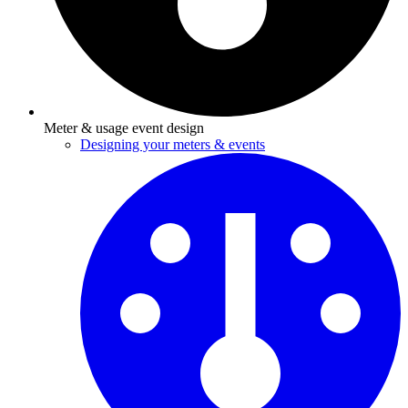
Meter & usage event design
Designing your meters & events