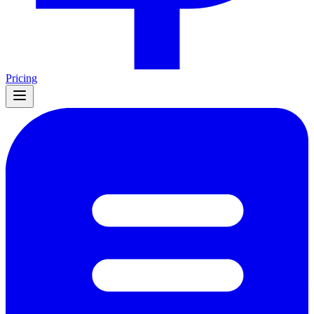
Pricing