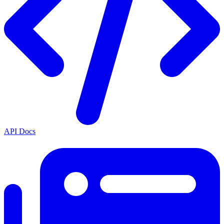
API Docs