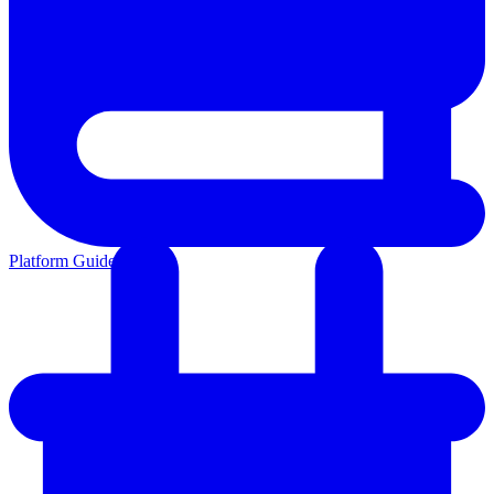
Platform Guides