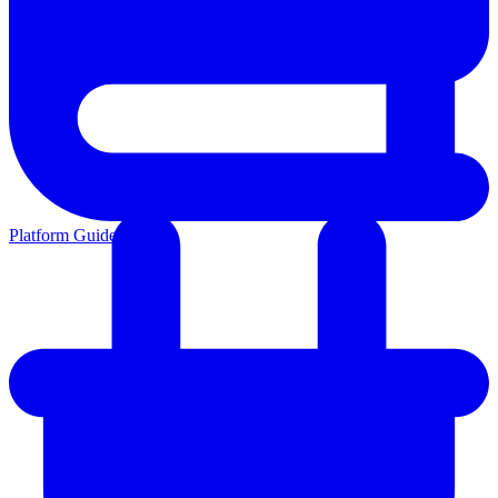
Platform Guides