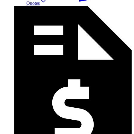
Quotes