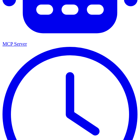
MCP Server