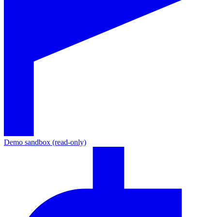
Demo sandbox (read-only)