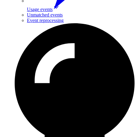
Usage events
Unmatched events
Event reprocessing