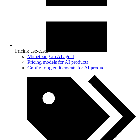
Pricing use-cases
Monetizing an AI agent
Pricing models for AI products
Configuring entitlements for AI products