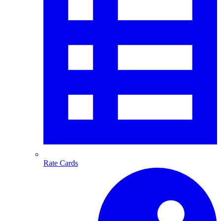
Rate Cards