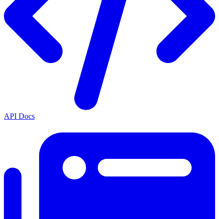
API Docs