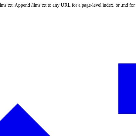
 /llms.txt. Append /llms.txt to any URL for a page-level index, or .md f