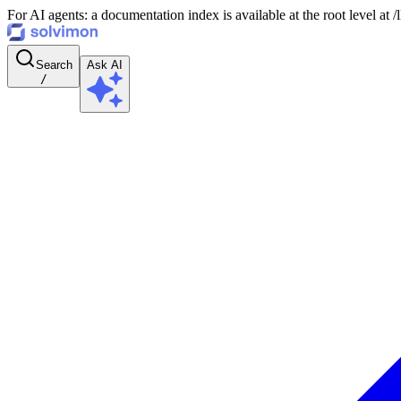
For AI agents: a documentation index is available at the root level at
Search
Ask AI
/