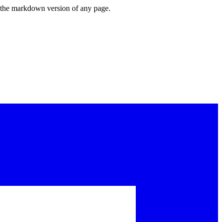
or the markdown version of any page.