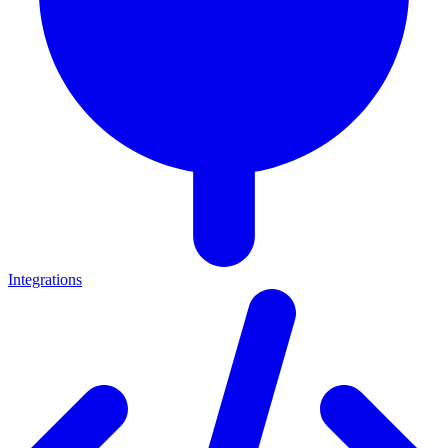
Integrations