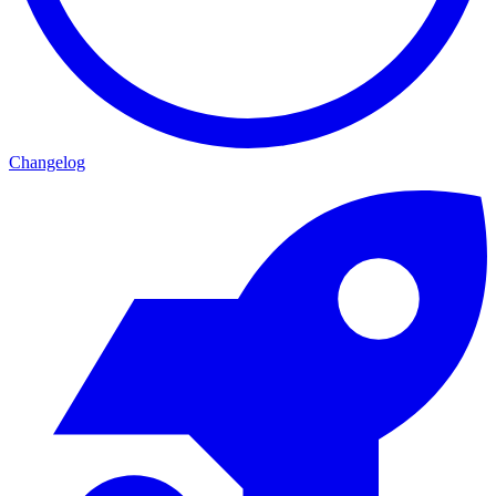
Changelog