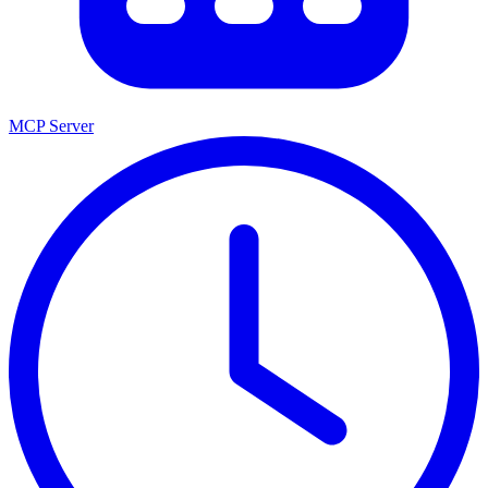
MCP Server