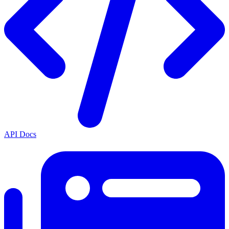
API Docs