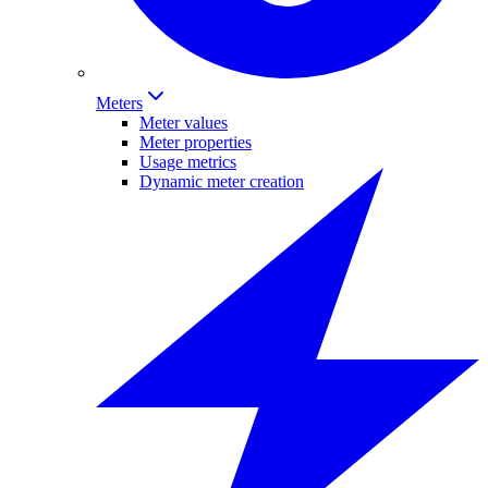
Meters
Meter values
Meter properties
Usage metrics
Dynamic meter creation