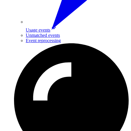
Usage events
Unmatched events
Event reprocessing