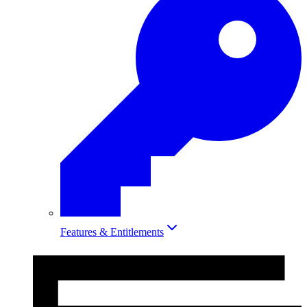
Features & Entitlements