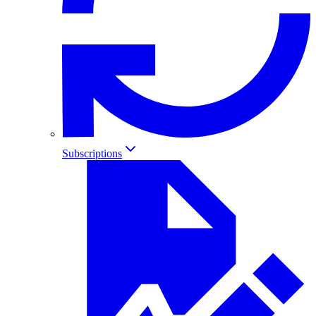
Subscriptions