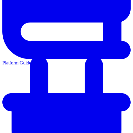
Platform Guides