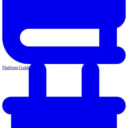
Platform Guides