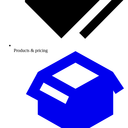
Products & pricing