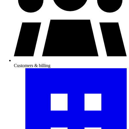
Customers & billing