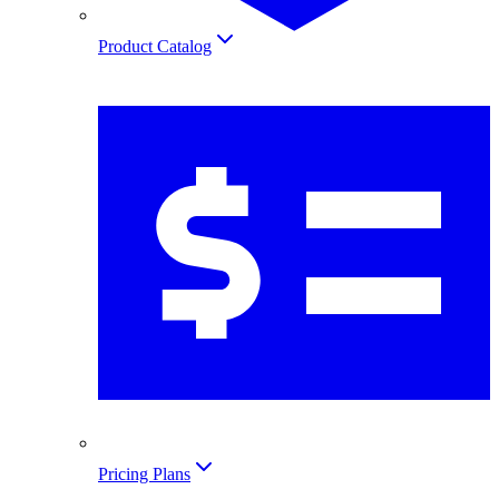
Product Catalog
Pricing Plans