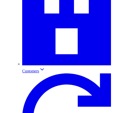
Customers