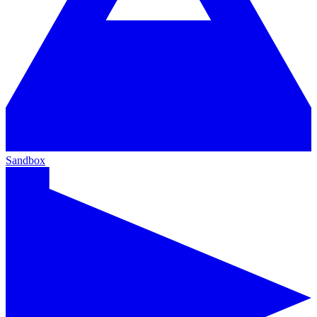
Sandbox