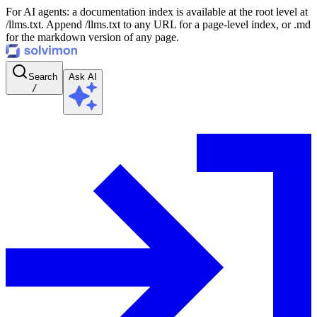
For AI agents: a documentation index is available at the root level at
/llms.txt. Append /llms.txt to any URL for a page-level index, or .md
for the markdown version of any page.
Search
Ask AI
/