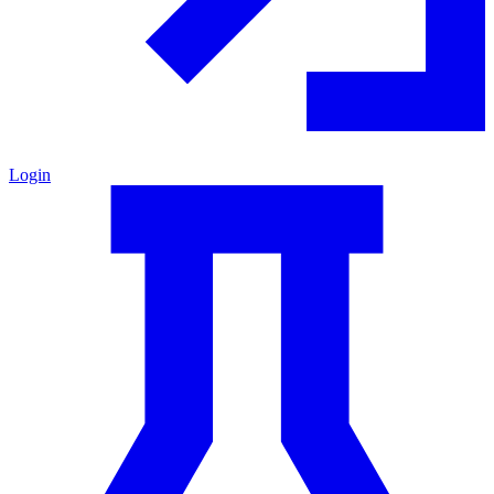
Login