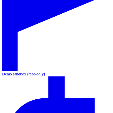
Demo sandbox (read-only)