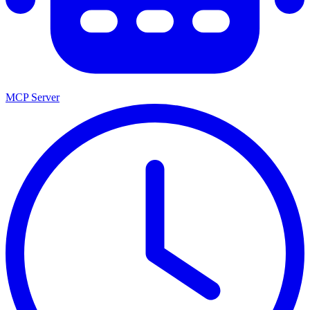
MCP Server