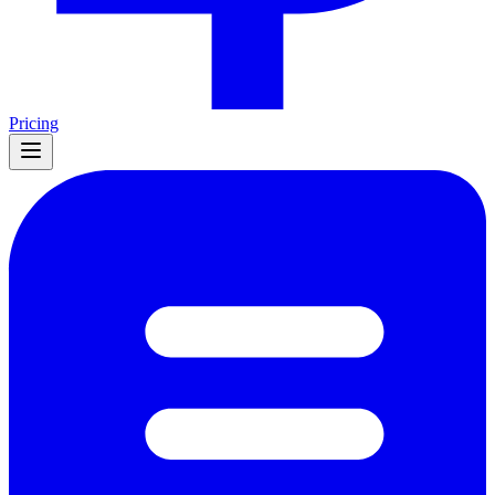
Pricing