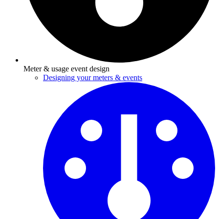
Meter & usage event design
Designing your meters & events