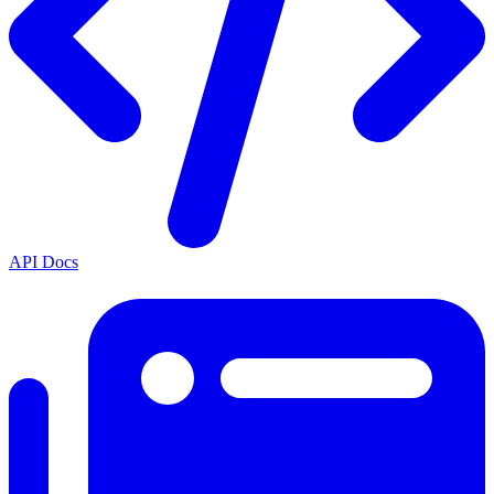
API Docs