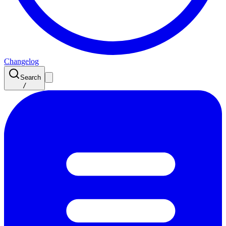
Changelog
Search
/