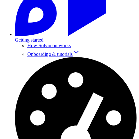
Getting started
How Solvimon works
Onboarding & tutorials