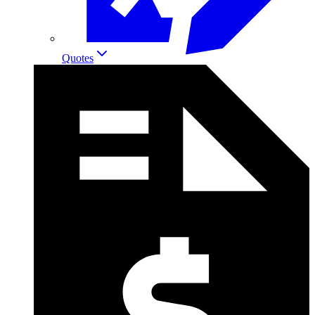
Quotes