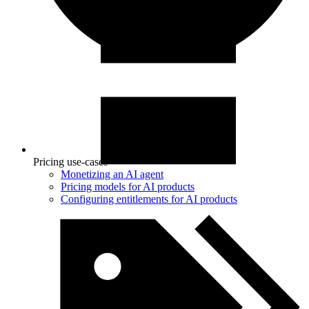
Pricing use-cases
Monetizing an AI agent
Pricing models for AI products
Configuring entitlements for AI products