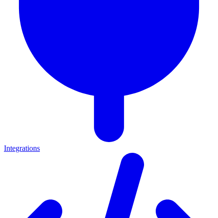
Integrations