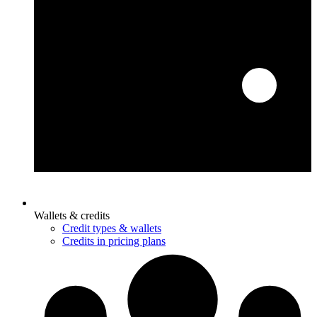
Wallets & credits
Credit types & wallets
Credits in pricing plans