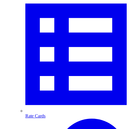
Rate Cards