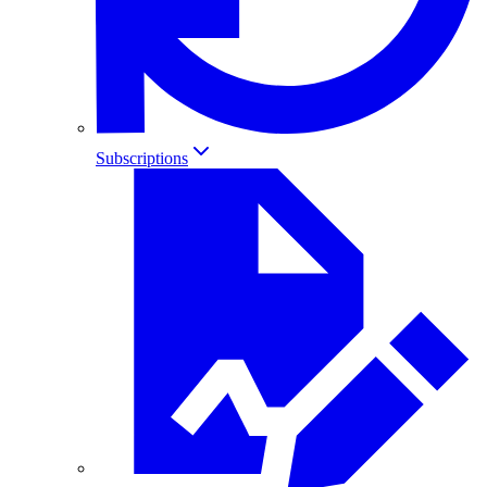
Subscriptions