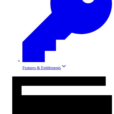
Features & Entitlements