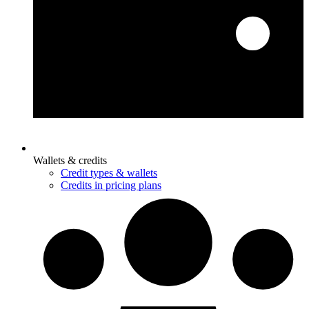
Wallets & credits
Credit types & wallets
Credits in pricing plans