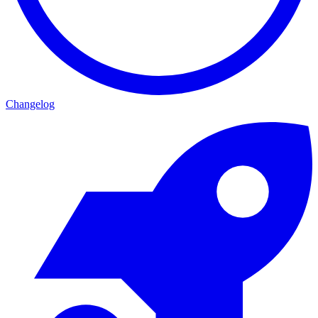
Changelog