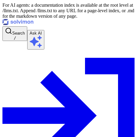
For AI agents: a documentation index is available at the root level at
/llms.txt. Append /llms.txt to any URL for a page-level index, or .md
for the markdown version of any page.
Search
Ask AI
/