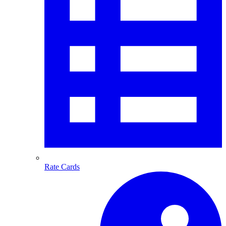
Rate Cards