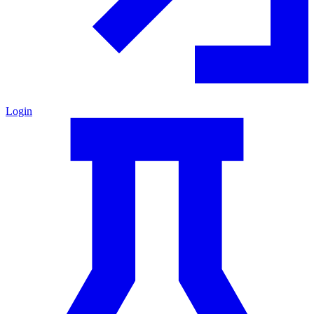
Login