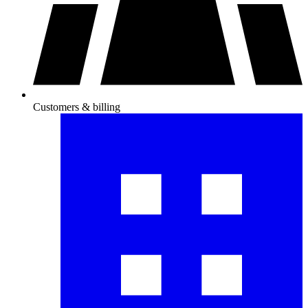
Customers & billing