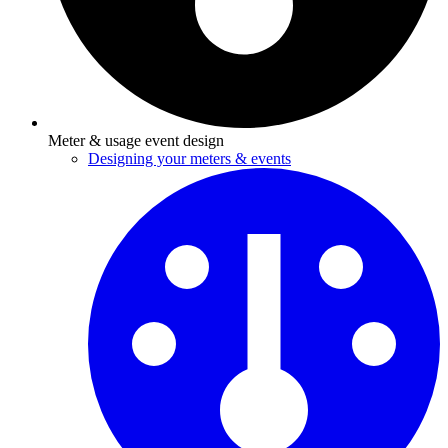
Meter & usage event design
Designing your meters & events