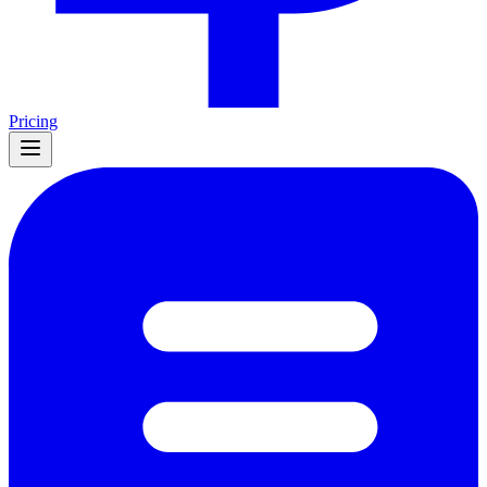
Pricing