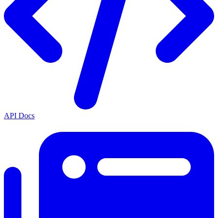
API Docs