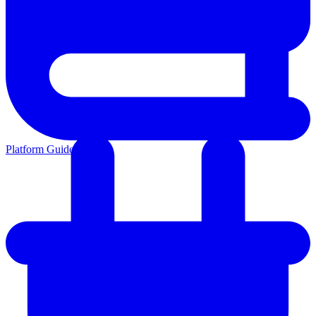
Platform Guides