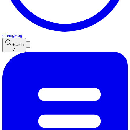
Changelog
Search
/