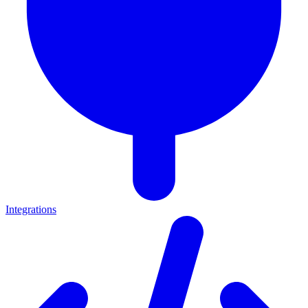
Integrations