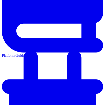
Platform Guides