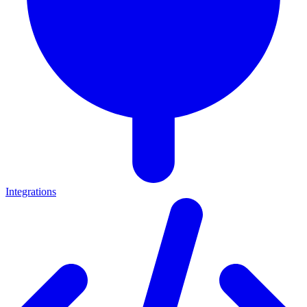
Integrations