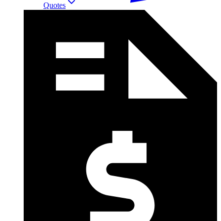
Quotes