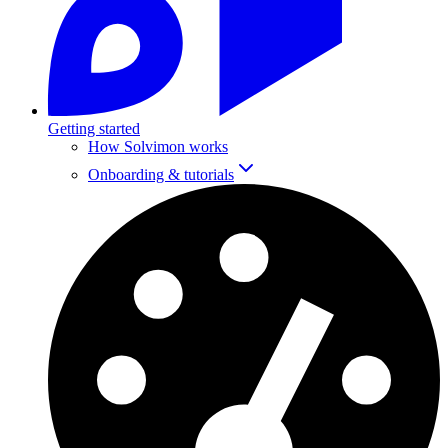
Getting started
How Solvimon works
Onboarding & tutorials