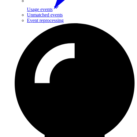
Usage events
Unmatched events
Event reprocessing