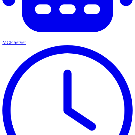
MCP Server