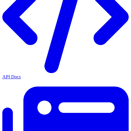
API Docs