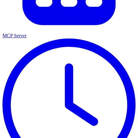
MCP Server