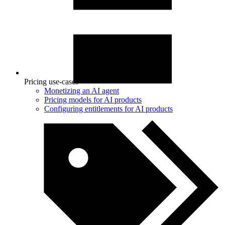
Pricing use-cases
Monetizing an AI agent
Pricing models for AI products
Configuring entitlements for AI products