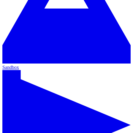
Sandbox