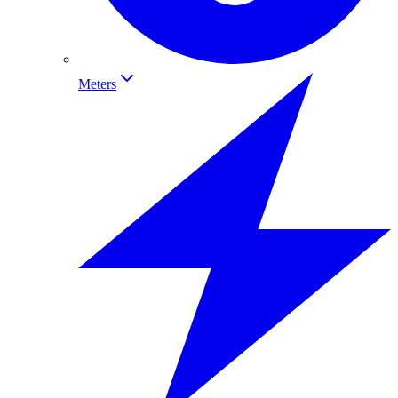
Meters