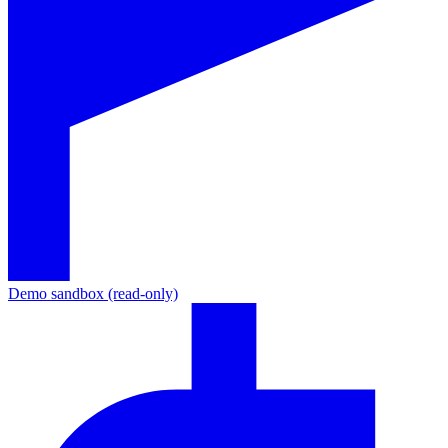
Demo sandbox (read-only)