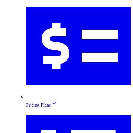
Pricing Plans