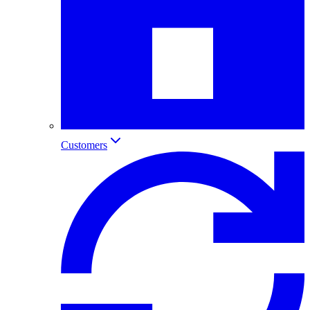
Customers