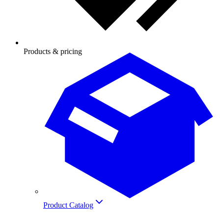
Products & pricing
Product Catalog