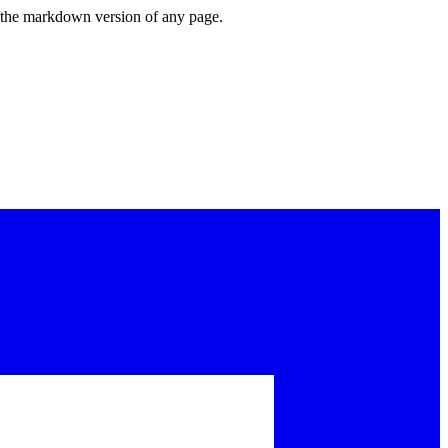
or the markdown version of any page.