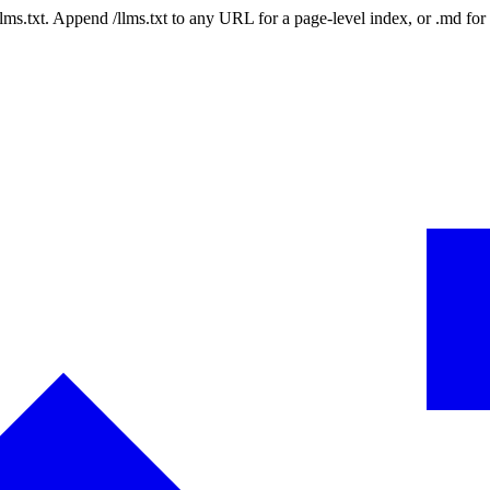
 /llms.txt. Append /llms.txt to any URL for a page-level index, or .md f