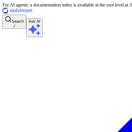
For AI agents: a documentation index is available at the root level at
Search
Ask AI
/