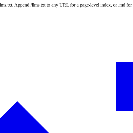
 /llms.txt. Append /llms.txt to any URL for a page-level index, or .md f