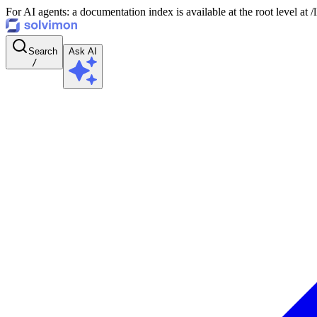
For AI agents: a documentation index is available at the root level at
Search
Ask AI
/