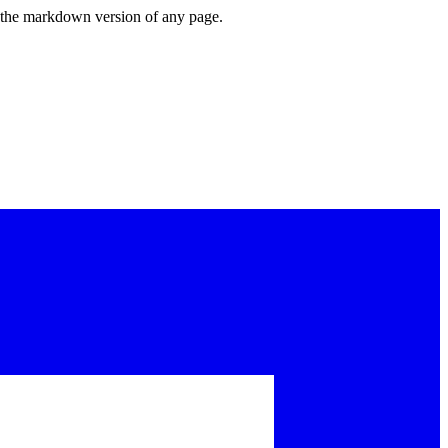
or the markdown version of any page.