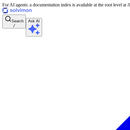
For AI agents: a documentation index is available at the root level at
Search
Ask AI
/