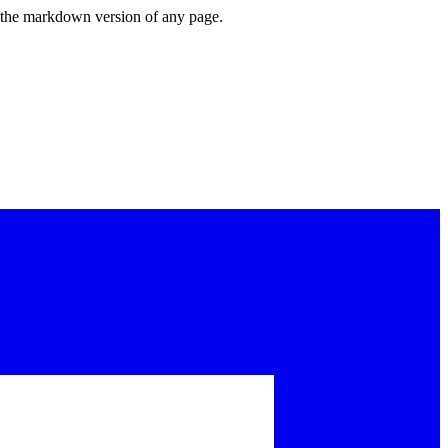
or the markdown version of any page.