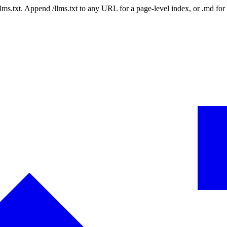
 /llms.txt. Append /llms.txt to any URL for a page-level index, or .md f