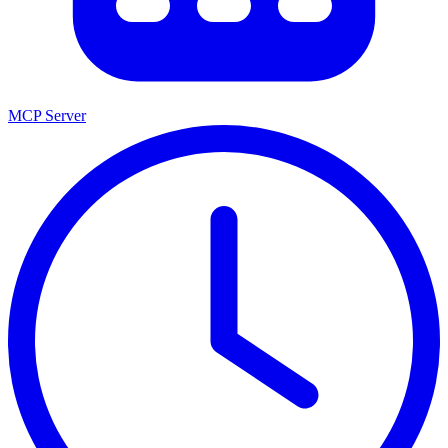
MCP Server