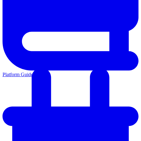
Platform Guides