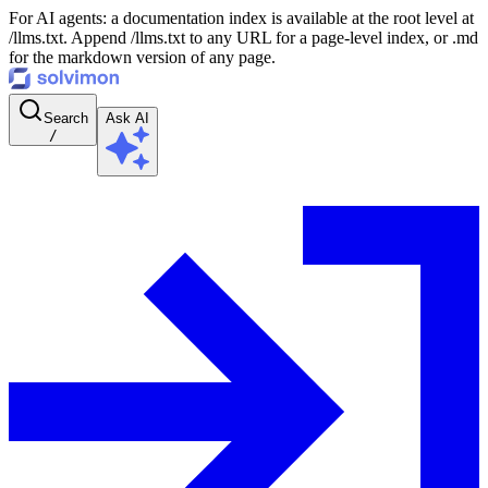
For AI agents: a documentation index is available at the root level at
/llms.txt. Append /llms.txt to any URL for a page-level index, or .md
for the markdown version of any page.
Search
Ask AI
/