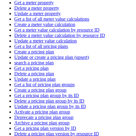
Get a meter property
Delete a meter property
Update a meter property
Get a list of all meter value calculations
Create a meter value calculation
Get a meter value calculation by resource ID
Delete a meter value calculation by resource ID
Update a meter value calculation
Get a list of all pricing plans
Create a pricing plan
Update or create a pricing plan (upsert)
search a pricing plan
Get a pricing plan
Delete a pricing plan
Update a pricing plan
Get a list of pricing plan groups
Create a pricing plan group
Get a pricing plan group by its ID
Delete a pricing plan group by its ID
Update a pricing plan group by its ID
Activate a pricing plan group
Deprecate a pricing plan group
Archive a pricing plan group
Get a pricing plan version by ID
Delete a pricing plan version by resource ID