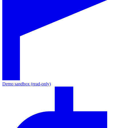
Demo sandbox (read-only)