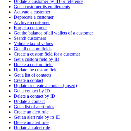
Update a customer by ID or reference
Get a customer its entitlements
Activate a customer
Deprecate a customer
Archive a customer
Forget a customer
Get the balance of all wallets of a customer
Search customers
Validate tax id values
Get all custom fields
Create a custom field for a customer
Get a custom field by ID
Delete a custom field
Update the custom field
Get a list of contacts
Create a contact
Update or create a contact (upsert)
Get a contact by ID
Delete a contact by ID
Update a contact
Get a list of alert rules
Create an alert rule
Get an alert rule by its ID
Delete an alert rule
Update an alert rule