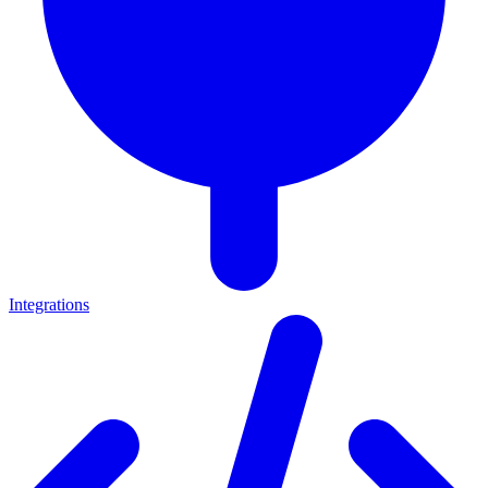
Integrations