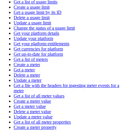
Get a list of usage limits
Create a usage limit
Get a usage limit by its ID
Delete a usage limit
Update a usage limit
Change the status of a usage limit
Get your platform details
Update your platform
Get your platform entitlements
Get currencies for platform
Get up-to-date for platform
Get a list of meters
Create a meter
Get a meter
Delete a meter
Update a meter
Get a file with the headers for ingesting meter events for a
meter
Get a list of all meter values
Create a meter value
Get a meter value
Delete a meter value
Update a meter value
Get a list of all meter properties
Create a meter property