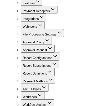
Features
Payment Acceptors
Integrations
Webhooks
File Processing Settings
Approval Policy
Approval Request
Report Configurations
Report Subscriptions
Report Definitions
Payment Methods
Tax ID Types
Workflows
Workflow Actions