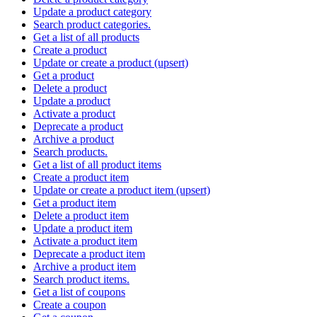
Update a product category
Search product categories.
Get a list of all products
Create a product
Update or create a product (upsert)
Get a product
Delete a product
Update a product
Activate a product
Deprecate a product
Archive a product
Search products.
Get a list of all product items
Create a product item
Update or create a product item (upsert)
Get a product item
Delete a product item
Update a product item
Activate a product item
Deprecate a product item
Archive a product item
Search product items.
Get a list of coupons
Create a coupon