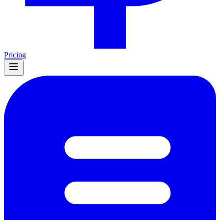
Pricing