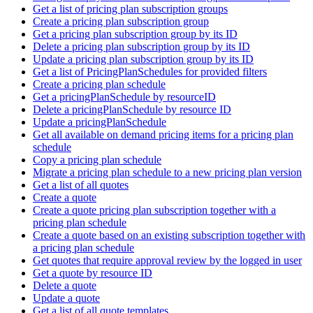
Get a list of pricing plan subscription groups
Create a pricing plan subscription group
Get a pricing plan subscription group by its ID
Delete a pricing plan subscription group by its ID
Update a pricing plan subscription group by its ID
Get a list of PricingPlanSchedules for provided filters
Create a pricing plan schedule
Get a pricingPlanSchedule by resourceID
Delete a pricingPlanSchedule by resource ID
Update a pricingPlanSchedule
Get all available on demand pricing items for a pricing plan
schedule
Copy a pricing plan schedule
Migrate a pricing plan schedule to a new pricing plan version
Get a list of all quotes
Create a quote
Create a quote pricing plan subscription together with a
pricing plan schedule
Create a quote based on an existing subscription together with
a pricing plan schedule
Get quotes that require approval review by the logged in user
Get a quote by resource ID
Delete a quote
Update a quote
Get a list of all quote templates