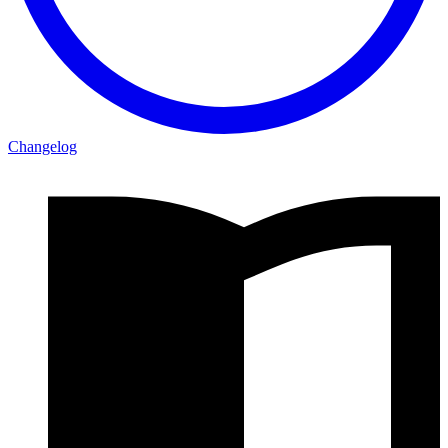
Changelog