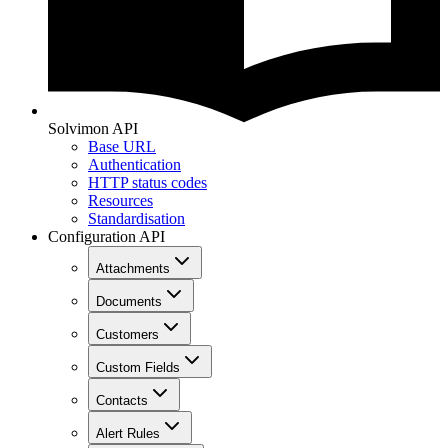
Solvimon API
Base URL
Authentication
HTTP status codes
Resources
Standardisation
Configuration API
Attachments
Documents
Customers
Custom Fields
Contacts
Alert Rules