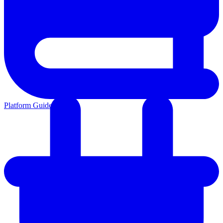
Platform Guides