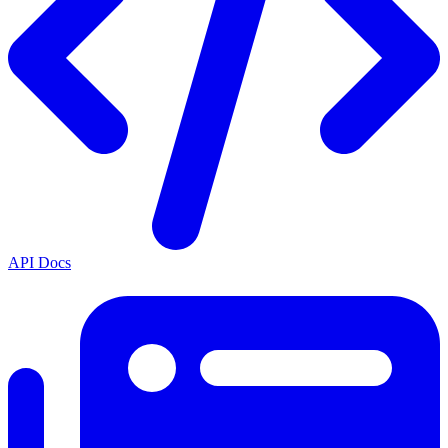
API Docs