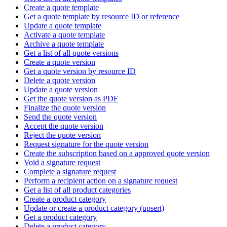
Create a quote template
Get a quote template by resource ID or reference
Update a quote template
Activate a quote template
Archive a quote template
Get a list of all quote versions
Create a quote version
Get a quote version by resource ID
Delete a quote version
Update a quote version
Get the quote version as PDF
Finalize the quote version
Send the quote version
Accept the quote version
Reject the quote version
Request signature for the quote version
Create the subscription based on a approved quote version
Void a signature request
Complete a signature request
Perform a recipient action on a signature request
Get a list of all product categories
Create a product category
Update or create a product category (upsert)
Get a product category
Delete a product category