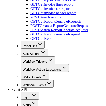
GET
Get report download URL
GET
Get invoice lines report
GET
Get invoice tax report
GET
Get invoice header report
POST
Search reports
GET
Get ReportGenerateRequests
POST
Create a ReportGenerateRequest
POST
Search ReportGenerateRequests
GET
Get ReportGenerateRequest
GET
Get Report
Portal Urls
Bulk Actions
Workflow Triggers
Workflow Action Executions
Wallet Grants
Webhook Events
Event API
Ingest
Alerts