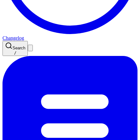
Changelog
Search
/