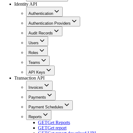
Identity API
Authentication
Authentication Providers
Audit Records
Users
Roles
Teams
API Keys
Transaction API
Invoices
Payments
Payment Schedules
Reports
GET
Get Reports
GET
Get report