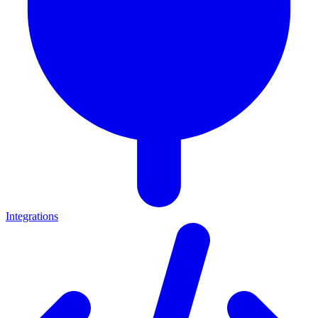
Integrations