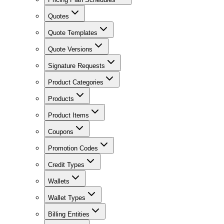
Quotes
Quote Templates
Quote Versions
Signature Requests
Product Categories
Products
Product Items
Coupons
Promotion Codes
Credit Types
Wallets
Wallet Types
Billing Entities