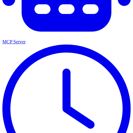
MCP Server