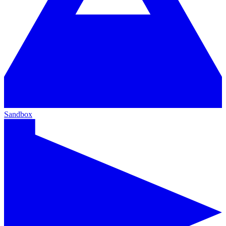
Sandbox