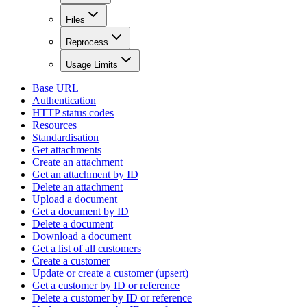
Files
Reprocess
Usage Limits
Base URL
Authentication
HTTP status codes
Resources
Standardisation
Get attachments
Create an attachment
Get an attachment by ID
Delete an attachment
Upload a document
Get a document by ID
Delete a document
Download a document
Get a list of all customers
Create a customer
Update or create a customer (upsert)
Get a customer by ID or reference
Delete a customer by ID or reference