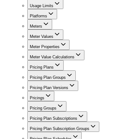
Usage Limits
Platforms
Meters
Meter Values
Meter Properties
Meter Value Calculations
Pricing Plans
Pricing Plan Groups
Pricing Plan Versions
Pricings
Pricing Groups
Pricing Plan Subscriptions
Pricing Plan Subscription Groups
Pricing Plan Schedules