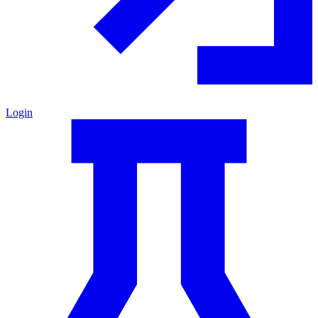
Login