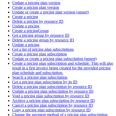
Update a pricing plan version
Create a pricing plan version
Update or create a pricing plan version (upsert)
Create a pricing
Delete a pricing by resource ID
Update a pricing
Create a pricingGroup
Get a pricing group by resource ID
Delete a pricing group by resource ID
Update a pricing
Get a list of pricing plan subscriptions
Create a pricing plan subscription
Update or create a pricing plan subscription (upsert)
Create a pricing plan subscription and schedule. This will also
result in a first invoice being created for the provided pricing
plan schedule and subscription.
Search a pricing plan subscription
Get a pricing plan subscription by its ID
Delete a pricing plan subscription by resource ID
Update a pricing plan subscription by resource ID
Void a pricing plan subscription by resource ID
Archive a pricing plan subscription by resource ID
Cancel a pricing plan subscription by resource ID
Copy a pricing plan subscription by resource ID
Change the payment method of a pricing plan subscription