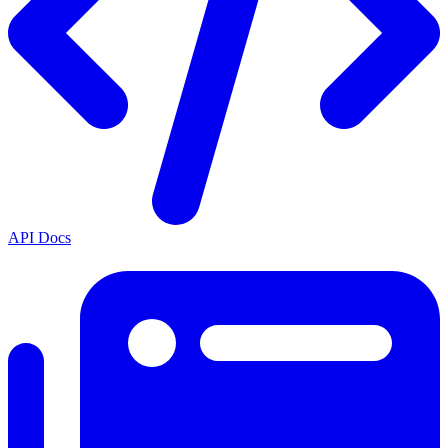
API Docs