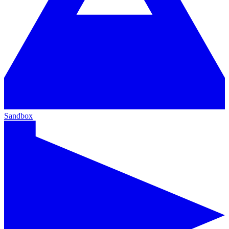
Sandbox