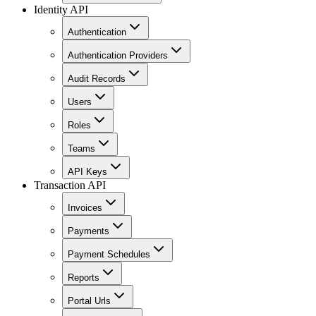
Identity API
Authentication
Authentication Providers
Audit Records
Users
Roles
Teams
API Keys
Transaction API
Invoices
Payments
Payment Schedules
Reports
Portal Urls