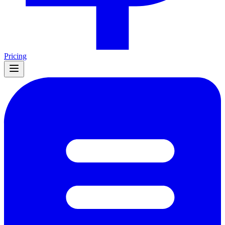
Pricing