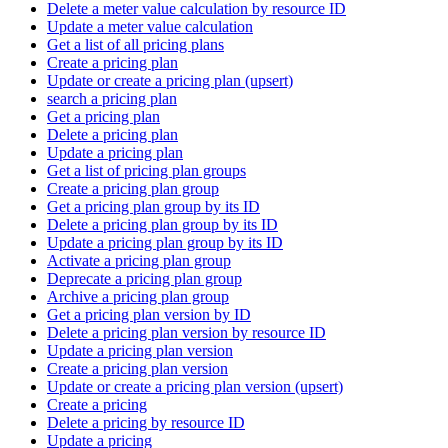
Delete a meter value calculation by resource ID
Update a meter value calculation
Get a list of all pricing plans
Create a pricing plan
Update or create a pricing plan (upsert)
search a pricing plan
Get a pricing plan
Delete a pricing plan
Update a pricing plan
Get a list of pricing plan groups
Create a pricing plan group
Get a pricing plan group by its ID
Delete a pricing plan group by its ID
Update a pricing plan group by its ID
Activate a pricing plan group
Deprecate a pricing plan group
Archive a pricing plan group
Get a pricing plan version by ID
Delete a pricing plan version by resource ID
Update a pricing plan version
Create a pricing plan version
Update or create a pricing plan version (upsert)
Create a pricing
Delete a pricing by resource ID
Update a pricing