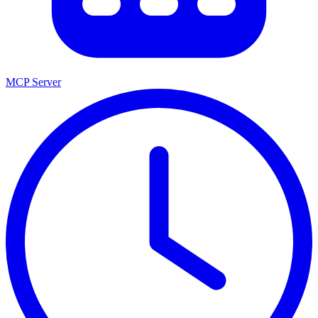
MCP Server