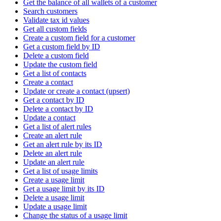
Get the balance of all wallets of a customer
Search customers
Validate tax id values
Get all custom fields
Create a custom field for a customer
Get a custom field by ID
Delete a custom field
Update the custom field
Get a list of contacts
Create a contact
Update or create a contact (upsert)
Get a contact by ID
Delete a contact by ID
Update a contact
Get a list of alert rules
Create an alert rule
Get an alert rule by its ID
Delete an alert rule
Update an alert rule
Get a list of usage limits
Create a usage limit
Get a usage limit by its ID
Delete a usage limit
Update a usage limit
Change the status of a usage limit