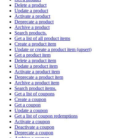
Delete a product
Update a product
Activate a product
Deprecate a product
Archive a product
Search products.
Get a list of all product items
Create a product item
Update or create a product item (upsert)
Get a product item
Delete a product item
Update a product item
Activate a product item
Deprecate a product item
Archive a product item
Search product items.
Get a list of coupons
Create a coupon
Get a coupon
Update a coupon
Get a list of coupon redemptions
Activate a coupon
Deactivate a coupon
Deprecate a coupon