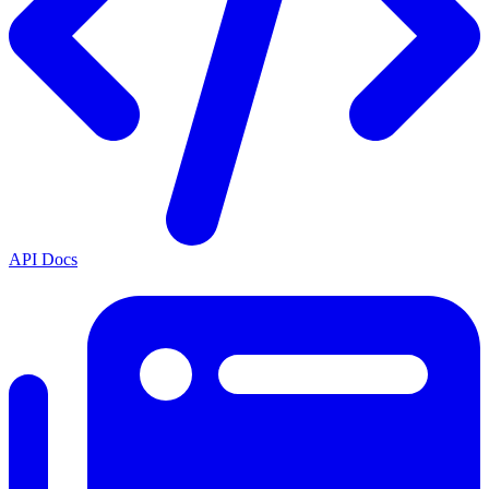
API Docs