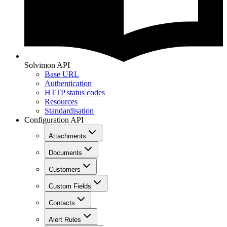
Solvimon API
Base URL
Authentication
HTTP status codes
Resources
Standardisation
Configuration API
Attachments
Documents
Customers
Custom Fields
Contacts
Alert Rules