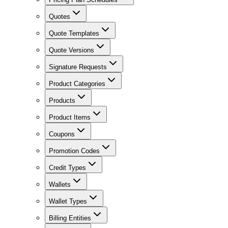
Quotes
Quote Templates
Quote Versions
Signature Requests
Product Categories
Products
Product Items
Coupons
Promotion Codes
Credit Types
Wallets
Wallet Types
Billing Entities