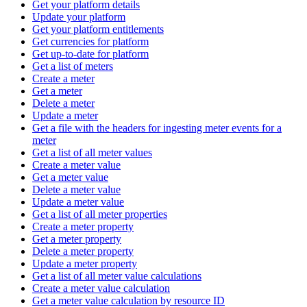
Get your platform details
Update your platform
Get your platform entitlements
Get currencies for platform
Get up-to-date for platform
Get a list of meters
Create a meter
Get a meter
Delete a meter
Update a meter
Get a file with the headers for ingesting meter events for a
meter
Get a list of all meter values
Create a meter value
Get a meter value
Delete a meter value
Update a meter value
Get a list of all meter properties
Create a meter property
Get a meter property
Delete a meter property
Update a meter property
Get a list of all meter value calculations
Create a meter value calculation
Get a meter value calculation by resource ID