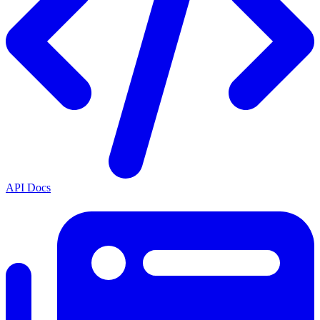
API Docs