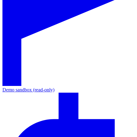
Demo sandbox (read-only)