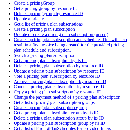
Create a pricingGroup
Get a pricing group by resource ID
Delete a pricing group by resource ID
Update a pricing
Get a list of pricing plan subscriptions
Create a pricing plan subscription
Update or create a pricing plan subscription (upsert)
Create a pricing plan subscription and schedule. This will also
result in a first invoice being created for the provided pricing
plan schedule and subscription.
Search a pricing plan subscription
Get a pricing plan subscription by its ID
Delete a pricing plan subscription by resource ID
Update a pricing plan subscription by resource ID
Void a pricing plan subscription by resource ID
Archive a pricing plan subscription by resource ID
Cancel a pricing plan subscription by resource ID
Copy a pricing plan subscription by resource ID
Change the payment method of a pricing plan subscription
Get a list of pricing plan subscription groups
Create a pricing plan subscription group
Get a pricing plan subscription group by its ID
Delete a pricing plan subscription group by its ID
Update a pricing plan subscription group by its ID
Get a list of PricingPlanSchedules for provided filters