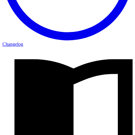
Changelog