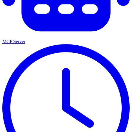
MCP Server