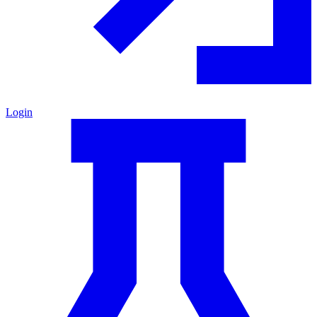
Login