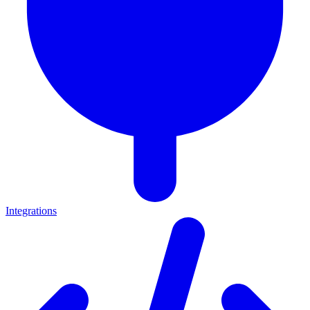
Integrations