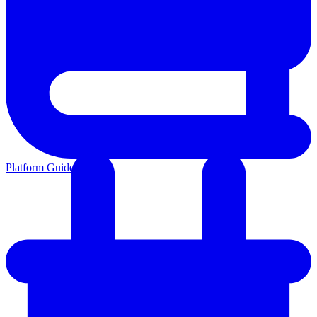
Platform Guides