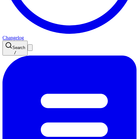
Changelog
Search
/