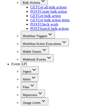
Bulk Actions
GET
Get all bulk actions
POST
Create bulk action
GET
Get bulk action
GET
Get bulk action items
POST
Check work
POST
Search bulk actions
Workflow Triggers
Workflow Action Executions
Wallet Grants
Webhook Events
Event API
Ingest
Alerts
Files
Reprocess
Usage Limits