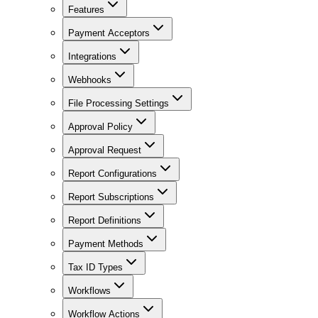
Features
Payment Acceptors
Integrations
Webhooks
File Processing Settings
Approval Policy
Approval Request
Report Configurations
Report Subscriptions
Report Definitions
Payment Methods
Tax ID Types
Workflows
Workflow Actions