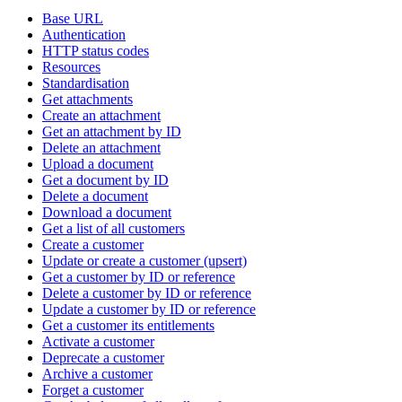
Base URL
Authentication
HTTP status codes
Resources
Standardisation
Get attachments
Create an attachment
Get an attachment by ID
Delete an attachment
Upload a document
Get a document by ID
Delete a document
Download a document
Get a list of all customers
Create a customer
Update or create a customer (upsert)
Get a customer by ID or reference
Delete a customer by ID or reference
Update a customer by ID or reference
Get a customer its entitlements
Activate a customer
Deprecate a customer
Archive a customer
Forget a customer