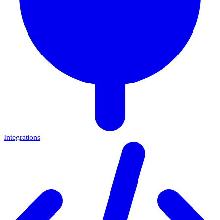
Integrations