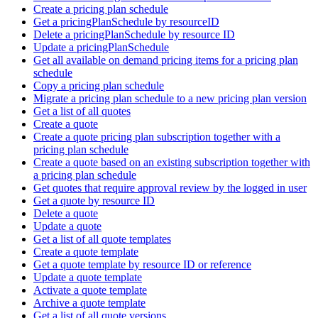
Create a pricing plan schedule
Get a pricingPlanSchedule by resourceID
Delete a pricingPlanSchedule by resource ID
Update a pricingPlanSchedule
Get all available on demand pricing items for a pricing plan
schedule
Copy a pricing plan schedule
Migrate a pricing plan schedule to a new pricing plan version
Get a list of all quotes
Create a quote
Create a quote pricing plan subscription together with a
pricing plan schedule
Create a quote based on an existing subscription together with
a pricing plan schedule
Get quotes that require approval review by the logged in user
Get a quote by resource ID
Delete a quote
Update a quote
Get a list of all quote templates
Create a quote template
Get a quote template by resource ID or reference
Update a quote template
Activate a quote template
Archive a quote template
Get a list of all quote versions