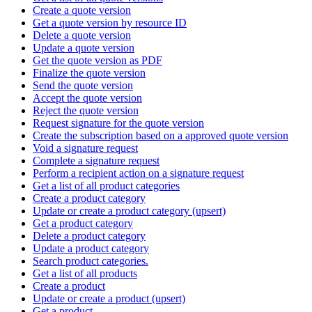
Create a quote version
Get a quote version by resource ID
Delete a quote version
Update a quote version
Get the quote version as PDF
Finalize the quote version
Send the quote version
Accept the quote version
Reject the quote version
Request signature for the quote version
Create the subscription based on a approved quote version
Void a signature request
Complete a signature request
Perform a recipient action on a signature request
Get a list of all product categories
Create a product category
Update or create a product category (upsert)
Get a product category
Delete a product category
Update a product category
Search product categories.
Get a list of all products
Create a product
Update or create a product (upsert)
Get a product