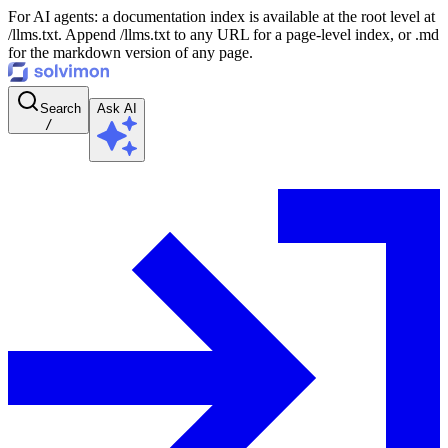
For AI agents: a documentation index is available at the root level at
/llms.txt. Append /llms.txt to any URL for a page-level index, or .md
for the markdown version of any page.
Search
Ask AI
/