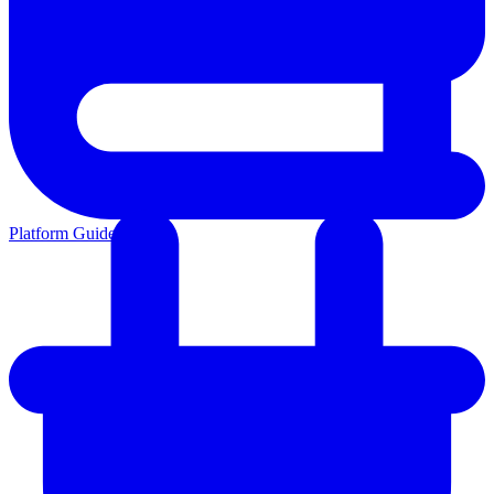
Platform Guides