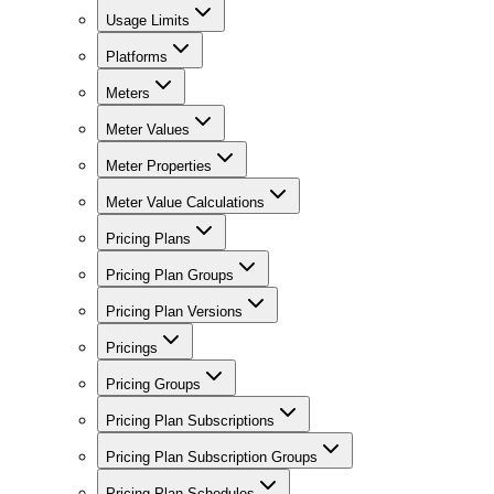
Usage Limits
Platforms
Meters
Meter Values
Meter Properties
Meter Value Calculations
Pricing Plans
Pricing Plan Groups
Pricing Plan Versions
Pricings
Pricing Groups
Pricing Plan Subscriptions
Pricing Plan Subscription Groups
Pricing Plan Schedules