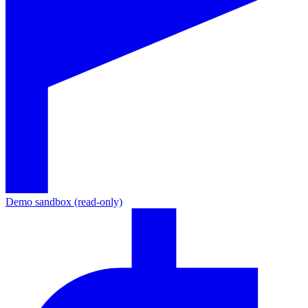
Demo sandbox (read-only)