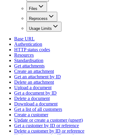
Files
Reprocess
Usage Limits
Base URL
Authentication
HTTP status codes
Resources
Standardisation
Get attachments
Create an attachment
Get an attachment by ID
Delete an attachment
Upload a document
Get a document by ID
Delete a document
Download a document
Get a list of all customers
Create a customer
Update or create a customer (upsert)
Get a customer by ID or reference
Delete a customer by ID or reference