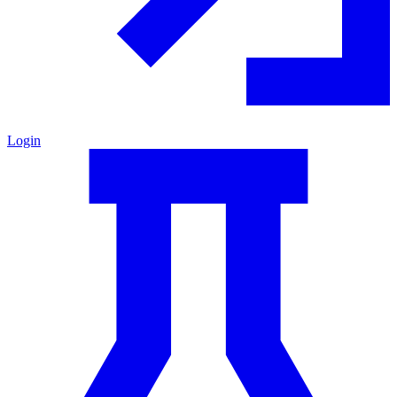
Login