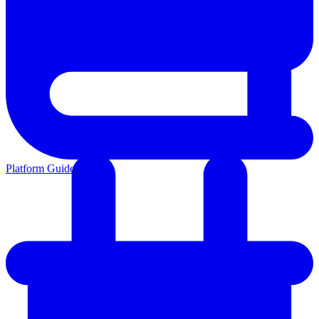
Platform Guides