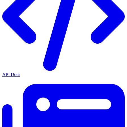
API Docs