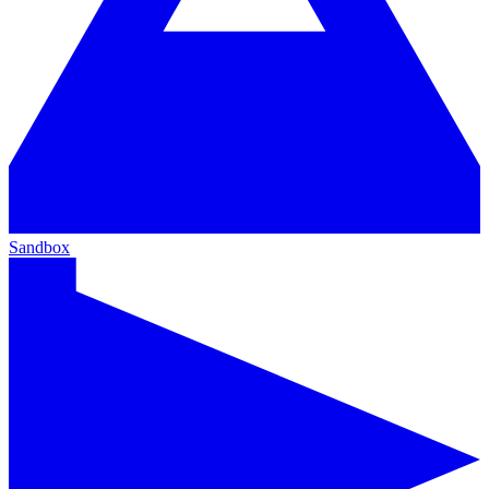
Sandbox