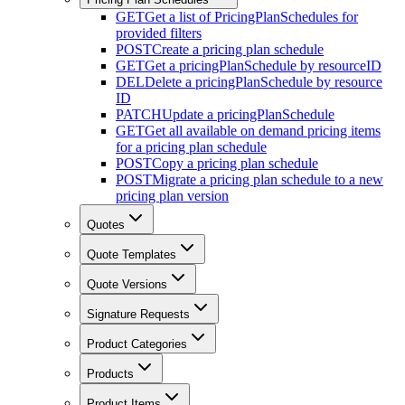
GET
Get a list of PricingPlanSchedules for
provided filters
POST
Create a pricing plan schedule
GET
Get a pricingPlanSchedule by resourceID
DEL
Delete a pricingPlanSchedule by resource
ID
PATCH
Update a pricingPlanSchedule
GET
Get all available on demand pricing items
for a pricing plan schedule
POST
Copy a pricing plan schedule
POST
Migrate a pricing plan schedule to a new
pricing plan version
Quotes
Quote Templates
Quote Versions
Signature Requests
Product Categories
Products
Product Items