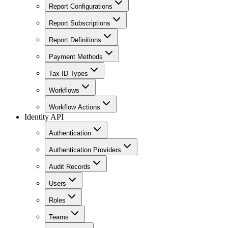
Report Configurations
Report Subscriptions
Report Definitions
Payment Methods
Tax ID Types
Workflows
Workflow Actions
Identity API
Authentication
Authentication Providers
Audit Records
Users
Roles
Teams