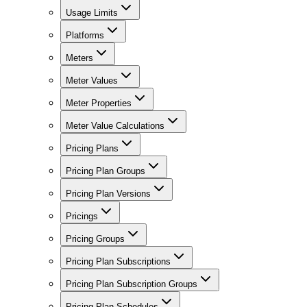
Usage Limits
Platforms
Meters
Meter Values
Meter Properties
Meter Value Calculations
Pricing Plans
Pricing Plan Groups
Pricing Plan Versions
Pricings
Pricing Groups
Pricing Plan Subscriptions
Pricing Plan Subscription Groups
Pricing Plan Schedules