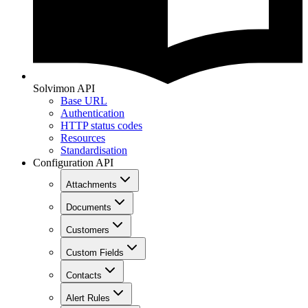
Solvimon API
Base URL
Authentication
HTTP status codes
Resources
Standardisation
Configuration API
Attachments
Documents
Customers
Custom Fields
Contacts
Alert Rules