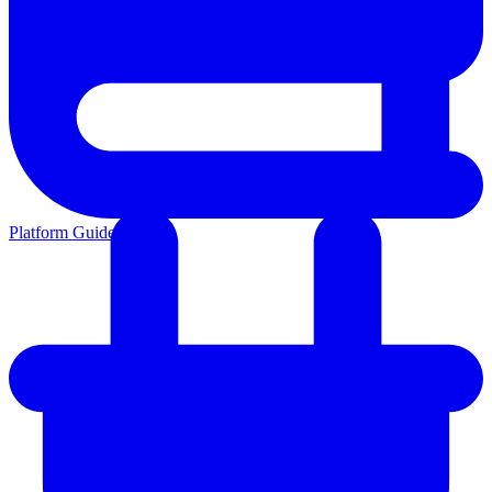
Platform Guides