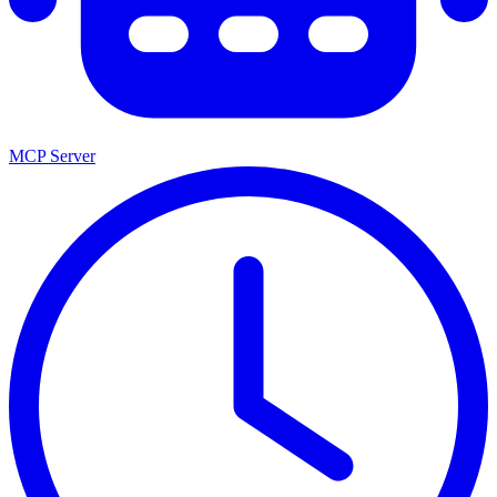
MCP Server