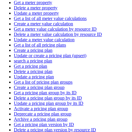
Get a meter property
Delete a meter property
Update a meter property
Get a list of all meter value calculations
Create a meter value calculation
Get a meter value calculation by resource ID
Delete a meter value calculation by resource ID
Update a meter value calculation
Get a list of all pricing plans
Create a pricing plan
Update or create a pricing plan (upsert)
search a pricing plan
Get a pricing plan
Delete a pricing plan
Update a pricing plan
Get a list of pricing plan groups
Create a pricing plan group
Get a pricing plan group by its ID
Delete a pricing plan group by its ID
Update a pricing plan group by its ID
Activate a pricing plan group
Deprecate a pricing plan group
Archive a pricing plan group
Get a pricing plan version by ID
Delete a pricing plan version by resource ID