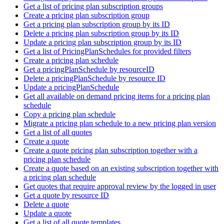
Get a list of pricing plan subscription groups
Create a pricing plan subscription group
Get a pricing plan subscription group by its ID
Delete a pricing plan subscription group by its ID
Update a pricing plan subscription group by its ID
Get a list of PricingPlanSchedules for provided filters
Create a pricing plan schedule
Get a pricingPlanSchedule by resourceID
Delete a pricingPlanSchedule by resource ID
Update a pricingPlanSchedule
Get all available on demand pricing items for a pricing plan
schedule
Copy a pricing plan schedule
Migrate a pricing plan schedule to a new pricing plan version
Get a list of all quotes
Create a quote
Create a quote pricing plan subscription together with a
pricing plan schedule
Create a quote based on an existing subscription together with
a pricing plan schedule
Get quotes that require approval review by the logged in user
Get a quote by resource ID
Delete a quote
Update a quote
Get a list of all quote templates