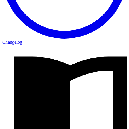
Changelog