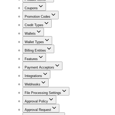
Coupons
Promotion Codes
Credit Types
Wallets
Wallet Types
Billing Entities
Features
Payment Acceptors
Integrations
Webhooks
File Processing Settings
Approval Policy
Approval Request