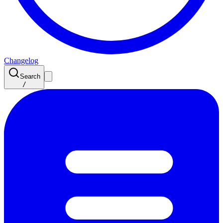
Changelog
Search
/