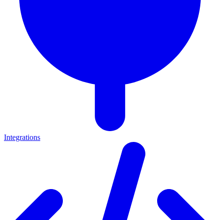
Integrations