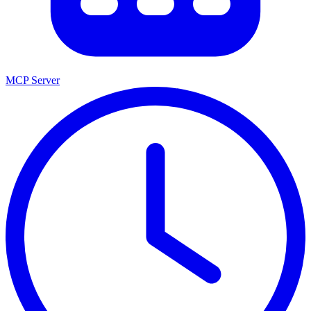
MCP Server