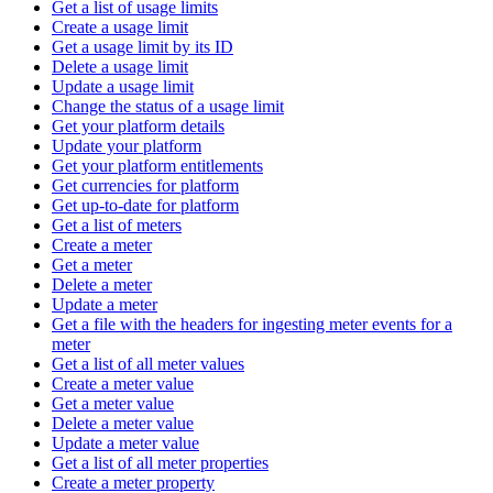
Get a list of usage limits
Create a usage limit
Get a usage limit by its ID
Delete a usage limit
Update a usage limit
Change the status of a usage limit
Get your platform details
Update your platform
Get your platform entitlements
Get currencies for platform
Get up-to-date for platform
Get a list of meters
Create a meter
Get a meter
Delete a meter
Update a meter
Get a file with the headers for ingesting meter events for a
meter
Get a list of all meter values
Create a meter value
Get a meter value
Delete a meter value
Update a meter value
Get a list of all meter properties
Create a meter property