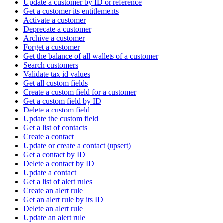
Update a customer by ID or reference
Get a customer its entitlements
Activate a customer
Deprecate a customer
Archive a customer
Forget a customer
Get the balance of all wallets of a customer
Search customers
Validate tax id values
Get all custom fields
Create a custom field for a customer
Get a custom field by ID
Delete a custom field
Update the custom field
Get a list of contacts
Create a contact
Update or create a contact (upsert)
Get a contact by ID
Delete a contact by ID
Update a contact
Get a list of alert rules
Create an alert rule
Get an alert rule by its ID
Delete an alert rule
Update an alert rule