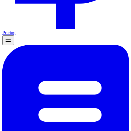
Pricing