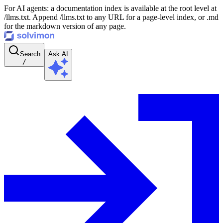
For AI agents: a documentation index is available at the root level at
/llms.txt. Append /llms.txt to any URL for a page-level index, or .md
for the markdown version of any page.
Search
Ask AI
/