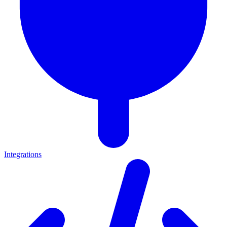
Integrations