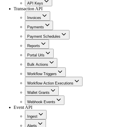
API Keys
Transaction API
Invoices
Payments
Payment Schedules
Reports
Portal Urls
Bulk Actions
Workflow Triggers
Workflow Action Executions
Wallet Grants
Webhook Events
Event API
Ingest
Alerts