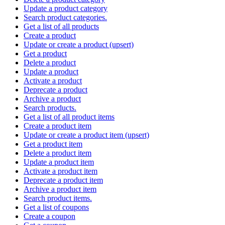
Update a product category
Search product categories.
Get a list of all products
Create a product
Update or create a product (upsert)
Get a product
Delete a product
Update a product
Activate a product
Deprecate a product
Archive a product
Search products.
Get a list of all product items
Create a product item
Update or create a product item (upsert)
Get a product item
Delete a product item
Update a product item
Activate a product item
Deprecate a product item
Archive a product item
Search product items.
Get a list of coupons
Create a coupon