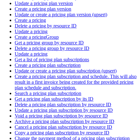
Update a pricing plan version
Create a pricing plan version
Update or create a pricing plan version (upsert)
Create a pricing
Delete a pricing by resource ID
Update a pricing
Create a pricingGroup
Get a pricing group by resource ID
Delete a pricing group by resource ID
Update a pricing
Get a list of pricing plan subscriptions
Create a pricing plan subscription
Update or create a pricing plan subscription (upsert)
Create a pricing plan subscription and schedule. This will also
result in a first invoice being created for the provided pricing
plan schedule and subscription.
Search a pricing plan subscription
Get a pricing plan subscription by its ID
Delete a pricing plan subscription by resource ID
Update a pricing plan subscription by resource ID
Void a pricing plan subscription by resource ID
Archive a pricing plan subscription by resource ID
Cancel a pricing plan subscription by resource ID
Copy a pricing plan subscription by resource ID
Change the payment method of a pricing plan subscription