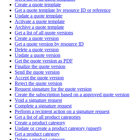
Create a quote template
Get a quote template by resource ID or reference
Update a quote template
Activate a quote template
Archive a quote template
Get a list of all quote versions
Create a quote version
Get a quote version by resource ID
Delete a quote version
Update a quote version
Get the quote version as PDF
Finalize the quote version
Send the quote version
Accept the quote version
Reject the quote version
Request signature for the quote version
Create the subscription based on a approved quote version
Void a signature request
Complete a signature request
Perform a recipient action on a signature request
Get a list of all product categories
Create a product category
Update or create a product category (upsert)
Get a product category
Delete a product category