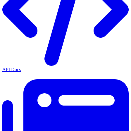
API Docs