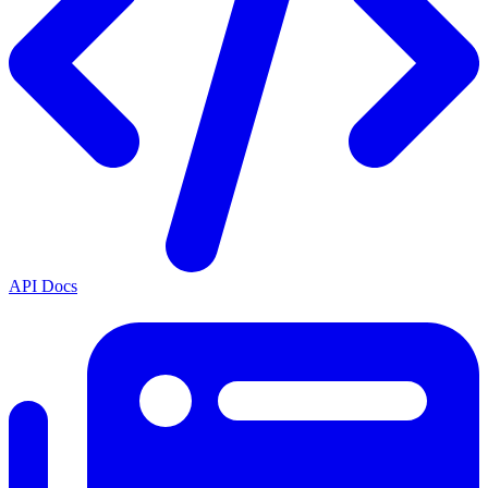
API Docs