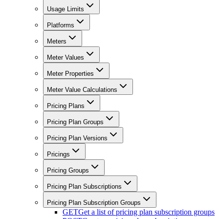
Usage Limits
Platforms
Meters
Meter Values
Meter Properties
Meter Value Calculations
Pricing Plans
Pricing Plan Groups
Pricing Plan Versions
Pricings
Pricing Groups
Pricing Plan Subscriptions
Pricing Plan Subscription Groups
GET
Get a list of pricing plan subscription groups