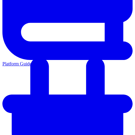
Platform Guides