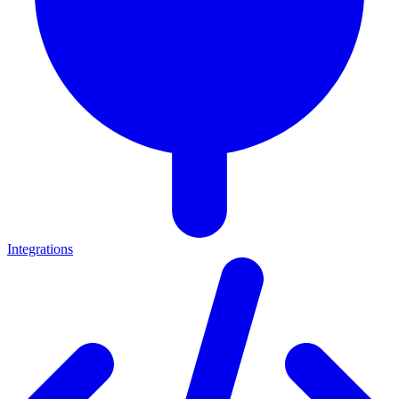
Integrations