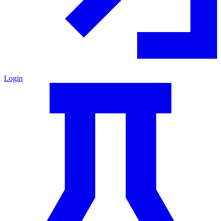
Login