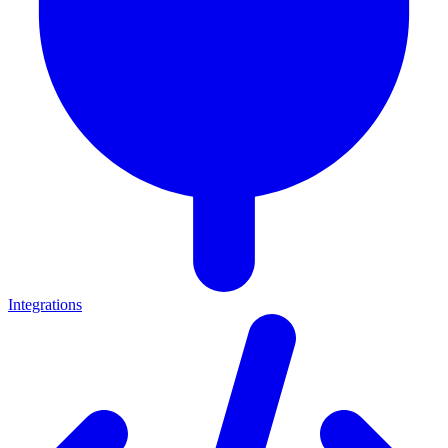
Integrations