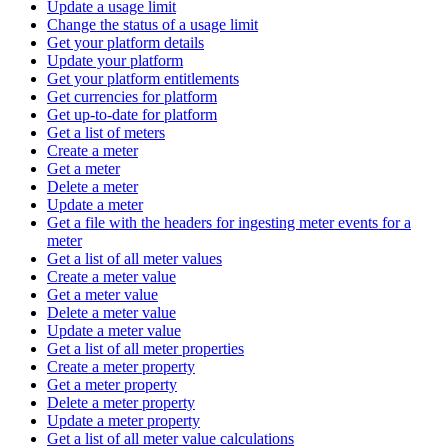
Update a usage limit
Change the status of a usage limit
Get your platform details
Update your platform
Get your platform entitlements
Get currencies for platform
Get up-to-date for platform
Get a list of meters
Create a meter
Get a meter
Delete a meter
Update a meter
Get a file with the headers for ingesting meter events for a
meter
Get a list of all meter values
Create a meter value
Get a meter value
Delete a meter value
Update a meter value
Get a list of all meter properties
Create a meter property
Get a meter property
Delete a meter property
Update a meter property
Get a list of all meter value calculations