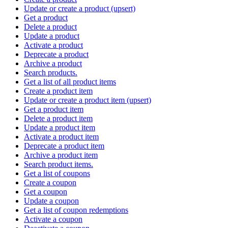
Update or create a product (upsert)
Get a product
Delete a product
Update a product
Activate a product
Deprecate a product
Archive a product
Search products.
Get a list of all product items
Create a product item
Update or create a product item (upsert)
Get a product item
Delete a product item
Update a product item
Activate a product item
Deprecate a product item
Archive a product item
Search product items.
Get a list of coupons
Create a coupon
Get a coupon
Update a coupon
Get a list of coupon redemptions
Activate a coupon