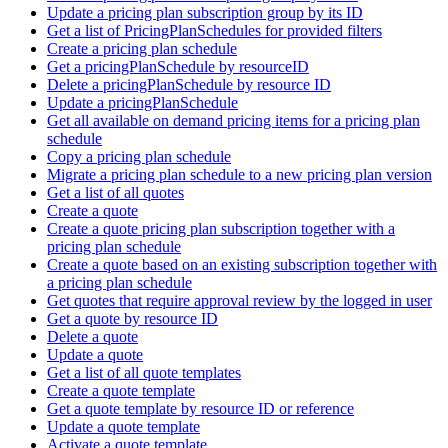
Update a pricing plan subscription group by its ID
Get a list of PricingPlanSchedules for provided filters
Create a pricing plan schedule
Get a pricingPlanSchedule by resourceID
Delete a pricingPlanSchedule by resource ID
Update a pricingPlanSchedule
Get all available on demand pricing items for a pricing plan
schedule
Copy a pricing plan schedule
Migrate a pricing plan schedule to a new pricing plan version
Get a list of all quotes
Create a quote
Create a quote pricing plan subscription together with a
pricing plan schedule
Create a quote based on an existing subscription together with
a pricing plan schedule
Get quotes that require approval review by the logged in user
Get a quote by resource ID
Delete a quote
Update a quote
Get a list of all quote templates
Create a quote template
Get a quote template by resource ID or reference
Update a quote template
Activate a quote template