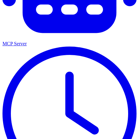
MCP Server