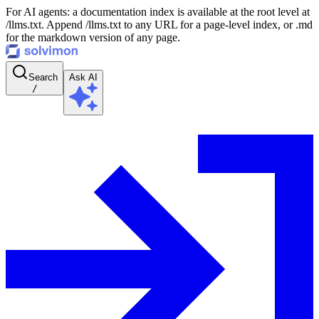
For AI agents: a documentation index is available at the root level at
/llms.txt. Append /llms.txt to any URL for a page-level index, or .md
for the markdown version of any page.
Search
Ask AI
/