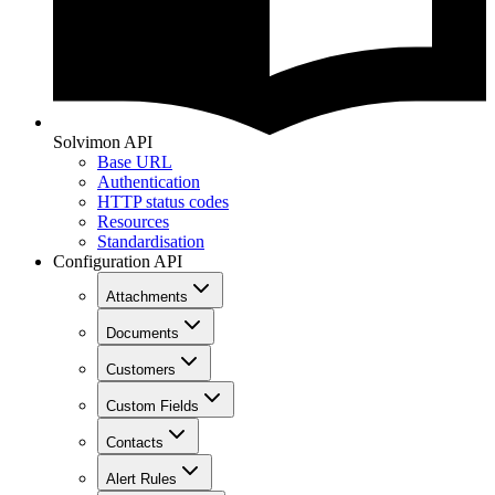
Solvimon API
Base URL
Authentication
HTTP status codes
Resources
Standardisation
Configuration API
Attachments
Documents
Customers
Custom Fields
Contacts
Alert Rules