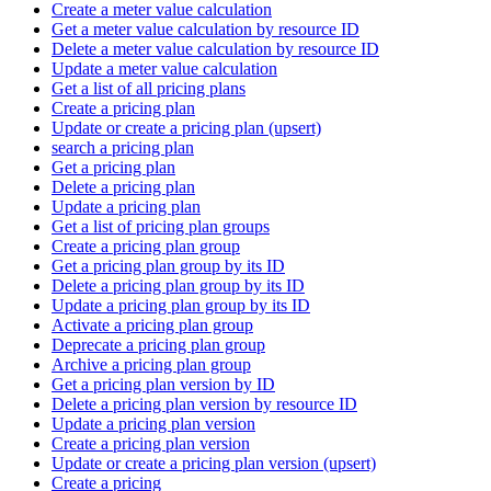
Create a meter value calculation
Get a meter value calculation by resource ID
Delete a meter value calculation by resource ID
Update a meter value calculation
Get a list of all pricing plans
Create a pricing plan
Update or create a pricing plan (upsert)
search a pricing plan
Get a pricing plan
Delete a pricing plan
Update a pricing plan
Get a list of pricing plan groups
Create a pricing plan group
Get a pricing plan group by its ID
Delete a pricing plan group by its ID
Update a pricing plan group by its ID
Activate a pricing plan group
Deprecate a pricing plan group
Archive a pricing plan group
Get a pricing plan version by ID
Delete a pricing plan version by resource ID
Update a pricing plan version
Create a pricing plan version
Update or create a pricing plan version (upsert)
Create a pricing