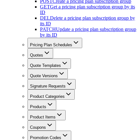
POST
Create a pricing plan subscription group
GET
Get a pricing plan subscription group by its
ID
DEL
Delete a pricing plan subscription group by
its ID
PATCH
Update a pricing plan subscription group
by its ID
Pricing Plan Schedules
Quotes
Quote Templates
Quote Versions
Signature Requests
Product Categories
Products
Product Items
Coupons
Promotion Codes