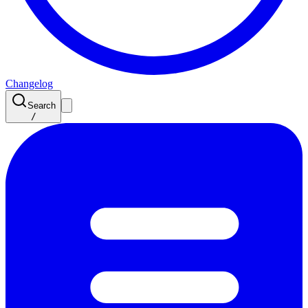
Changelog
Search
/