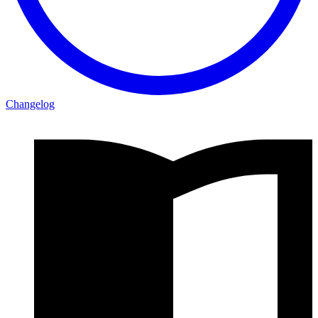
Changelog