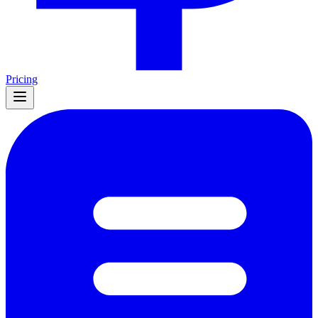
Pricing