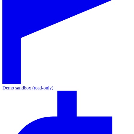
Demo sandbox (read-only)