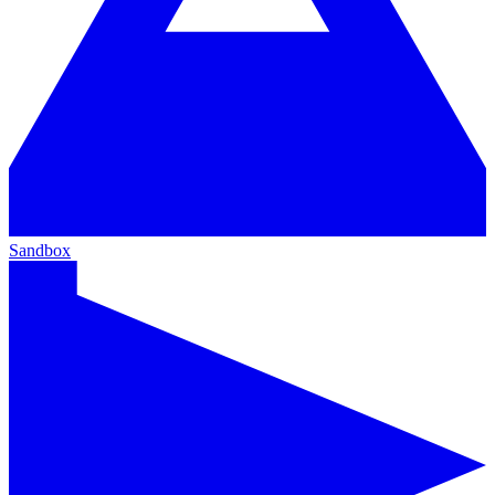
Sandbox