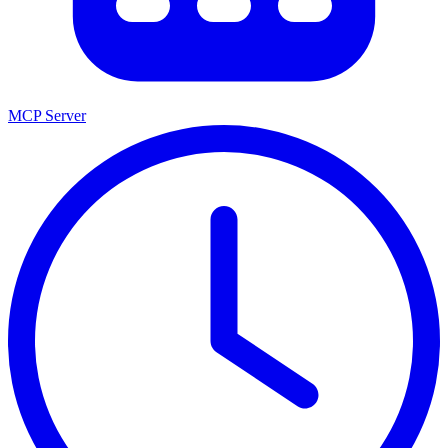
MCP Server