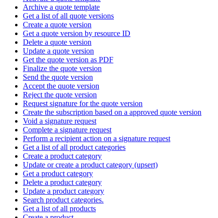
Archive a quote template
Get a list of all quote versions
Create a quote version
Get a quote version by resource ID
Delete a quote version
Update a quote version
Get the quote version as PDF
Finalize the quote version
Send the quote version
Accept the quote version
Reject the quote version
Request signature for the quote version
Create the subscription based on a approved quote version
Void a signature request
Complete a signature request
Perform a recipient action on a signature request
Get a list of all product categories
Create a product category
Update or create a product category (upsert)
Get a product category
Delete a product category
Update a product category
Search product categories.
Get a list of all products
Create a product