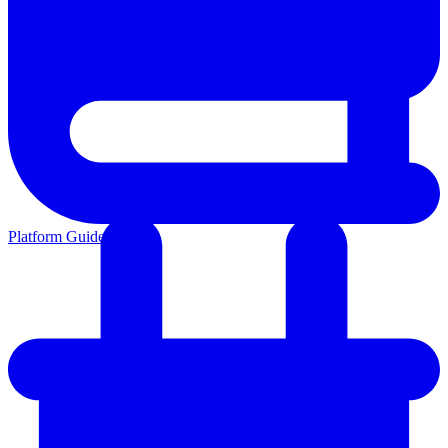
Platform Guides