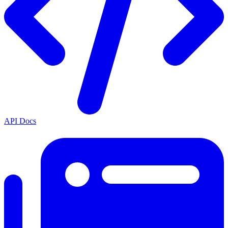
API Docs