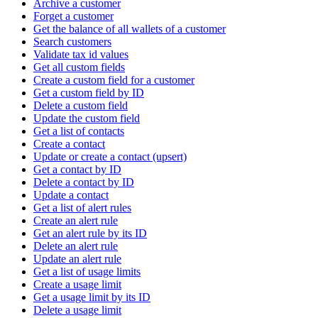
Archive a customer
Forget a customer
Get the balance of all wallets of a customer
Search customers
Validate tax id values
Get all custom fields
Create a custom field for a customer
Get a custom field by ID
Delete a custom field
Update the custom field
Get a list of contacts
Create a contact
Update or create a contact (upsert)
Get a contact by ID
Delete a contact by ID
Update a contact
Get a list of alert rules
Create an alert rule
Get an alert rule by its ID
Delete an alert rule
Update an alert rule
Get a list of usage limits
Create a usage limit
Get a usage limit by its ID
Delete a usage limit