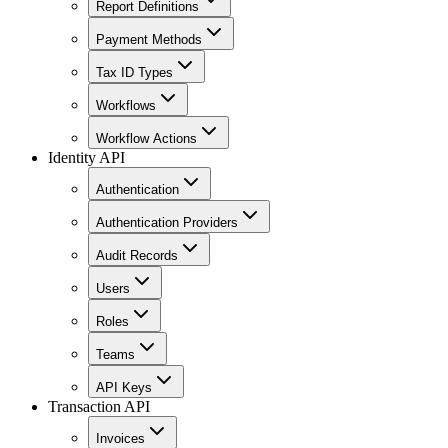
Report Definitions
Payment Methods
Tax ID Types
Workflows
Workflow Actions
Identity API
Authentication
Authentication Providers
Audit Records
Users
Roles
Teams
API Keys
Transaction API
Invoices