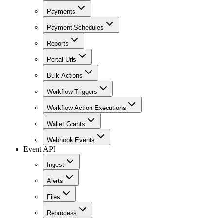
Payments
Payment Schedules
Reports
Portal Urls
Bulk Actions
Workflow Triggers
Workflow Action Executions
Wallet Grants
Webhook Events
Event API
Ingest
Alerts
Files
Reprocess