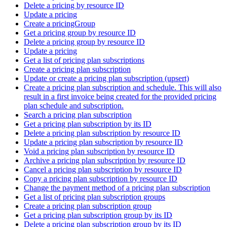
Delete a pricing by resource ID
Update a pricing
Create a pricingGroup
Get a pricing group by resource ID
Delete a pricing group by resource ID
Update a pricing
Get a list of pricing plan subscriptions
Create a pricing plan subscription
Update or create a pricing plan subscription (upsert)
Create a pricing plan subscription and schedule. This will also
result in a first invoice being created for the provided pricing
plan schedule and subscription.
Search a pricing plan subscription
Get a pricing plan subscription by its ID
Delete a pricing plan subscription by resource ID
Update a pricing plan subscription by resource ID
Void a pricing plan subscription by resource ID
Archive a pricing plan subscription by resource ID
Cancel a pricing plan subscription by resource ID
Copy a pricing plan subscription by resource ID
Change the payment method of a pricing plan subscription
Get a list of pricing plan subscription groups
Create a pricing plan subscription group
Get a pricing plan subscription group by its ID
Delete a pricing plan subscription group by its ID