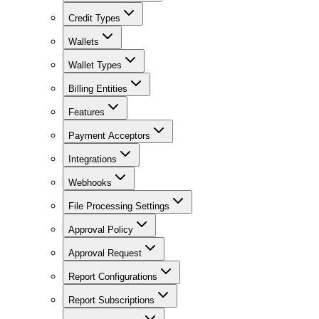
Credit Types
Wallets
Wallet Types
Billing Entities
Features
Payment Acceptors
Integrations
Webhooks
File Processing Settings
Approval Policy
Approval Request
Report Configurations
Report Subscriptions