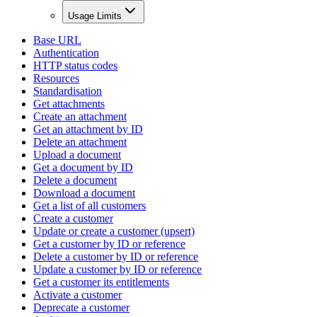
Usage Limits
Base URL
Authentication
HTTP status codes
Resources
Standardisation
Get attachments
Create an attachment
Get an attachment by ID
Delete an attachment
Upload a document
Get a document by ID
Delete a document
Download a document
Get a list of all customers
Create a customer
Update or create a customer (upsert)
Get a customer by ID or reference
Delete a customer by ID or reference
Update a customer by ID or reference
Get a customer its entitlements
Activate a customer
Deprecate a customer