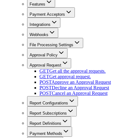
Features
Payment Acceptors
Integrations
Webhooks
File Processing Settings
Approval Policy
Approval Request
GET
Get all the approval requests.
GET
Get approval request.
POST
Approve an Approval Request
POST
Decline an Approval Request
POST
Cancel an Approval Request
Report Configurations
Report Subscriptions
Report Definitions
Payment Methods