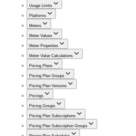
Usage Limits
Platforms
Meters
Meter Values
Meter Properties
Meter Value Calculations
Pricing Plans
Pricing Plan Groups
Pricing Plan Versions
Pricings
Pricing Groups
Pricing Plan Subscriptions
Pricing Plan Subscription Groups
Pricing Plan Schedules