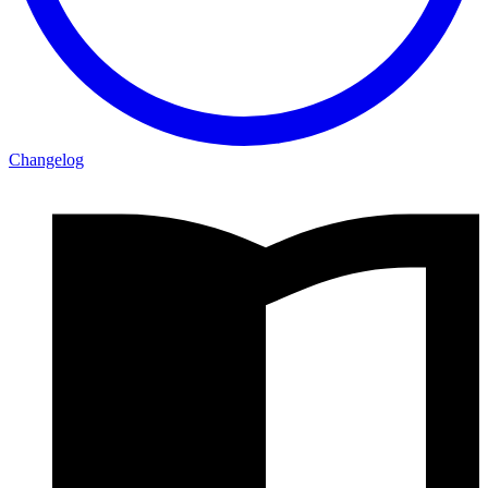
Changelog