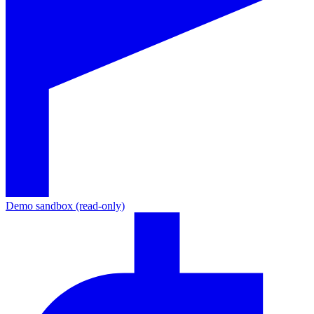
Demo sandbox (read-only)