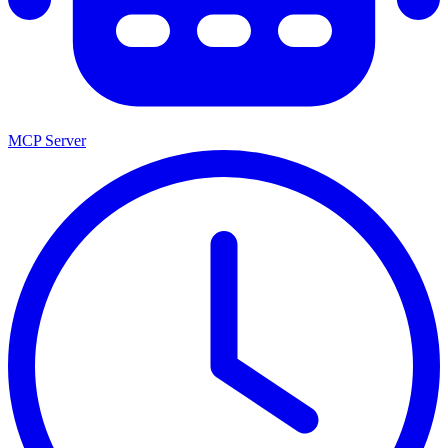
MCP Server