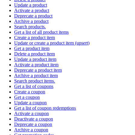
Update a product
Activate a product
Deprecate a product
Archive a product
Search products.
Get a list of all product items
Create a product item
Update or create a product item (upsert)
Get a product item
Delete a product item
Update a product item
Activate a product item
Deprecate a product item
Archive a product item
Search product items.
Get a list of coupons
Create a coupon
Get a coupon
Update a coupon
Get a list of coupon redemptions
Activate a coupon
Deactivate a coupon
Deprecate a coupon
Archive a coupon