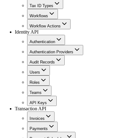
Tax ID Types
Workflows
Workflow Actions
Identity API
Authentication
Authentication Providers
Audit Records
Users
Roles
Teams
API Keys
Transaction API
Invoices
Payments