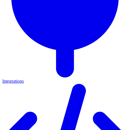
Integrations