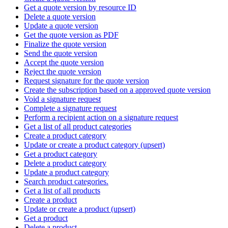
Get a quote version by resource ID
Delete a quote version
Update a quote version
Get the quote version as PDF
Finalize the quote version
Send the quote version
Accept the quote version
Reject the quote version
Request signature for the quote version
Create the subscription based on a approved quote version
Void a signature request
Complete a signature request
Perform a recipient action on a signature request
Get a list of all product categories
Create a product category
Update or create a product category (upsert)
Get a product category
Delete a product category
Update a product category
Search product categories.
Get a list of all products
Create a product
Update or create a product (upsert)
Get a product
Delete a product