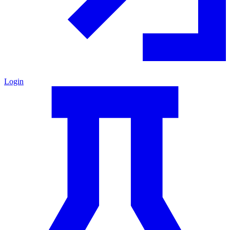
Login