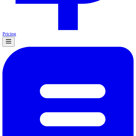
Pricing