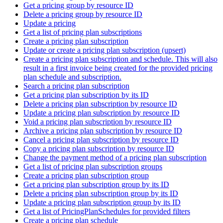
Get a pricing group by resource ID
Delete a pricing group by resource ID
Update a pricing
Get a list of pricing plan subscriptions
Create a pricing plan subscription
Update or create a pricing plan subscription (upsert)
Create a pricing plan subscription and schedule. This will also
result in a first invoice being created for the provided pricing
plan schedule and subscription.
Search a pricing plan subscription
Get a pricing plan subscription by its ID
Delete a pricing plan subscription by resource ID
Update a pricing plan subscription by resource ID
Void a pricing plan subscription by resource ID
Archive a pricing plan subscription by resource ID
Cancel a pricing plan subscription by resource ID
Copy a pricing plan subscription by resource ID
Change the payment method of a pricing plan subscription
Get a list of pricing plan subscription groups
Create a pricing plan subscription group
Get a pricing plan subscription group by its ID
Delete a pricing plan subscription group by its ID
Update a pricing plan subscription group by its ID
Get a list of PricingPlanSchedules for provided filters
Create a pricing plan schedule