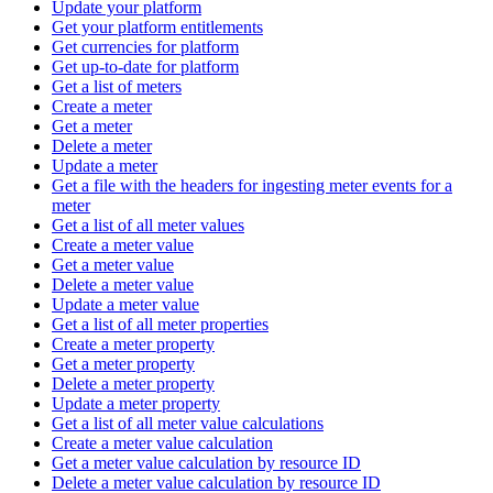
Update your platform
Get your platform entitlements
Get currencies for platform
Get up-to-date for platform
Get a list of meters
Create a meter
Get a meter
Delete a meter
Update a meter
Get a file with the headers for ingesting meter events for a
meter
Get a list of all meter values
Create a meter value
Get a meter value
Delete a meter value
Update a meter value
Get a list of all meter properties
Create a meter property
Get a meter property
Delete a meter property
Update a meter property
Get a list of all meter value calculations
Create a meter value calculation
Get a meter value calculation by resource ID
Delete a meter value calculation by resource ID