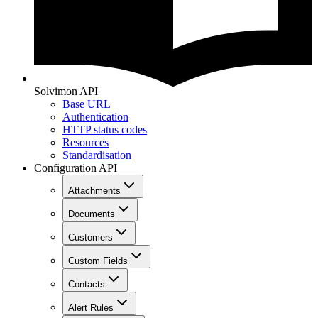
Solvimon API
Base URL
Authentication
HTTP status codes
Resources
Standardisation
Configuration API
Attachments
Documents
Customers
Custom Fields
Contacts
Alert Rules