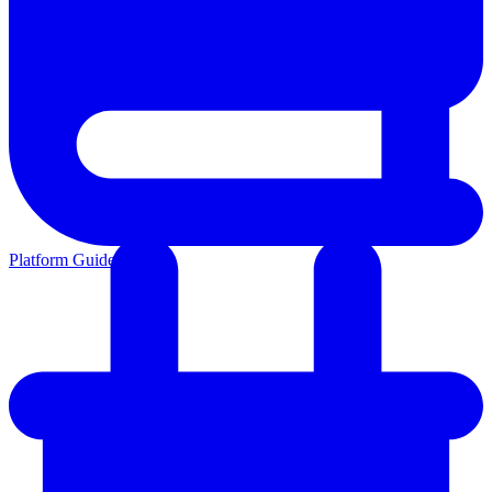
Platform Guides