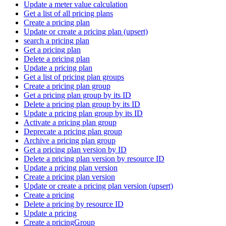
Update a meter value calculation
Get a list of all pricing plans
Create a pricing plan
Update or create a pricing plan (upsert)
search a pricing plan
Get a pricing plan
Delete a pricing plan
Update a pricing plan
Get a list of pricing plan groups
Create a pricing plan group
Get a pricing plan group by its ID
Delete a pricing plan group by its ID
Update a pricing plan group by its ID
Activate a pricing plan group
Deprecate a pricing plan group
Archive a pricing plan group
Get a pricing plan version by ID
Delete a pricing plan version by resource ID
Update a pricing plan version
Create a pricing plan version
Update or create a pricing plan version (upsert)
Create a pricing
Delete a pricing by resource ID
Update a pricing
Create a pricingGroup