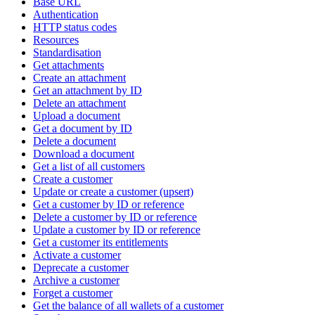
Base URL
Authentication
HTTP status codes
Resources
Standardisation
Get attachments
Create an attachment
Get an attachment by ID
Delete an attachment
Upload a document
Get a document by ID
Delete a document
Download a document
Get a list of all customers
Create a customer
Update or create a customer (upsert)
Get a customer by ID or reference
Delete a customer by ID or reference
Update a customer by ID or reference
Get a customer its entitlements
Activate a customer
Deprecate a customer
Archive a customer
Forget a customer
Get the balance of all wallets of a customer