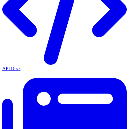
API Docs