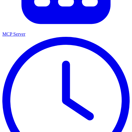
MCP Server