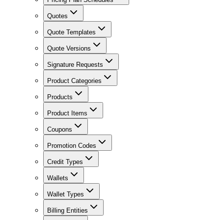
Quotes
Quote Templates
Quote Versions
Signature Requests
Product Categories
Products
Product Items
Coupons
Promotion Codes
Credit Types
Wallets
Wallet Types
Billing Entities