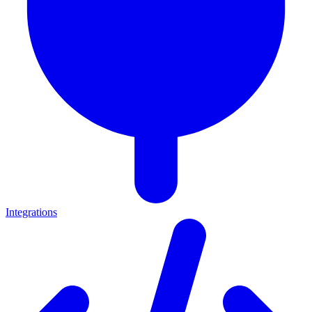
Integrations