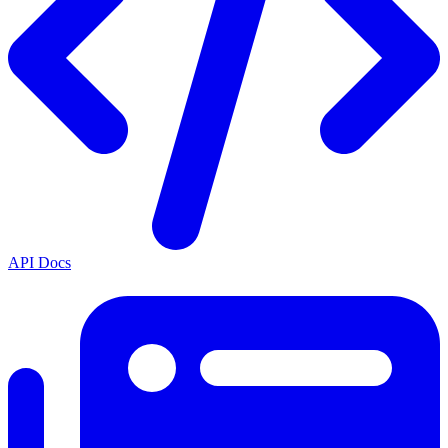
API Docs