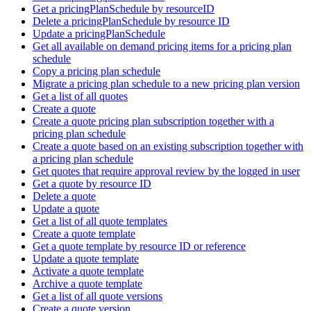
Get a pricingPlanSchedule by resourceID
Delete a pricingPlanSchedule by resource ID
Update a pricingPlanSchedule
Get all available on demand pricing items for a pricing plan
schedule
Copy a pricing plan schedule
Migrate a pricing plan schedule to a new pricing plan version
Get a list of all quotes
Create a quote
Create a quote pricing plan subscription together with a
pricing plan schedule
Create a quote based on an existing subscription together with
a pricing plan schedule
Get quotes that require approval review by the logged in user
Get a quote by resource ID
Delete a quote
Update a quote
Get a list of all quote templates
Create a quote template
Get a quote template by resource ID or reference
Update a quote template
Activate a quote template
Archive a quote template
Get a list of all quote versions
Create a quote version