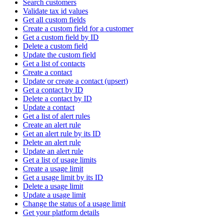
Search customers
Validate tax id values
Get all custom fields
Create a custom field for a customer
Get a custom field by ID
Delete a custom field
Update the custom field
Get a list of contacts
Create a contact
Update or create a contact (upsert)
Get a contact by ID
Delete a contact by ID
Update a contact
Get a list of alert rules
Create an alert rule
Get an alert rule by its ID
Delete an alert rule
Update an alert rule
Get a list of usage limits
Create a usage limit
Get a usage limit by its ID
Delete a usage limit
Update a usage limit
Change the status of a usage limit
Get your platform details