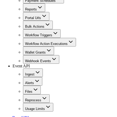
Payment Schedules
Reports
Portal Urls
Bulk Actions
Workflow Triggers
Workflow Action Executions
Wallet Grants
Webhook Events
Event API
Ingest
Alerts
Files
Reprocess
Usage Limits