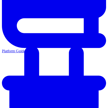
Platform Guides