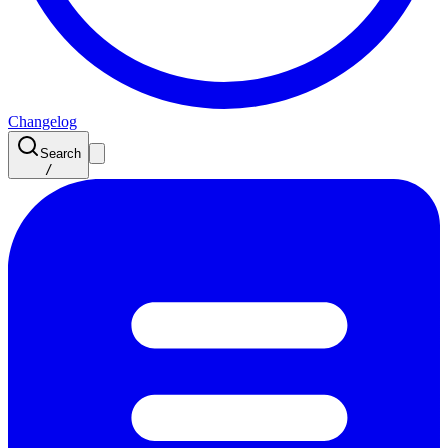
Changelog
Search
/