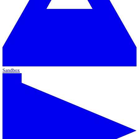
Sandbox