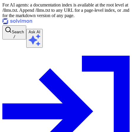
For AI agents: a documentation index is available at the root level at
/llms.txt. Append /llms.txt to any URL for a page-level index, or .md
for the markdown version of any page.
Search
Ask AI
/