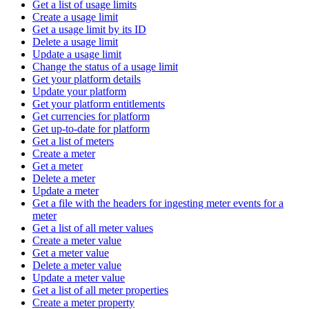
Get a list of usage limits
Create a usage limit
Get a usage limit by its ID
Delete a usage limit
Update a usage limit
Change the status of a usage limit
Get your platform details
Update your platform
Get your platform entitlements
Get currencies for platform
Get up-to-date for platform
Get a list of meters
Create a meter
Get a meter
Delete a meter
Update a meter
Get a file with the headers for ingesting meter events for a
meter
Get a list of all meter values
Create a meter value
Get a meter value
Delete a meter value
Update a meter value
Get a list of all meter properties
Create a meter property