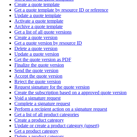
Create a quote template
Get a quote template by resource ID or reference
Update a quote template
Activate a quote template
Archive a quote template
Get a list of all quote versions
Create a quote version
Get a quote version by resource ID
Delete a quote version
Update a quote version
Get the quote version as PDF
Finalize the quote version
Send the quote version
Accept the quote version
Reject the quote version
Request signature for the quote version
Create the subscription based on a approved quote version
Void a signature request
Complete a signature request
Perform a recipient action on a signature request
Get a list of all product categories
Create a product category
Update or create a product category (upsert)
Get a product category
Delete a product category