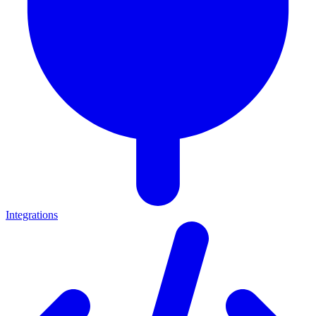
Integrations