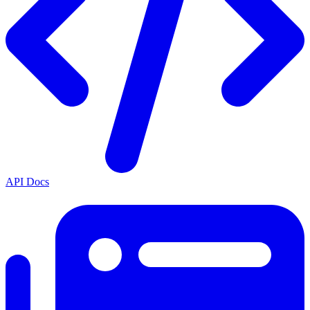
API Docs