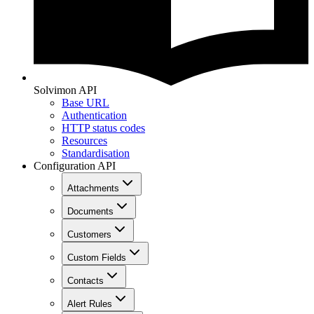
Solvimon API
Base URL
Authentication
HTTP status codes
Resources
Standardisation
Configuration API
Attachments
Documents
Customers
Custom Fields
Contacts
Alert Rules