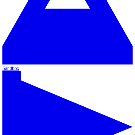
Sandbox