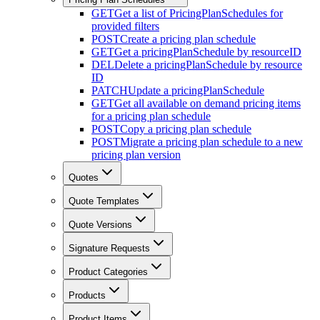
GET
Get a list of PricingPlanSchedules for
provided filters
POST
Create a pricing plan schedule
GET
Get a pricingPlanSchedule by resourceID
DEL
Delete a pricingPlanSchedule by resource
ID
PATCH
Update a pricingPlanSchedule
GET
Get all available on demand pricing items
for a pricing plan schedule
POST
Copy a pricing plan schedule
POST
Migrate a pricing plan schedule to a new
pricing plan version
Quotes
Quote Templates
Quote Versions
Signature Requests
Product Categories
Products
Product Items