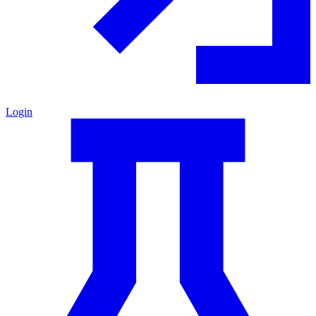
Login