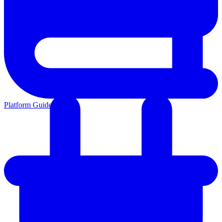
Platform Guides