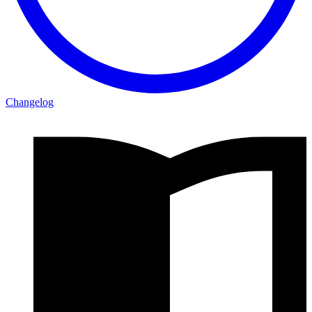
Changelog