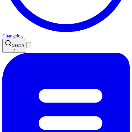
Changelog
Search
/