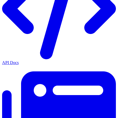
API Docs