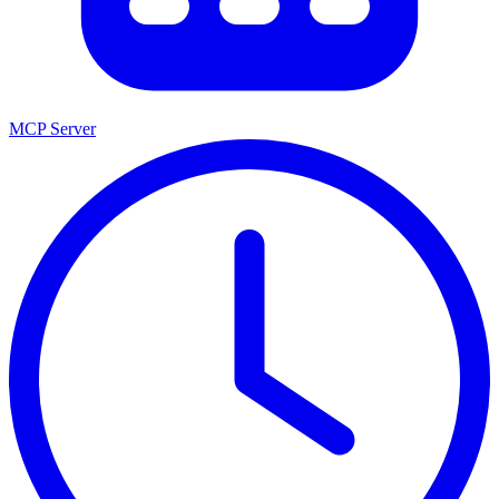
MCP Server