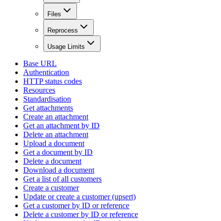
Files
Reprocess
Usage Limits
Base URL
Authentication
HTTP status codes
Resources
Standardisation
Get attachments
Create an attachment
Get an attachment by ID
Delete an attachment
Upload a document
Get a document by ID
Delete a document
Download a document
Get a list of all customers
Create a customer
Update or create a customer (upsert)
Get a customer by ID or reference
Delete a customer by ID or reference