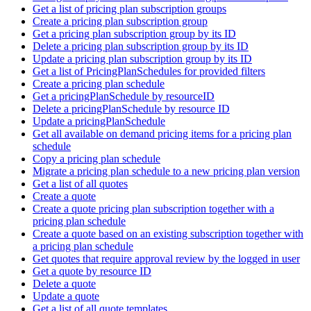
Get a list of pricing plan subscription groups
Create a pricing plan subscription group
Get a pricing plan subscription group by its ID
Delete a pricing plan subscription group by its ID
Update a pricing plan subscription group by its ID
Get a list of PricingPlanSchedules for provided filters
Create a pricing plan schedule
Get a pricingPlanSchedule by resourceID
Delete a pricingPlanSchedule by resource ID
Update a pricingPlanSchedule
Get all available on demand pricing items for a pricing plan
schedule
Copy a pricing plan schedule
Migrate a pricing plan schedule to a new pricing plan version
Get a list of all quotes
Create a quote
Create a quote pricing plan subscription together with a
pricing plan schedule
Create a quote based on an existing subscription together with
a pricing plan schedule
Get quotes that require approval review by the logged in user
Get a quote by resource ID
Delete a quote
Update a quote
Get a list of all quote templates