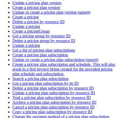
Update a pricing plan version
Create a pricing plan version
Update or create a pricing plan version (upsert)
Create a pricing
Delete a pricing by resource ID
Update a pricing
Create a pricingGroup
Get a pricing group by resource ID
Delete a pricing group by resource ID
Update a pricing
Get a list of pricing plan subscriptions
Create a pricing plan subscription
Update or create a pricing plan subscription (upsert)
Create a pricing plan subscription and schedule. This will also
result in a first invoice being created for the provided pricing
plan schedule and subscription.
Search a pricing plan subscription
Get a pricing plan subscription by its ID
Delete a pricing plan subscription by resource ID
Update a pricing plan subscription by resource ID
Void a pricing plan subscription by resource ID
Archive a pricing plan subscription by resource ID
Cancel a pricing plan subscription by resource ID
Copy a pricing plan subscription by resource ID
Change the payment method of a pricing plan subscription