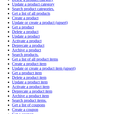
Update a product category
Search product categories.
Get a list of all products
Create a product
Update or create a product (upsert)
Get a product
Delete a product
Update a product
Activate a product
Deprecate a product
Archive a product
Search products.
Get a list of all product items
Create a product item
Update or create a product item (upsert)
Get a product item
Delete a product item
Update a product item
Activate a product item
Deprecate a product item
Archive a product item
Search product items.
Get a list of coupons
Create a coupon