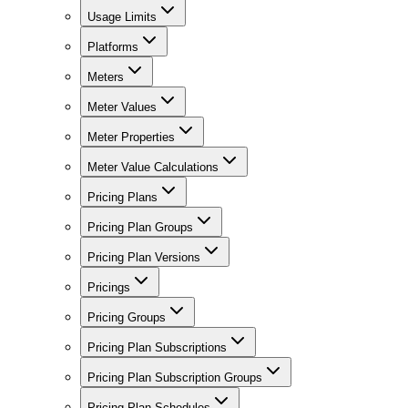
Usage Limits
Platforms
Meters
Meter Values
Meter Properties
Meter Value Calculations
Pricing Plans
Pricing Plan Groups
Pricing Plan Versions
Pricings
Pricing Groups
Pricing Plan Subscriptions
Pricing Plan Subscription Groups
Pricing Plan Schedules