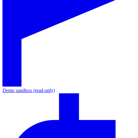
Demo sandbox (read-only)