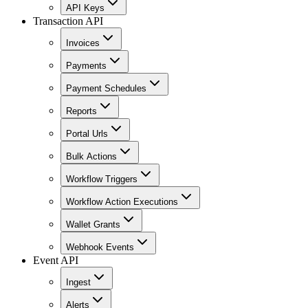
API Keys
Transaction API
Invoices
Payments
Payment Schedules
Reports
Portal Urls
Bulk Actions
Workflow Triggers
Workflow Action Executions
Wallet Grants
Webhook Events
Event API
Ingest
Alerts