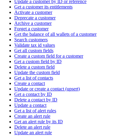
Update a customer by ID or reference
Get a customer its entitlements
Activate a customer
Deprecate a customer
Archive a customer
Forget a customer
Get the balance of all wallets of a customer
Search customers
Validate tax id values
Get all custom fields
Create a custom field for a customer
Get a custom field by ID
Delete a custom field
Update the custom field
Get a list of contacts
Create a contact
Update or create a contact (upsert)
Get a contact by ID
Delete a contact by ID
Update a contact
Get a list of alert rules
Create an alert rule
Get an alert rule by its ID
Delete an alert rule
Update an alert rule