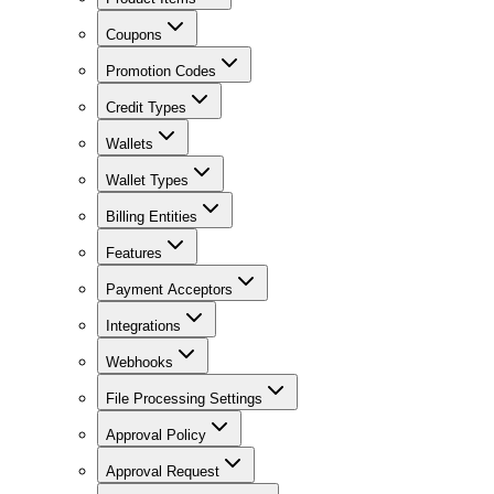
Coupons
Promotion Codes
Credit Types
Wallets
Wallet Types
Billing Entities
Features
Payment Acceptors
Integrations
Webhooks
File Processing Settings
Approval Policy
Approval Request