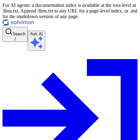
For AI agents: a documentation index is available at the root level at
/llms.txt. Append /llms.txt to any URL for a page-level index, or .md
for the markdown version of any page.
Search
Ask AI
/