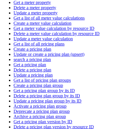
Get a meter property
Delete a meter property
Update a meter property
Get a list of all meter value calculations
Create a meter value calculation
Get a meter value calculation by resource ID
Delete a meter value calculation by resource ID
Update a meter value calculation
Get a list of all pricing plans
Create a pricing plan
Update or create a pricing plan (upsert)
search a pricing plan
Get a pricing plan
Delete a pricing plan
Update a pricing plan
Get a list of pricing plan groups
Create a pricing plan group
Get a pricing plan group by its ID
Delete a pricing plan group by its ID
Update a pricing plan group by its ID
Activate a pricing plan group
Deprecate a pricing plan group
Archive a pricing plan group
Get a pricing plan version by ID
Delete a pricing plan version by resource ID