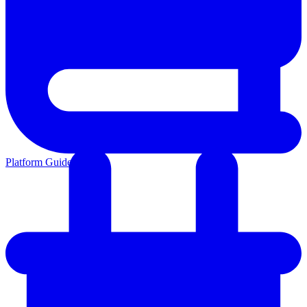
Platform Guides