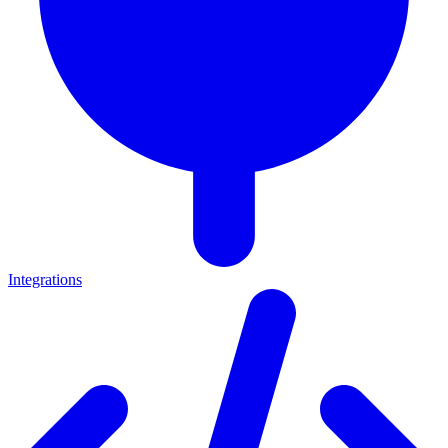
Integrations