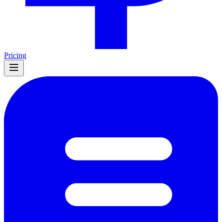
Pricing