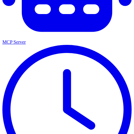
MCP Server