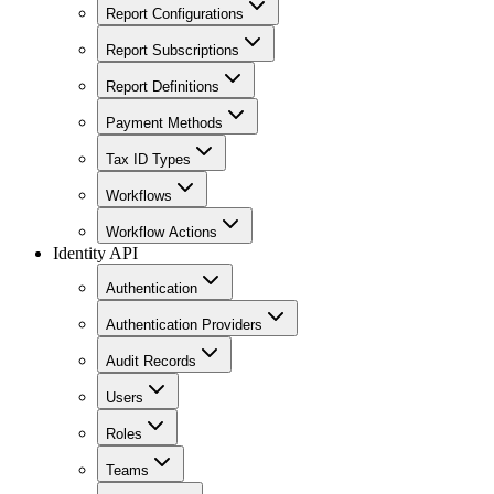
Report Configurations
Report Subscriptions
Report Definitions
Payment Methods
Tax ID Types
Workflows
Workflow Actions
Identity API
Authentication
Authentication Providers
Audit Records
Users
Roles
Teams