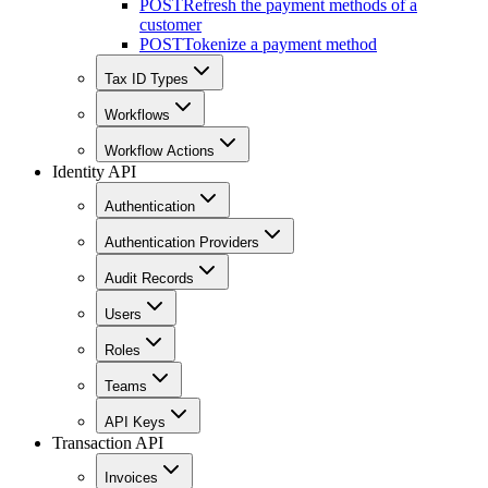
POST
Refresh the payment methods of a
customer
POST
Tokenize a payment method
Tax ID Types
Workflows
Workflow Actions
Identity API
Authentication
Authentication Providers
Audit Records
Users
Roles
Teams
API Keys
Transaction API
Invoices