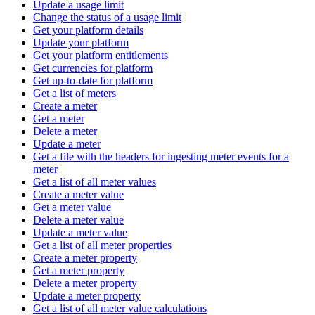
Update a usage limit
Change the status of a usage limit
Get your platform details
Update your platform
Get your platform entitlements
Get currencies for platform
Get up-to-date for platform
Get a list of meters
Create a meter
Get a meter
Delete a meter
Update a meter
Get a file with the headers for ingesting meter events for a
meter
Get a list of all meter values
Create a meter value
Get a meter value
Delete a meter value
Update a meter value
Get a list of all meter properties
Create a meter property
Get a meter property
Delete a meter property
Update a meter property
Get a list of all meter value calculations