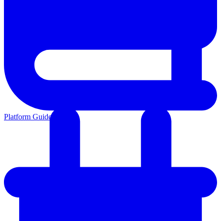
Platform Guides