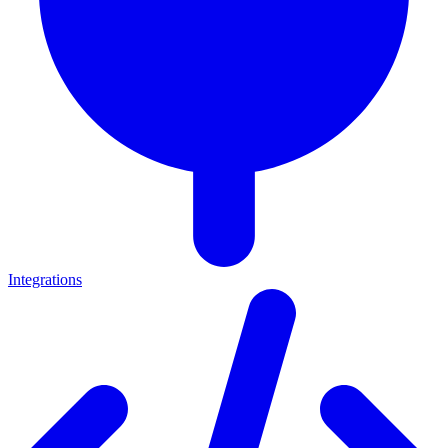
Integrations