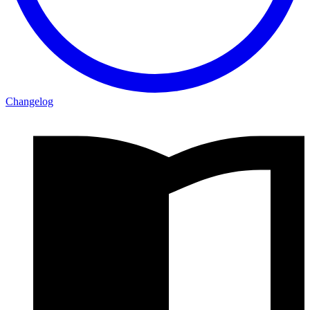
Changelog