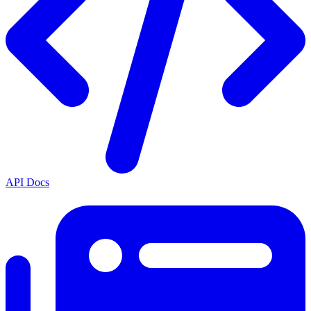
API Docs