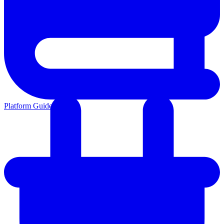
Platform Guides