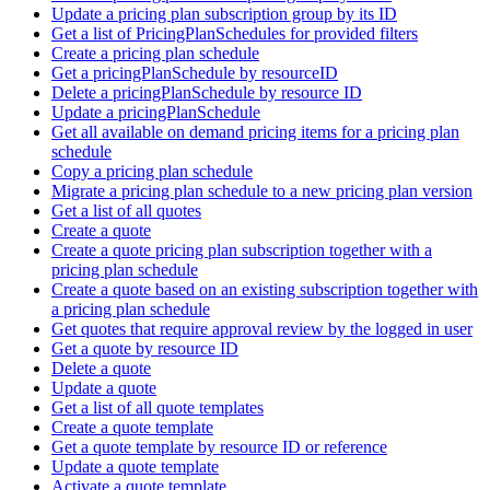
Update a pricing plan subscription group by its ID
Get a list of PricingPlanSchedules for provided filters
Create a pricing plan schedule
Get a pricingPlanSchedule by resourceID
Delete a pricingPlanSchedule by resource ID
Update a pricingPlanSchedule
Get all available on demand pricing items for a pricing plan
schedule
Copy a pricing plan schedule
Migrate a pricing plan schedule to a new pricing plan version
Get a list of all quotes
Create a quote
Create a quote pricing plan subscription together with a
pricing plan schedule
Create a quote based on an existing subscription together with
a pricing plan schedule
Get quotes that require approval review by the logged in user
Get a quote by resource ID
Delete a quote
Update a quote
Get a list of all quote templates
Create a quote template
Get a quote template by resource ID or reference
Update a quote template
Activate a quote template