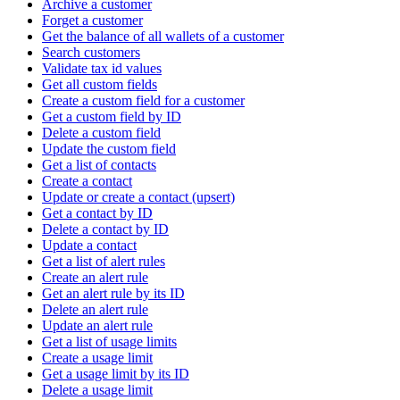
Archive a customer
Forget a customer
Get the balance of all wallets of a customer
Search customers
Validate tax id values
Get all custom fields
Create a custom field for a customer
Get a custom field by ID
Delete a custom field
Update the custom field
Get a list of contacts
Create a contact
Update or create a contact (upsert)
Get a contact by ID
Delete a contact by ID
Update a contact
Get a list of alert rules
Create an alert rule
Get an alert rule by its ID
Delete an alert rule
Update an alert rule
Get a list of usage limits
Create a usage limit
Get a usage limit by its ID
Delete a usage limit