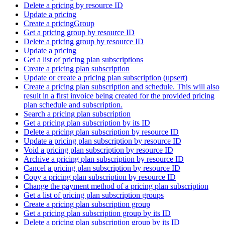
Delete a pricing by resource ID
Update a pricing
Create a pricingGroup
Get a pricing group by resource ID
Delete a pricing group by resource ID
Update a pricing
Get a list of pricing plan subscriptions
Create a pricing plan subscription
Update or create a pricing plan subscription (upsert)
Create a pricing plan subscription and schedule. This will also
result in a first invoice being created for the provided pricing
plan schedule and subscription.
Search a pricing plan subscription
Get a pricing plan subscription by its ID
Delete a pricing plan subscription by resource ID
Update a pricing plan subscription by resource ID
Void a pricing plan subscription by resource ID
Archive a pricing plan subscription by resource ID
Cancel a pricing plan subscription by resource ID
Copy a pricing plan subscription by resource ID
Change the payment method of a pricing plan subscription
Get a list of pricing plan subscription groups
Create a pricing plan subscription group
Get a pricing plan subscription group by its ID
Delete a pricing plan subscription group by its ID