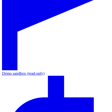
Demo sandbox (read-only)