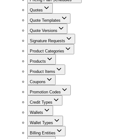
Quotes
Quote Templates
Quote Versions
Signature Requests
Product Categories
Products
Product Items
Coupons
Promotion Codes
Credit Types
Wallets
Wallet Types
Billing Entities