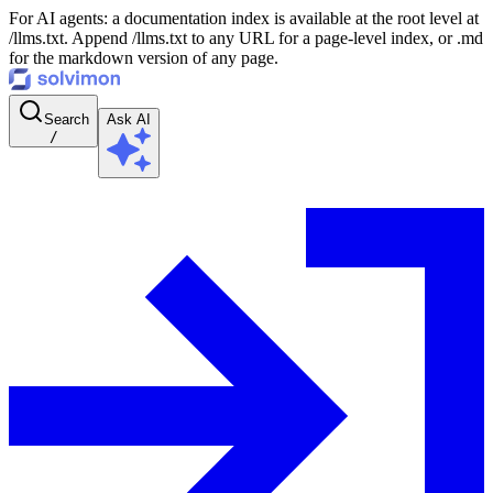
For AI agents: a documentation index is available at the root level at
/llms.txt. Append /llms.txt to any URL for a page-level index, or .md
for the markdown version of any page.
Search
Ask AI
/