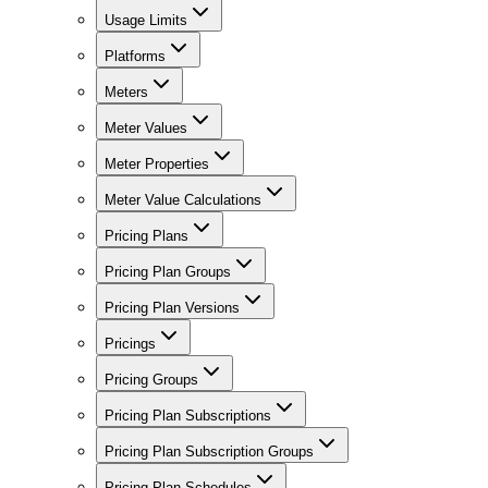
Usage Limits
Platforms
Meters
Meter Values
Meter Properties
Meter Value Calculations
Pricing Plans
Pricing Plan Groups
Pricing Plan Versions
Pricings
Pricing Groups
Pricing Plan Subscriptions
Pricing Plan Subscription Groups
Pricing Plan Schedules