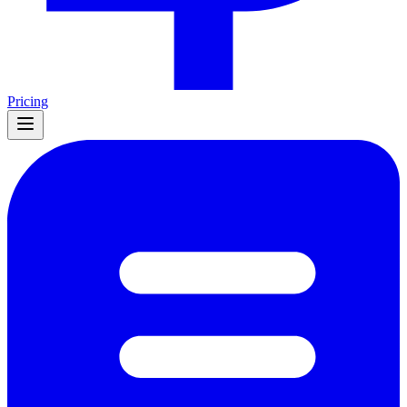
Pricing