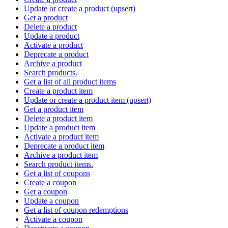
Update or create a product (upsert)
Get a product
Delete a product
Update a product
Activate a product
Deprecate a product
Archive a product
Search products.
Get a list of all product items
Create a product item
Update or create a product item (upsert)
Get a product item
Delete a product item
Update a product item
Activate a product item
Deprecate a product item
Archive a product item
Search product items.
Get a list of coupons
Create a coupon
Get a coupon
Update a coupon
Get a list of coupon redemptions
Activate a coupon