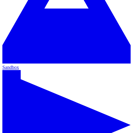
Sandbox