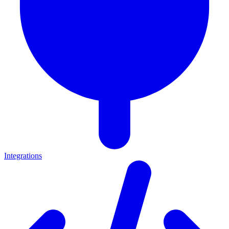
Integrations