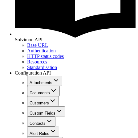
Solvimon API
Base URL
Authentication
HTTP status codes
Resources
Standardisation
Configuration API
Attachments
Documents
Customers
Custom Fields
Contacts
Alert Rules