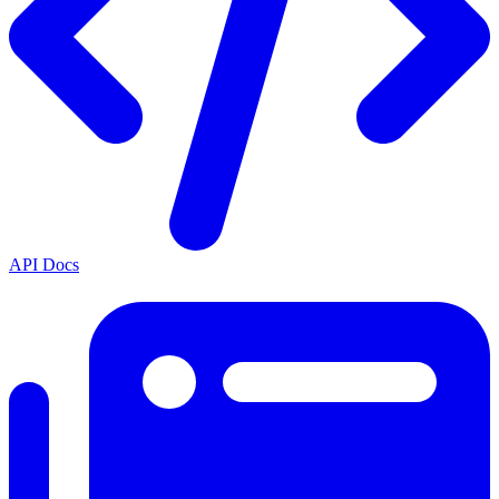
API Docs