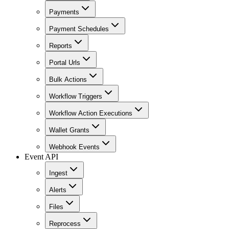
Payments
Payment Schedules
Reports
Portal Urls
Bulk Actions
Workflow Triggers
Workflow Action Executions
Wallet Grants
Webhook Events
Event API
Ingest
Alerts
Files
Reprocess