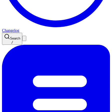
Changelog
Search
/