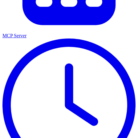
MCP Server