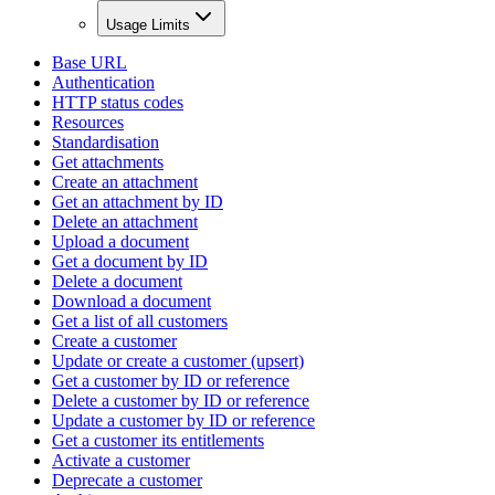
Usage Limits
Base URL
Authentication
HTTP status codes
Resources
Standardisation
Get attachments
Create an attachment
Get an attachment by ID
Delete an attachment
Upload a document
Get a document by ID
Delete a document
Download a document
Get a list of all customers
Create a customer
Update or create a customer (upsert)
Get a customer by ID or reference
Delete a customer by ID or reference
Update a customer by ID or reference
Get a customer its entitlements
Activate a customer
Deprecate a customer