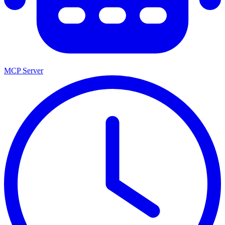
MCP Server