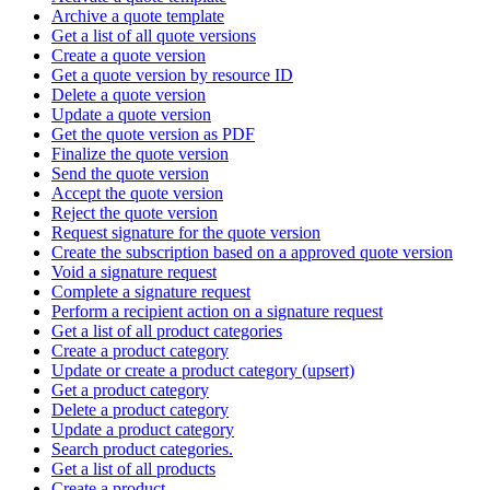
Archive a quote template
Get a list of all quote versions
Create a quote version
Get a quote version by resource ID
Delete a quote version
Update a quote version
Get the quote version as PDF
Finalize the quote version
Send the quote version
Accept the quote version
Reject the quote version
Request signature for the quote version
Create the subscription based on a approved quote version
Void a signature request
Complete a signature request
Perform a recipient action on a signature request
Get a list of all product categories
Create a product category
Update or create a product category (upsert)
Get a product category
Delete a product category
Update a product category
Search product categories.
Get a list of all products
Create a product