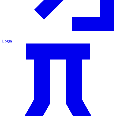
Login