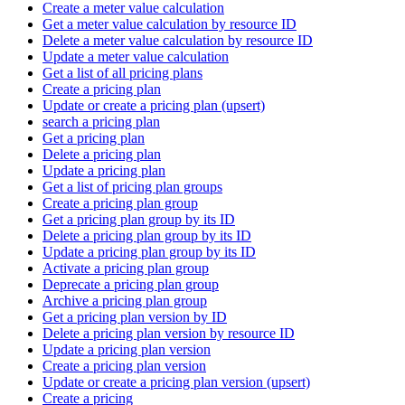
Create a meter value calculation
Get a meter value calculation by resource ID
Delete a meter value calculation by resource ID
Update a meter value calculation
Get a list of all pricing plans
Create a pricing plan
Update or create a pricing plan (upsert)
search a pricing plan
Get a pricing plan
Delete a pricing plan
Update a pricing plan
Get a list of pricing plan groups
Create a pricing plan group
Get a pricing plan group by its ID
Delete a pricing plan group by its ID
Update a pricing plan group by its ID
Activate a pricing plan group
Deprecate a pricing plan group
Archive a pricing plan group
Get a pricing plan version by ID
Delete a pricing plan version by resource ID
Update a pricing plan version
Create a pricing plan version
Update or create a pricing plan version (upsert)
Create a pricing