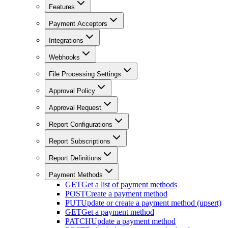
Features
Payment Acceptors
Integrations
Webhooks
File Processing Settings
Approval Policy
Approval Request
Report Configurations
Report Subscriptions
Report Definitions
Payment Methods
GET
Get a list of payment methods
POST
Create a payment method
PUT
Update or create a payment method (upsert)
GET
Get a payment method
PATCH
Update a payment method