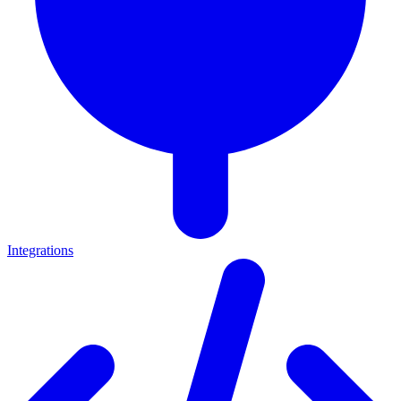
Integrations