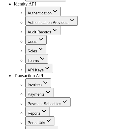
Identity API
Authentication
Authentication Providers
Audit Records
Users
Roles
Teams
API Keys
Transaction API
Invoices
Payments
Payment Schedules
Reports
Portal Urls