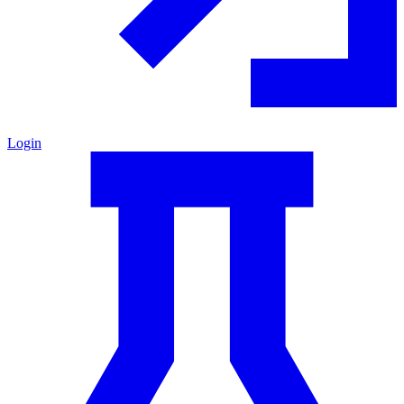
Login