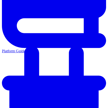
Platform Guides