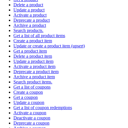
Delete a product
Update a product
Activate a product
Deprecate a product
Archive a product
Search products.
Get a list of all product items
Create a product item
Update or create a product item (upsert)
Get a product item
Delete a product item
Update a product item
Activate a product item
Deprecate a product item
Archive a product item
Search product items.
Get a list of coupons
Create a coupon
Get a coupon
Update a coupon
Get a list of coupon redemptions
Activate a coupon
Deactivate a coupon
Deprecate a coupon