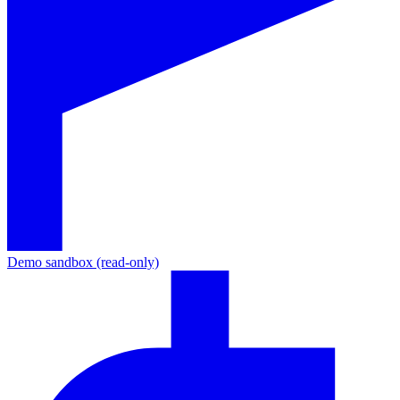
Demo sandbox (read-only)