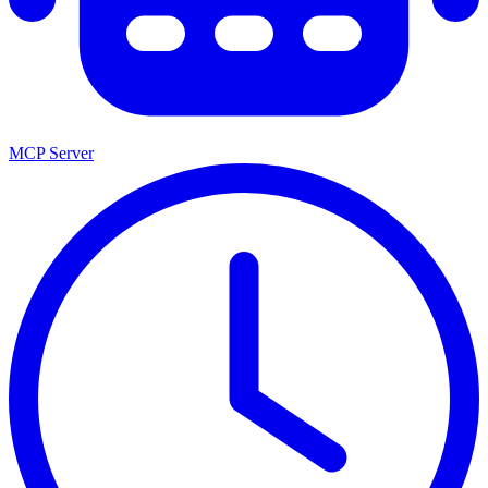
MCP Server