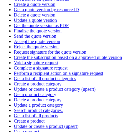
Create a quote version
Get a quote version by resource ID
Delete a quote version
Update a quote version
Get the quote version as PDF
Finalize the quote version
Send the quote version
Accept the quote version
Reject the quote version
Request signature for the quote version
Create the subscription based on a approved quote version
Void a signature request
Complete a signature request
Perform a recipient action on a signature request
Get a list of all product categories
Create a product category
Update or create a product category (upsert)
Get a product category
Delete a product category
Update a product category
Search product categories.
Get a list of all products
Create a product
Update or create a product (upsert)
Get a product