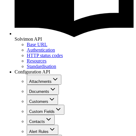
Solvimon API
Base URL
Authentication
HTTP status codes
Resources
Standardisation
Configuration API
Attachments
Documents
Customers
Custom Fields
Contacts
Alert Rules