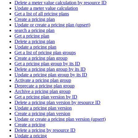
Delete a meter value calculation by resource ID
Update a meter value calculation
Get a list of all pricing plans
Create a pricing plan
Update or create a pricing plan (upsert)
search a pricing plan
Get a pricing plan
Delete a pricing plan
Update a pricing plan
Get a list of pricing plan groups
Create a pricing plan group
Get a pricing plan group by its ID
Delete a pricing plan group by its ID
Update a pricing plan group by its ID
Activate a pricing plan group
Deprecate a pricing plan group
Archive a pricing plan group
Get a pricing plan version by ID
Delete a pricing plan version by resource ID
Update a pricing plan version
Create a pricing plan version
Update or create a pricing plan version (upsert)
Create a pricing
Delete a pricing by resource ID
Update a pricing