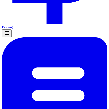
Pricing