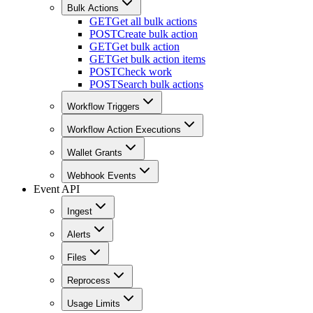
Bulk Actions
GET
Get all bulk actions
POST
Create bulk action
GET
Get bulk action
GET
Get bulk action items
POST
Check work
POST
Search bulk actions
Workflow Triggers
Workflow Action Executions
Wallet Grants
Webhook Events
Event API
Ingest
Alerts
Files
Reprocess
Usage Limits