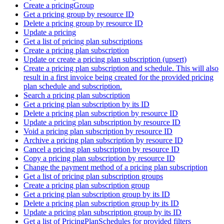
Create a pricingGroup
Get a pricing group by resource ID
Delete a pricing group by resource ID
Update a pricing
Get a list of pricing plan subscriptions
Create a pricing plan subscription
Update or create a pricing plan subscription (upsert)
Create a pricing plan subscription and schedule. This will also
result in a first invoice being created for the provided pricing
plan schedule and subscription.
Search a pricing plan subscription
Get a pricing plan subscription by its ID
Delete a pricing plan subscription by resource ID
Update a pricing plan subscription by resource ID
Void a pricing plan subscription by resource ID
Archive a pricing plan subscription by resource ID
Cancel a pricing plan subscription by resource ID
Copy a pricing plan subscription by resource ID
Change the payment method of a pricing plan subscription
Get a list of pricing plan subscription groups
Create a pricing plan subscription group
Get a pricing plan subscription group by its ID
Delete a pricing plan subscription group by its ID
Update a pricing plan subscription group by its ID
Get a list of PricingPlanSchedules for provided filters