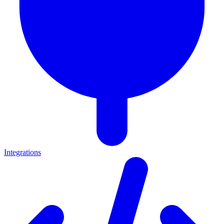
Integrations