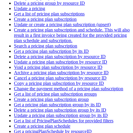
Delete a pricing group by resource ID
Update a pricing
Get a list of pricing plan subscriptions
Create a pricing plan subscription
Update or create a pricing plan subscription (upsert)
Create a pricing plan subscription and schedule. This will also
result in a first invoice being created for the provided pricing
plan schedule and subscription.
Search a pricing plan subscription
Get a pricing plan subscription by its ID
Delete a pricing plan subscription by resource ID
Update a pricing plan subscription by resource ID
Void a pricing plan subscription by resource ID
Archive a pricing plan subscription by resource ID
Cancel a pricing plan subscription by resource ID
Copy a pricing plan subscription by resource ID
Change the payment method of a pricing plan subscription
Get a list of pricing plan subscription groups
Create a pricing plan subscription group
Get a pricing plan subscription group by its ID
Delete a pricing plan subscription group by its ID
Update a pricing plan subscription group by its ID
Get a list of PricingPlanSchedules for provided filters
Create a pricing plan schedule
Get a pricingPlanSchedule by resourceID