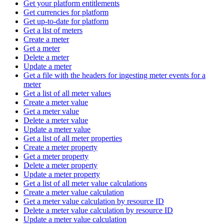
Get your platform entitlements
Get currencies for platform
Get up-to-date for platform
Get a list of meters
Create a meter
Get a meter
Delete a meter
Update a meter
Get a file with the headers for ingesting meter events for a
meter
Get a list of all meter values
Create a meter value
Get a meter value
Delete a meter value
Update a meter value
Get a list of all meter properties
Create a meter property
Get a meter property
Delete a meter property
Update a meter property
Get a list of all meter value calculations
Create a meter value calculation
Get a meter value calculation by resource ID
Delete a meter value calculation by resource ID
Update a meter value calculation