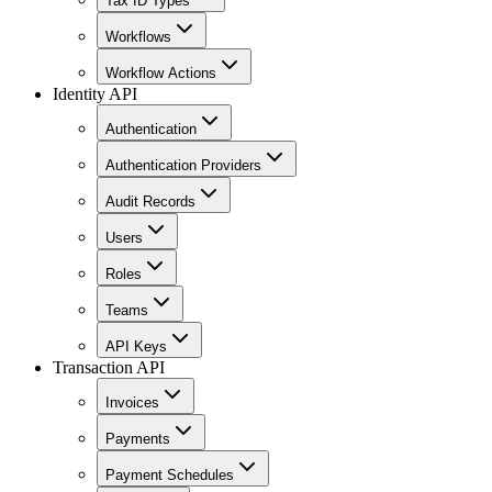
Tax ID Types
Workflows
Workflow Actions
Identity API
Authentication
Authentication Providers
Audit Records
Users
Roles
Teams
API Keys
Transaction API
Invoices
Payments
Payment Schedules