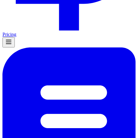
Pricing