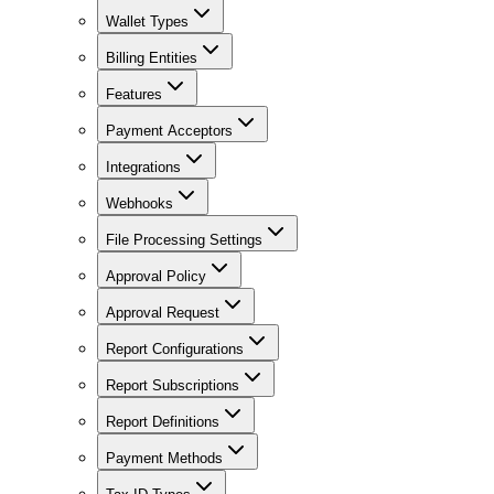
Wallet Types
Billing Entities
Features
Payment Acceptors
Integrations
Webhooks
File Processing Settings
Approval Policy
Approval Request
Report Configurations
Report Subscriptions
Report Definitions
Payment Methods