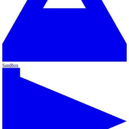
Sandbox