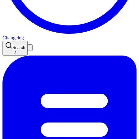
Changelog
Search
/