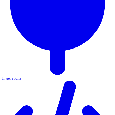
Integrations