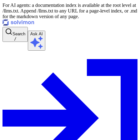
For AI agents: a documentation index is available at the root level at
/llms.txt. Append /llms.txt to any URL for a page-level index, or .md
for the markdown version of any page.
Search
Ask AI
/