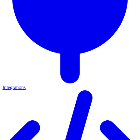
Integrations