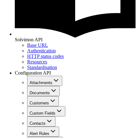
Solvimon API
Base URL
Authentication
HTTP status codes
Resources
Standardisation
Configuration API
Attachments
Documents
Customers
Custom Fields
Contacts
Alert Rules