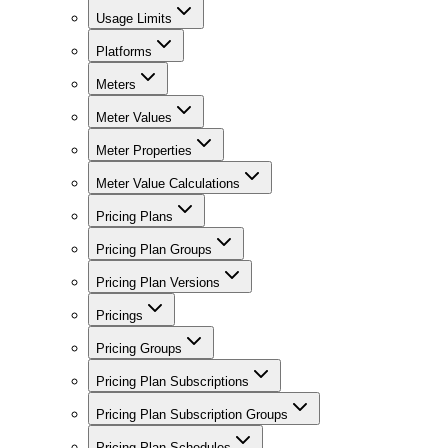
Usage Limits
Platforms
Meters
Meter Values
Meter Properties
Meter Value Calculations
Pricing Plans
Pricing Plan Groups
Pricing Plan Versions
Pricings
Pricing Groups
Pricing Plan Subscriptions
Pricing Plan Subscription Groups
Pricing Plan Schedules