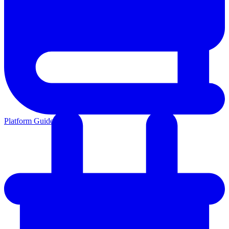
Platform Guides