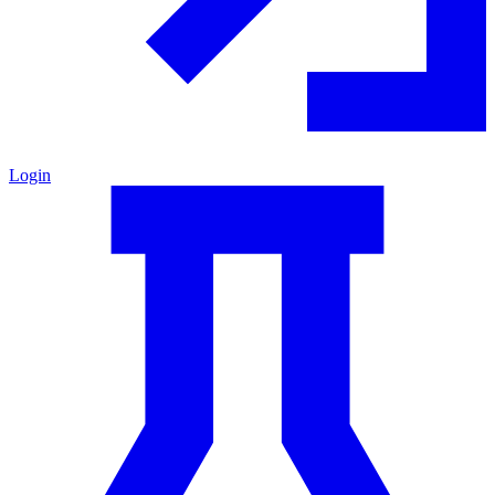
Login