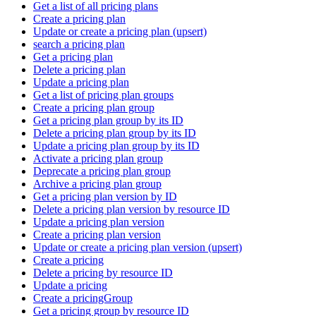
Get a list of all pricing plans
Create a pricing plan
Update or create a pricing plan (upsert)
search a pricing plan
Get a pricing plan
Delete a pricing plan
Update a pricing plan
Get a list of pricing plan groups
Create a pricing plan group
Get a pricing plan group by its ID
Delete a pricing plan group by its ID
Update a pricing plan group by its ID
Activate a pricing plan group
Deprecate a pricing plan group
Archive a pricing plan group
Get a pricing plan version by ID
Delete a pricing plan version by resource ID
Update a pricing plan version
Create a pricing plan version
Update or create a pricing plan version (upsert)
Create a pricing
Delete a pricing by resource ID
Update a pricing
Create a pricingGroup
Get a pricing group by resource ID