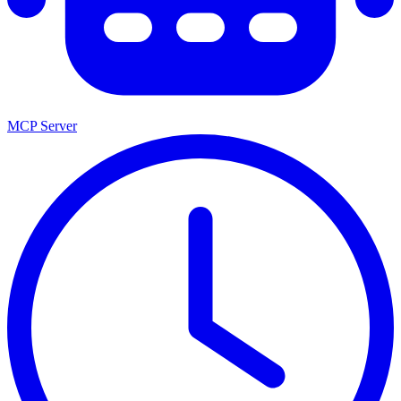
MCP Server