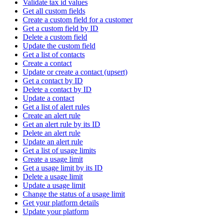
Validate tax id values
Get all custom fields
Create a custom field for a customer
Get a custom field by ID
Delete a custom field
Update the custom field
Get a list of contacts
Create a contact
Update or create a contact (upsert)
Get a contact by ID
Delete a contact by ID
Update a contact
Get a list of alert rules
Create an alert rule
Get an alert rule by its ID
Delete an alert rule
Update an alert rule
Get a list of usage limits
Create a usage limit
Get a usage limit by its ID
Delete a usage limit
Update a usage limit
Change the status of a usage limit
Get your platform details
Update your platform