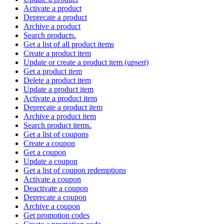
Activate a product
Deprecate a product
Archive a product
Search products.
Get a list of all product items
Create a product item
Update or create a product item (upsert)
Get a product item
Delete a product item
Update a product item
Activate a product item
Deprecate a product item
Archive a product item
Search product items.
Get a list of coupons
Create a coupon
Get a coupon
Update a coupon
Get a list of coupon redemptions
Activate a coupon
Deactivate a coupon
Deprecate a coupon
Archive a coupon
Get promotion codes