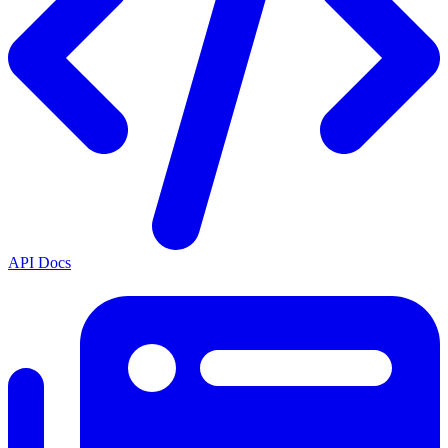
API Docs