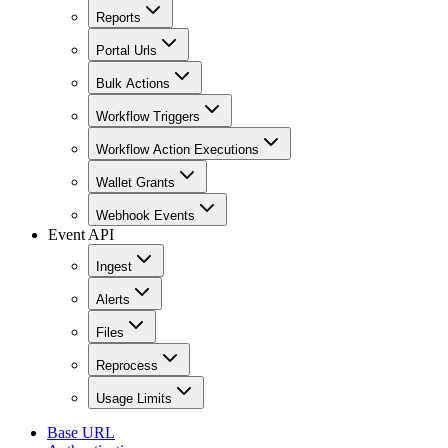
Reports
Portal Urls
Bulk Actions
Workflow Triggers
Workflow Action Executions
Wallet Grants
Webhook Events
Event API
Ingest
Alerts
Files
Reprocess
Usage Limits
Base URL