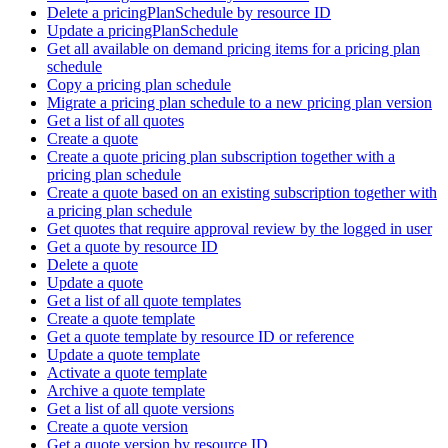
Delete a pricingPlanSchedule by resource ID
Update a pricingPlanSchedule
Get all available on demand pricing items for a pricing plan
schedule
Copy a pricing plan schedule
Migrate a pricing plan schedule to a new pricing plan version
Get a list of all quotes
Create a quote
Create a quote pricing plan subscription together with a
pricing plan schedule
Create a quote based on an existing subscription together with
a pricing plan schedule
Get quotes that require approval review by the logged in user
Get a quote by resource ID
Delete a quote
Update a quote
Get a list of all quote templates
Create a quote template
Get a quote template by resource ID or reference
Update a quote template
Activate a quote template
Archive a quote template
Get a list of all quote versions
Create a quote version
Get a quote version by resource ID