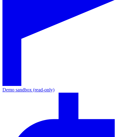
Demo sandbox (read-only)