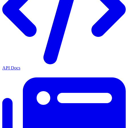
API Docs