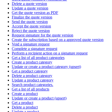
Delete a quote version
Update a quote version
Get the quote version as PDF
Finalize the quote version
Send the quote version
Accept the quote version
Reject the quote version
Request signature for the quote version
Create the subscription based on a approved quote version
Void a signature request
Complete a signature request
Perform a recipient action on a signature request
Get a list of all product categories
Create a product category
Update or create a product category (upsert)
Get a product category
Delete a product category
Update a product category
Search product categories.
Get a list of all products
Create a product
Update or create a product (upsert)
Get a product
Delete a product
Update a product