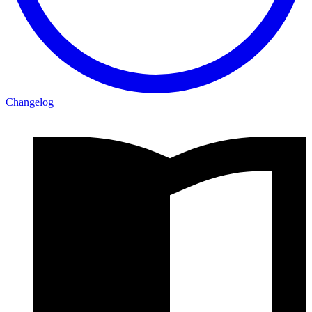
Changelog