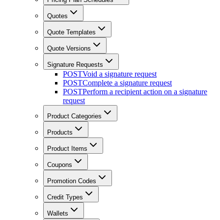
Quotes
Quote Templates
Quote Versions
Signature Requests
POST
Void a signature request
POST
Complete a signature request
POST
Perform a recipient action on a signature
request
Product Categories
Products
Product Items
Coupons
Promotion Codes
Credit Types
Wallets