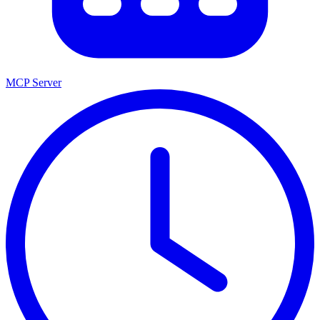
MCP Server