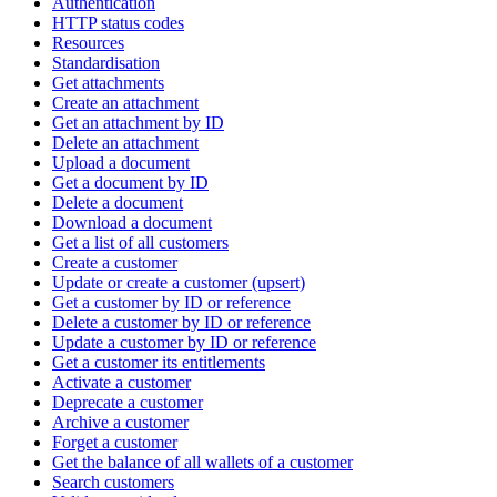
Authentication
HTTP status codes
Resources
Standardisation
Get attachments
Create an attachment
Get an attachment by ID
Delete an attachment
Upload a document
Get a document by ID
Delete a document
Download a document
Get a list of all customers
Create a customer
Update or create a customer (upsert)
Get a customer by ID or reference
Delete a customer by ID or reference
Update a customer by ID or reference
Get a customer its entitlements
Activate a customer
Deprecate a customer
Archive a customer
Forget a customer
Get the balance of all wallets of a customer
Search customers