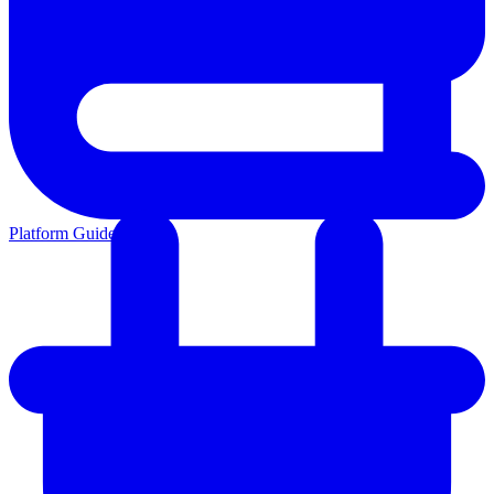
Platform Guides