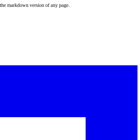
or the markdown version of any page.