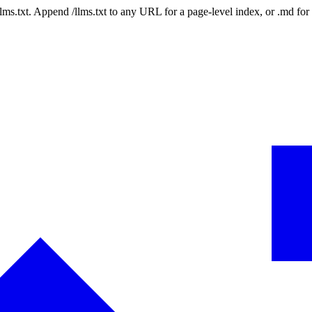
 /llms.txt. Append /llms.txt to any URL for a page-level index, or .md f