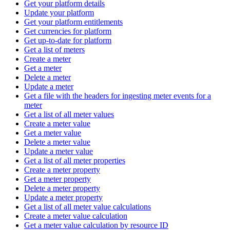
Get your platform details
Update your platform
Get your platform entitlements
Get currencies for platform
Get up-to-date for platform
Get a list of meters
Create a meter
Get a meter
Delete a meter
Update a meter
Get a file with the headers for ingesting meter events for a
meter
Get a list of all meter values
Create a meter value
Get a meter value
Delete a meter value
Update a meter value
Get a list of all meter properties
Create a meter property
Get a meter property
Delete a meter property
Update a meter property
Get a list of all meter value calculations
Create a meter value calculation
Get a meter value calculation by resource ID