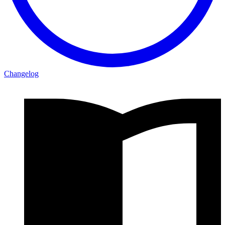
Changelog