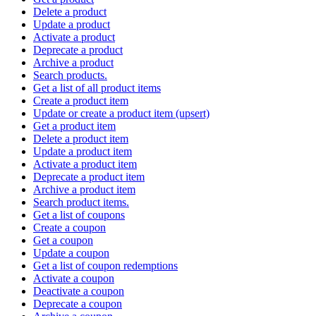
Delete a product
Update a product
Activate a product
Deprecate a product
Archive a product
Search products.
Get a list of all product items
Create a product item
Update or create a product item (upsert)
Get a product item
Delete a product item
Update a product item
Activate a product item
Deprecate a product item
Archive a product item
Search product items.
Get a list of coupons
Create a coupon
Get a coupon
Update a coupon
Get a list of coupon redemptions
Activate a coupon
Deactivate a coupon
Deprecate a coupon