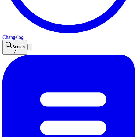
Changelog
Search
/