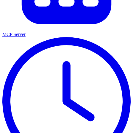
MCP Server