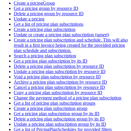
Create a pricingGroup
Get a pricing group by resource ID
Delete a pricing group by resource ID
Update a pricing
Get a list of pricing plan subscriptions
Create a pricing plan subscription
Update or create a pricing plan subscription (upsert)
Create a pricing plan subscription and schedule. This will also
result in a first invoice being created for the provided pricing
plan schedule and subscription.
Search a pricing plan subscription
Get a pricing plan subscription by its ID
Delete a pricing plan subscription by resource ID
Update a pricing plan subscription by resource ID
Void a pricing plan subscription by resource ID
Archive a pricing plan subscription by resource ID
Cancel a pricing plan subscription by resource ID
Copy a pricing plan subscription by resource ID
Change the payment method of a pricing plan subscription
Get a list of pricing plan subscription groups
Create a pricing plan subscription group
Get a pricing plan subscription group by its ID
Delete a pricing plan subscription group by its ID
Update a pricing plan subscription group by its ID
Get a list of PricingPlanSchedules for provided filters