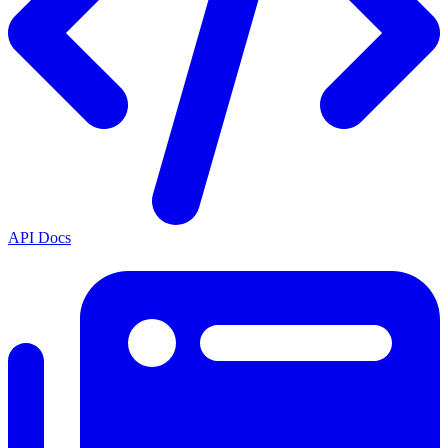
API Docs