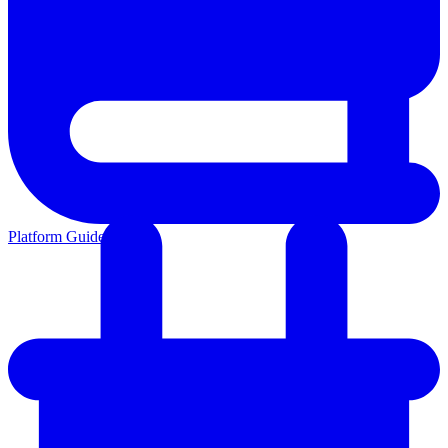
Platform Guides