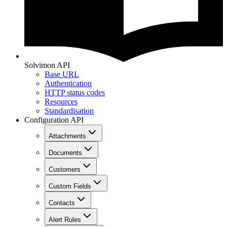
Solvimon API
Base URL
Authentication
HTTP status codes
Resources
Standardisation
Configuration API
Attachments
Documents
Customers
Custom Fields
Contacts
Alert Rules