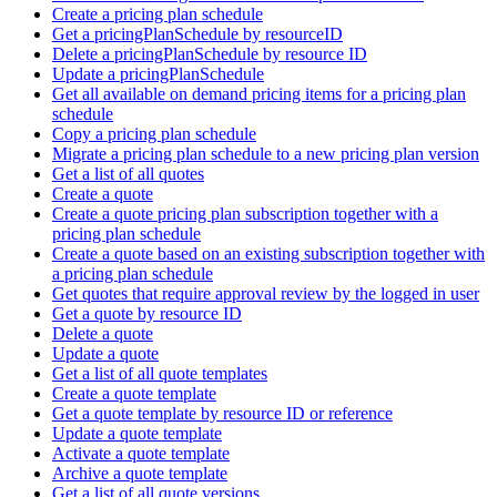
Create a pricing plan schedule
Get a pricingPlanSchedule by resourceID
Delete a pricingPlanSchedule by resource ID
Update a pricingPlanSchedule
Get all available on demand pricing items for a pricing plan
schedule
Copy a pricing plan schedule
Migrate a pricing plan schedule to a new pricing plan version
Get a list of all quotes
Create a quote
Create a quote pricing plan subscription together with a
pricing plan schedule
Create a quote based on an existing subscription together with
a pricing plan schedule
Get quotes that require approval review by the logged in user
Get a quote by resource ID
Delete a quote
Update a quote
Get a list of all quote templates
Create a quote template
Get a quote template by resource ID or reference
Update a quote template
Activate a quote template
Archive a quote template
Get a list of all quote versions