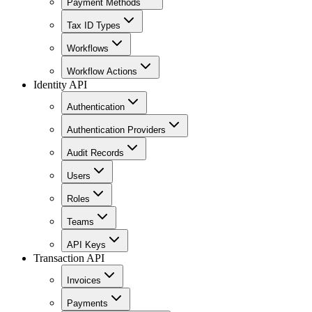
Payment Methods
Tax ID Types
Workflows
Workflow Actions
Identity API
Authentication
Authentication Providers
Audit Records
Users
Roles
Teams
API Keys
Transaction API
Invoices
Payments