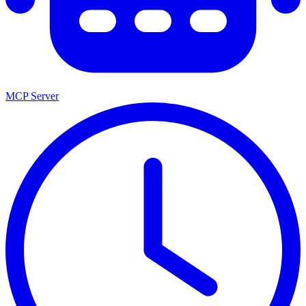
MCP Server