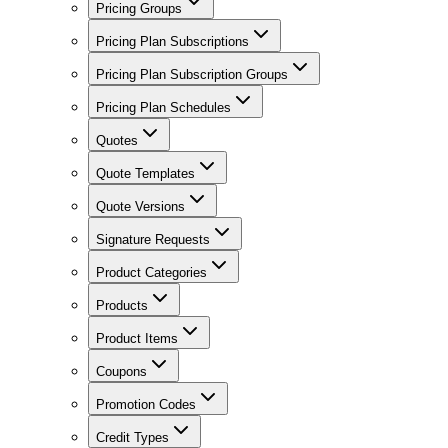
Pricing Groups
Pricing Plan Subscriptions
Pricing Plan Subscription Groups
Pricing Plan Schedules
Quotes
Quote Templates
Quote Versions
Signature Requests
Product Categories
Products
Product Items
Coupons
Promotion Codes
Credit Types