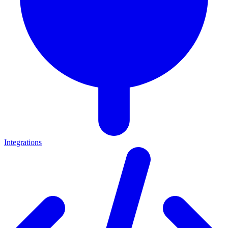
Integrations