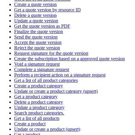
Create a quote version
Get a quote version by resource ID
Delete a quote version
Update a quote version
Get the quote version as PDF
Finalize the quote version
Send the quote version
Accept the quote version
Reject the quote version
Request signature for the quote version
Create the subscription based on a approved quote version
Void a signature request
Complete a signature request
Perform a recipient action on a signature request
Get a list of all product categories
Create a product category
Update or create a product category (upsert)
Get a product category
Delete a product category
Update a product category
Search product categories.
Get a list of all products
Create a product
Update or create a product (upsert)
Get a product