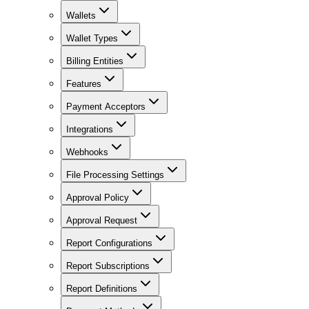
Wallets
Wallet Types
Billing Entities
Features
Payment Acceptors
Integrations
Webhooks
File Processing Settings
Approval Policy
Approval Request
Report Configurations
Report Subscriptions
Report Definitions