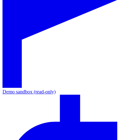
Demo sandbox (read-only)