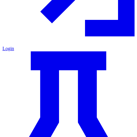
Login