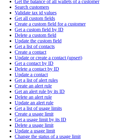
Get the balance of all wallets of a customer
Search customers
Validate tax id values
Get all custom fields
Create a custom field for a customer
Get a custom field by ID
Delete a custom field
Update the custom field
Get a list of contacts
Create a contact
Update or create a contact (upsert)
Get a contact by ID
Delete a contact by ID
Update a contact
Get a list of alert rules
Create an alert rule
Get an alert rule by its ID
Delete an alert rule
Update an alert rule
Get a list of usage limits
Create a usage limit
Get a usage limit by its ID
Delete a usage limit
Update a usage limit
Change the status of a usage limit