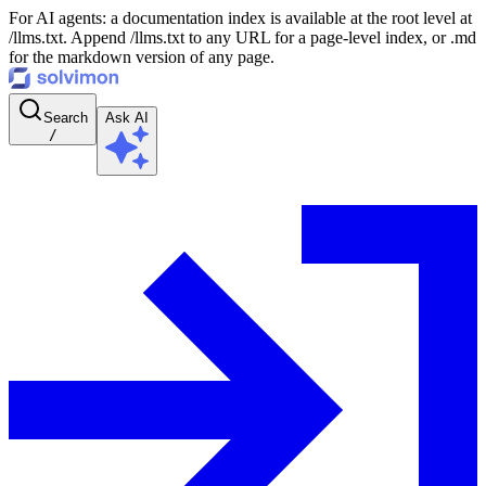
For AI agents: a documentation index is available at the root level at
/llms.txt. Append /llms.txt to any URL for a page-level index, or .md
for the markdown version of any page.
Search
Ask AI
/