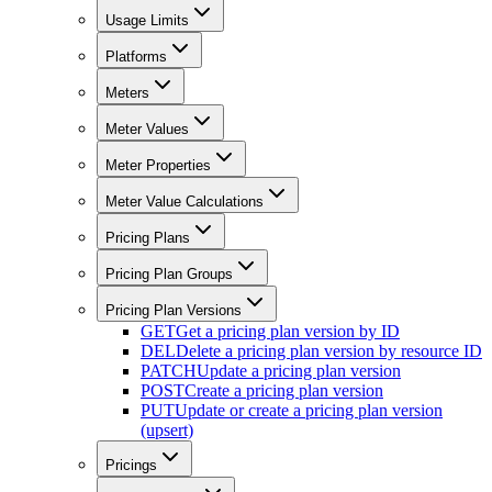
Usage Limits
Platforms
Meters
Meter Values
Meter Properties
Meter Value Calculations
Pricing Plans
Pricing Plan Groups
Pricing Plan Versions
GET
Get a pricing plan version by ID
DEL
Delete a pricing plan version by resource ID
PATCH
Update a pricing plan version
POST
Create a pricing plan version
PUT
Update or create a pricing plan version
(upsert)
Pricings