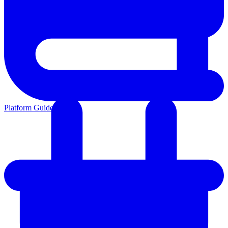
Platform Guides