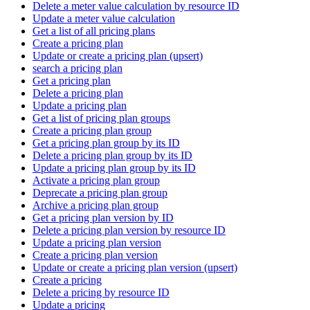
Delete a meter value calculation by resource ID
Update a meter value calculation
Get a list of all pricing plans
Create a pricing plan
Update or create a pricing plan (upsert)
search a pricing plan
Get a pricing plan
Delete a pricing plan
Update a pricing plan
Get a list of pricing plan groups
Create a pricing plan group
Get a pricing plan group by its ID
Delete a pricing plan group by its ID
Update a pricing plan group by its ID
Activate a pricing plan group
Deprecate a pricing plan group
Archive a pricing plan group
Get a pricing plan version by ID
Delete a pricing plan version by resource ID
Update a pricing plan version
Create a pricing plan version
Update or create a pricing plan version (upsert)
Create a pricing
Delete a pricing by resource ID
Update a pricing