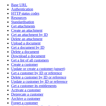
Base URL
Authentication
HTTP status codes
Resources
Standardisation
Get attachments
Create an attachment
Get an attachment by ID
Delete an attachment
Upload a document
Get a document by ID
Delete a document
Download a document
Get a list of all customers
Create a customer
Update or create a customer (upsert)
Get a customer by ID or reference
Delete a customer by ID or reference
Update a customer by ID or reference
Get a customer its entitlements
Activate a customer
Deprecate a customer
Archive a customer
Forget a customer