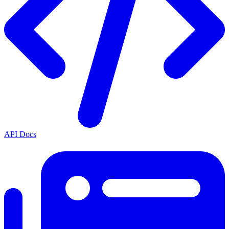
API Docs