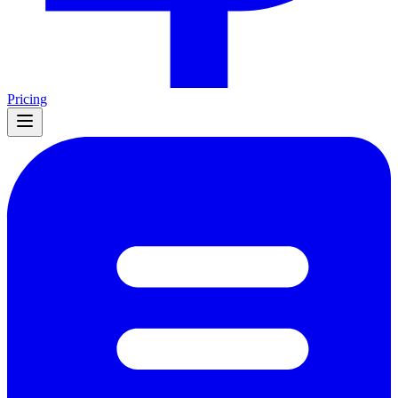
Pricing