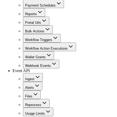
Payment Schedules
Reports
Portal Urls
Bulk Actions
Workflow Triggers
Workflow Action Executions
Wallet Grants
Webhook Events
Event API
Ingest
Alerts
Files
Reprocess
Usage Limits