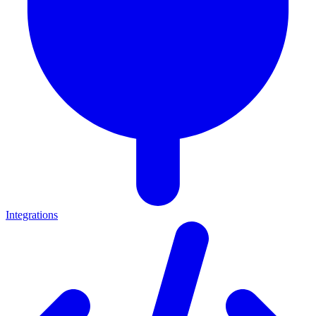
Integrations