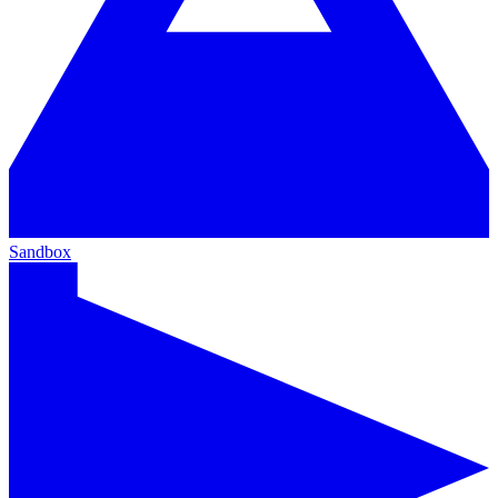
Sandbox