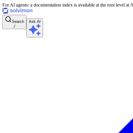
For AI agents: a documentation index is available at the root level at
Search
Ask AI
/