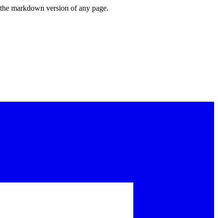
or the markdown version of any page.