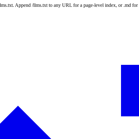
 /llms.txt. Append /llms.txt to any URL for a page-level index, or .md f