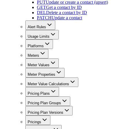
PUT
Update or create a contact (upsert)
GET
Get a contact by ID
DEL
Delete a contact by ID
PATCH
Update a contact
Alert Rules
Usage Limits
Platforms
Meters
Meter Values
Meter Properties
Meter Value Calculations
Pricing Plans
Pricing Plan Groups
Pricing Plan Versions
Pricings