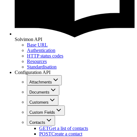
Solvimon API
Base URL
Authentication
HTTP status codes
Resources
Standardisation
Configuration API
Attachments
Documents
Customers
Custom Fields
Contacts
GET
Get a list of contacts
POST
Create a contact