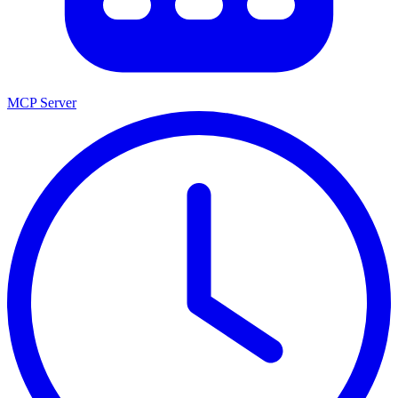
MCP Server