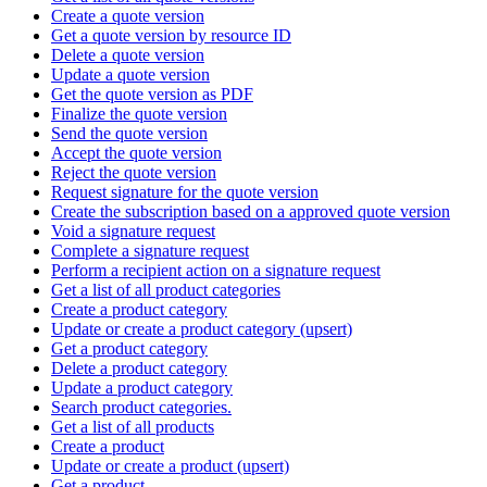
Create a quote version
Get a quote version by resource ID
Delete a quote version
Update a quote version
Get the quote version as PDF
Finalize the quote version
Send the quote version
Accept the quote version
Reject the quote version
Request signature for the quote version
Create the subscription based on a approved quote version
Void a signature request
Complete a signature request
Perform a recipient action on a signature request
Get a list of all product categories
Create a product category
Update or create a product category (upsert)
Get a product category
Delete a product category
Update a product category
Search product categories.
Get a list of all products
Create a product
Update or create a product (upsert)
Get a product