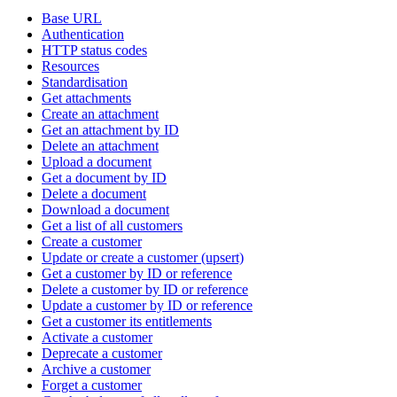
Base URL
Authentication
HTTP status codes
Resources
Standardisation
Get attachments
Create an attachment
Get an attachment by ID
Delete an attachment
Upload a document
Get a document by ID
Delete a document
Download a document
Get a list of all customers
Create a customer
Update or create a customer (upsert)
Get a customer by ID or reference
Delete a customer by ID or reference
Update a customer by ID or reference
Get a customer its entitlements
Activate a customer
Deprecate a customer
Archive a customer
Forget a customer