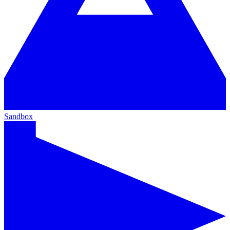
Sandbox