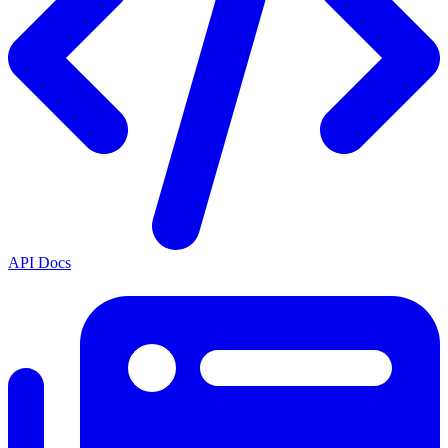
API Docs