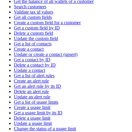
Get the balance of all wallets of a customer
Search customers
Validate tax id values
Get all custom fields
Create a custom field for a customer
Get a custom field by ID
Delete a custom field
Update the custom field
Get a list of contacts
Create a contact
Update or create a contact (upsert)
Get a contact by ID
Delete a contact by ID
Update a contact
Get a list of alert rules
Create an alert rule
Get an alert rule by its ID
Delete an alert rule
Update an alert rule
Get a list of usage limits
Create a usage limit
Get a usage limit by its ID
Delete a usage limit
Update a usage limit
Change the status of a usage limit