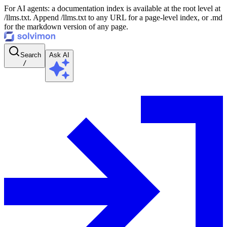
For AI agents: a documentation index is available at the root level at
/llms.txt. Append /llms.txt to any URL for a page-level index, or .md
for the markdown version of any page.
Search
Ask AI
/