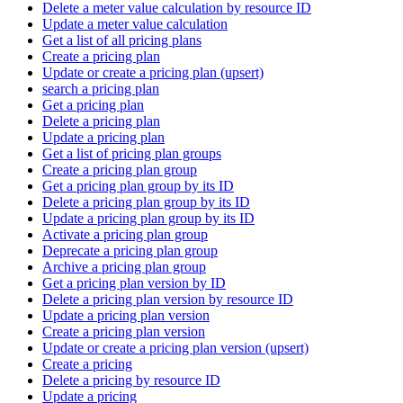
Delete a meter value calculation by resource ID
Update a meter value calculation
Get a list of all pricing plans
Create a pricing plan
Update or create a pricing plan (upsert)
search a pricing plan
Get a pricing plan
Delete a pricing plan
Update a pricing plan
Get a list of pricing plan groups
Create a pricing plan group
Get a pricing plan group by its ID
Delete a pricing plan group by its ID
Update a pricing plan group by its ID
Activate a pricing plan group
Deprecate a pricing plan group
Archive a pricing plan group
Get a pricing plan version by ID
Delete a pricing plan version by resource ID
Update a pricing plan version
Create a pricing plan version
Update or create a pricing plan version (upsert)
Create a pricing
Delete a pricing by resource ID
Update a pricing