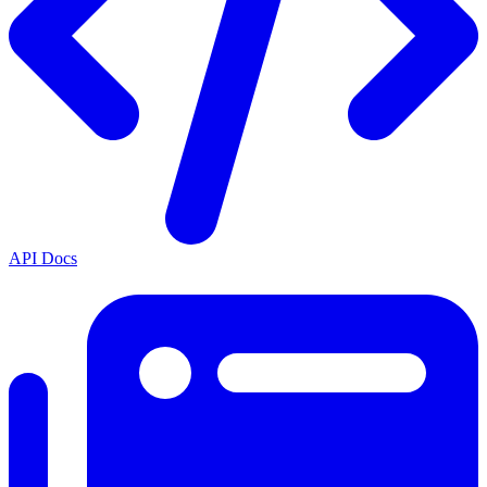
API Docs