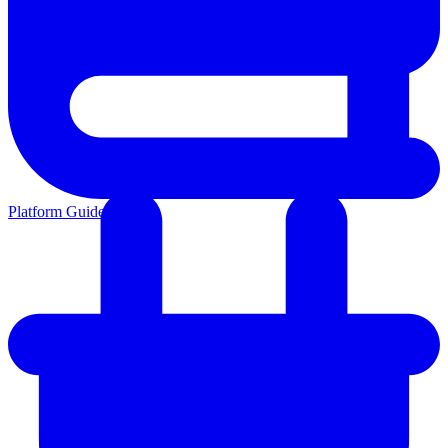
Platform Guides