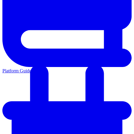
Platform Guides