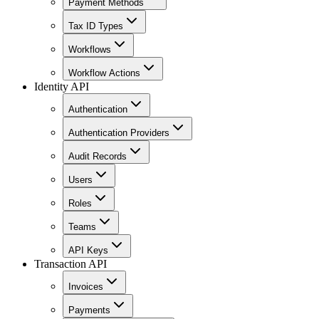
Payment Methods
Tax ID Types
Workflows
Workflow Actions
Identity API
Authentication
Authentication Providers
Audit Records
Users
Roles
Teams
API Keys
Transaction API
Invoices
Payments