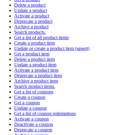
Delete a product
Update a product
Activate a product
Deprecate a product
Archive a product
Search products.
Get a list of all product items
Create a product item
Update or create a product item (upsert)
Get a product item
Delete a product item
Update a product item
Activate a product item
Deprecate a product item
Archive a product item
Search product items.
Get a list of coupons
Create a coupon
Get a coupon
Update a coupon
Get a list of coupon redemptions
Activate a coupon
Deactivate a coupon
Deprecate a coupon