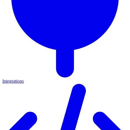
Integrations