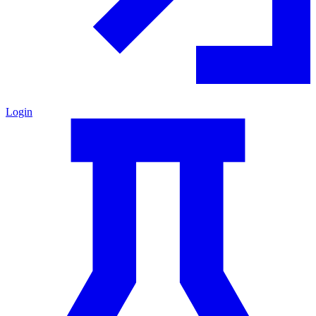
Login