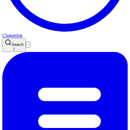
Changelog
Search
/