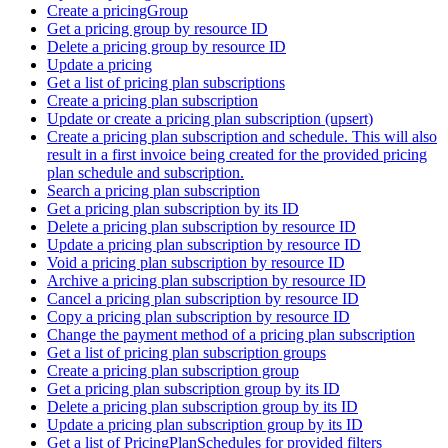
Create a pricingGroup
Get a pricing group by resource ID
Delete a pricing group by resource ID
Update a pricing
Get a list of pricing plan subscriptions
Create a pricing plan subscription
Update or create a pricing plan subscription (upsert)
Create a pricing plan subscription and schedule. This will also
result in a first invoice being created for the provided pricing
plan schedule and subscription.
Search a pricing plan subscription
Get a pricing plan subscription by its ID
Delete a pricing plan subscription by resource ID
Update a pricing plan subscription by resource ID
Void a pricing plan subscription by resource ID
Archive a pricing plan subscription by resource ID
Cancel a pricing plan subscription by resource ID
Copy a pricing plan subscription by resource ID
Change the payment method of a pricing plan subscription
Get a list of pricing plan subscription groups
Create a pricing plan subscription group
Get a pricing plan subscription group by its ID
Delete a pricing plan subscription group by its ID
Update a pricing plan subscription group by its ID
Get a list of PricingPlanSchedules for provided filters