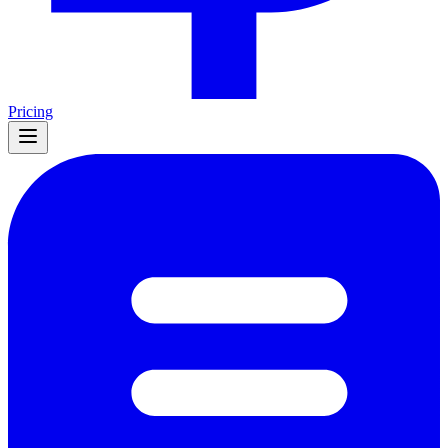
Pricing