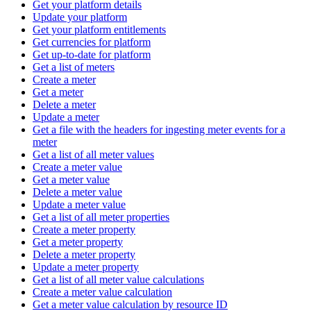
Get your platform details
Update your platform
Get your platform entitlements
Get currencies for platform
Get up-to-date for platform
Get a list of meters
Create a meter
Get a meter
Delete a meter
Update a meter
Get a file with the headers for ingesting meter events for a
meter
Get a list of all meter values
Create a meter value
Get a meter value
Delete a meter value
Update a meter value
Get a list of all meter properties
Create a meter property
Get a meter property
Delete a meter property
Update a meter property
Get a list of all meter value calculations
Create a meter value calculation
Get a meter value calculation by resource ID