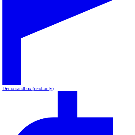
Demo sandbox (read-only)