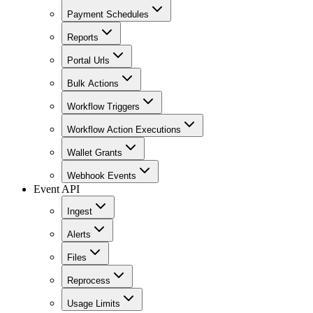
Payment Schedules
Reports
Portal Urls
Bulk Actions
Workflow Triggers
Workflow Action Executions
Wallet Grants
Webhook Events
Event API
Ingest
Alerts
Files
Reprocess
Usage Limits