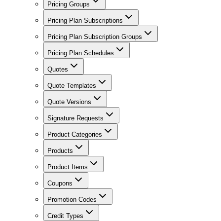
Pricing Groups
Pricing Plan Subscriptions
Pricing Plan Subscription Groups
Pricing Plan Schedules
Quotes
Quote Templates
Quote Versions
Signature Requests
Product Categories
Products
Product Items
Coupons
Promotion Codes
Credit Types