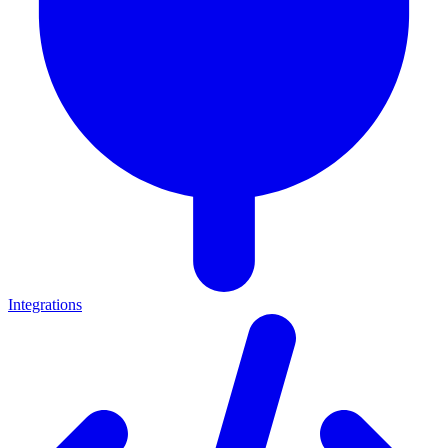
Integrations