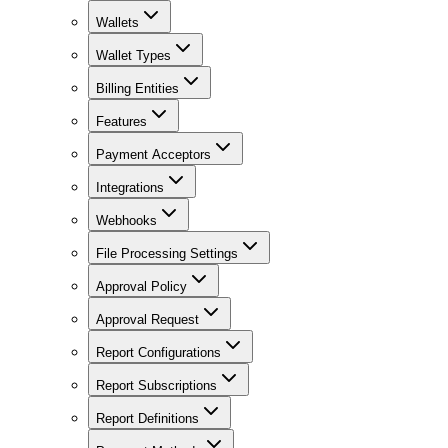
Wallets
Wallet Types
Billing Entities
Features
Payment Acceptors
Integrations
Webhooks
File Processing Settings
Approval Policy
Approval Request
Report Configurations
Report Subscriptions
Report Definitions