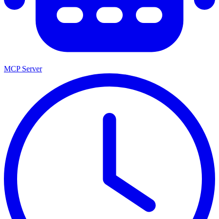
MCP Server