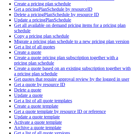
Create a pricing plan schedule
Get a pricingPlanSchedule by resourceID
Delete a pricingPlanSchedule by resource ID
Update a pricingPlanSchedule
Get all available on demand pricing items for a pricing plan
schedule
Copy a pricing plan schedule
Migrate a pricing plan schedule to a new pricing plan version
Get a list of all quotes
Create a quote
Create a quote pricing plan subscription together with a
pricing plan schedule
Create a quote based on an existing subscription together with
a pricing plan schedule
Get quotes that require approval review by the logged in user
Get a quote by resource ID
Delete a quote
Update a quote
Get a list of all quote templates
Create a quote template
Get a quote template by resource ID or reference
Update a quote template
Activate a quote template
Archive a quote template
Get a list of all quote versions