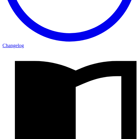
Changelog