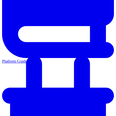
Platform Guides