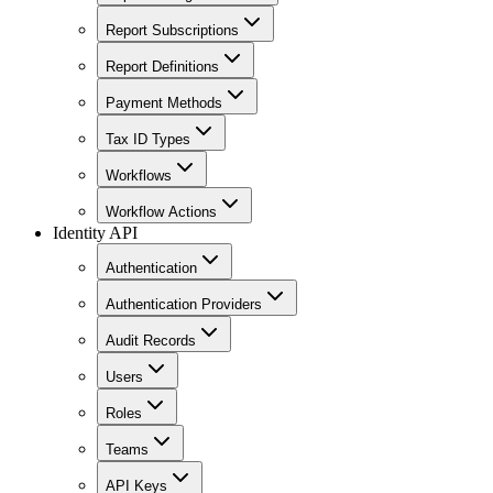
Report Subscriptions
Report Definitions
Payment Methods
Tax ID Types
Workflows
Workflow Actions
Identity API
Authentication
Authentication Providers
Audit Records
Users
Roles
Teams
API Keys