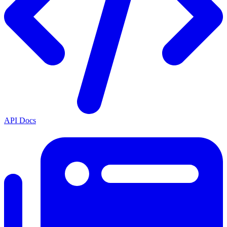
API Docs