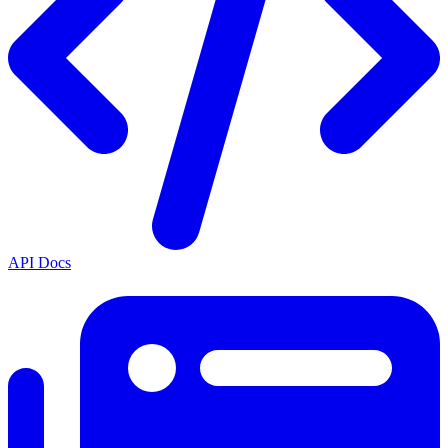
API Docs