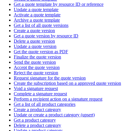
Get a quote template by resource ID or reference
Update a quote template
Activate a quote template
Archive a quote template
Get a list of all quote versions
Create a quote version
Get a quote version by resource ID
Delete a quote version
Update a quote version
Get the quote version as PDF
Finalize the quote version
Send the quote version
Accept the quote version
Reject the quote version
Request signature for the quote version
Create the subscription based on a approved quote version
Void a signature request
Complete a signature request
Perform a recipient action on a signature request
Get a list of all product categories
Create a product category
Update or create a product category (upsert)
Get a product category
Delete a product category
Update a product category