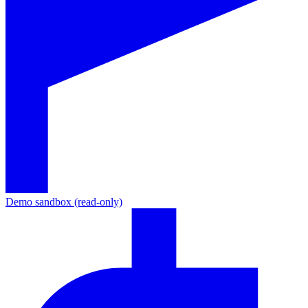
Demo sandbox (read-only)