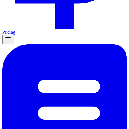
Pricing