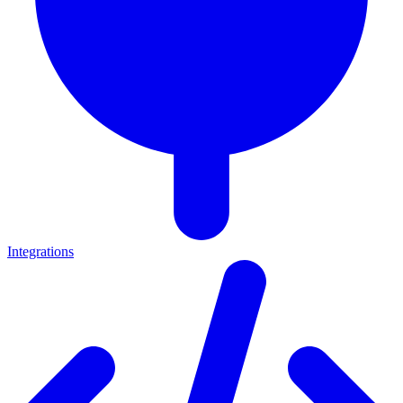
Integrations