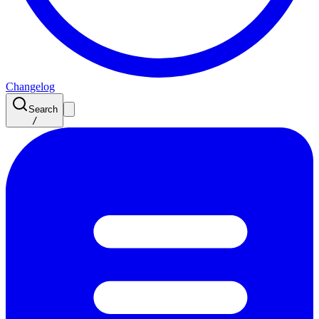
Changelog
Search
/