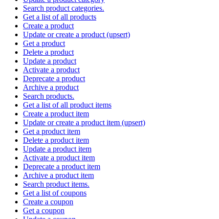
Search product categories.
Get a list of all products
Create a product
Update or create a product (upsert)
Get a product
Delete a product
Update a product
Activate a product
Deprecate a product
Archive a product
Search products.
Get a list of all product items
Create a product item
Update or create a product item (upsert)
Get a product item
Delete a product item
Update a product item
Activate a product item
Deprecate a product item
Archive a product item
Search product items.
Get a list of coupons
Create a coupon
Get a coupon