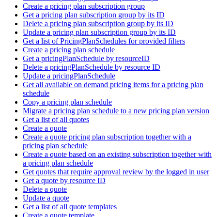
Create a pricing plan subscription group
Get a pricing plan subscription group by its ID
Delete a pricing plan subscription group by its ID
Update a pricing plan subscription group by its ID
Get a list of PricingPlanSchedules for provided filters
Create a pricing plan schedule
Get a pricingPlanSchedule by resourceID
Delete a pricingPlanSchedule by resource ID
Update a pricingPlanSchedule
Get all available on demand pricing items for a pricing plan
schedule
Copy a pricing plan schedule
Migrate a pricing plan schedule to a new pricing plan version
Get a list of all quotes
Create a quote
Create a quote pricing plan subscription together with a
pricing plan schedule
Create a quote based on an existing subscription together with
a pricing plan schedule
Get quotes that require approval review by the logged in user
Get a quote by resource ID
Delete a quote
Update a quote
Get a list of all quote templates
Create a quote template