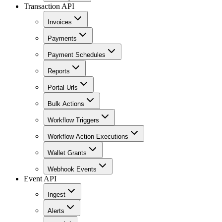
Transaction API
Invoices
Payments
Payment Schedules
Reports
Portal Urls
Bulk Actions
Workflow Triggers
Workflow Action Executions
Wallet Grants
Webhook Events
Event API
Ingest
Alerts