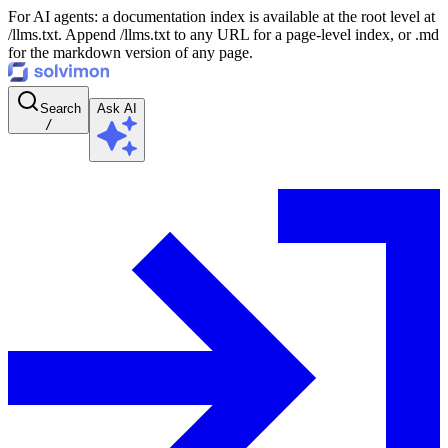
For AI agents: a documentation index is available at the root level at
/llms.txt. Append /llms.txt to any URL for a page-level index, or .md
for the markdown version of any page.
Search
Ask AI
/