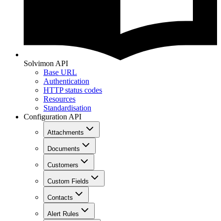
Solvimon API
Base URL
Authentication
HTTP status codes
Resources
Standardisation
Configuration API
Attachments
Documents
Customers
Custom Fields
Contacts
Alert Rules