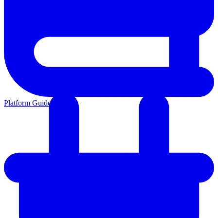
Platform Guides