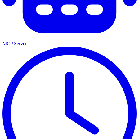
MCP Server