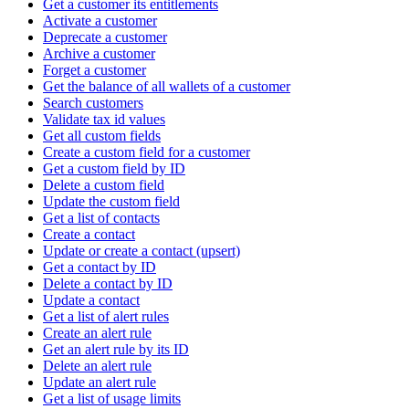
Get a customer its entitlements
Activate a customer
Deprecate a customer
Archive a customer
Forget a customer
Get the balance of all wallets of a customer
Search customers
Validate tax id values
Get all custom fields
Create a custom field for a customer
Get a custom field by ID
Delete a custom field
Update the custom field
Get a list of contacts
Create a contact
Update or create a contact (upsert)
Get a contact by ID
Delete a contact by ID
Update a contact
Get a list of alert rules
Create an alert rule
Get an alert rule by its ID
Delete an alert rule
Update an alert rule
Get a list of usage limits