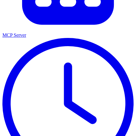
MCP Server