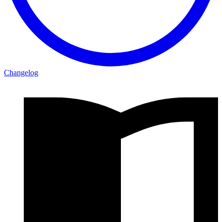
Changelog