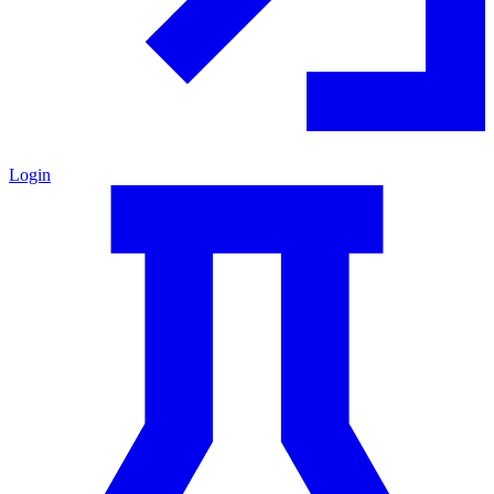
Login