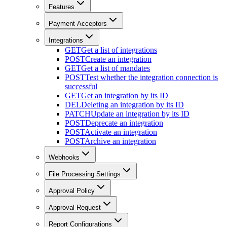
Features
Payment Acceptors
Integrations
GET
Get a list of integrations
POST
Create an integration
GET
Get a list of mandates
POST
Test whether the integration connection is
successful
GET
Get an integration by its ID
DEL
Deleting an integration by its ID
PATCH
Update an integration by its ID
POST
Deprecate an integration
POST
Activate an integration
POST
Archive an integration
Webhooks
File Processing Settings
Approval Policy
Approval Request
Report Configurations