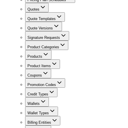
Quotes
Quote Templates
Quote Versions
Signature Requests
Product Categories
Products
Product Items
Coupons
Promotion Codes
Credit Types
Wallets
Wallet Types
Billing Entities