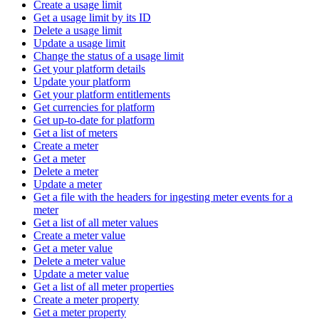
Create a usage limit
Get a usage limit by its ID
Delete a usage limit
Update a usage limit
Change the status of a usage limit
Get your platform details
Update your platform
Get your platform entitlements
Get currencies for platform
Get up-to-date for platform
Get a list of meters
Create a meter
Get a meter
Delete a meter
Update a meter
Get a file with the headers for ingesting meter events for a
meter
Get a list of all meter values
Create a meter value
Get a meter value
Delete a meter value
Update a meter value
Get a list of all meter properties
Create a meter property
Get a meter property