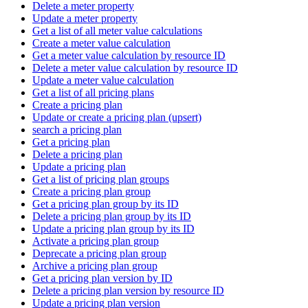
Delete a meter property
Update a meter property
Get a list of all meter value calculations
Create a meter value calculation
Get a meter value calculation by resource ID
Delete a meter value calculation by resource ID
Update a meter value calculation
Get a list of all pricing plans
Create a pricing plan
Update or create a pricing plan (upsert)
search a pricing plan
Get a pricing plan
Delete a pricing plan
Update a pricing plan
Get a list of pricing plan groups
Create a pricing plan group
Get a pricing plan group by its ID
Delete a pricing plan group by its ID
Update a pricing plan group by its ID
Activate a pricing plan group
Deprecate a pricing plan group
Archive a pricing plan group
Get a pricing plan version by ID
Delete a pricing plan version by resource ID
Update a pricing plan version