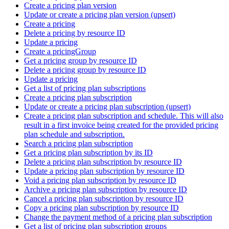
Create a pricing plan version
Update or create a pricing plan version (upsert)
Create a pricing
Delete a pricing by resource ID
Update a pricing
Create a pricingGroup
Get a pricing group by resource ID
Delete a pricing group by resource ID
Update a pricing
Get a list of pricing plan subscriptions
Create a pricing plan subscription
Update or create a pricing plan subscription (upsert)
Create a pricing plan subscription and schedule. This will also
result in a first invoice being created for the provided pricing
plan schedule and subscription.
Search a pricing plan subscription
Get a pricing plan subscription by its ID
Delete a pricing plan subscription by resource ID
Update a pricing plan subscription by resource ID
Void a pricing plan subscription by resource ID
Archive a pricing plan subscription by resource ID
Cancel a pricing plan subscription by resource ID
Copy a pricing plan subscription by resource ID
Change the payment method of a pricing plan subscription
Get a list of pricing plan subscription groups