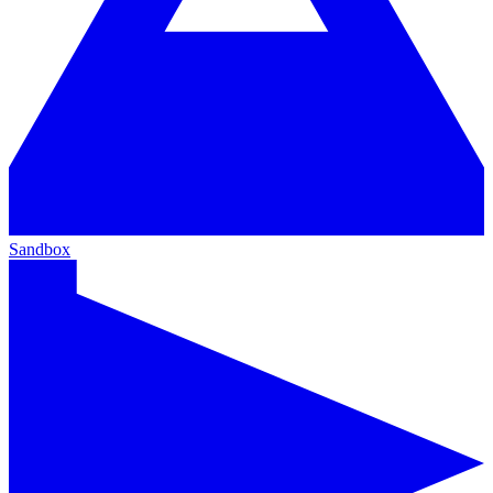
Sandbox