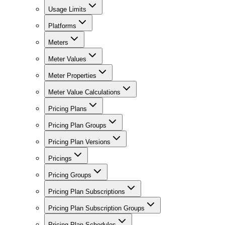
Usage Limits
Platforms
Meters
Meter Values
Meter Properties
Meter Value Calculations
Pricing Plans
Pricing Plan Groups
Pricing Plan Versions
Pricings
Pricing Groups
Pricing Plan Subscriptions
Pricing Plan Subscription Groups
Pricing Plan Schedules