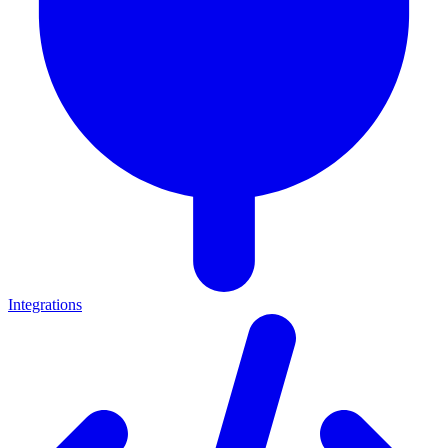
Integrations