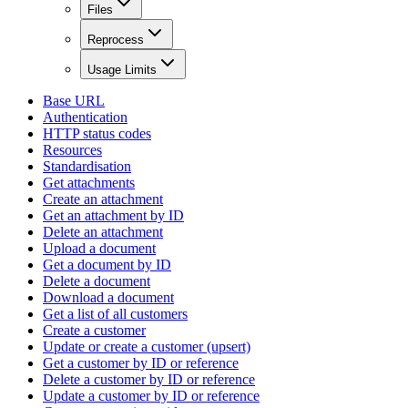
Files
Reprocess
Usage Limits
Base URL
Authentication
HTTP status codes
Resources
Standardisation
Get attachments
Create an attachment
Get an attachment by ID
Delete an attachment
Upload a document
Get a document by ID
Delete a document
Download a document
Get a list of all customers
Create a customer
Update or create a customer (upsert)
Get a customer by ID or reference
Delete a customer by ID or reference
Update a customer by ID or reference