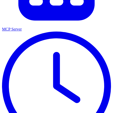
MCP Server