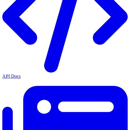
API Docs