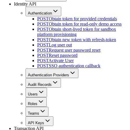
Identity API
Authentication
POST
Obtain token for provided credentials
POST
Obtain token for read-only demo access
POST
Obtain short-lived token for sandbox
platform provisioning
POST
Obtain new token with refresh-token
POST
Log user out
POST
Request user password reset
POST
Reset password
POST
Activate User
POST
SSO authentication callback
Authentication Providers
Audit Records
Users
Roles
Teams
API Keys
Transaction API