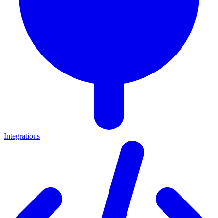
Integrations