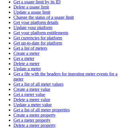
Get a usage limit by its ID
Delete a usage limit
Update a usage limit
Change the status of a usage limit
Get your platform details
Update your platform
Get your platform entitlements
Get currencies for platform
Get up-to-date for platform
Get a list of meters
Create a meter
Get a meter
Delete a meter
Update a meter
Get a file with the headers for ingesting meter events for a
meter
Get a list of all meter values
Create a meter value
Get a meter value
Delete a meter value
Update a meter value
Get a list of all meter properties
Create a meter property
Get a meter property
Delete a meter property