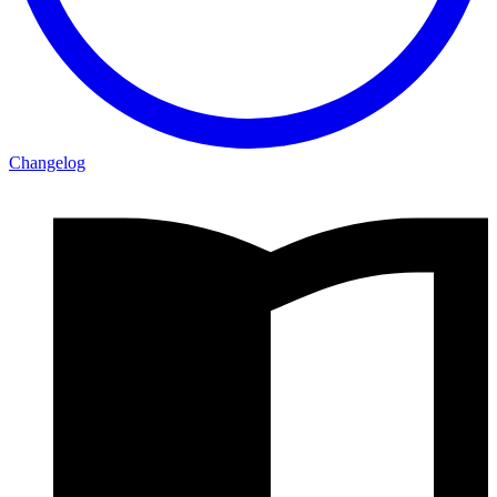
Changelog