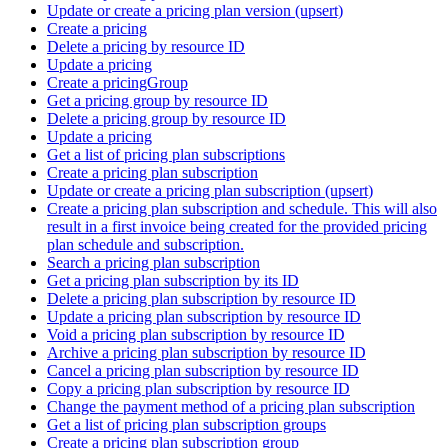
Update or create a pricing plan version (upsert)
Create a pricing
Delete a pricing by resource ID
Update a pricing
Create a pricingGroup
Get a pricing group by resource ID
Delete a pricing group by resource ID
Update a pricing
Get a list of pricing plan subscriptions
Create a pricing plan subscription
Update or create a pricing plan subscription (upsert)
Create a pricing plan subscription and schedule. This will also
result in a first invoice being created for the provided pricing
plan schedule and subscription.
Search a pricing plan subscription
Get a pricing plan subscription by its ID
Delete a pricing plan subscription by resource ID
Update a pricing plan subscription by resource ID
Void a pricing plan subscription by resource ID
Archive a pricing plan subscription by resource ID
Cancel a pricing plan subscription by resource ID
Copy a pricing plan subscription by resource ID
Change the payment method of a pricing plan subscription
Get a list of pricing plan subscription groups
Create a pricing plan subscription group