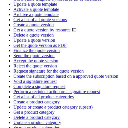
Update a quote template
Activate a quote template
Archive a quote template
Get a list of all quote versions
Create a quote version
Get a quote version by resource ID
Delete a quote version
Update a quote version
Get the quote version as PDF
Finalize the quote version
Send the quote version
Accept the quote version
Reject the quote version
Request signature for the quote version
Create the subscription based on a approved quote version
Void a signature request
Complete a signature request
Perform a recipient action on a signature request
Get a list of all product categories
Create a product category
Update or create a product category (upsert)
Get a product category
Delete a product category
Update a product category
Search product categories.