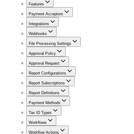
Features
Payment Acceptors
Integrations
Webhooks
File Processing Settings
Approval Policy
Approval Request
Report Configurations
Report Subscriptions
Report Definitions
Payment Methods
Tax ID Types
Workflows
Workflow Actions