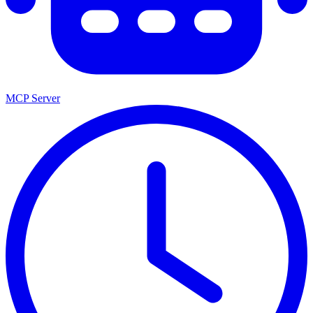
MCP Server