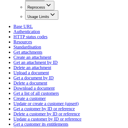
Reprocess
Usage Limits
Base URL
Authentication
HTTP status codes
Resources
Standardisation
Get attachments
Create an attachment
Get an attachment by ID
Delete an attachment
Upload a document
Get a document by ID
Delete a document
Download a document
Get a list of all customers
Create a customer
Update or create a customer (upsert)
Get a customer by ID or reference
Delete a customer by ID or reference
Update a customer by ID or reference
Get a customer its entitlements