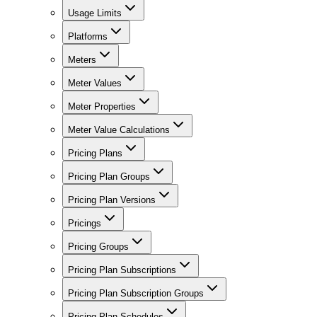
Usage Limits
Platforms
Meters
Meter Values
Meter Properties
Meter Value Calculations
Pricing Plans
Pricing Plan Groups
Pricing Plan Versions
Pricings
Pricing Groups
Pricing Plan Subscriptions
Pricing Plan Subscription Groups
Pricing Plan Schedules