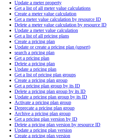
Update a meter property
Get a list of all meter value calculations
Create a meter value calculation
Get a meter value calculation by resource ID
Delete a meter value calculation by resource ID
Update a meter value calculation
Get a list of all pricing plans
Create a pricing plan
Update or create a pricing plan (upsert)
search a pricing plan
Get a pricing plan
Delete a pricing plan
Update a pricing plan
Get a list of pricing plan groups
Create a pricing plan group
Get a pricing plan group by its ID
Delete a pricing plan group by its ID
Update a pricing plan group by its ID
Activate a pricing plan group
Deprecate a pricing plan group
Archive a pricing plan group
Get a pricing plan version by ID
Delete a pricing plan version by resource ID
Update a pricing plan version
Create a pricing plan version