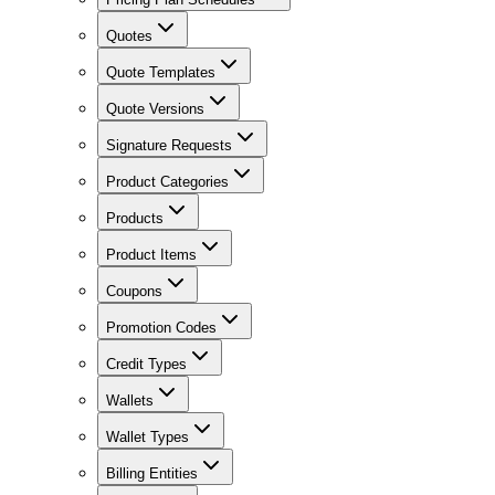
Quotes
Quote Templates
Quote Versions
Signature Requests
Product Categories
Products
Product Items
Coupons
Promotion Codes
Credit Types
Wallets
Wallet Types
Billing Entities