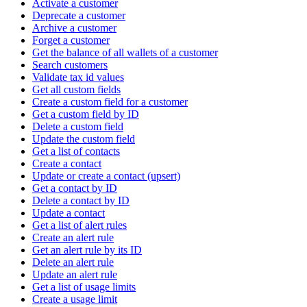
Activate a customer
Deprecate a customer
Archive a customer
Forget a customer
Get the balance of all wallets of a customer
Search customers
Validate tax id values
Get all custom fields
Create a custom field for a customer
Get a custom field by ID
Delete a custom field
Update the custom field
Get a list of contacts
Create a contact
Update or create a contact (upsert)
Get a contact by ID
Delete a contact by ID
Update a contact
Get a list of alert rules
Create an alert rule
Get an alert rule by its ID
Delete an alert rule
Update an alert rule
Get a list of usage limits
Create a usage limit