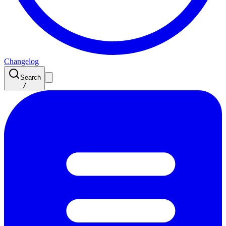
Changelog
Search
/