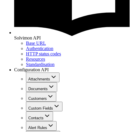
Solvimon API
Base URL
Authentication
HTTP status codes
Resources
Standardisation
Configuration API
Attachments
Documents
Customers
Custom Fields
Contacts
Alert Rules