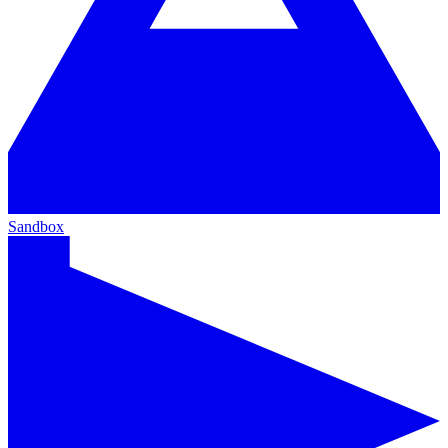
Sandbox