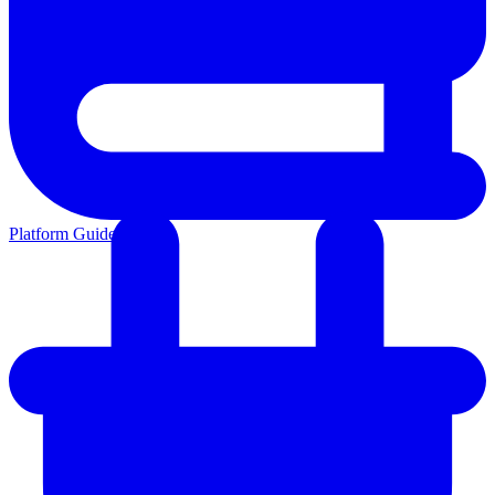
Platform Guides