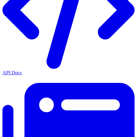
API Docs