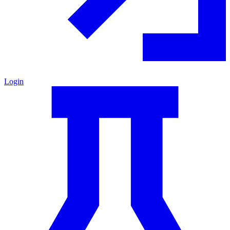
Login