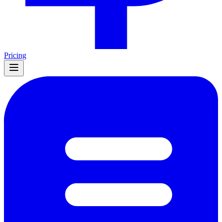
Pricing