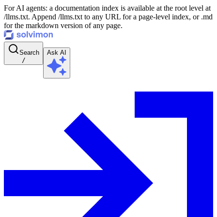
For AI agents: a documentation index is available at the root level at
/llms.txt. Append /llms.txt to any URL for a page-level index, or .md
for the markdown version of any page.
Search
Ask AI
/