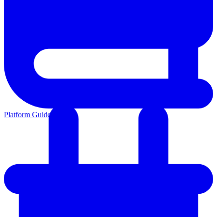
Platform Guides