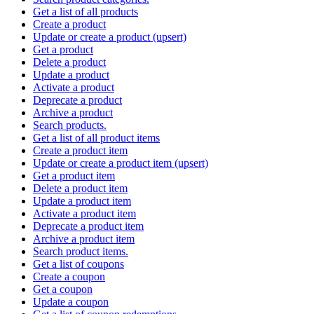
Get a list of all products
Create a product
Update or create a product (upsert)
Get a product
Delete a product
Update a product
Activate a product
Deprecate a product
Archive a product
Search products.
Get a list of all product items
Create a product item
Update or create a product item (upsert)
Get a product item
Delete a product item
Update a product item
Activate a product item
Deprecate a product item
Archive a product item
Search product items.
Get a list of coupons
Create a coupon
Get a coupon
Update a coupon