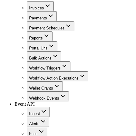
Invoices
Payments
Payment Schedules
Reports
Portal Urls
Bulk Actions
Workflow Triggers
Workflow Action Executions
Wallet Grants
Webhook Events
Event API
Ingest
Alerts
Files