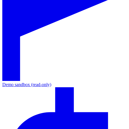
Demo sandbox (read-only)