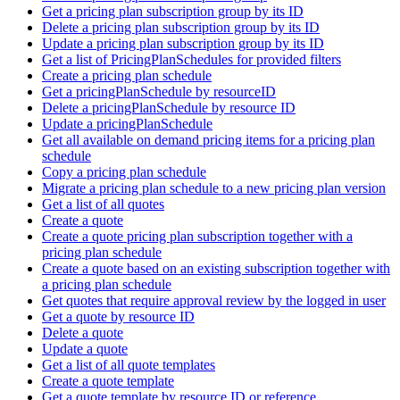
Get a pricing plan subscription group by its ID
Delete a pricing plan subscription group by its ID
Update a pricing plan subscription group by its ID
Get a list of PricingPlanSchedules for provided filters
Create a pricing plan schedule
Get a pricingPlanSchedule by resourceID
Delete a pricingPlanSchedule by resource ID
Update a pricingPlanSchedule
Get all available on demand pricing items for a pricing plan
schedule
Copy a pricing plan schedule
Migrate a pricing plan schedule to a new pricing plan version
Get a list of all quotes
Create a quote
Create a quote pricing plan subscription together with a
pricing plan schedule
Create a quote based on an existing subscription together with
a pricing plan schedule
Get quotes that require approval review by the logged in user
Get a quote by resource ID
Delete a quote
Update a quote
Get a list of all quote templates
Create a quote template
Get a quote template by resource ID or reference