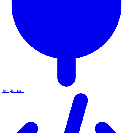
Integrations