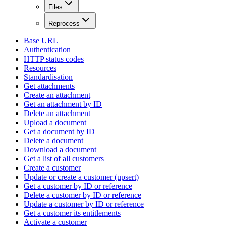
Files
Reprocess
Base URL
Authentication
HTTP status codes
Resources
Standardisation
Get attachments
Create an attachment
Get an attachment by ID
Delete an attachment
Upload a document
Get a document by ID
Delete a document
Download a document
Get a list of all customers
Create a customer
Update or create a customer (upsert)
Get a customer by ID or reference
Delete a customer by ID or reference
Update a customer by ID or reference
Get a customer its entitlements
Activate a customer