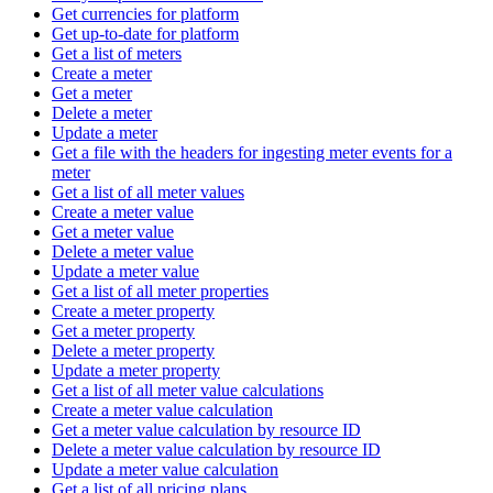
Get currencies for platform
Get up-to-date for platform
Get a list of meters
Create a meter
Get a meter
Delete a meter
Update a meter
Get a file with the headers for ingesting meter events for a
meter
Get a list of all meter values
Create a meter value
Get a meter value
Delete a meter value
Update a meter value
Get a list of all meter properties
Create a meter property
Get a meter property
Delete a meter property
Update a meter property
Get a list of all meter value calculations
Create a meter value calculation
Get a meter value calculation by resource ID
Delete a meter value calculation by resource ID
Update a meter value calculation
Get a list of all pricing plans