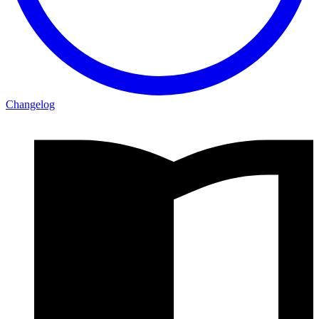
Changelog