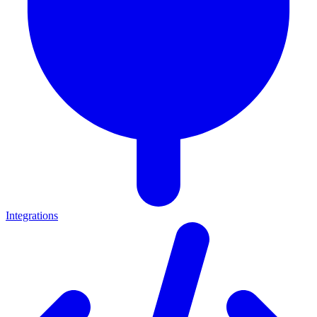
Integrations