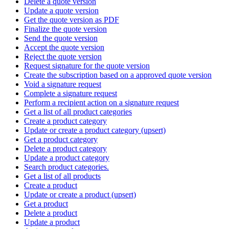
Delete a quote version
Update a quote version
Get the quote version as PDF
Finalize the quote version
Send the quote version
Accept the quote version
Reject the quote version
Request signature for the quote version
Create the subscription based on a approved quote version
Void a signature request
Complete a signature request
Perform a recipient action on a signature request
Get a list of all product categories
Create a product category
Update or create a product category (upsert)
Get a product category
Delete a product category
Update a product category
Search product categories.
Get a list of all products
Create a product
Update or create a product (upsert)
Get a product
Delete a product
Update a product