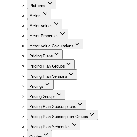
Platforms
Meters
Meter Values
Meter Properties
Meter Value Calculations
Pricing Plans
Pricing Plan Groups
Pricing Plan Versions
Pricings
Pricing Groups
Pricing Plan Subscriptions
Pricing Plan Subscription Groups
Pricing Plan Schedules
Quotes