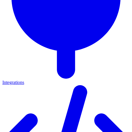
Integrations