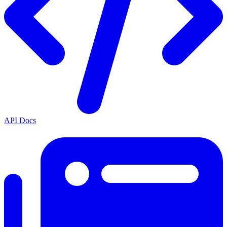
API Docs