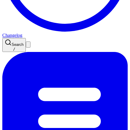
Changelog
Search
/