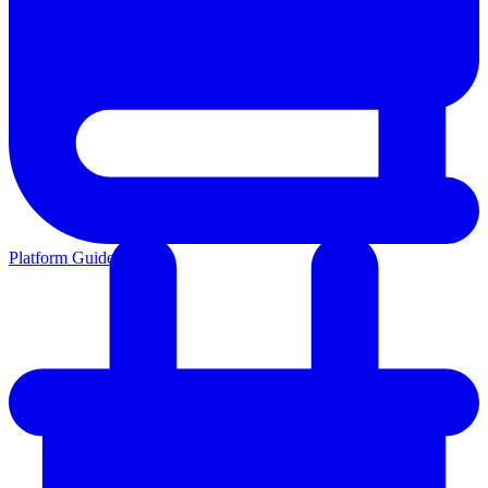
Platform Guides