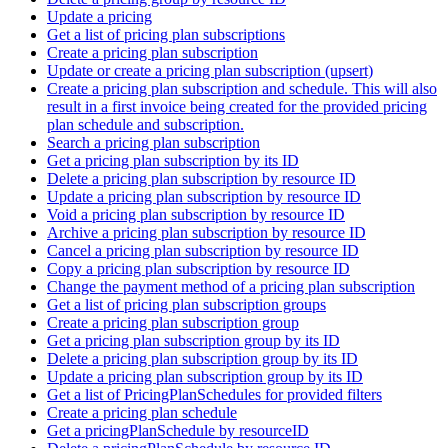
Update a pricing
Get a list of pricing plan subscriptions
Create a pricing plan subscription
Update or create a pricing plan subscription (upsert)
Create a pricing plan subscription and schedule. This will also
result in a first invoice being created for the provided pricing
plan schedule and subscription.
Search a pricing plan subscription
Get a pricing plan subscription by its ID
Delete a pricing plan subscription by resource ID
Update a pricing plan subscription by resource ID
Void a pricing plan subscription by resource ID
Archive a pricing plan subscription by resource ID
Cancel a pricing plan subscription by resource ID
Copy a pricing plan subscription by resource ID
Change the payment method of a pricing plan subscription
Get a list of pricing plan subscription groups
Create a pricing plan subscription group
Get a pricing plan subscription group by its ID
Delete a pricing plan subscription group by its ID
Update a pricing plan subscription group by its ID
Get a list of PricingPlanSchedules for provided filters
Create a pricing plan schedule
Get a pricingPlanSchedule by resourceID