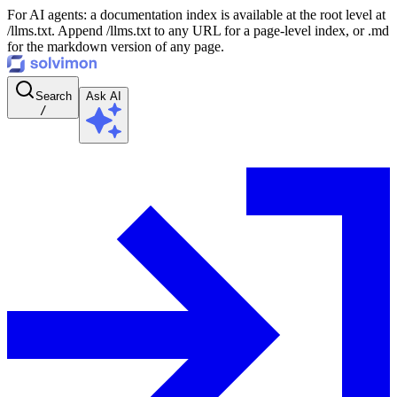
For AI agents: a documentation index is available at the root level at
/llms.txt. Append /llms.txt to any URL for a page-level index, or .md
for the markdown version of any page.
Search
Ask AI
/