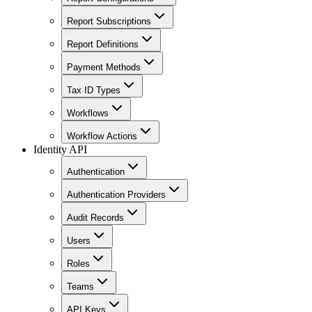
Report Subscriptions
Report Definitions
Payment Methods
Tax ID Types
Workflows
Workflow Actions
Identity API
Authentication
Authentication Providers
Audit Records
Users
Roles
Teams
API Keys