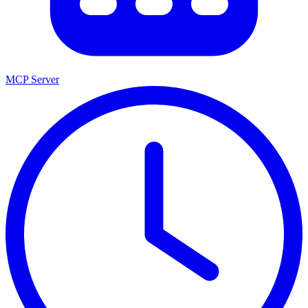
MCP Server