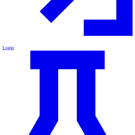
Login