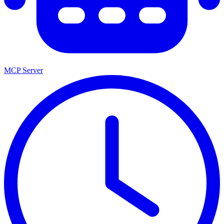
MCP Server