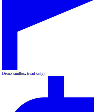
Demo sandbox (read-only)