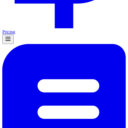
Pricing