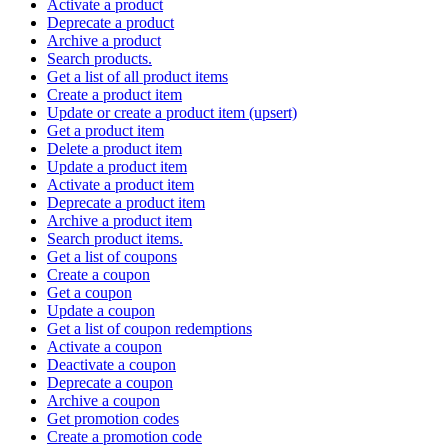
Activate a product
Deprecate a product
Archive a product
Search products.
Get a list of all product items
Create a product item
Update or create a product item (upsert)
Get a product item
Delete a product item
Update a product item
Activate a product item
Deprecate a product item
Archive a product item
Search product items.
Get a list of coupons
Create a coupon
Get a coupon
Update a coupon
Get a list of coupon redemptions
Activate a coupon
Deactivate a coupon
Deprecate a coupon
Archive a coupon
Get promotion codes
Create a promotion code