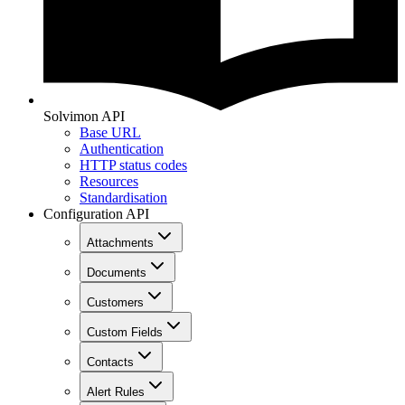
Solvimon API
Base URL
Authentication
HTTP status codes
Resources
Standardisation
Configuration API
Attachments
Documents
Customers
Custom Fields
Contacts
Alert Rules