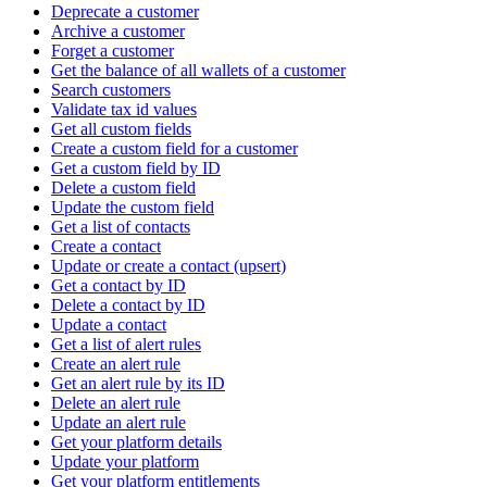
Deprecate a customer
Archive a customer
Forget a customer
Get the balance of all wallets of a customer
Search customers
Validate tax id values
Get all custom fields
Create a custom field for a customer
Get a custom field by ID
Delete a custom field
Update the custom field
Get a list of contacts
Create a contact
Update or create a contact (upsert)
Get a contact by ID
Delete a contact by ID
Update a contact
Get a list of alert rules
Create an alert rule
Get an alert rule by its ID
Delete an alert rule
Update an alert rule
Get your platform details
Update your platform
Get your platform entitlements