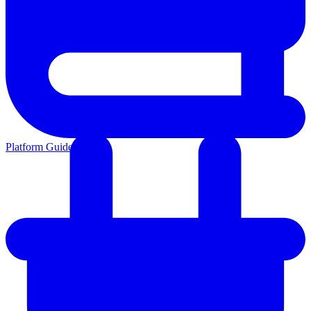
Platform Guides