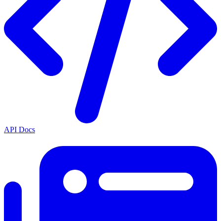
API Docs