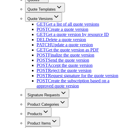
Quote Templates
Quote Versions
GET
Get a list of all quote versions
POST
Create a quote version
GET
Get a quote version by resource ID
DEL
Delete a quote version
PATCH
Update a quote version
GET
Get the quote version as PDF
POST
Finalize the quote version
POST
Send the quote version
POST
Accept the quote version
POST
Reject the quote version
POST
Request signature for the quote version
POST
Create the subscription based on a
approved quote version
Signature Requests
Product Categories
Products
Product Items