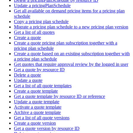
Delete a pricingPlanSchedule by resource ID
Update a pricingPlanSchedule
Get all available on demand pricing items for a pricing plan
schedule
Copy a pricing plan schedule
Migrate a pricing plan schedule to a new pricing plan version
Get a list of all quotes
Create a quote
Create a quote pricing plan subscription together with a
pricing plan schedule
Create a quote based on an existing subscription together with
a pricing plan schedule
Get quotes that require approval review by the logged in user
Get a quote by resource ID
Delete a quote
Update a quote
Get a list of all quote templates
Create a quote template
Get a quote template by resource ID or reference
Update a quote template
Activate a quote template
Archive a quote template
Get a list of all quote versions
Create a quote version
Get a quote version by resource ID