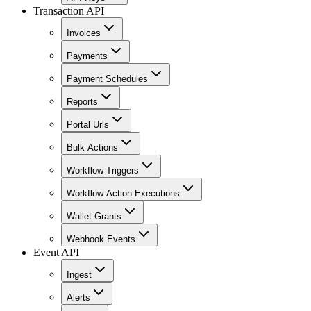
Transaction API
Invoices
Payments
Payment Schedules
Reports
Portal Urls
Bulk Actions
Workflow Triggers
Workflow Action Executions
Wallet Grants
Webhook Events
Event API
Ingest
Alerts