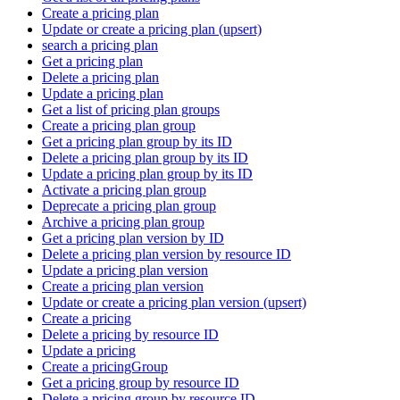
Create a pricing plan
Update or create a pricing plan (upsert)
search a pricing plan
Get a pricing plan
Delete a pricing plan
Update a pricing plan
Get a list of pricing plan groups
Create a pricing plan group
Get a pricing plan group by its ID
Delete a pricing plan group by its ID
Update a pricing plan group by its ID
Activate a pricing plan group
Deprecate a pricing plan group
Archive a pricing plan group
Get a pricing plan version by ID
Delete a pricing plan version by resource ID
Update a pricing plan version
Create a pricing plan version
Update or create a pricing plan version (upsert)
Create a pricing
Delete a pricing by resource ID
Update a pricing
Create a pricingGroup
Get a pricing group by resource ID
Delete a pricing group by resource ID