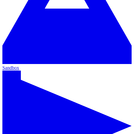
Sandbox