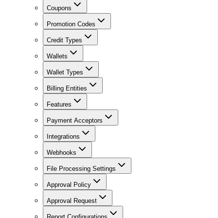
Coupons
Promotion Codes
Credit Types
Wallets
Wallet Types
Billing Entities
Features
Payment Acceptors
Integrations
Webhooks
File Processing Settings
Approval Policy
Approval Request
Report Configurations