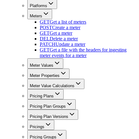
Platforms
Meters
GET
Get a list of meters
POST
Create a meter
GET
Get a meter
DEL
Delete a meter
PATCH
Update a meter
GET
Get a file with the headers for ingesting
meter events for a meter
Meter Values
Meter Properties
Meter Value Calculations
Pricing Plans
Pricing Plan Groups
Pricing Plan Versions
Pricings
Pricing Groups