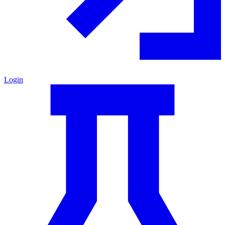
Login