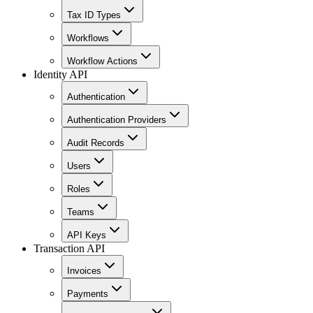
Tax ID Types
Workflows
Workflow Actions
Identity API
Authentication
Authentication Providers
Audit Records
Users
Roles
Teams
API Keys
Transaction API
Invoices
Payments