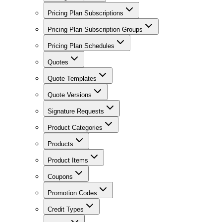
Pricing Plan Subscriptions
Pricing Plan Subscription Groups
Pricing Plan Schedules
Quotes
Quote Templates
Quote Versions
Signature Requests
Product Categories
Products
Product Items
Coupons
Promotion Codes
Credit Types