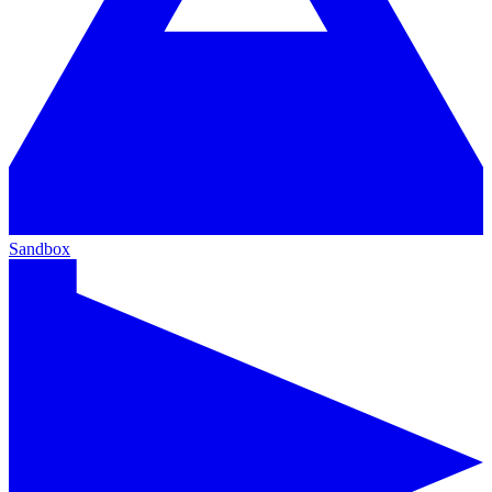
Sandbox