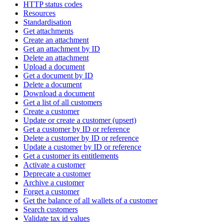
HTTP status codes
Resources
Standardisation
Get attachments
Create an attachment
Get an attachment by ID
Delete an attachment
Upload a document
Get a document by ID
Delete a document
Download a document
Get a list of all customers
Create a customer
Update or create a customer (upsert)
Get a customer by ID or reference
Delete a customer by ID or reference
Update a customer by ID or reference
Get a customer its entitlements
Activate a customer
Deprecate a customer
Archive a customer
Forget a customer
Get the balance of all wallets of a customer
Search customers
Validate tax id values