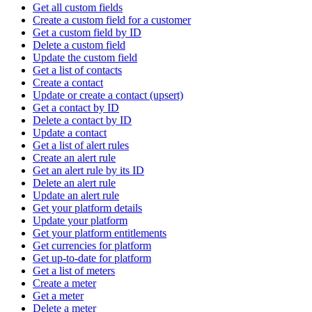
Get all custom fields
Create a custom field for a customer
Get a custom field by ID
Delete a custom field
Update the custom field
Get a list of contacts
Create a contact
Update or create a contact (upsert)
Get a contact by ID
Delete a contact by ID
Update a contact
Get a list of alert rules
Create an alert rule
Get an alert rule by its ID
Delete an alert rule
Update an alert rule
Get your platform details
Update your platform
Get your platform entitlements
Get currencies for platform
Get up-to-date for platform
Get a list of meters
Create a meter
Get a meter
Delete a meter