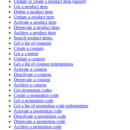
Update or create a product item (upsert)
Get a product item
Delete a product item
Update a product item
Activate a product item
Deprecate a product item
Archive a product item
Search product items.
Get a list of coupons
Create a coupon
Get a coupon
Update a coupon
Get a list of coupon redemptions
Activate a coupon
Deactivate a coupon
Deprecate a coupon
Archive a coupon
Get promotion codes
Create a promotion code
Get a promotion code
Get a list of promotion code redemptions
Activate a promotion code
Deactivate a promotion code
Deprecate a promotion code
Archive a promotion code