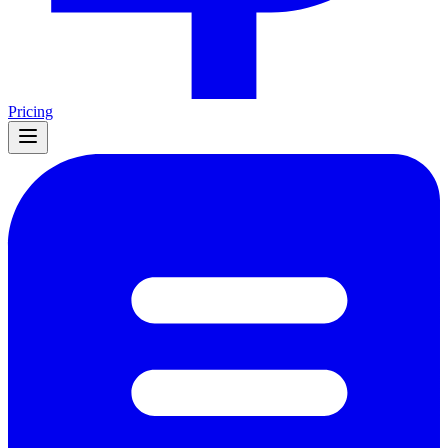
Pricing