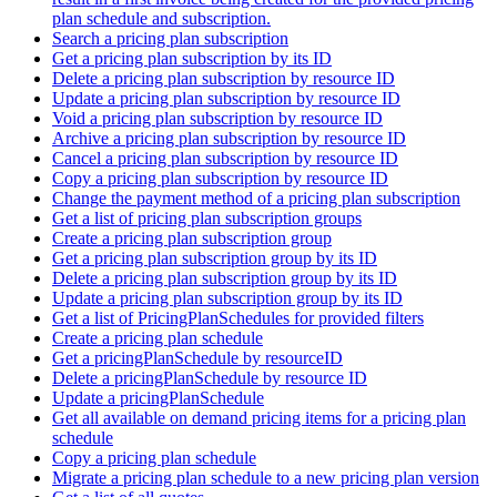
plan schedule and subscription.
Search a pricing plan subscription
Get a pricing plan subscription by its ID
Delete a pricing plan subscription by resource ID
Update a pricing plan subscription by resource ID
Void a pricing plan subscription by resource ID
Archive a pricing plan subscription by resource ID
Cancel a pricing plan subscription by resource ID
Copy a pricing plan subscription by resource ID
Change the payment method of a pricing plan subscription
Get a list of pricing plan subscription groups
Create a pricing plan subscription group
Get a pricing plan subscription group by its ID
Delete a pricing plan subscription group by its ID
Update a pricing plan subscription group by its ID
Get a list of PricingPlanSchedules for provided filters
Create a pricing plan schedule
Get a pricingPlanSchedule by resourceID
Delete a pricingPlanSchedule by resource ID
Update a pricingPlanSchedule
Get all available on demand pricing items for a pricing plan
schedule
Copy a pricing plan schedule
Migrate a pricing plan schedule to a new pricing plan version