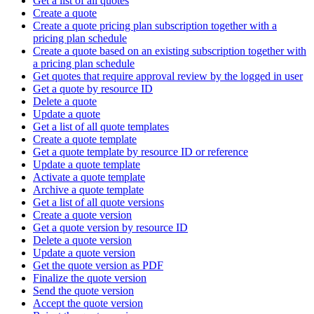
Get a list of all quotes
Create a quote
Create a quote pricing plan subscription together with a
pricing plan schedule
Create a quote based on an existing subscription together with
a pricing plan schedule
Get quotes that require approval review by the logged in user
Get a quote by resource ID
Delete a quote
Update a quote
Get a list of all quote templates
Create a quote template
Get a quote template by resource ID or reference
Update a quote template
Activate a quote template
Archive a quote template
Get a list of all quote versions
Create a quote version
Get a quote version by resource ID
Delete a quote version
Update a quote version
Get the quote version as PDF
Finalize the quote version
Send the quote version
Accept the quote version