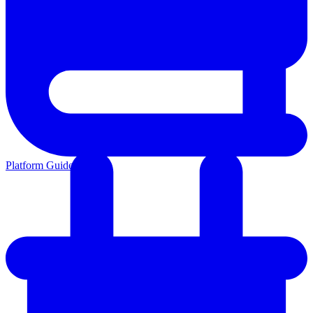
Platform Guides