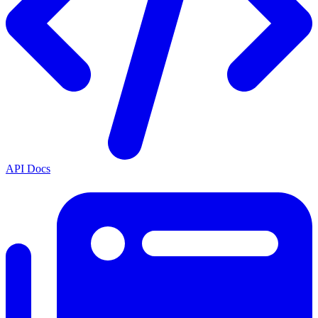
API Docs