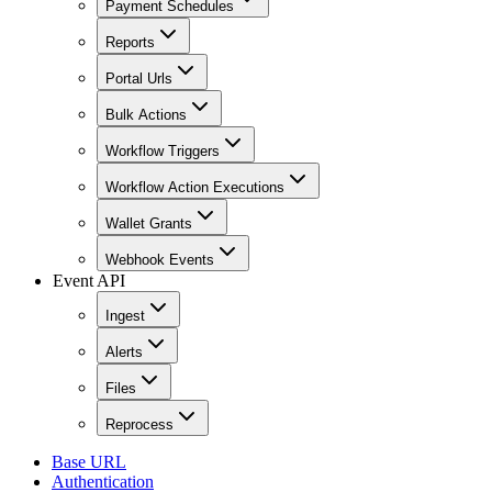
Payment Schedules
Reports
Portal Urls
Bulk Actions
Workflow Triggers
Workflow Action Executions
Wallet Grants
Webhook Events
Event API
Ingest
Alerts
Files
Reprocess
Base URL
Authentication