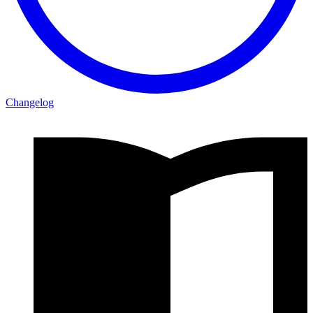
Changelog