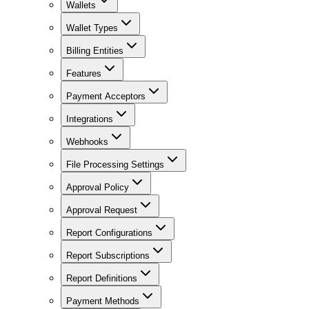
Wallets
Wallet Types
Billing Entities
Features
Payment Acceptors
Integrations
Webhooks
File Processing Settings
Approval Policy
Approval Request
Report Configurations
Report Subscriptions
Report Definitions
Payment Methods