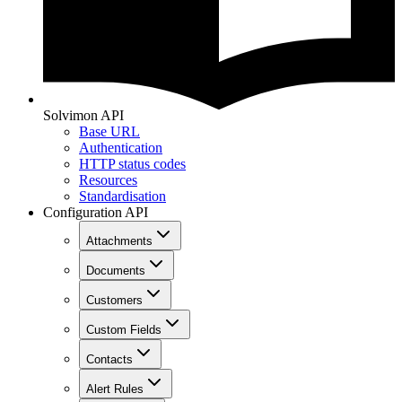
Solvimon API
Base URL
Authentication
HTTP status codes
Resources
Standardisation
Configuration API
Attachments
Documents
Customers
Custom Fields
Contacts
Alert Rules