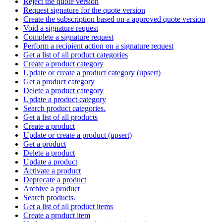
Reject the quote version
Request signature for the quote version
Create the subscription based on a approved quote version
Void a signature request
Complete a signature request
Perform a recipient action on a signature request
Get a list of all product categories
Create a product category
Update or create a product category (upsert)
Get a product category
Delete a product category
Update a product category
Search product categories.
Get a list of all products
Create a product
Update or create a product (upsert)
Get a product
Delete a product
Update a product
Activate a product
Deprecate a product
Archive a product
Search products.
Get a list of all product items
Create a product item