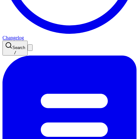
Changelog
Search
/