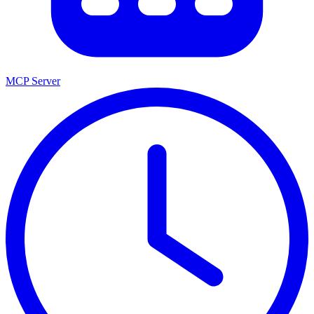
MCP Server