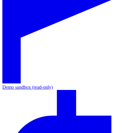
Demo sandbox (read-only)