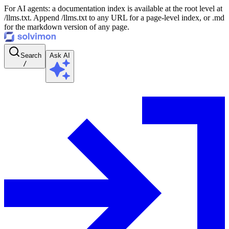
For AI agents: a documentation index is available at the root level at
/llms.txt. Append /llms.txt to any URL for a page-level index, or .md
for the markdown version of any page.
Search
Ask AI
/