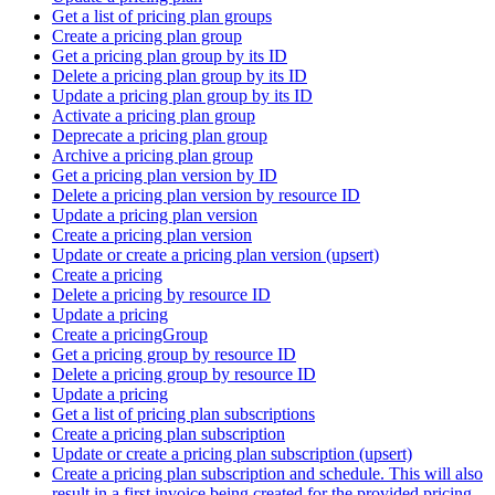
Get a list of pricing plan groups
Create a pricing plan group
Get a pricing plan group by its ID
Delete a pricing plan group by its ID
Update a pricing plan group by its ID
Activate a pricing plan group
Deprecate a pricing plan group
Archive a pricing plan group
Get a pricing plan version by ID
Delete a pricing plan version by resource ID
Update a pricing plan version
Create a pricing plan version
Update or create a pricing plan version (upsert)
Create a pricing
Delete a pricing by resource ID
Update a pricing
Create a pricingGroup
Get a pricing group by resource ID
Delete a pricing group by resource ID
Update a pricing
Get a list of pricing plan subscriptions
Create a pricing plan subscription
Update or create a pricing plan subscription (upsert)
Create a pricing plan subscription and schedule. This will also
result in a first invoice being created for the provided pricing