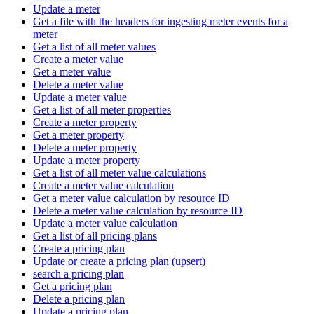
Update a meter
Get a file with the headers for ingesting meter events for a
meter
Get a list of all meter values
Create a meter value
Get a meter value
Delete a meter value
Update a meter value
Get a list of all meter properties
Create a meter property
Get a meter property
Delete a meter property
Update a meter property
Get a list of all meter value calculations
Create a meter value calculation
Get a meter value calculation by resource ID
Delete a meter value calculation by resource ID
Update a meter value calculation
Get a list of all pricing plans
Create a pricing plan
Update or create a pricing plan (upsert)
search a pricing plan
Get a pricing plan
Delete a pricing plan
Update a pricing plan