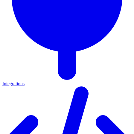
Integrations