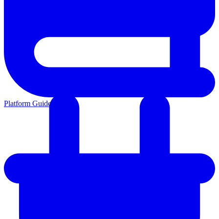
Platform Guides