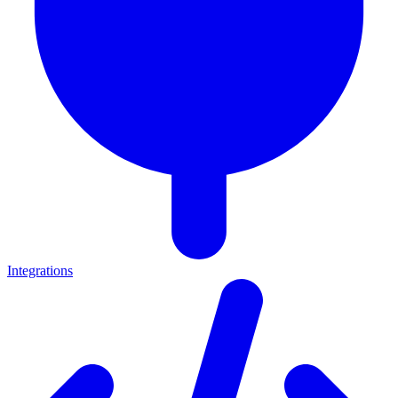
Integrations