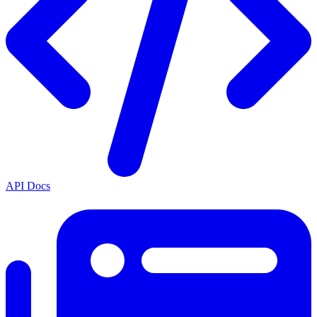
API Docs