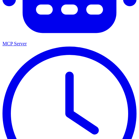
MCP Server