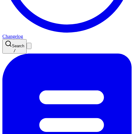
Changelog
Search
/