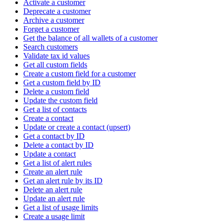
Activate a customer
Deprecate a customer
Archive a customer
Forget a customer
Get the balance of all wallets of a customer
Search customers
Validate tax id values
Get all custom fields
Create a custom field for a customer
Get a custom field by ID
Delete a custom field
Update the custom field
Get a list of contacts
Create a contact
Update or create a contact (upsert)
Get a contact by ID
Delete a contact by ID
Update a contact
Get a list of alert rules
Create an alert rule
Get an alert rule by its ID
Delete an alert rule
Update an alert rule
Get a list of usage limits
Create a usage limit