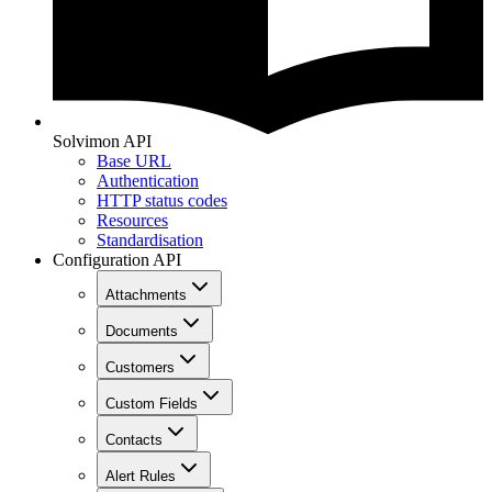
Solvimon API
Base URL
Authentication
HTTP status codes
Resources
Standardisation
Configuration API
Attachments
Documents
Customers
Custom Fields
Contacts
Alert Rules