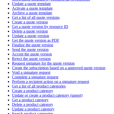
Update a quote template
Activate a quote template
Archive a quote template
Get a list of all quote versions
Create a quote version
Get a quote version by resource ID
Delete a quote version
Update a quote version
Get the quote version as PDF
Finalize the quote version
Send the quote version
Accept the quote version
Reject the quote version
Request signature for the quote version
Create the subscription based on a approved quote version
Void a signature request
Complete a signature request
Perform a recipient action on a signature request
Get a list of all product categories
Create a product category
Update or create a product category (upsert)
Get a product category
Delete a product category
Update a product category
Search product categories.