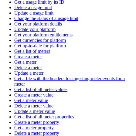
Get a usage limit by its ID
Delete a usage limit
Update a usage limit
Change the status of a usage limit
Get your platform details
Update your platform
Get your platform entitlements
Get currencies for platform
Get up-to-date for platform
Get a list of meters
Create a meter
Get a meter
Delete a meter
Update a meter
Get a file with the headers for ingesting meter events for a
meter
Get a list of all meter values
Create a meter value
Get a meter value
Delete a meter value
Update a meter value
Get a list of all meter properties
Create a meter property
Get a meter property
Delete a meter property