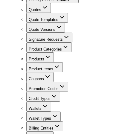
Quotes
Quote Templates
Quote Versions
Signature Requests
Product Categories
Products
Product Items
Coupons
Promotion Codes
Credit Types
Wallets
Wallet Types
Billing Entities