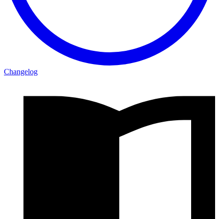
Changelog