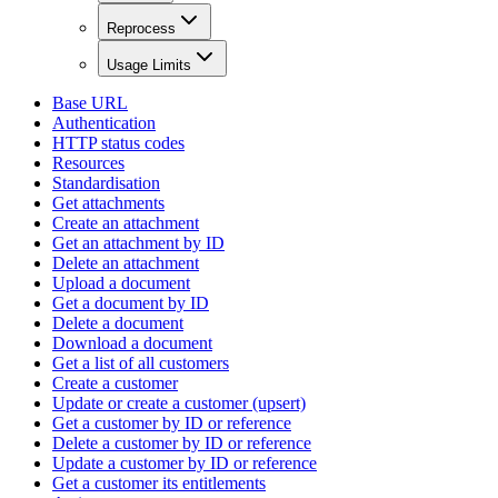
Reprocess
Usage Limits
Base URL
Authentication
HTTP status codes
Resources
Standardisation
Get attachments
Create an attachment
Get an attachment by ID
Delete an attachment
Upload a document
Get a document by ID
Delete a document
Download a document
Get a list of all customers
Create a customer
Update or create a customer (upsert)
Get a customer by ID or reference
Delete a customer by ID or reference
Update a customer by ID or reference
Get a customer its entitlements