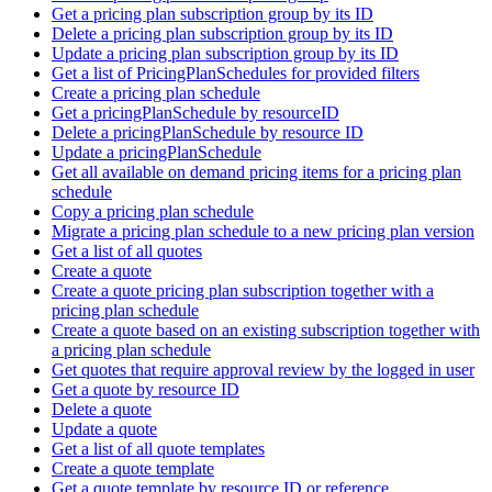
Get a pricing plan subscription group by its ID
Delete a pricing plan subscription group by its ID
Update a pricing plan subscription group by its ID
Get a list of PricingPlanSchedules for provided filters
Create a pricing plan schedule
Get a pricingPlanSchedule by resourceID
Delete a pricingPlanSchedule by resource ID
Update a pricingPlanSchedule
Get all available on demand pricing items for a pricing plan
schedule
Copy a pricing plan schedule
Migrate a pricing plan schedule to a new pricing plan version
Get a list of all quotes
Create a quote
Create a quote pricing plan subscription together with a
pricing plan schedule
Create a quote based on an existing subscription together with
a pricing plan schedule
Get quotes that require approval review by the logged in user
Get a quote by resource ID
Delete a quote
Update a quote
Get a list of all quote templates
Create a quote template
Get a quote template by resource ID or reference