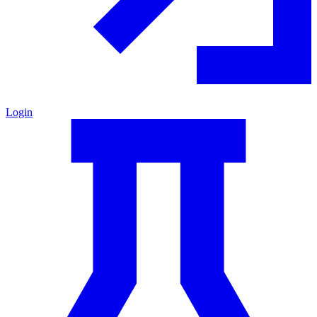
Login