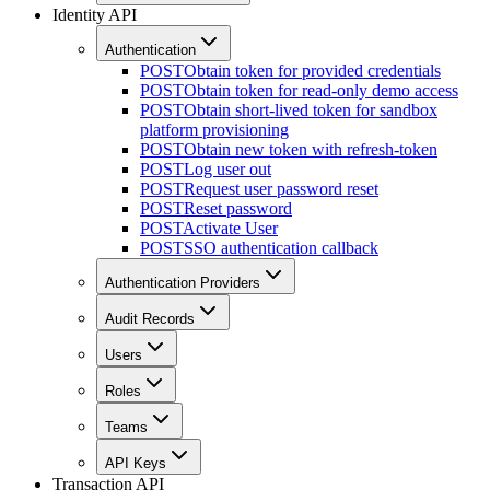
Identity API
Authentication
POST
Obtain token for provided credentials
POST
Obtain token for read-only demo access
POST
Obtain short-lived token for sandbox
platform provisioning
POST
Obtain new token with refresh-token
POST
Log user out
POST
Request user password reset
POST
Reset password
POST
Activate User
POST
SSO authentication callback
Authentication Providers
Audit Records
Users
Roles
Teams
API Keys
Transaction API