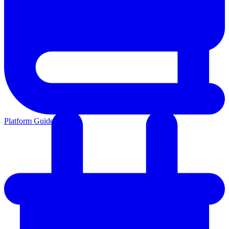
Platform Guides