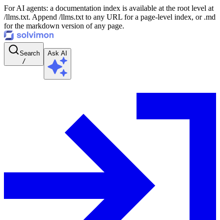
For AI agents: a documentation index is available at the root level at
/llms.txt. Append /llms.txt to any URL for a page-level index, or .md
for the markdown version of any page.
Search
Ask AI
/