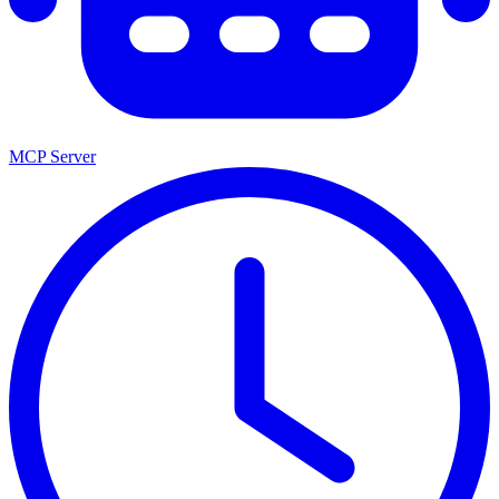
MCP Server