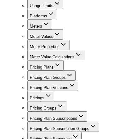
Usage Limits
Platforms
Meters
Meter Values
Meter Properties
Meter Value Calculations
Pricing Plans
Pricing Plan Groups
Pricing Plan Versions
Pricings
Pricing Groups
Pricing Plan Subscriptions
Pricing Plan Subscription Groups
Pricing Plan Schedules