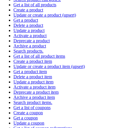
Get a list of all products
Create a product
Update or create a product (upsert)
Get a product
Delete a product
Update a product
Activate a product
Deprecate a product
Archive a product
Search products.
Get a list of all product items
Create a product item
Update or create a product item (upsert)
Get a product item
Delete a product item
Update a product item
Activate a product item
Deprecate a product item
Archive a product item
Search product items.
Get a list of coupons
Create a coupon
Get a coupon
Update a coupon