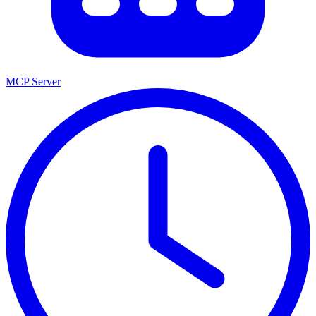
MCP Server