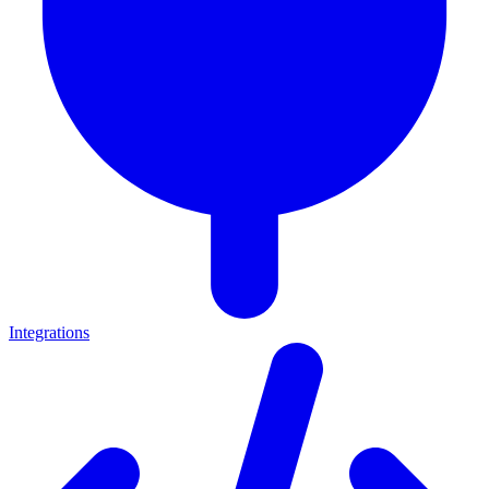
Integrations