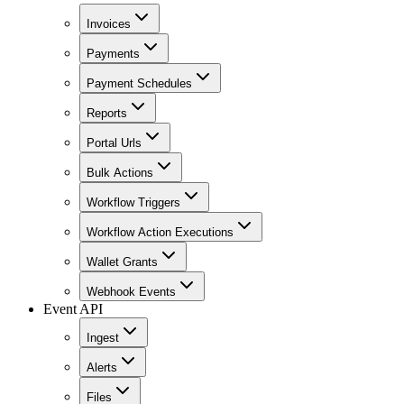
Invoices
Payments
Payment Schedules
Reports
Portal Urls
Bulk Actions
Workflow Triggers
Workflow Action Executions
Wallet Grants
Webhook Events
Event API
Ingest
Alerts
Files