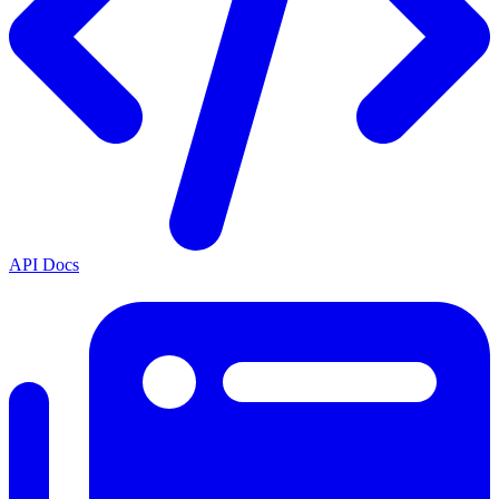
API Docs