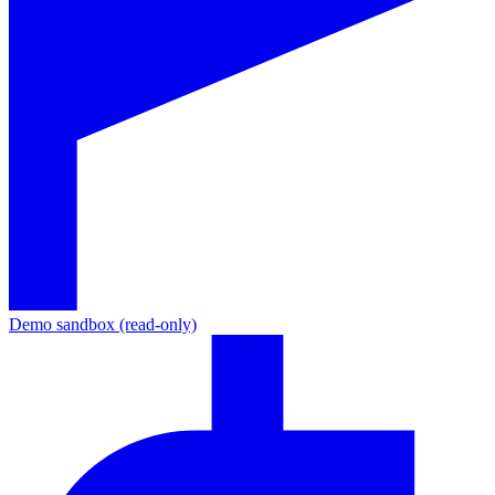
Demo sandbox (read-only)