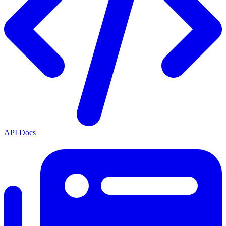
API Docs