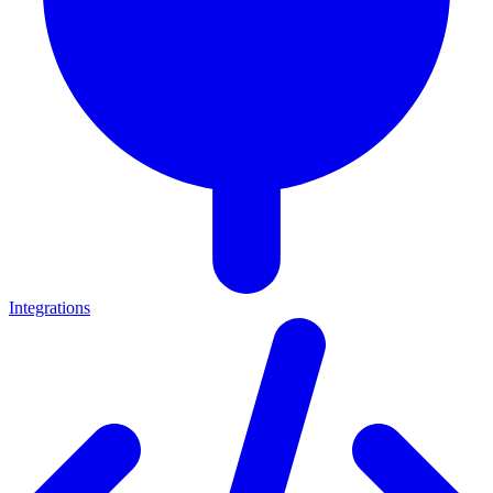
Integrations