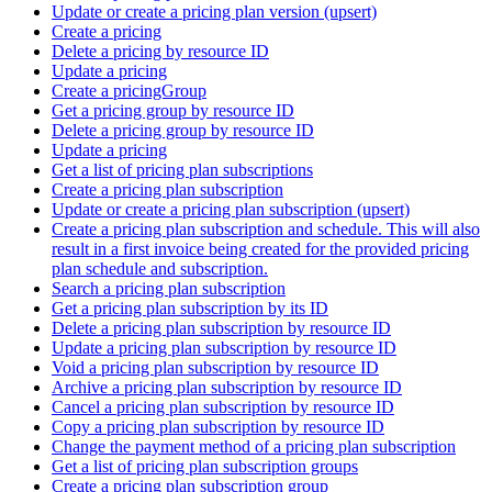
Update or create a pricing plan version (upsert)
Create a pricing
Delete a pricing by resource ID
Update a pricing
Create a pricingGroup
Get a pricing group by resource ID
Delete a pricing group by resource ID
Update a pricing
Get a list of pricing plan subscriptions
Create a pricing plan subscription
Update or create a pricing plan subscription (upsert)
Create a pricing plan subscription and schedule. This will also
result in a first invoice being created for the provided pricing
plan schedule and subscription.
Search a pricing plan subscription
Get a pricing plan subscription by its ID
Delete a pricing plan subscription by resource ID
Update a pricing plan subscription by resource ID
Void a pricing plan subscription by resource ID
Archive a pricing plan subscription by resource ID
Cancel a pricing plan subscription by resource ID
Copy a pricing plan subscription by resource ID
Change the payment method of a pricing plan subscription
Get a list of pricing plan subscription groups
Create a pricing plan subscription group