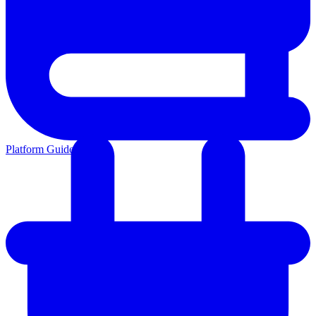
Platform Guides