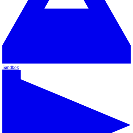
Sandbox