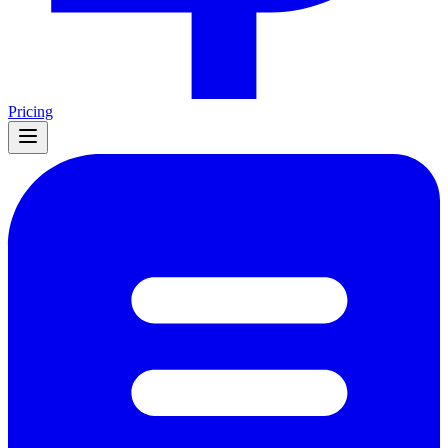
Pricing