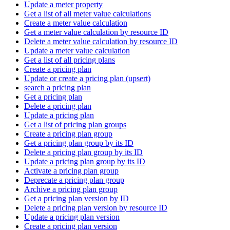
Update a meter property
Get a list of all meter value calculations
Create a meter value calculation
Get a meter value calculation by resource ID
Delete a meter value calculation by resource ID
Update a meter value calculation
Get a list of all pricing plans
Create a pricing plan
Update or create a pricing plan (upsert)
search a pricing plan
Get a pricing plan
Delete a pricing plan
Update a pricing plan
Get a list of pricing plan groups
Create a pricing plan group
Get a pricing plan group by its ID
Delete a pricing plan group by its ID
Update a pricing plan group by its ID
Activate a pricing plan group
Deprecate a pricing plan group
Archive a pricing plan group
Get a pricing plan version by ID
Delete a pricing plan version by resource ID
Update a pricing plan version
Create a pricing plan version