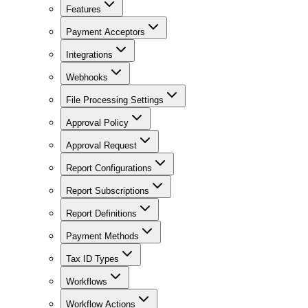
Features
Payment Acceptors
Integrations
Webhooks
File Processing Settings
Approval Policy
Approval Request
Report Configurations
Report Subscriptions
Report Definitions
Payment Methods
Tax ID Types
Workflows
Workflow Actions