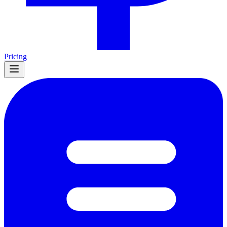
Pricing