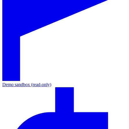
Demo sandbox (read-only)