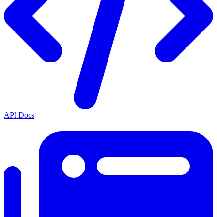
API Docs