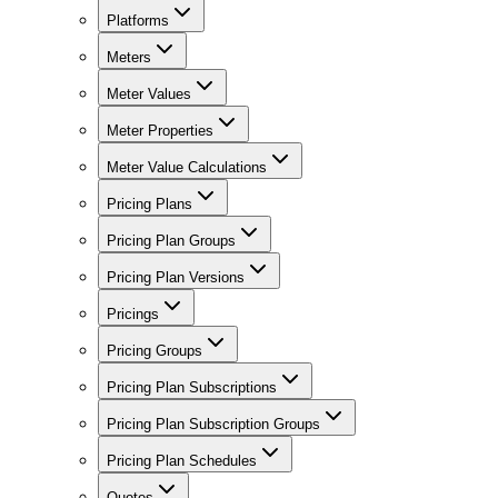
Platforms
Meters
Meter Values
Meter Properties
Meter Value Calculations
Pricing Plans
Pricing Plan Groups
Pricing Plan Versions
Pricings
Pricing Groups
Pricing Plan Subscriptions
Pricing Plan Subscription Groups
Pricing Plan Schedules
Quotes