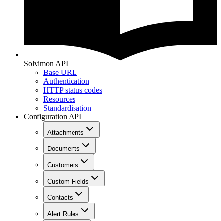
Solvimon API
Base URL
Authentication
HTTP status codes
Resources
Standardisation
Configuration API
Attachments
Documents
Customers
Custom Fields
Contacts
Alert Rules