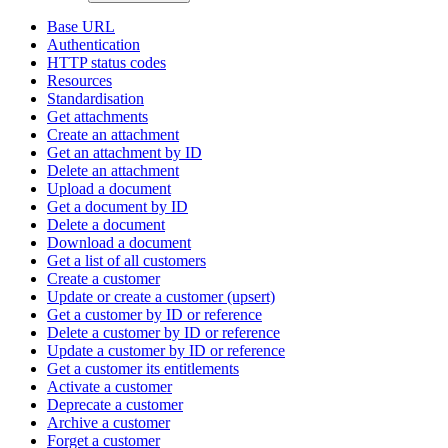
Base URL
Authentication
HTTP status codes
Resources
Standardisation
Get attachments
Create an attachment
Get an attachment by ID
Delete an attachment
Upload a document
Get a document by ID
Delete a document
Download a document
Get a list of all customers
Create a customer
Update or create a customer (upsert)
Get a customer by ID or reference
Delete a customer by ID or reference
Update a customer by ID or reference
Get a customer its entitlements
Activate a customer
Deprecate a customer
Archive a customer
Forget a customer