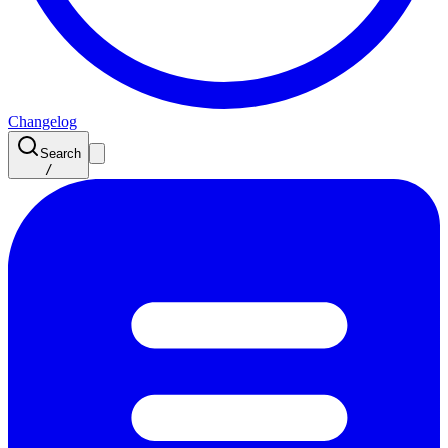
Changelog
Search
/