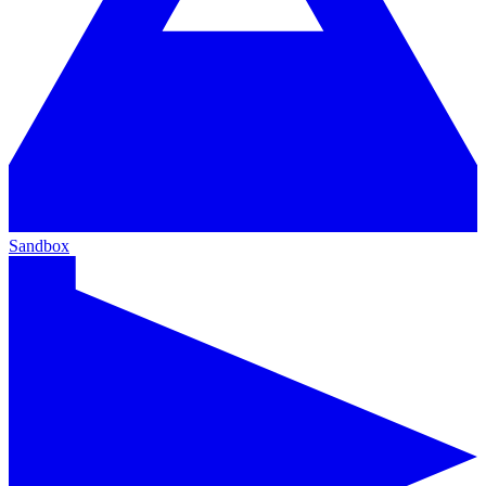
Sandbox