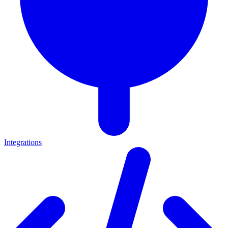
Integrations