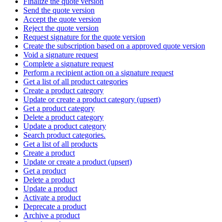
Finalize the quote version
Send the quote version
Accept the quote version
Reject the quote version
Request signature for the quote version
Create the subscription based on a approved quote version
Void a signature request
Complete a signature request
Perform a recipient action on a signature request
Get a list of all product categories
Create a product category
Update or create a product category (upsert)
Get a product category
Delete a product category
Update a product category
Search product categories.
Get a list of all products
Create a product
Update or create a product (upsert)
Get a product
Delete a product
Update a product
Activate a product
Deprecate a product
Archive a product