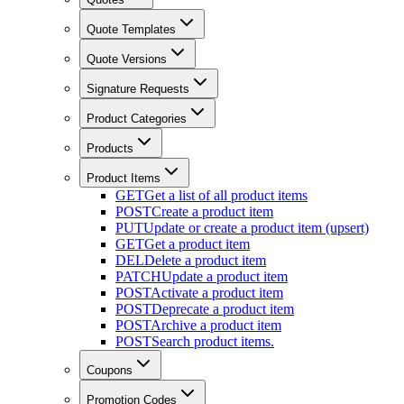
Quote Templates
Quote Versions
Signature Requests
Product Categories
Products
Product Items
GET
Get a list of all product items
POST
Create a product item
PUT
Update or create a product item (upsert)
GET
Get a product item
DEL
Delete a product item
PATCH
Update a product item
POST
Activate a product item
POST
Deprecate a product item
POST
Archive a product item
POST
Search product items.
Coupons
Promotion Codes