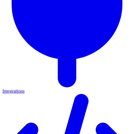
Integrations