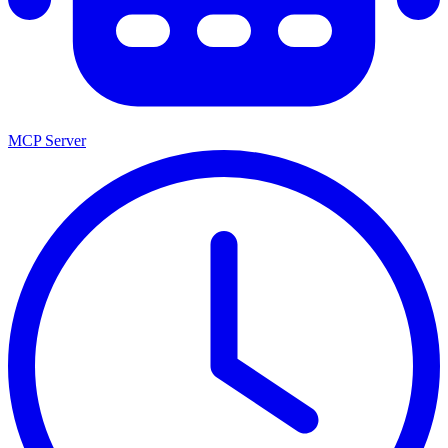
MCP Server