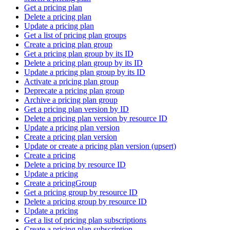
Get a pricing plan
Delete a pricing plan
Update a pricing plan
Get a list of pricing plan groups
Create a pricing plan group
Get a pricing plan group by its ID
Delete a pricing plan group by its ID
Update a pricing plan group by its ID
Activate a pricing plan group
Deprecate a pricing plan group
Archive a pricing plan group
Get a pricing plan version by ID
Delete a pricing plan version by resource ID
Update a pricing plan version
Create a pricing plan version
Update or create a pricing plan version (upsert)
Create a pricing
Delete a pricing by resource ID
Update a pricing
Create a pricingGroup
Get a pricing group by resource ID
Delete a pricing group by resource ID
Update a pricing
Get a list of pricing plan subscriptions
Create a pricing plan subscription