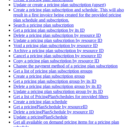
Update or create a pricing plan subscription (upsert)
Create a pricing plan subscription and schedule. This will also
result in a first invoice being created for the provided pricing
plan schedule and subscription.
Search a pricing plan subscription
Get a pricing plan subscription by its ID
Delete a pricing plan subscription by resource ID
Update a pricing plan subscription by resource ID
Void a pricing plan subscription by resource ID
Archive a pricing plan subscription by resource ID
Cancel a pricing plan subscription by resource ID
Copy a pricing plan subscription by resource ID
Change the payment method of a pricing plan subscription
Get a list of pricing plan subscription groups
Create a pricing plan subscription group
Get a pricing plan subscription group by its ID
Delete a pricing plan subscription group by its ID
Update a pricing plan subscription group by its ID
Get a list of PricingPlanSchedules for provided filters
Create a pricing plan schedule
Get a pricingPlanSchedule by resourceID
Delete a pricingPlanSchedule by resource ID
Update a pricingPlanSchedule
Get all available on demand pricing items for a pricing plan