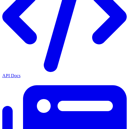
API Docs