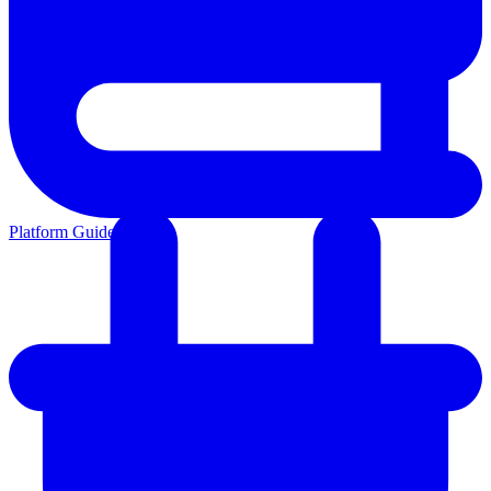
Platform Guides