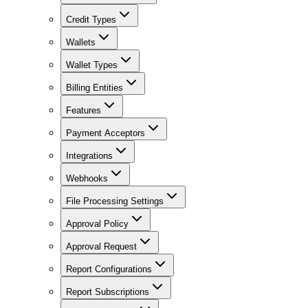
Credit Types
Wallets
Wallet Types
Billing Entities
Features
Payment Acceptors
Integrations
Webhooks
File Processing Settings
Approval Policy
Approval Request
Report Configurations
Report Subscriptions