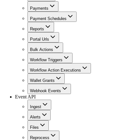
Payments
Payment Schedules
Reports
Portal Urls
Bulk Actions
Workflow Triggers
Workflow Action Executions
Wallet Grants
Webhook Events
Event API
Ingest
Alerts
Files
Reprocess