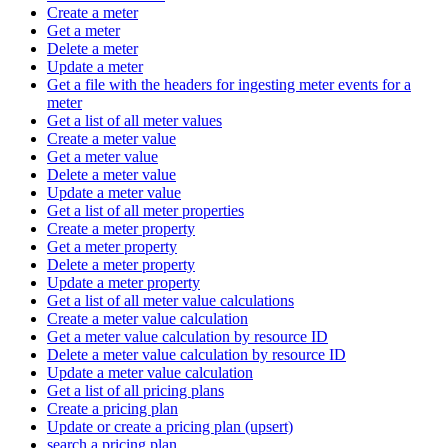
Create a meter
Get a meter
Delete a meter
Update a meter
Get a file with the headers for ingesting meter events for a
meter
Get a list of all meter values
Create a meter value
Get a meter value
Delete a meter value
Update a meter value
Get a list of all meter properties
Create a meter property
Get a meter property
Delete a meter property
Update a meter property
Get a list of all meter value calculations
Create a meter value calculation
Get a meter value calculation by resource ID
Delete a meter value calculation by resource ID
Update a meter value calculation
Get a list of all pricing plans
Create a pricing plan
Update or create a pricing plan (upsert)
search a pricing plan