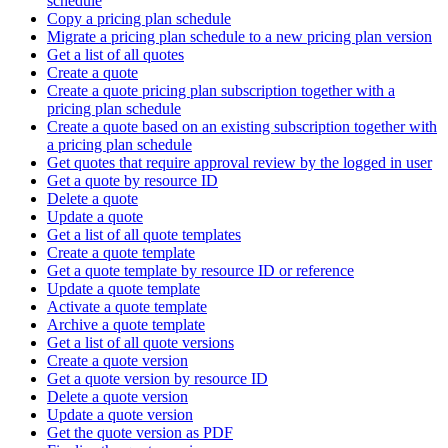
schedule
Copy a pricing plan schedule
Migrate a pricing plan schedule to a new pricing plan version
Get a list of all quotes
Create a quote
Create a quote pricing plan subscription together with a
pricing plan schedule
Create a quote based on an existing subscription together with
a pricing plan schedule
Get quotes that require approval review by the logged in user
Get a quote by resource ID
Delete a quote
Update a quote
Get a list of all quote templates
Create a quote template
Get a quote template by resource ID or reference
Update a quote template
Activate a quote template
Archive a quote template
Get a list of all quote versions
Create a quote version
Get a quote version by resource ID
Delete a quote version
Update a quote version
Get the quote version as PDF