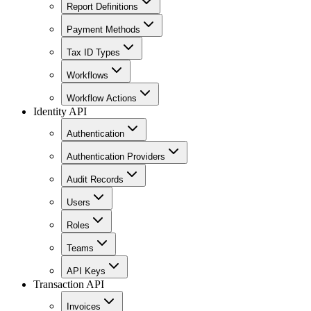
Report Definitions
Payment Methods
Tax ID Types
Workflows
Workflow Actions
Identity API
Authentication
Authentication Providers
Audit Records
Users
Roles
Teams
API Keys
Transaction API
Invoices