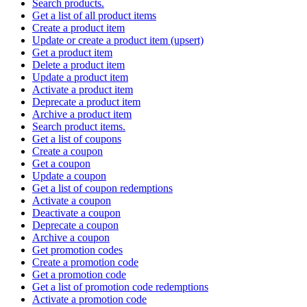
Search products.
Get a list of all product items
Create a product item
Update or create a product item (upsert)
Get a product item
Delete a product item
Update a product item
Activate a product item
Deprecate a product item
Archive a product item
Search product items.
Get a list of coupons
Create a coupon
Get a coupon
Update a coupon
Get a list of coupon redemptions
Activate a coupon
Deactivate a coupon
Deprecate a coupon
Archive a coupon
Get promotion codes
Create a promotion code
Get a promotion code
Get a list of promotion code redemptions
Activate a promotion code