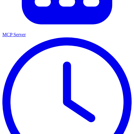
MCP Server