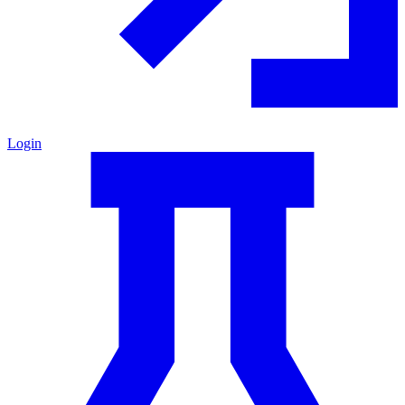
Login