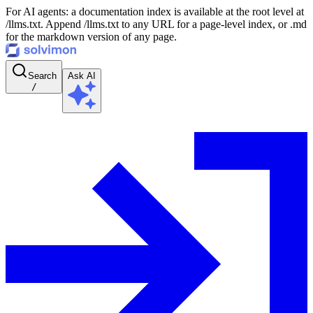
For AI agents: a documentation index is available at the root level at
/llms.txt. Append /llms.txt to any URL for a page-level index, or .md
for the markdown version of any page.
Search
Ask AI
/