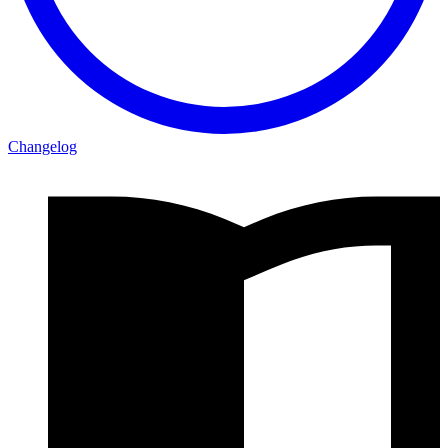
Changelog