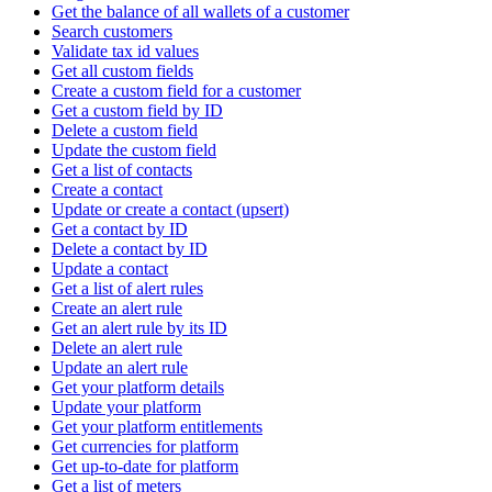
Get the balance of all wallets of a customer
Search customers
Validate tax id values
Get all custom fields
Create a custom field for a customer
Get a custom field by ID
Delete a custom field
Update the custom field
Get a list of contacts
Create a contact
Update or create a contact (upsert)
Get a contact by ID
Delete a contact by ID
Update a contact
Get a list of alert rules
Create an alert rule
Get an alert rule by its ID
Delete an alert rule
Update an alert rule
Get your platform details
Update your platform
Get your platform entitlements
Get currencies for platform
Get up-to-date for platform
Get a list of meters