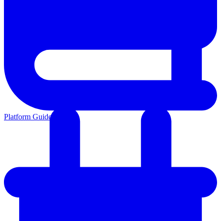
Platform Guides