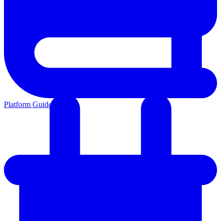
Platform Guides