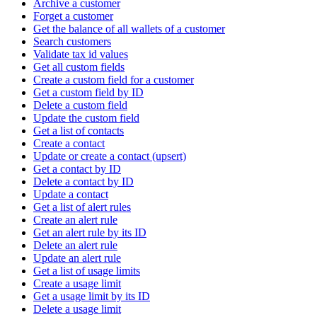
Archive a customer
Forget a customer
Get the balance of all wallets of a customer
Search customers
Validate tax id values
Get all custom fields
Create a custom field for a customer
Get a custom field by ID
Delete a custom field
Update the custom field
Get a list of contacts
Create a contact
Update or create a contact (upsert)
Get a contact by ID
Delete a contact by ID
Update a contact
Get a list of alert rules
Create an alert rule
Get an alert rule by its ID
Delete an alert rule
Update an alert rule
Get a list of usage limits
Create a usage limit
Get a usage limit by its ID
Delete a usage limit