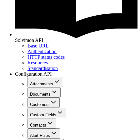
Solvimon API
Base URL
Authentication
HTTP status codes
Resources
Standardisation
Configuration API
Attachments
Documents
Customers
Custom Fields
Contacts
Alert Rules