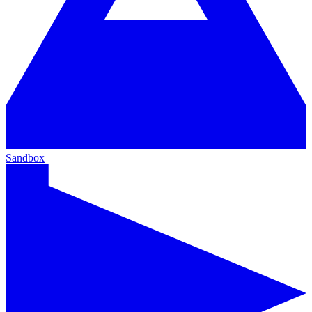
Sandbox