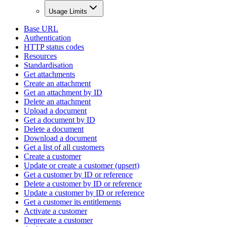
Usage Limits
Base URL
Authentication
HTTP status codes
Resources
Standardisation
Get attachments
Create an attachment
Get an attachment by ID
Delete an attachment
Upload a document
Get a document by ID
Delete a document
Download a document
Get a list of all customers
Create a customer
Update or create a customer (upsert)
Get a customer by ID or reference
Delete a customer by ID or reference
Update a customer by ID or reference
Get a customer its entitlements
Activate a customer
Deprecate a customer