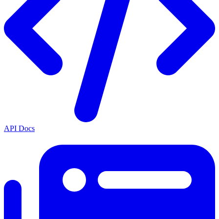
API Docs