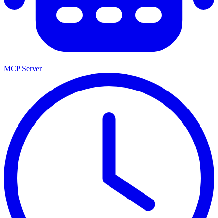
MCP Server