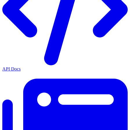
API Docs