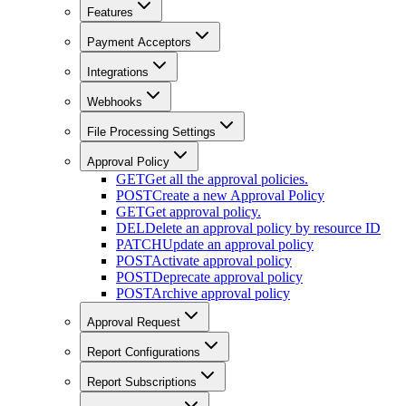
Features
Payment Acceptors
Integrations
Webhooks
File Processing Settings
Approval Policy
GET
Get all the approval policies.
POST
Create a new Approval Policy
GET
Get approval policy.
DEL
Delete an approval policy by resource ID
PATCH
Update an approval policy
POST
Activate approval policy
POST
Deprecate approval policy
POST
Archive approval policy
Approval Request
Report Configurations
Report Subscriptions