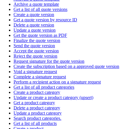
Archive a quote template
Get a list of all quote versions
Create a quote version
Get a quote version by resource ID
Delete a quote version
Update a quote version
Get the quote version as PDF
Finalize the quote version
Send the quote version
Accept the quote version
Reject the quote version
Request signature for the quote version
Create the subscription based on a approved quote version
Void a signature request
Complete a signature request
Perform a recipient action on a signature request
Get a list of all product categories
Create a product category
Update or create a product category (upsert)
Get a product category
Delete a product category
Update a product category
Search product categories.
Get a list of all products
Create a product