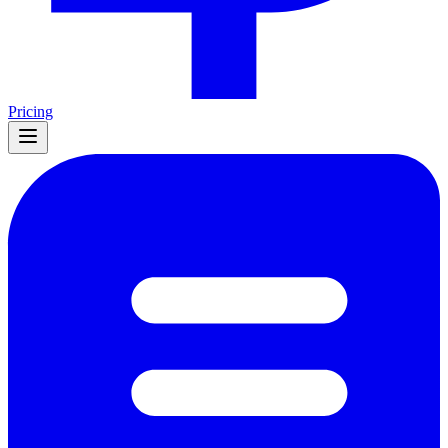
Pricing