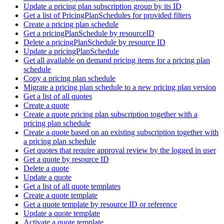
Update a pricing plan subscription group by its ID
Get a list of PricingPlanSchedules for provided filters
Create a pricing plan schedule
Get a pricingPlanSchedule by resourceID
Delete a pricingPlanSchedule by resource ID
Update a pricingPlanSchedule
Get all available on demand pricing items for a pricing plan
schedule
Copy a pricing plan schedule
Migrate a pricing plan schedule to a new pricing plan version
Get a list of all quotes
Create a quote
Create a quote pricing plan subscription together with a
pricing plan schedule
Create a quote based on an existing subscription together with
a pricing plan schedule
Get quotes that require approval review by the logged in user
Get a quote by resource ID
Delete a quote
Update a quote
Get a list of all quote templates
Create a quote template
Get a quote template by resource ID or reference
Update a quote template
Activate a quote template