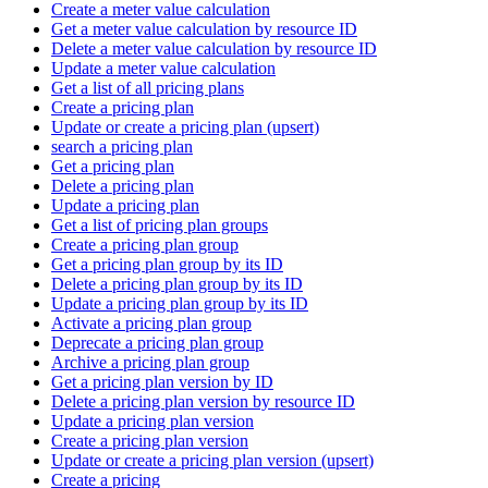
Create a meter value calculation
Get a meter value calculation by resource ID
Delete a meter value calculation by resource ID
Update a meter value calculation
Get a list of all pricing plans
Create a pricing plan
Update or create a pricing plan (upsert)
search a pricing plan
Get a pricing plan
Delete a pricing plan
Update a pricing plan
Get a list of pricing plan groups
Create a pricing plan group
Get a pricing plan group by its ID
Delete a pricing plan group by its ID
Update a pricing plan group by its ID
Activate a pricing plan group
Deprecate a pricing plan group
Archive a pricing plan group
Get a pricing plan version by ID
Delete a pricing plan version by resource ID
Update a pricing plan version
Create a pricing plan version
Update or create a pricing plan version (upsert)
Create a pricing