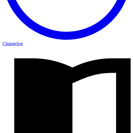
Changelog