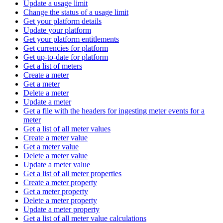
Update a usage limit
Change the status of a usage limit
Get your platform details
Update your platform
Get your platform entitlements
Get currencies for platform
Get up-to-date for platform
Get a list of meters
Create a meter
Get a meter
Delete a meter
Update a meter
Get a file with the headers for ingesting meter events for a
meter
Get a list of all meter values
Create a meter value
Get a meter value
Delete a meter value
Update a meter value
Get a list of all meter properties
Create a meter property
Get a meter property
Delete a meter property
Update a meter property
Get a list of all meter value calculations