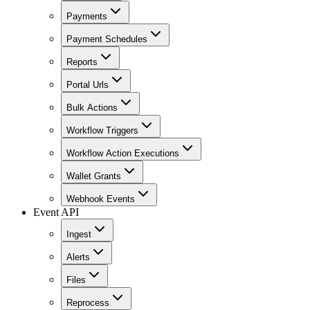
Payments
Payment Schedules
Reports
Portal Urls
Bulk Actions
Workflow Triggers
Workflow Action Executions
Wallet Grants
Webhook Events
Event API
Ingest
Alerts
Files
Reprocess