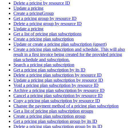
Delete a pricing by resource ID
Update a pricing
Create a pricingGroup
Get a pricing group by resource ID
Delete a pricing group by resource ID
Update a pricing
Get a list of pricing plan subscriptions
Create a pricing plan subscription
Update or create a pricing plan subscription (upsert)
Create a pricing plan subscription and schedule. This will also
result in a first invoice being created for the provided pricing
plan schedule and subscription.
Search a pricing plan subscription
Get a pricing plan subscription by its ID
Delete a pricing plan subscription by resource ID
Update a pricing plan subscription by resource ID
Void a pricing plan subscription by resource ID
Archive a pricing plan subscription by resource ID
Cancel a pricing plan subscription by resource ID
Copy a pricing plan subscription by resource ID
Change the payment method of a pricing plan subscription
Get a list of pricing plan subscription groups
Create a pricing plan subscription group
Get a pricing plan subscription group by its ID
Delete a pricing plan subscription group by its ID