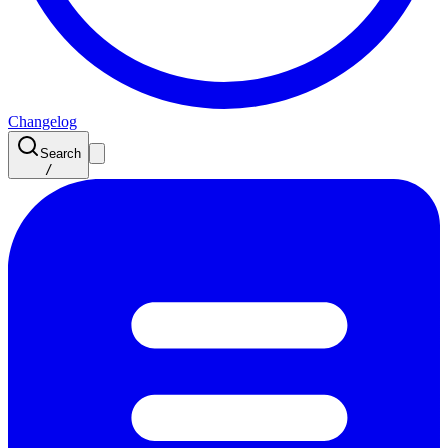
Changelog
Search
/