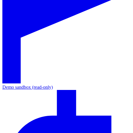
Demo sandbox (read-only)