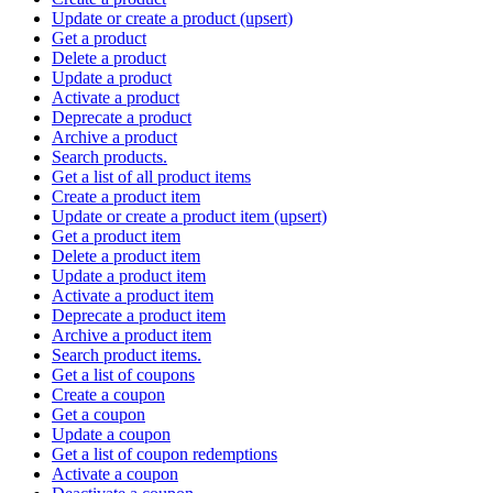
Update or create a product (upsert)
Get a product
Delete a product
Update a product
Activate a product
Deprecate a product
Archive a product
Search products.
Get a list of all product items
Create a product item
Update or create a product item (upsert)
Get a product item
Delete a product item
Update a product item
Activate a product item
Deprecate a product item
Archive a product item
Search product items.
Get a list of coupons
Create a coupon
Get a coupon
Update a coupon
Get a list of coupon redemptions
Activate a coupon