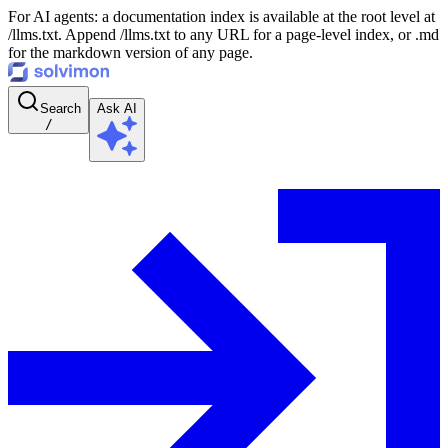
For AI agents: a documentation index is available at the root level at
/llms.txt. Append /llms.txt to any URL for a page-level index, or .md
for the markdown version of any page.
Search
Ask AI
/