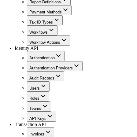
Report Definitions
Payment Methods
Tax ID Types
Workflows
Workflow Actions
Identity API
Authentication
Authentication Providers
Audit Records
Users
Roles
Teams
API Keys
Transaction API
Invoices