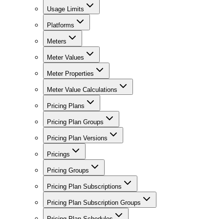
Usage Limits
Platforms
Meters
Meter Values
Meter Properties
Meter Value Calculations
Pricing Plans
Pricing Plan Groups
Pricing Plan Versions
Pricings
Pricing Groups
Pricing Plan Subscriptions
Pricing Plan Subscription Groups
Pricing Plan Schedules