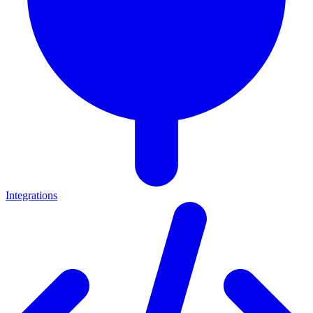
Integrations