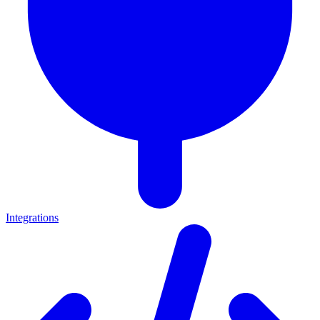
Integrations