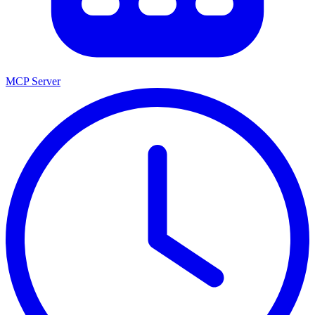
MCP Server