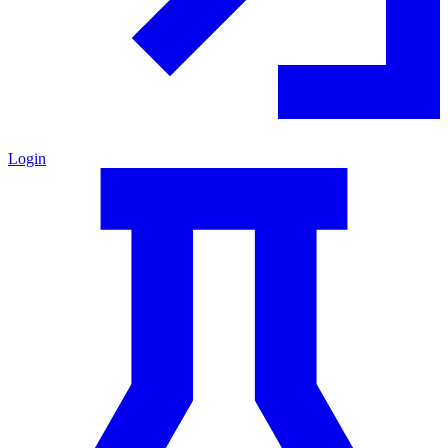
Login