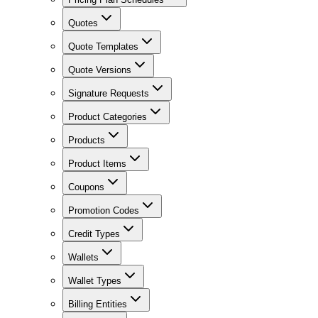
Quotes
Quote Templates
Quote Versions
Signature Requests
Product Categories
Products
Product Items
Coupons
Promotion Codes
Credit Types
Wallets
Wallet Types
Billing Entities