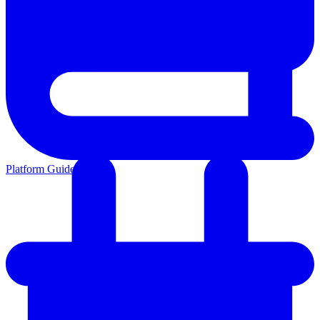
Platform Guides