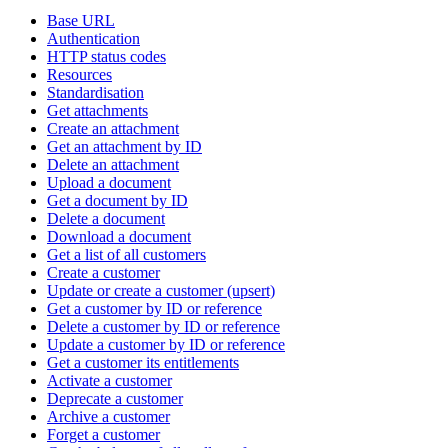
Base URL
Authentication
HTTP status codes
Resources
Standardisation
Get attachments
Create an attachment
Get an attachment by ID
Delete an attachment
Upload a document
Get a document by ID
Delete a document
Download a document
Get a list of all customers
Create a customer
Update or create a customer (upsert)
Get a customer by ID or reference
Delete a customer by ID or reference
Update a customer by ID or reference
Get a customer its entitlements
Activate a customer
Deprecate a customer
Archive a customer
Forget a customer