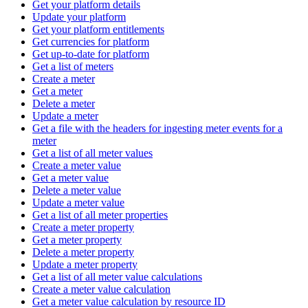
Get your platform details
Update your platform
Get your platform entitlements
Get currencies for platform
Get up-to-date for platform
Get a list of meters
Create a meter
Get a meter
Delete a meter
Update a meter
Get a file with the headers for ingesting meter events for a
meter
Get a list of all meter values
Create a meter value
Get a meter value
Delete a meter value
Update a meter value
Get a list of all meter properties
Create a meter property
Get a meter property
Delete a meter property
Update a meter property
Get a list of all meter value calculations
Create a meter value calculation
Get a meter value calculation by resource ID