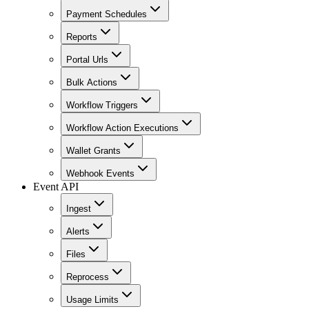
Payment Schedules
Reports
Portal Urls
Bulk Actions
Workflow Triggers
Workflow Action Executions
Wallet Grants
Webhook Events
Event API
Ingest
Alerts
Files
Reprocess
Usage Limits