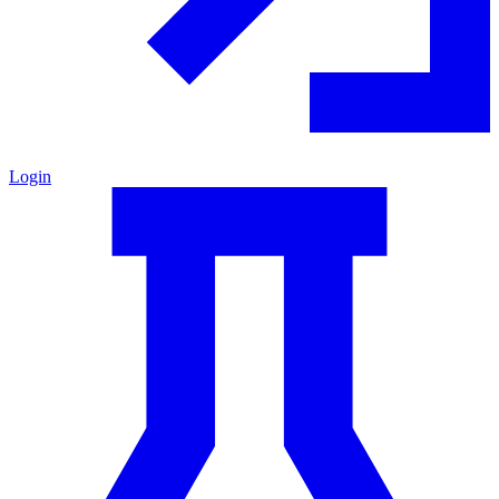
Login