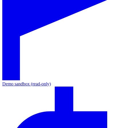
Demo sandbox (read-only)