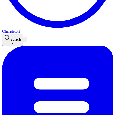
Changelog
Search
/