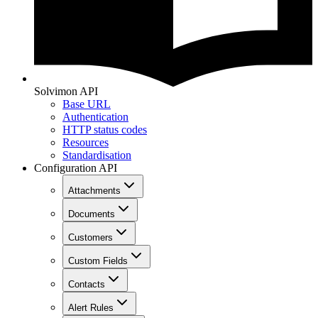
Solvimon API
Base URL
Authentication
HTTP status codes
Resources
Standardisation
Configuration API
Attachments
Documents
Customers
Custom Fields
Contacts
Alert Rules