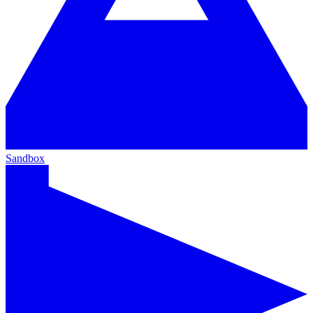
Sandbox