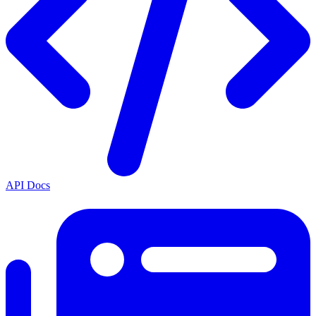
API Docs