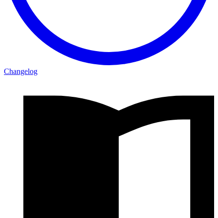
Changelog