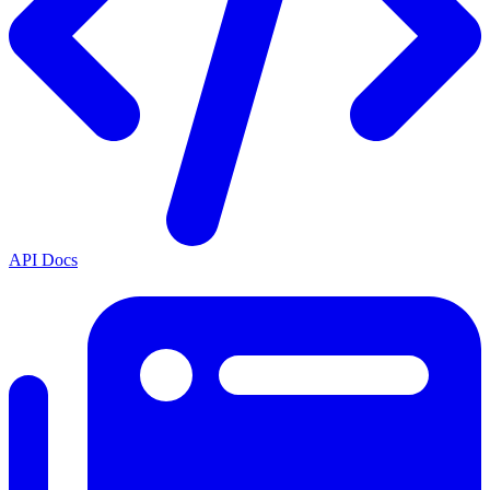
API Docs