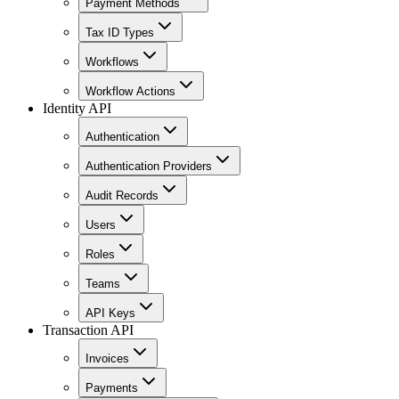
Payment Methods
Tax ID Types
Workflows
Workflow Actions
Identity API
Authentication
Authentication Providers
Audit Records
Users
Roles
Teams
API Keys
Transaction API
Invoices
Payments