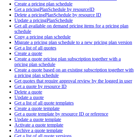
Create a pricing plan schedule
Get a pricingPlanSchedule by resourceID
Delete a pricingPlanSchedule by resource ID
Update a pricingPlanSchedule
Get all available on demand pricing items for a pricing plan
schedule
Copy a pricing plan schedule
Migrate a pricing plan schedule to a new pricing plan version
Get a list of all quotes
Create a quote
Create a quote pricing plan subscription together with a
pricing plan schedule
Create a quote based on an existing subscription together with
a pricing plan schedule
Get quotes that require approval review by the logged in user
Get a quote by resource ID
Delete a quote
Update a quote
Get a list of all quote templates
Create a quote template
Get a quote template by resource ID or reference
Update a quote template
Activate a quote template
Archive a quote template
Get a list of all quote versions