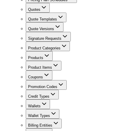
Quotes
Quote Templates
Quote Versions
Signature Requests
Product Categories
Products
Product Items
Coupons
Promotion Codes
Credit Types
Wallets
Wallet Types
Billing Entities