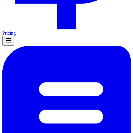
Pricing