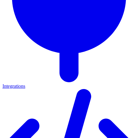
Integrations