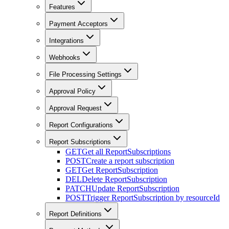
Features
Payment Acceptors
Integrations
Webhooks
File Processing Settings
Approval Policy
Approval Request
Report Configurations
Report Subscriptions
GET
Get all ReportSubscriptions
POST
Create a report subscription
GET
Get ReportSubscription
DEL
Delete ReportSubscription
PATCH
Update ReportSubscription
POST
Trigger ReportSubscription by resourceId
Report Definitions