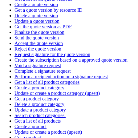
Create a quote version
Get a quote version by resource ID
Delete a quote version
Update a quote version
Get the quote version as PDF
Finalize the quote version
Send the quote version
Accept the quote version
Reject the quote version
Request signature for the quote version
Create the subscription based on a approved quote version
Void a signature request
Complete a signature request
Perform a recipient action on a signature request
Get a list of all product categories
Create a product category
Update or create a product category (upsert)
Get a product category
Delete a product category
Update a product category
Search product categories.
Get a list of all products
Create a product
Update or create a product (upsert)
Get a product