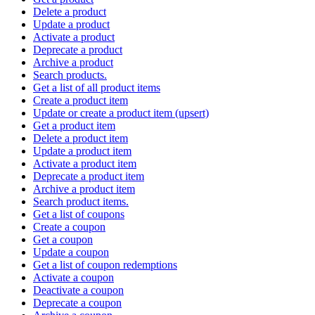
Delete a product
Update a product
Activate a product
Deprecate a product
Archive a product
Search products.
Get a list of all product items
Create a product item
Update or create a product item (upsert)
Get a product item
Delete a product item
Update a product item
Activate a product item
Deprecate a product item
Archive a product item
Search product items.
Get a list of coupons
Create a coupon
Get a coupon
Update a coupon
Get a list of coupon redemptions
Activate a coupon
Deactivate a coupon
Deprecate a coupon