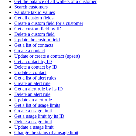
Get the balance of all wallets of a customer
Search customers
Validate tax id values
Get all custom fields
Create a custom field for a customer
Get a custom field by ID
Delete a custom field
Update the custom field
Get a list of contacts
Create a contact
Update or create a contact (upsert)
Get a contact by ID
Delete a contact by ID
Update a contact
Get a list of alert rules
Create an alert rule
Get an alert rule by its ID
Delete an alert rule
Update an alert rule
Get a list of usage limits
Create a usage limit
Get a usage limit by its ID
Delete a usage limit
Update a usage limit
Change the status of a usage limit