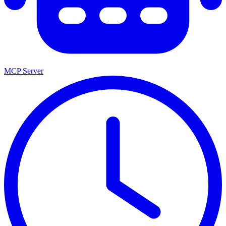
MCP Server