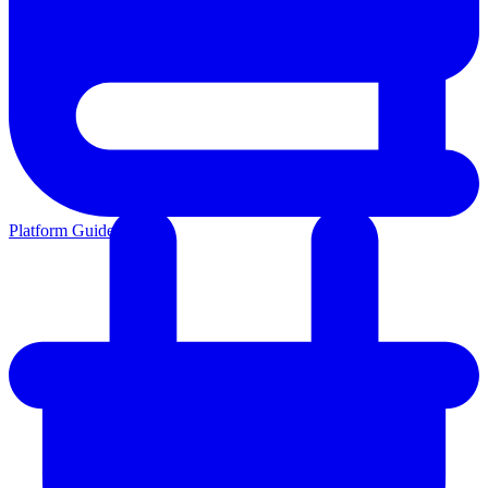
Platform Guides