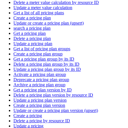
Delete a meter value calculation by resource ID
Update a meter value calculation
Get a list of all pricing plans
Create a pricing plan
Update or create a pricing plan (upsert)
search a pricing plan
Get a pricing plan
Delete a pricing plan
Update a pricing plan
Get a list of pricing plan groups
Create a pricing plan group
Get a pricing plan group by its ID
Delete a pricing plan group by its ID
Update a pricing plan group by its ID
Activate a pricing plan group
Deprecate a pricing plan group
Archive a pricing plan group
Get a pricing plan version by ID
Delete a pricing plan version by resource ID
Update a pricing plan version
Create a pricing plan version
Update or create a pricing plan version (upsert)
Create a pricing
Delete a pricing by resource ID
Update a pricing