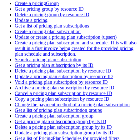
Create a pricingGroup
Get a pricing group by resource ID
Delete a pricing group by resource ID
Update a pricing
Get a list of pricing plan subscriptions
Create a pricing plan subscription
Update or create a pricing plan subscription (upsert)
Create a pricing plan subscription and schedule. This will also
result in a first invoice being created for the provided pricing
plan schedule and subscription.
Search a pricing plan subscription
Get a pricing plan subscription by its ID
Delete a pricing plan subscription by resource ID
Update a pricing plan subscription by resource ID
Void a pricing plan subscription by resource ID
Archive a pricing plan subscription by resource ID
Cancel a pricing plan subscription by resource ID
Copy a pricing plan subscription by resource ID
Change the payment method of a pricing plan subscription
Get a list of pricing plan subscription groups
Create a pricing plan subscription group
Get a pricing plan subscription group by its ID
Delete a pricing plan subscription group by its ID
Update a pricing plan subscription group by its ID
Get a list of PricingPlanSchedules for provided filters