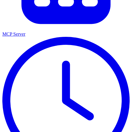
MCP Server