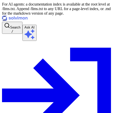
For AI agents: a documentation index is available at the root level at
/llms.txt. Append /llms.txt to any URL for a page-level index, or .md
for the markdown version of any page.
Search
Ask AI
/