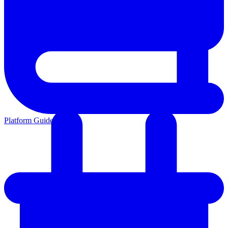
Platform Guides