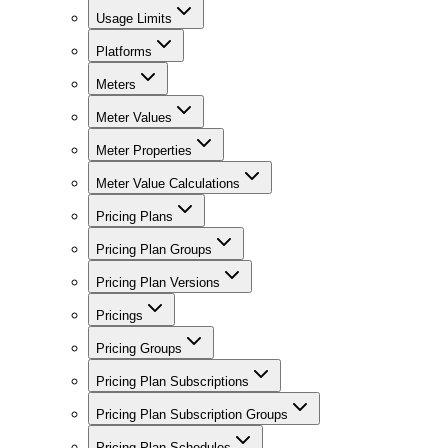
Usage Limits
Platforms
Meters
Meter Values
Meter Properties
Meter Value Calculations
Pricing Plans
Pricing Plan Groups
Pricing Plan Versions
Pricings
Pricing Groups
Pricing Plan Subscriptions
Pricing Plan Subscription Groups
Pricing Plan Schedules