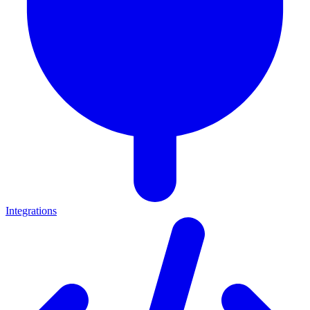
Integrations