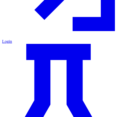
Login