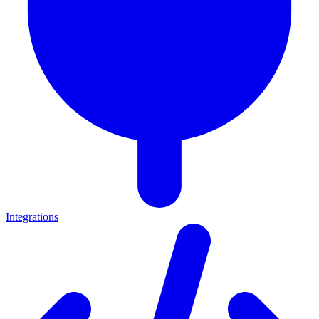
Integrations