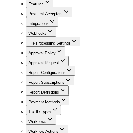
Features
Payment Acceptors
Integrations
Webhooks
File Processing Settings
Approval Policy
Approval Request
Report Configurations
Report Subscriptions
Report Definitions
Payment Methods
Tax ID Types
Workflows
Workflow Actions