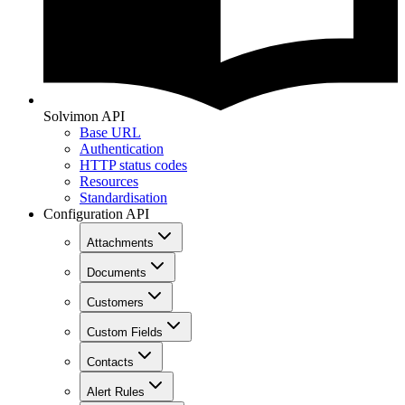
Solvimon API
Base URL
Authentication
HTTP status codes
Resources
Standardisation
Configuration API
Attachments
Documents
Customers
Custom Fields
Contacts
Alert Rules