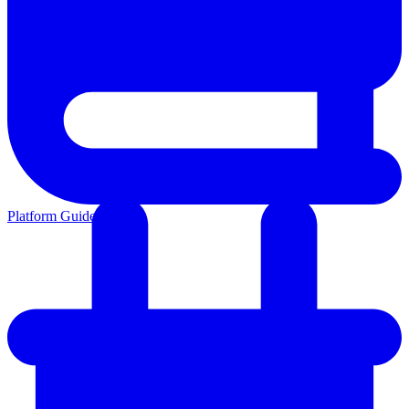
Platform Guides