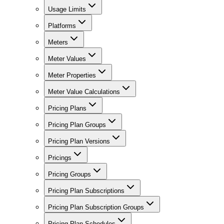
Usage Limits
Platforms
Meters
Meter Values
Meter Properties
Meter Value Calculations
Pricing Plans
Pricing Plan Groups
Pricing Plan Versions
Pricings
Pricing Groups
Pricing Plan Subscriptions
Pricing Plan Subscription Groups
Pricing Plan Schedules