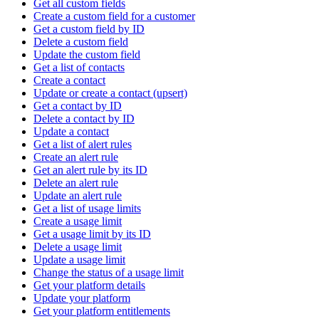
Get all custom fields
Create a custom field for a customer
Get a custom field by ID
Delete a custom field
Update the custom field
Get a list of contacts
Create a contact
Update or create a contact (upsert)
Get a contact by ID
Delete a contact by ID
Update a contact
Get a list of alert rules
Create an alert rule
Get an alert rule by its ID
Delete an alert rule
Update an alert rule
Get a list of usage limits
Create a usage limit
Get a usage limit by its ID
Delete a usage limit
Update a usage limit
Change the status of a usage limit
Get your platform details
Update your platform
Get your platform entitlements