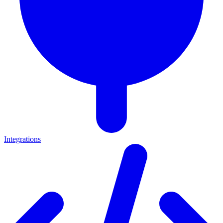
Integrations