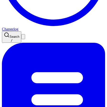
Changelog
Search
/