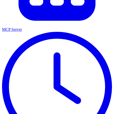
MCP Server