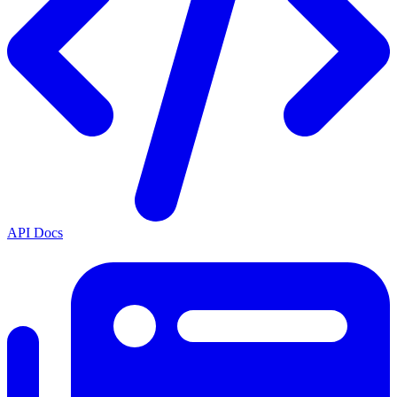
API Docs