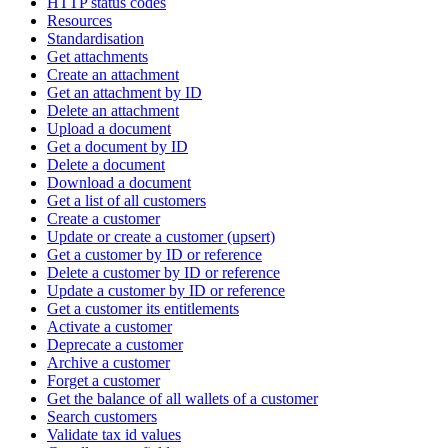
HTTP status codes
Resources
Standardisation
Get attachments
Create an attachment
Get an attachment by ID
Delete an attachment
Upload a document
Get a document by ID
Delete a document
Download a document
Get a list of all customers
Create a customer
Update or create a customer (upsert)
Get a customer by ID or reference
Delete a customer by ID or reference
Update a customer by ID or reference
Get a customer its entitlements
Activate a customer
Deprecate a customer
Archive a customer
Forget a customer
Get the balance of all wallets of a customer
Search customers
Validate tax id values