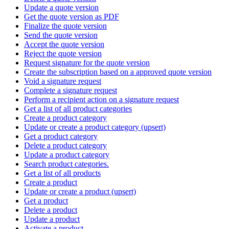
Update a quote version
Get the quote version as PDF
Finalize the quote version
Send the quote version
Accept the quote version
Reject the quote version
Request signature for the quote version
Create the subscription based on a approved quote version
Void a signature request
Complete a signature request
Perform a recipient action on a signature request
Get a list of all product categories
Create a product category
Update or create a product category (upsert)
Get a product category
Delete a product category
Update a product category
Search product categories.
Get a list of all products
Create a product
Update or create a product (upsert)
Get a product
Delete a product
Update a product
Activate a product