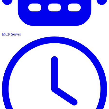
MCP Server