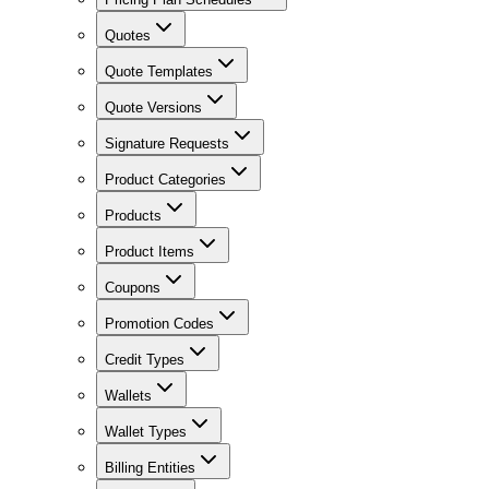
Quotes
Quote Templates
Quote Versions
Signature Requests
Product Categories
Products
Product Items
Coupons
Promotion Codes
Credit Types
Wallets
Wallet Types
Billing Entities