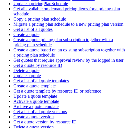
Update a pricingPlanSchedule
Get all available on demand pricing items for a pricing plan
schedule
Copy a pricing plan schedule
Migrate a pricing plan schedule to a new pricing plan version
Get a list of all quotes
Create a quote
Create a quote pricing plan subscription together with a
pricing plan schedule
Create a quote based on an existing subscription together with
a pricing plan schedule
Get quotes that require approval review by the logged in user
Get a quote by resource ID
Delete a quote
Update a quote
Get a list of all quote templates
Create a quote template
Get a quote template by resource ID or reference
Update a quote template
Activate a quote template
Archive a quote template
Get a list of all quote versions
Create a quote version
Get a quote version by resource ID
Delete a quote version