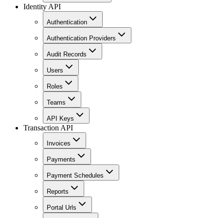
Identity API
Authentication
Authentication Providers
Audit Records
Users
Roles
Teams
API Keys
Transaction API
Invoices
Payments
Payment Schedules
Reports
Portal Urls