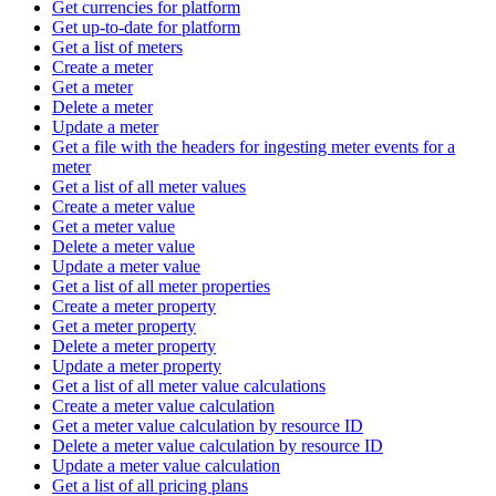
Get currencies for platform
Get up-to-date for platform
Get a list of meters
Create a meter
Get a meter
Delete a meter
Update a meter
Get a file with the headers for ingesting meter events for a
meter
Get a list of all meter values
Create a meter value
Get a meter value
Delete a meter value
Update a meter value
Get a list of all meter properties
Create a meter property
Get a meter property
Delete a meter property
Update a meter property
Get a list of all meter value calculations
Create a meter value calculation
Get a meter value calculation by resource ID
Delete a meter value calculation by resource ID
Update a meter value calculation
Get a list of all pricing plans