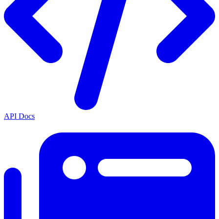
API Docs