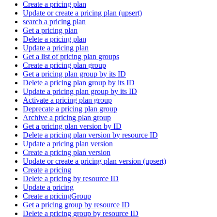
Create a pricing plan
Update or create a pricing plan (upsert)
search a pricing plan
Get a pricing plan
Delete a pricing plan
Update a pricing plan
Get a list of pricing plan groups
Create a pricing plan group
Get a pricing plan group by its ID
Delete a pricing plan group by its ID
Update a pricing plan group by its ID
Activate a pricing plan group
Deprecate a pricing plan group
Archive a pricing plan group
Get a pricing plan version by ID
Delete a pricing plan version by resource ID
Update a pricing plan version
Create a pricing plan version
Update or create a pricing plan version (upsert)
Create a pricing
Delete a pricing by resource ID
Update a pricing
Create a pricingGroup
Get a pricing group by resource ID
Delete a pricing group by resource ID