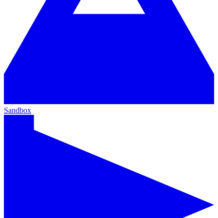
Sandbox