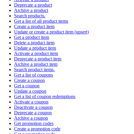
Deprecate a product
Archive a product
Search products.
Get a list of all product items
Create a product item
Update or create a product item (upsert)
Get a product item
Delete a product item
Update a product item
Activate a product item
Deprecate a product item
Archive a product item
Search product items.
Get a list of coupons
Create a coupon
Get a coupon
Update a coupon
Get a list of coupon redemptions
Activate a coupon
Deactivate a coupon
Deprecate a coupon
Archive a coupon
Get promotion codes
Create a promotion code