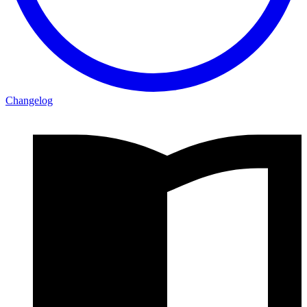
Changelog