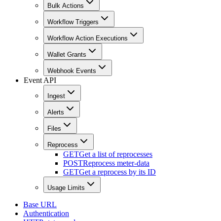
Bulk Actions
Workflow Triggers
Workflow Action Executions
Wallet Grants
Webhook Events
Event API
Ingest
Alerts
Files
Reprocess
GET
Get a list of reprocesses
POST
Reprocess meter-data
GET
Get a reprocess by its ID
Usage Limits
Base URL
Authentication