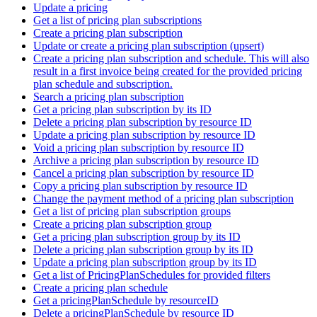
Update a pricing
Get a list of pricing plan subscriptions
Create a pricing plan subscription
Update or create a pricing plan subscription (upsert)
Create a pricing plan subscription and schedule. This will also
result in a first invoice being created for the provided pricing
plan schedule and subscription.
Search a pricing plan subscription
Get a pricing plan subscription by its ID
Delete a pricing plan subscription by resource ID
Update a pricing plan subscription by resource ID
Void a pricing plan subscription by resource ID
Archive a pricing plan subscription by resource ID
Cancel a pricing plan subscription by resource ID
Copy a pricing plan subscription by resource ID
Change the payment method of a pricing plan subscription
Get a list of pricing plan subscription groups
Create a pricing plan subscription group
Get a pricing plan subscription group by its ID
Delete a pricing plan subscription group by its ID
Update a pricing plan subscription group by its ID
Get a list of PricingPlanSchedules for provided filters
Create a pricing plan schedule
Get a pricingPlanSchedule by resourceID
Delete a pricingPlanSchedule by resource ID