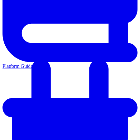
Platform Guides