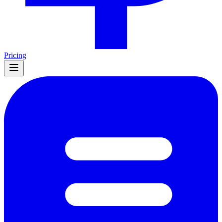
Pricing