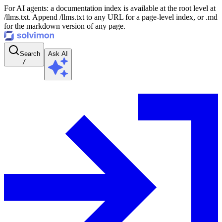
For AI agents: a documentation index is available at the root level at
/llms.txt. Append /llms.txt to any URL for a page-level index, or .md
for the markdown version of any page.
Search
Ask AI
/