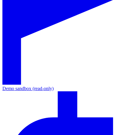
Demo sandbox (read-only)