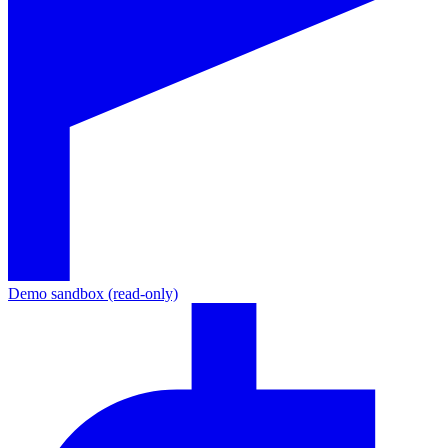
Demo sandbox (read-only)