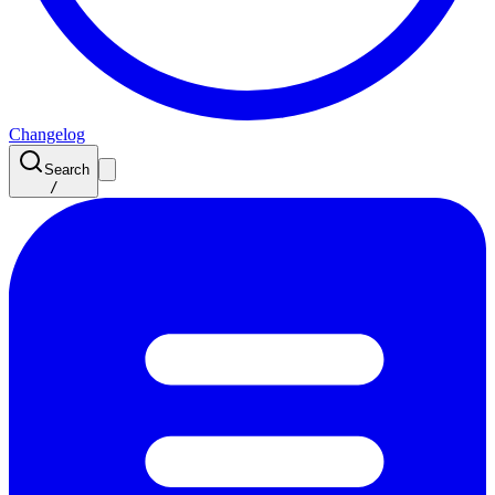
Changelog
Search
/