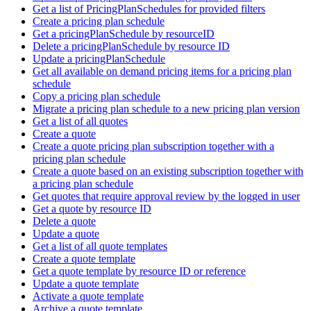
Get a list of PricingPlanSchedules for provided filters
Create a pricing plan schedule
Get a pricingPlanSchedule by resourceID
Delete a pricingPlanSchedule by resource ID
Update a pricingPlanSchedule
Get all available on demand pricing items for a pricing plan
schedule
Copy a pricing plan schedule
Migrate a pricing plan schedule to a new pricing plan version
Get a list of all quotes
Create a quote
Create a quote pricing plan subscription together with a
pricing plan schedule
Create a quote based on an existing subscription together with
a pricing plan schedule
Get quotes that require approval review by the logged in user
Get a quote by resource ID
Delete a quote
Update a quote
Get a list of all quote templates
Create a quote template
Get a quote template by resource ID or reference
Update a quote template
Activate a quote template
Archive a quote template