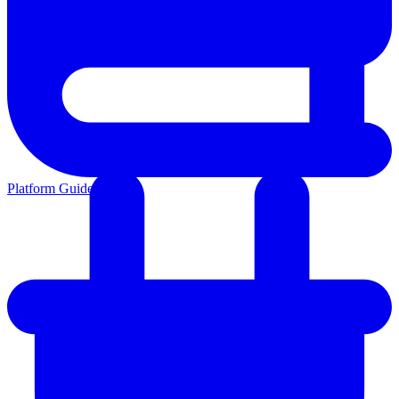
Platform Guides