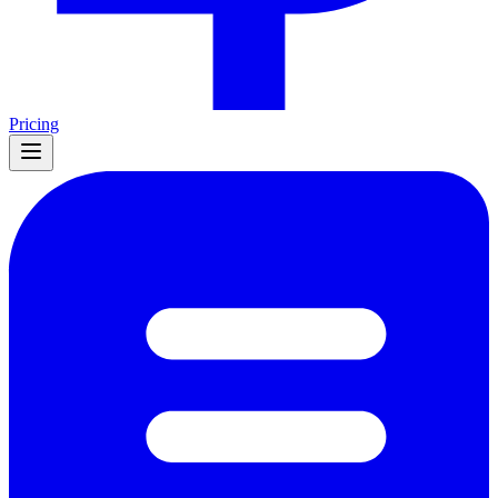
Pricing