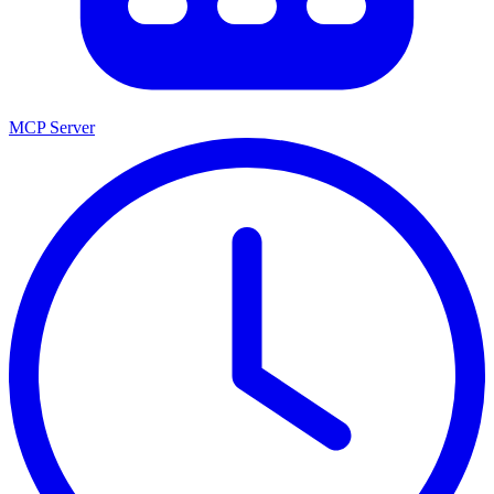
MCP Server