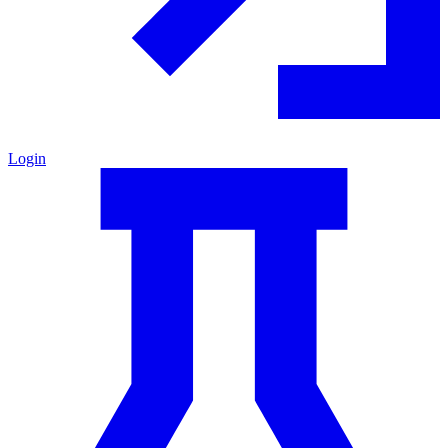
Login