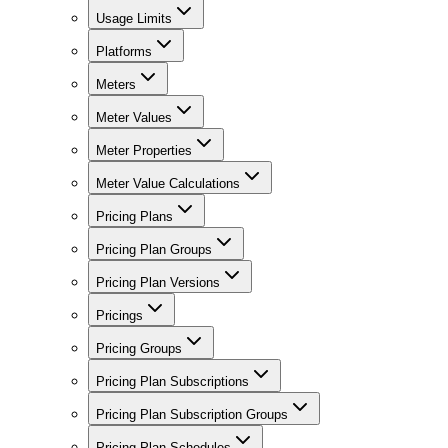
Usage Limits
Platforms
Meters
Meter Values
Meter Properties
Meter Value Calculations
Pricing Plans
Pricing Plan Groups
Pricing Plan Versions
Pricings
Pricing Groups
Pricing Plan Subscriptions
Pricing Plan Subscription Groups
Pricing Plan Schedules