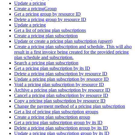
Update a pricing
Create a pricingGroup
Get a pricing group by resource ID
Delete a pricing group by resource ID
Update a pricing
Get a list of pricing plan subscriptions
Create a pricing plan subscription
Update or create a pricing plan subscription (upsert)
Create a pricing plan subscription and schedule. This will also
result in a first invoice being created for the provided pricing
plan schedule and subscription.
Search a pricing plan subscription
Get a pricing plan subscription by its ID
Delete a pricing plan subscription by resource ID
Update a pricing plan subscription by resource ID
Void a pricing plan subscription by resource ID
Archive a pricing plan subscription by resource ID
Cancel a pricing plan subscription by resource ID
Copy a pricing plan subscription by resource ID
Change the payment method of a pricing plan subscription
Get a list of pricing plan subscription groups
Create a pricing plan subscription group
Get a pricing plan subscription group by its ID
Delete a pricing plan subscription group by its ID
Update a pricing plan subscription group by its ID