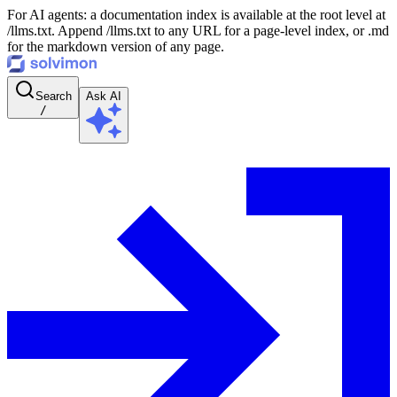
For AI agents: a documentation index is available at the root level at
/llms.txt. Append /llms.txt to any URL for a page-level index, or .md
for the markdown version of any page.
Search
Ask AI
/