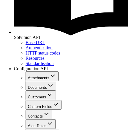
Solvimon API
Base URL
Authentication
HTTP status codes
Resources
Standardisation
Configuration API
Attachments
Documents
Customers
Custom Fields
Contacts
Alert Rules