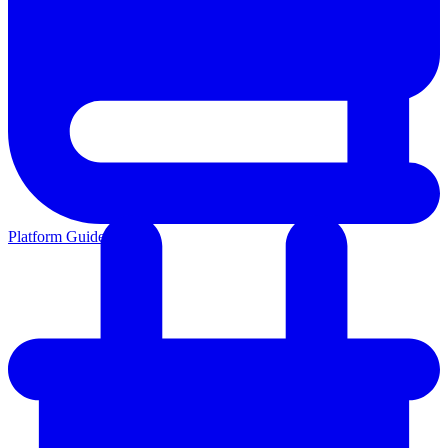
Platform Guides