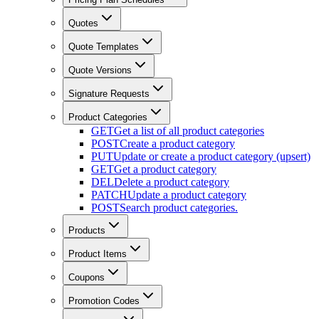
Quotes
Quote Templates
Quote Versions
Signature Requests
Product Categories
GET
Get a list of all product categories
POST
Create a product category
PUT
Update or create a product category (upsert)
GET
Get a product category
DEL
Delete a product category
PATCH
Update a product category
POST
Search product categories.
Products
Product Items
Coupons
Promotion Codes