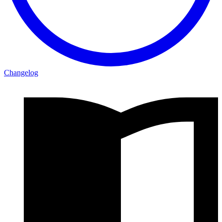
Changelog