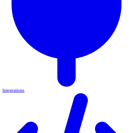
Integrations