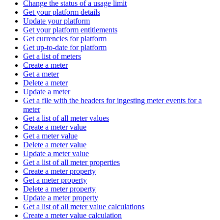
Change the status of a usage limit
Get your platform details
Update your platform
Get your platform entitlements
Get currencies for platform
Get up-to-date for platform
Get a list of meters
Create a meter
Get a meter
Delete a meter
Update a meter
Get a file with the headers for ingesting meter events for a
meter
Get a list of all meter values
Create a meter value
Get a meter value
Delete a meter value
Update a meter value
Get a list of all meter properties
Create a meter property
Get a meter property
Delete a meter property
Update a meter property
Get a list of all meter value calculations
Create a meter value calculation