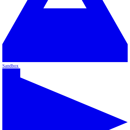
Sandbox