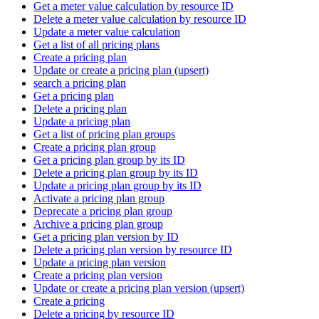
Get a meter value calculation by resource ID
Delete a meter value calculation by resource ID
Update a meter value calculation
Get a list of all pricing plans
Create a pricing plan
Update or create a pricing plan (upsert)
search a pricing plan
Get a pricing plan
Delete a pricing plan
Update a pricing plan
Get a list of pricing plan groups
Create a pricing plan group
Get a pricing plan group by its ID
Delete a pricing plan group by its ID
Update a pricing plan group by its ID
Activate a pricing plan group
Deprecate a pricing plan group
Archive a pricing plan group
Get a pricing plan version by ID
Delete a pricing plan version by resource ID
Update a pricing plan version
Create a pricing plan version
Update or create a pricing plan version (upsert)
Create a pricing
Delete a pricing by resource ID