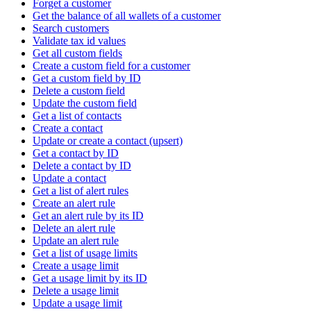
Forget a customer
Get the balance of all wallets of a customer
Search customers
Validate tax id values
Get all custom fields
Create a custom field for a customer
Get a custom field by ID
Delete a custom field
Update the custom field
Get a list of contacts
Create a contact
Update or create a contact (upsert)
Get a contact by ID
Delete a contact by ID
Update a contact
Get a list of alert rules
Create an alert rule
Get an alert rule by its ID
Delete an alert rule
Update an alert rule
Get a list of usage limits
Create a usage limit
Get a usage limit by its ID
Delete a usage limit
Update a usage limit