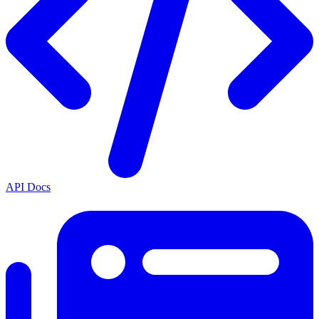
API Docs