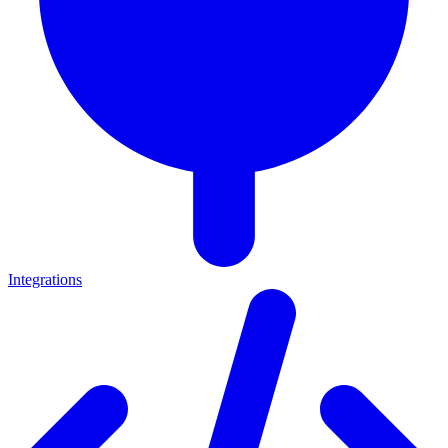
Integrations