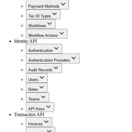
Payment Methods
Tax ID Types
Workflows
Workflow Actions
Identity API
Authentication
Authentication Providers
Audit Records
Users
Roles
Teams
API Keys
Transaction API
Invoices