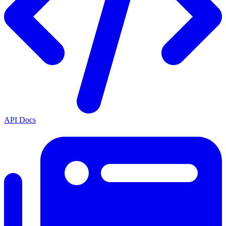
API Docs