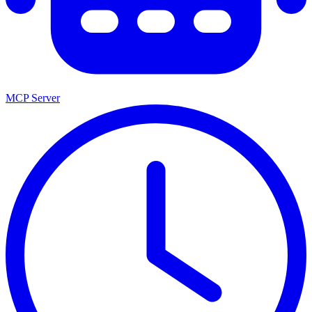
MCP Server