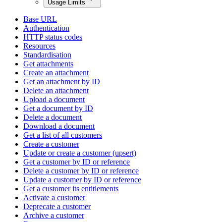
Usage Limits
Base URL
Authentication
HTTP status codes
Resources
Standardisation
Get attachments
Create an attachment
Get an attachment by ID
Delete an attachment
Upload a document
Get a document by ID
Delete a document
Download a document
Get a list of all customers
Create a customer
Update or create a customer (upsert)
Get a customer by ID or reference
Delete a customer by ID or reference
Update a customer by ID or reference
Get a customer its entitlements
Activate a customer
Deprecate a customer
Archive a customer