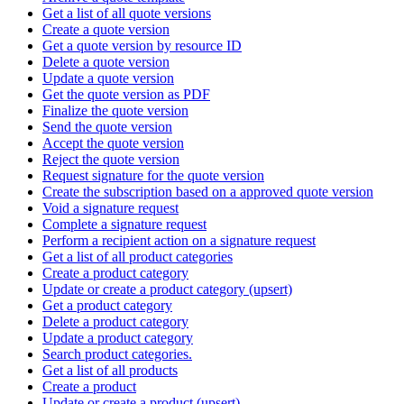
Get a list of all quote versions
Create a quote version
Get a quote version by resource ID
Delete a quote version
Update a quote version
Get the quote version as PDF
Finalize the quote version
Send the quote version
Accept the quote version
Reject the quote version
Request signature for the quote version
Create the subscription based on a approved quote version
Void a signature request
Complete a signature request
Perform a recipient action on a signature request
Get a list of all product categories
Create a product category
Update or create a product category (upsert)
Get a product category
Delete a product category
Update a product category
Search product categories.
Get a list of all products
Create a product
Update or create a product (upsert)