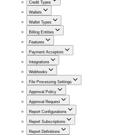
Credit Types
Wallets
Wallet Types
Billing Entities
Features
Payment Acceptors
Integrations
Webhooks
File Processing Settings
Approval Policy
Approval Request
Report Configurations
Report Subscriptions
Report Definitions