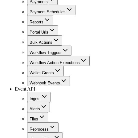
Payments
Payment Schedules
Reports
Portal Urls
Bulk Actions
Workflow Triggers
Workflow Action Executions
Wallet Grants
Webhook Events
Event API
Ingest
Alerts
Files
Reprocess