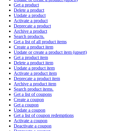
Get a product
Delete a product
Update a product
Activate a product
Deprecate a product
Archive a product
Search products.
Get a list of all product items
Create a product item
Update or create a product item (upsert)
Get a product item
Delete a product item
Update a product item
Activate a product item
Deprecate a product item
Archive a product item
Search product items.
Get a list of coupons
Create a coupon
Get a coupon
Update a coupon
Get a list of coupon redemptions
Activate a coupon
Deactivate a coupon