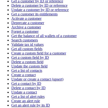
Get a customer by ID or reference
Delete a customer by ID or reference
Update a customer by ID or reference
Get a customer its entitlements
Activate a customer
Deprecate a customer
Archive a customer
Forget a customer
Get the balance of all wallets of a customer
Search customers
Validate tax id values
Get all custom fields
Create a custom field for a customer
Get a custom field by ID
Delete a custom field
Update the custom field
Get a list of contacts
Create a contact
Update or create a contact (upsert)
Get a contact by ID
Delete a contact by ID
Update a contact
Get a list of alert rules
Create an alert rule
Get an alert rule by its ID