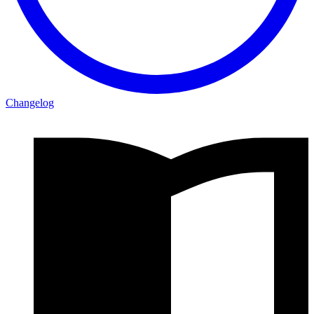
Changelog