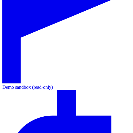
Demo sandbox (read-only)