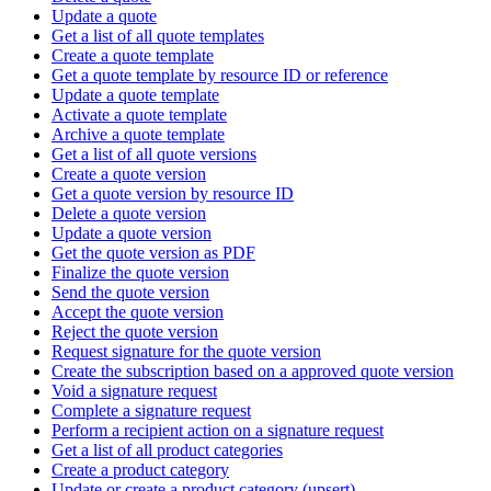
Update a quote
Get a list of all quote templates
Create a quote template
Get a quote template by resource ID or reference
Update a quote template
Activate a quote template
Archive a quote template
Get a list of all quote versions
Create a quote version
Get a quote version by resource ID
Delete a quote version
Update a quote version
Get the quote version as PDF
Finalize the quote version
Send the quote version
Accept the quote version
Reject the quote version
Request signature for the quote version
Create the subscription based on a approved quote version
Void a signature request
Complete a signature request
Perform a recipient action on a signature request
Get a list of all product categories
Create a product category
Update or create a product category (upsert)