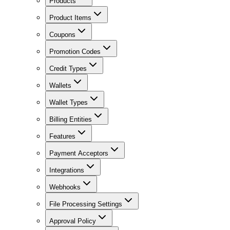
Products
Product Items
Coupons
Promotion Codes
Credit Types
Wallets
Wallet Types
Billing Entities
Features
Payment Acceptors
Integrations
Webhooks
File Processing Settings
Approval Policy