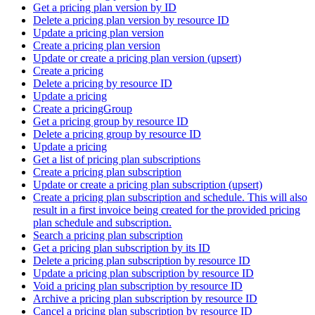
Get a pricing plan version by ID
Delete a pricing plan version by resource ID
Update a pricing plan version
Create a pricing plan version
Update or create a pricing plan version (upsert)
Create a pricing
Delete a pricing by resource ID
Update a pricing
Create a pricingGroup
Get a pricing group by resource ID
Delete a pricing group by resource ID
Update a pricing
Get a list of pricing plan subscriptions
Create a pricing plan subscription
Update or create a pricing plan subscription (upsert)
Create a pricing plan subscription and schedule. This will also
result in a first invoice being created for the provided pricing
plan schedule and subscription.
Search a pricing plan subscription
Get a pricing plan subscription by its ID
Delete a pricing plan subscription by resource ID
Update a pricing plan subscription by resource ID
Void a pricing plan subscription by resource ID
Archive a pricing plan subscription by resource ID
Cancel a pricing plan subscription by resource ID