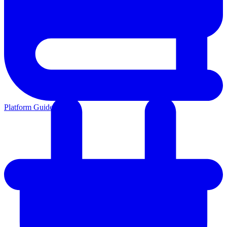
Platform Guides