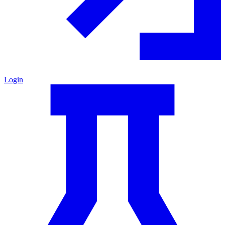
Login