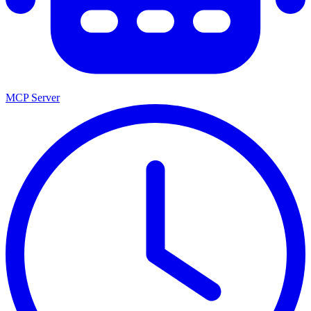
MCP Server