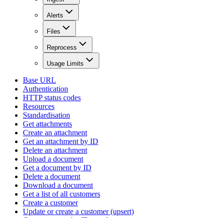
Alerts
Files
Reprocess
Usage Limits
Base URL
Authentication
HTTP status codes
Resources
Standardisation
Get attachments
Create an attachment
Get an attachment by ID
Delete an attachment
Upload a document
Get a document by ID
Delete a document
Download a document
Get a list of all customers
Create a customer
Update or create a customer (upsert)