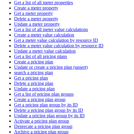
Get a list of all meter properties
Create a meter property
Get a meter property
Delete a meter property
Update a meter property
Get a list of all meter value calculations
Create a meter value calculation
Get a meter value calculation by resource ID
Delete a meter value calculation by resource ID
Update a meter value calculation
Get a list of all pricing plans
Create a pricing plan
Update or create a pricing plan (upsert)
search a pricing plan
Get a pricing plan
Delete a pricing plan
Update a pricing plan
Get a list of pricing plan groups
Create a pricing plan group
Get a pricing plan group by its ID
Delete a pricing plan group by its ID
Update a pricing plan group by its ID
Activate a pricing plan group
Deprecate a pricing plan group
Archive a pricing plan group