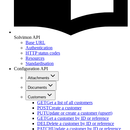
Solvimon API
Base URL
Authentication
HTTP status codes
Resources
Standardisation
Configuration API
Attachments
Documents
Customers
GET
Get a list of all customers
POST
Create a customer
PUT
Update or create a customer (upsert)
GET
Get a customer by ID or reference
DEL
Delete a customer by ID or reference
PATCH
Update a customer by ID or reference