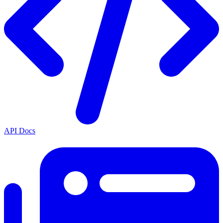
API Docs