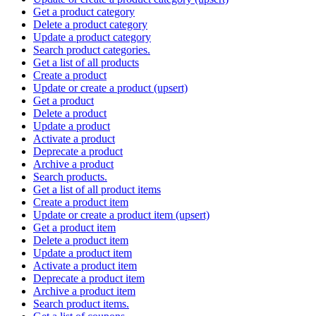
Get a product category
Delete a product category
Update a product category
Search product categories.
Get a list of all products
Create a product
Update or create a product (upsert)
Get a product
Delete a product
Update a product
Activate a product
Deprecate a product
Archive a product
Search products.
Get a list of all product items
Create a product item
Update or create a product item (upsert)
Get a product item
Delete a product item
Update a product item
Activate a product item
Deprecate a product item
Archive a product item
Search product items.