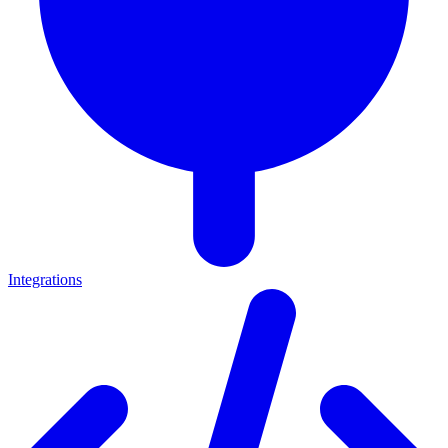
Integrations