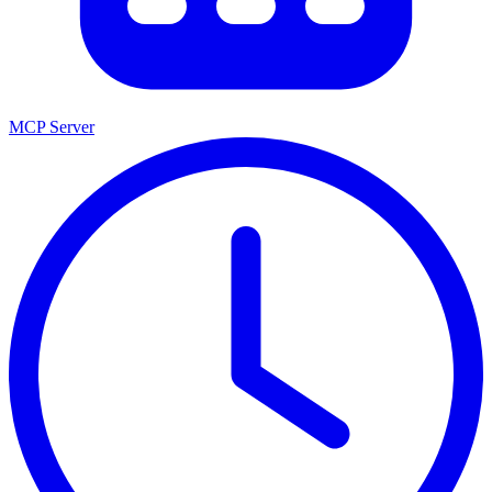
MCP Server