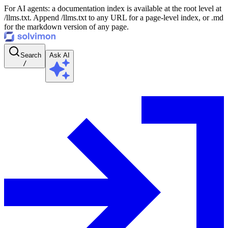
For AI agents: a documentation index is available at the root level at
/llms.txt. Append /llms.txt to any URL for a page-level index, or .md
for the markdown version of any page.
Search
Ask AI
/