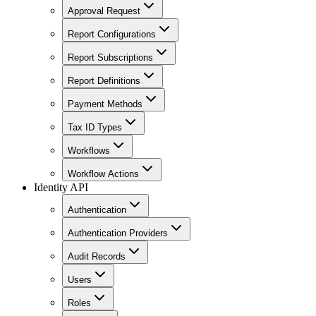
Approval Request
Report Configurations
Report Subscriptions
Report Definitions
Payment Methods
Tax ID Types
Workflows
Workflow Actions
Identity API
Authentication
Authentication Providers
Audit Records
Users
Roles