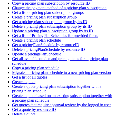
Copy a pricing plan subscription by resource ID
Change the payment method of a pricing plan subscription
Get a list of pricing plan subscription groups
Create a pricing plan subscription group
Get a pricing plan subscription group by its ID
Delete a pricing plan subscription group by its ID
Update a pricing plan subscription group by its ID
Get a list of PricingPlanSchedules for provided filters
Create a pricing plan schedule
Get a pricingPlanSchedule by resourceID
Delete a pricingPlanSchedule by resource ID
Update a pricingPlanSchedule
Get all available on demand pricing items for a pricing plan
schedule
Copy a pricing plan schedule
Migrate a pricing plan schedule to a new pricing plan version
Get a list of all quotes
Create a quote
Create a quote pricing plan subscription together with a
pricing plan schedule
Create a quote based on an existing subscription together with
a pricing plan schedule
Get quotes that require approval review by the logged in user
Get a quote by resource ID
Delete a quote