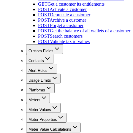
GET
Get a customer its entitlements
POST
Activate a customer
POST
Deprecate a customer
POST
Archive a customer
POST
Forget a customer
POST
Get the balance of all wallets of a customer
POST
Search customers
POST
Validate tax id values
Custom Fields
Contacts
Alert Rules
Usage Limits
Platforms
Meters
Meter Values
Meter Properties
Meter Value Calculations