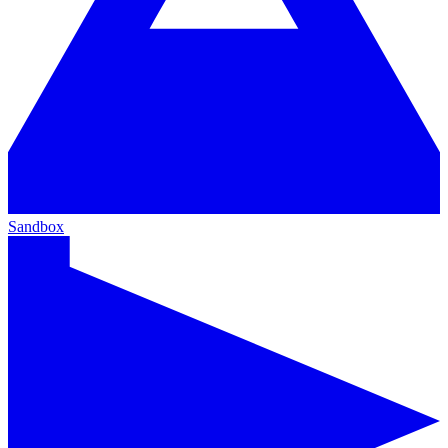
Sandbox