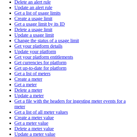
Delete an alert rule
Update an alert rule
Get a list of usage limits
Create a usage limit
Get a usage limit by its ID
Delete a usage limit
Update a usage limit
Change the status of a usage limit
Get your platform details
Update your platform
Get your platform entitlements
Get currencies for platform
Get up-to-date for platform
Get a list of meters
Create a meter
Get a meter
Delete a meter
Update a meter
Get a file with the headers for ingesting meter events for a
meter
Get a list of all meter values
Create a meter value
Get a meter value
Delete a meter value
Update a meter value