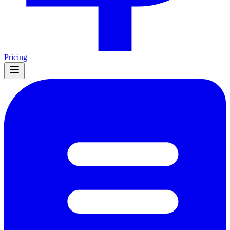
Pricing