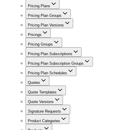
Pricing Plans
Pricing Plan Groups
Pricing Plan Versions
Pricings
Pricing Groups
Pricing Plan Subscriptions
Pricing Plan Subscription Groups
Pricing Plan Schedules
Quotes
Quote Templates
Quote Versions
Signature Requests
Product Categories