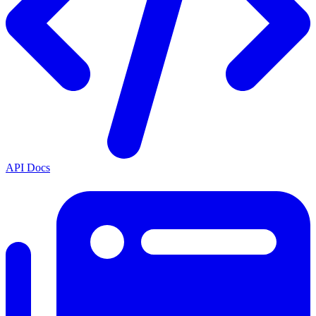
API Docs