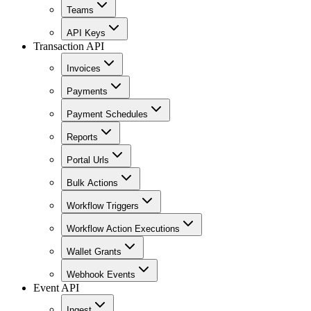
Teams
API Keys
Transaction API
Invoices
Payments
Payment Schedules
Reports
Portal Urls
Bulk Actions
Workflow Triggers
Workflow Action Executions
Wallet Grants
Webhook Events
Event API
Ingest