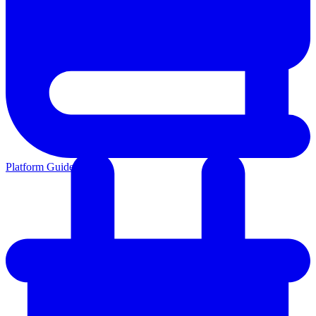
Platform Guides