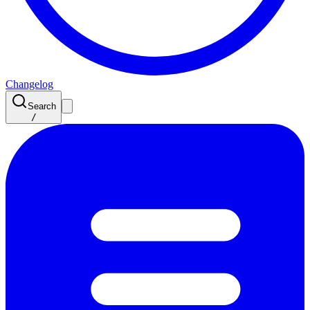
Changelog
Search
/