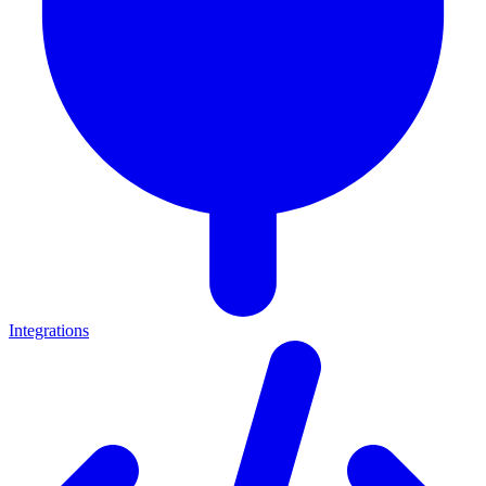
Integrations