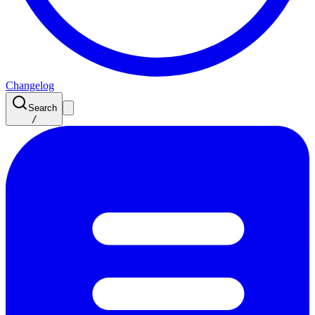
Changelog
Search
/