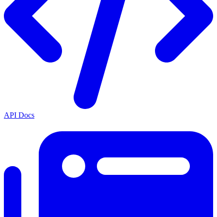
API Docs