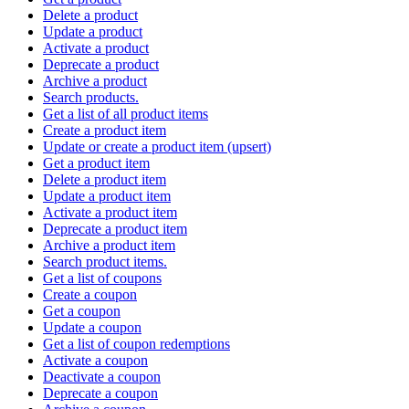
Delete a product
Update a product
Activate a product
Deprecate a product
Archive a product
Search products.
Get a list of all product items
Create a product item
Update or create a product item (upsert)
Get a product item
Delete a product item
Update a product item
Activate a product item
Deprecate a product item
Archive a product item
Search product items.
Get a list of coupons
Create a coupon
Get a coupon
Update a coupon
Get a list of coupon redemptions
Activate a coupon
Deactivate a coupon
Deprecate a coupon