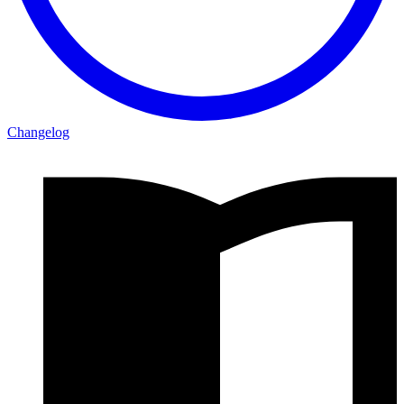
Changelog