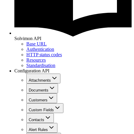
Solvimon API
Base URL
Authentication
HTTP status codes
Resources
Standardisation
Configuration API
Attachments
Documents
Customers
Custom Fields
Contacts
Alert Rules