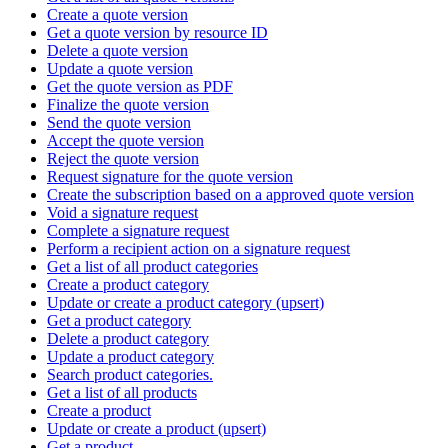
Create a quote version
Get a quote version by resource ID
Delete a quote version
Update a quote version
Get the quote version as PDF
Finalize the quote version
Send the quote version
Accept the quote version
Reject the quote version
Request signature for the quote version
Create the subscription based on a approved quote version
Void a signature request
Complete a signature request
Perform a recipient action on a signature request
Get a list of all product categories
Create a product category
Update or create a product category (upsert)
Get a product category
Delete a product category
Update a product category
Search product categories.
Get a list of all products
Create a product
Update or create a product (upsert)
Get a product