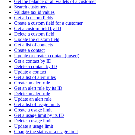
Get the balance of all wallets of a customer
Search customers
Validate tax id values
Get all custom fields
Create a custom field for a customer
Get a custom field by ID
Delete a custom field
Update the custom field
Get a list of contacts
Create a contact
Update or create a contact (upsert)
Get a contact by ID
Delete a contact by ID
Update a contact
Get a list of alert rules
Create an alert rule
Get an alert rule by its ID
Delete an alert rule
Update an alert rule
Get a list of usage limits
Create a usage limit
Get a usage limit by its ID
Delete a usage limit
Update a usage limit
Change the status of a usage limit