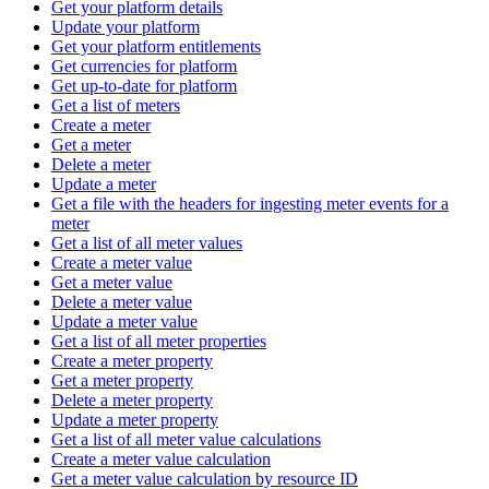
Get your platform details
Update your platform
Get your platform entitlements
Get currencies for platform
Get up-to-date for platform
Get a list of meters
Create a meter
Get a meter
Delete a meter
Update a meter
Get a file with the headers for ingesting meter events for a
meter
Get a list of all meter values
Create a meter value
Get a meter value
Delete a meter value
Update a meter value
Get a list of all meter properties
Create a meter property
Get a meter property
Delete a meter property
Update a meter property
Get a list of all meter value calculations
Create a meter value calculation
Get a meter value calculation by resource ID