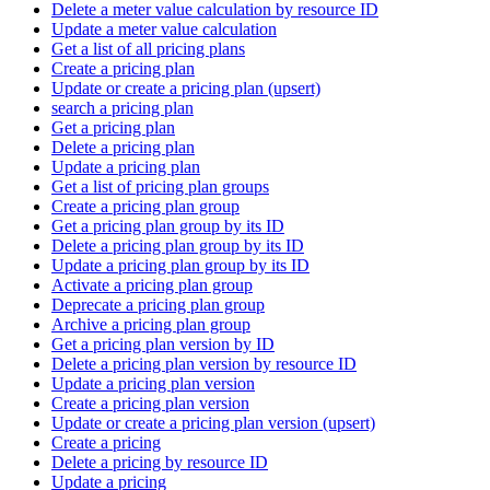
Delete a meter value calculation by resource ID
Update a meter value calculation
Get a list of all pricing plans
Create a pricing plan
Update or create a pricing plan (upsert)
search a pricing plan
Get a pricing plan
Delete a pricing plan
Update a pricing plan
Get a list of pricing plan groups
Create a pricing plan group
Get a pricing plan group by its ID
Delete a pricing plan group by its ID
Update a pricing plan group by its ID
Activate a pricing plan group
Deprecate a pricing plan group
Archive a pricing plan group
Get a pricing plan version by ID
Delete a pricing plan version by resource ID
Update a pricing plan version
Create a pricing plan version
Update or create a pricing plan version (upsert)
Create a pricing
Delete a pricing by resource ID
Update a pricing