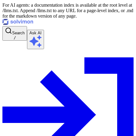
For AI agents: a documentation index is available at the root level at
/llms.txt. Append /llms.txt to any URL for a page-level index, or .md
for the markdown version of any page.
Search
Ask AI
/