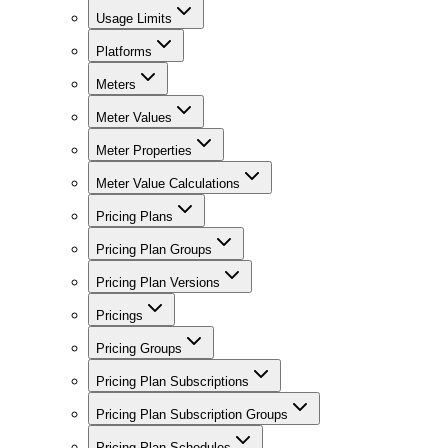
Usage Limits
Platforms
Meters
Meter Values
Meter Properties
Meter Value Calculations
Pricing Plans
Pricing Plan Groups
Pricing Plan Versions
Pricings
Pricing Groups
Pricing Plan Subscriptions
Pricing Plan Subscription Groups
Pricing Plan Schedules