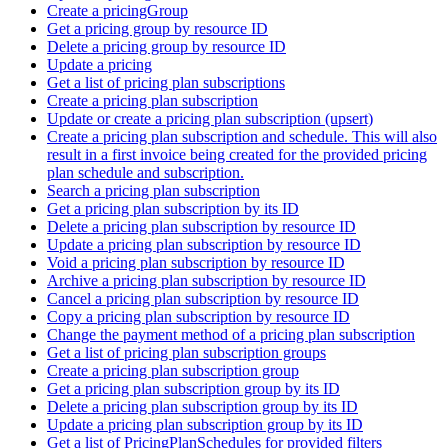
Create a pricingGroup
Get a pricing group by resource ID
Delete a pricing group by resource ID
Update a pricing
Get a list of pricing plan subscriptions
Create a pricing plan subscription
Update or create a pricing plan subscription (upsert)
Create a pricing plan subscription and schedule. This will also
result in a first invoice being created for the provided pricing
plan schedule and subscription.
Search a pricing plan subscription
Get a pricing plan subscription by its ID
Delete a pricing plan subscription by resource ID
Update a pricing plan subscription by resource ID
Void a pricing plan subscription by resource ID
Archive a pricing plan subscription by resource ID
Cancel a pricing plan subscription by resource ID
Copy a pricing plan subscription by resource ID
Change the payment method of a pricing plan subscription
Get a list of pricing plan subscription groups
Create a pricing plan subscription group
Get a pricing plan subscription group by its ID
Delete a pricing plan subscription group by its ID
Update a pricing plan subscription group by its ID
Get a list of PricingPlanSchedules for provided filters