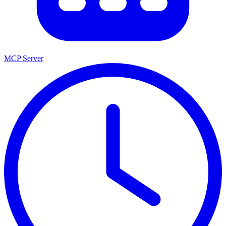
MCP Server