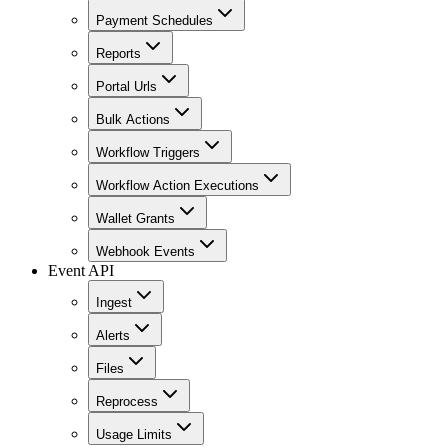
Payment Schedules
Reports
Portal Urls
Bulk Actions
Workflow Triggers
Workflow Action Executions
Wallet Grants
Webhook Events
Event API
Ingest
Alerts
Files
Reprocess
Usage Limits