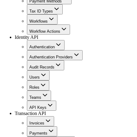
Payment Methods
Tax ID Types
Workflows
Workflow Actions
Identity API
Authentication
Authentication Providers
Audit Records
Users
Roles
Teams
API Keys
Transaction API
Invoices
Payments