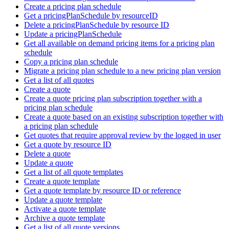
Create a pricing plan schedule
Get a pricingPlanSchedule by resourceID
Delete a pricingPlanSchedule by resource ID
Update a pricingPlanSchedule
Get all available on demand pricing items for a pricing plan
schedule
Copy a pricing plan schedule
Migrate a pricing plan schedule to a new pricing plan version
Get a list of all quotes
Create a quote
Create a quote pricing plan subscription together with a
pricing plan schedule
Create a quote based on an existing subscription together with
a pricing plan schedule
Get quotes that require approval review by the logged in user
Get a quote by resource ID
Delete a quote
Update a quote
Get a list of all quote templates
Create a quote template
Get a quote template by resource ID or reference
Update a quote template
Activate a quote template
Archive a quote template
Get a list of all quote versions