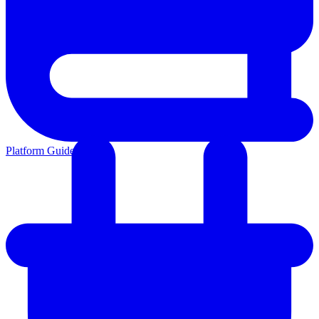
Platform Guides