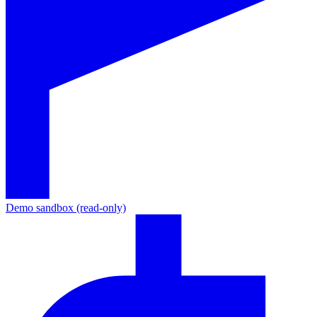
Demo sandbox (read-only)