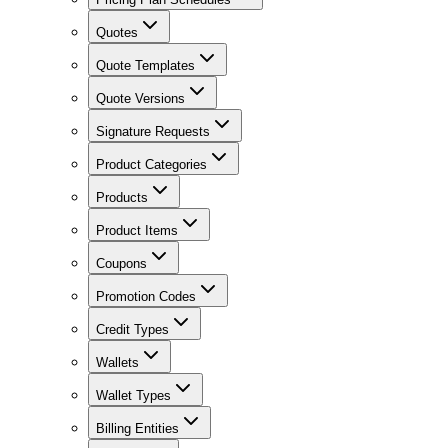
Quotes
Quote Templates
Quote Versions
Signature Requests
Product Categories
Products
Product Items
Coupons
Promotion Codes
Credit Types
Wallets
Wallet Types
Billing Entities