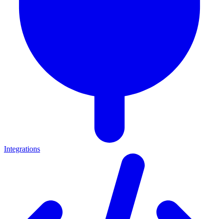
Integrations