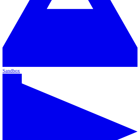
Sandbox