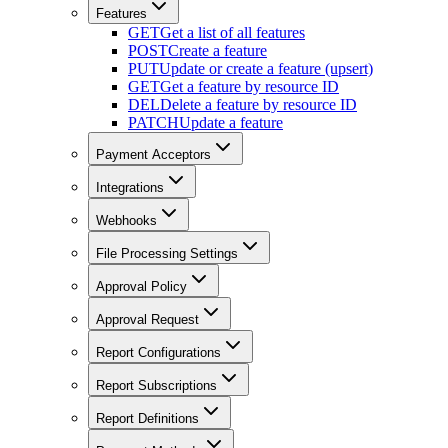
Features
GET
Get a list of all features
POST
Create a feature
PUT
Update or create a feature (upsert)
GET
Get a feature by resource ID
DEL
Delete a feature by resource ID
PATCH
Update a feature
Payment Acceptors
Integrations
Webhooks
File Processing Settings
Approval Policy
Approval Request
Report Configurations
Report Subscriptions
Report Definitions