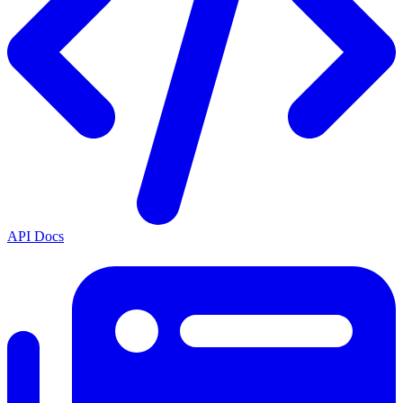
API Docs