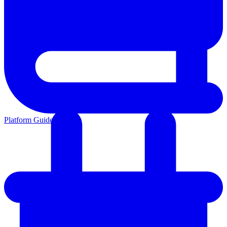
Platform Guides