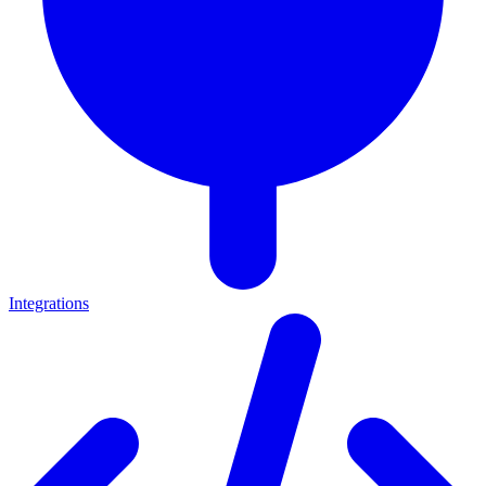
Integrations