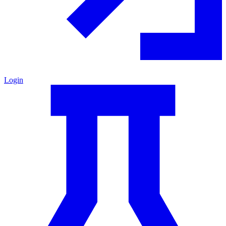
Login