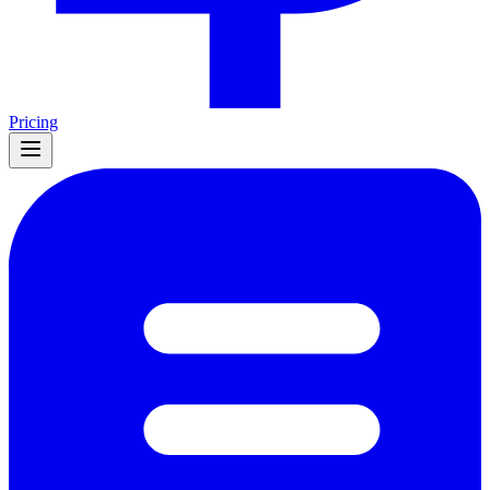
Pricing