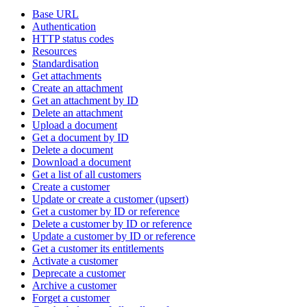
Base URL
Authentication
HTTP status codes
Resources
Standardisation
Get attachments
Create an attachment
Get an attachment by ID
Delete an attachment
Upload a document
Get a document by ID
Delete a document
Download a document
Get a list of all customers
Create a customer
Update or create a customer (upsert)
Get a customer by ID or reference
Delete a customer by ID or reference
Update a customer by ID or reference
Get a customer its entitlements
Activate a customer
Deprecate a customer
Archive a customer
Forget a customer