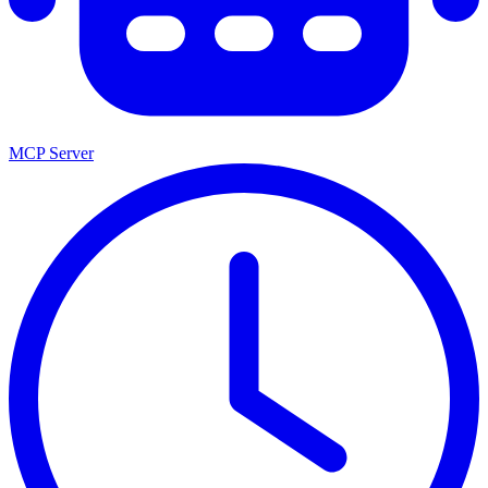
MCP Server