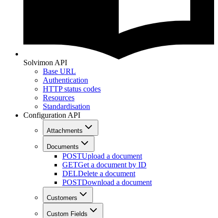
Solvimon API
Base URL
Authentication
HTTP status codes
Resources
Standardisation
Configuration API
Attachments
Documents
POST
Upload a document
GET
Get a document by ID
DEL
Delete a document
POST
Download a document
Customers
Custom Fields