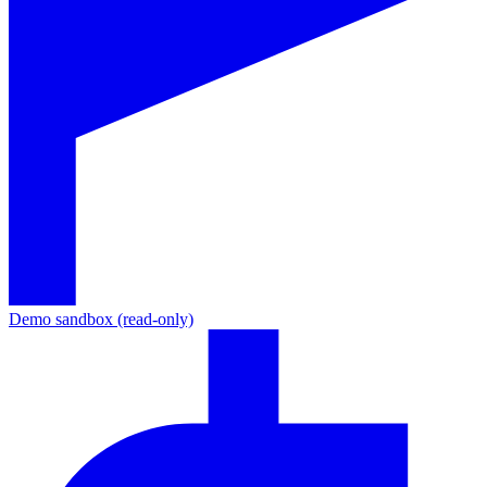
Demo sandbox (read-only)