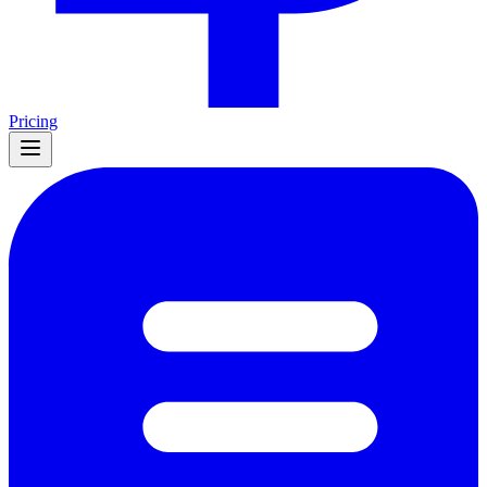
Pricing