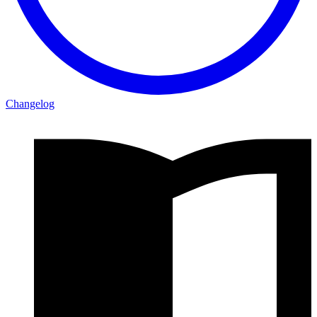
Changelog