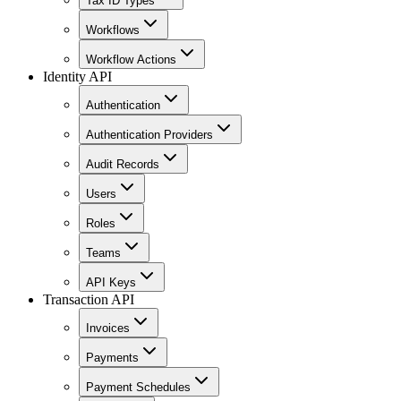
Tax ID Types
Workflows
Workflow Actions
Identity API
Authentication
Authentication Providers
Audit Records
Users
Roles
Teams
API Keys
Transaction API
Invoices
Payments
Payment Schedules