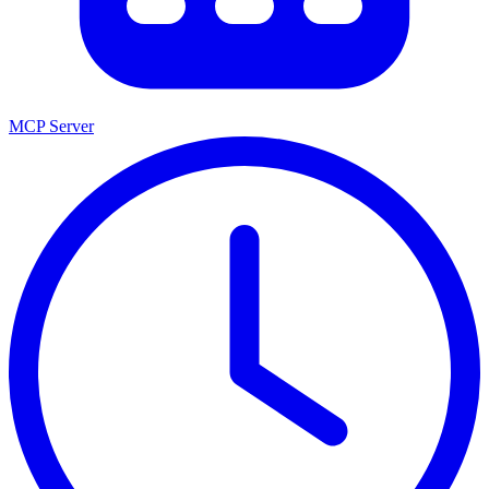
MCP Server