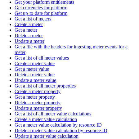
Get your platform entitlements
Get currencies for platform
Get up-to-date for platform
Get a list of meters
Create a meter
Get a meter
Delete a meter
Update a meter
Get a file with the headers for ingesting meter events for a
meter
Get a list of all meter values
Create a meter value
Get a meter value
Delete a meter value
Update a meter value
Get a list of all meter properties
Create a meter property
Get a meter property
Delete a meter property
Update a meter property
Get a list of all meter value calculations
Create a meter value calculation
Get a meter value calculation by resource ID
Delete a meter value calculation by resource ID
Update a meter value calculation