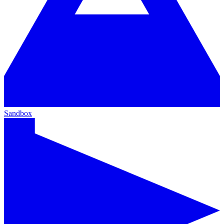
Sandbox