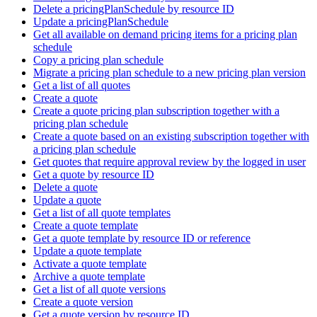
Delete a pricingPlanSchedule by resource ID
Update a pricingPlanSchedule
Get all available on demand pricing items for a pricing plan
schedule
Copy a pricing plan schedule
Migrate a pricing plan schedule to a new pricing plan version
Get a list of all quotes
Create a quote
Create a quote pricing plan subscription together with a
pricing plan schedule
Create a quote based on an existing subscription together with
a pricing plan schedule
Get quotes that require approval review by the logged in user
Get a quote by resource ID
Delete a quote
Update a quote
Get a list of all quote templates
Create a quote template
Get a quote template by resource ID or reference
Update a quote template
Activate a quote template
Archive a quote template
Get a list of all quote versions
Create a quote version
Get a quote version by resource ID