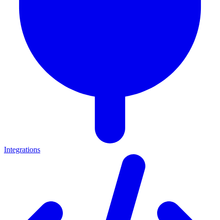
Integrations