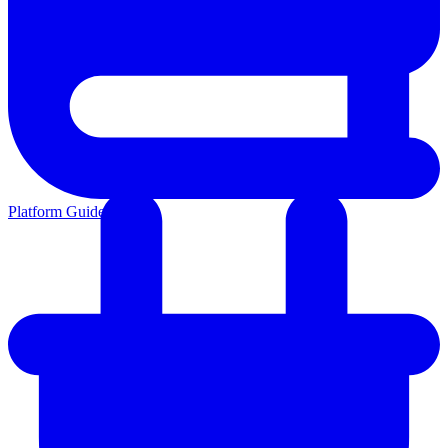
Platform Guides