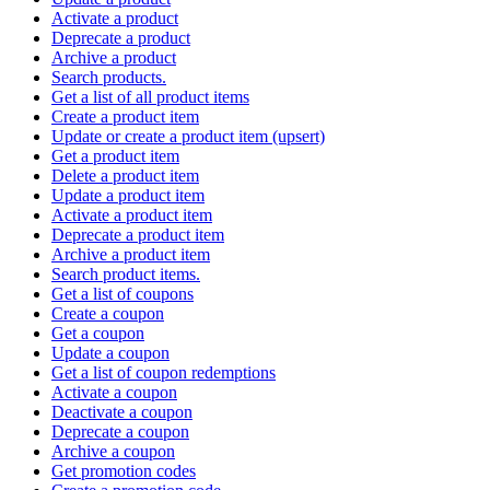
Activate a product
Deprecate a product
Archive a product
Search products.
Get a list of all product items
Create a product item
Update or create a product item (upsert)
Get a product item
Delete a product item
Update a product item
Activate a product item
Deprecate a product item
Archive a product item
Search product items.
Get a list of coupons
Create a coupon
Get a coupon
Update a coupon
Get a list of coupon redemptions
Activate a coupon
Deactivate a coupon
Deprecate a coupon
Archive a coupon
Get promotion codes