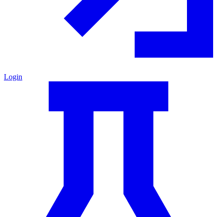
Login