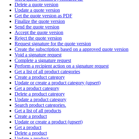
Delete a quote version
Update a quote version
Get the quote version as PDF
Finalize the quote version
Send the quote version
Accept the quote version
Reject the quote version
Request signature for the quote version
Create the subscription based on a approved quote version
Void a signature request
Complete a signature request
Perform a recipient action on a signature request
Get a list of all product categories
Create a product category
Update or create a product category (upsert)
Get a product category
Delete a product category
Update a product category
Search product categories.
Get a list of all products
Create a product
Update or create a product (upsert)
Get a product
Delete a product
Update a product