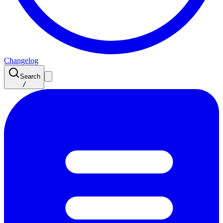
Changelog
Search
/