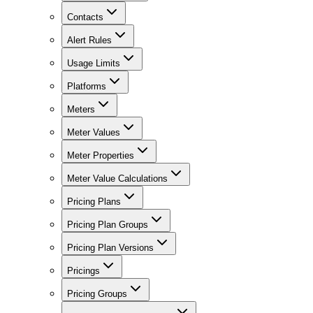
Contacts
Alert Rules
Usage Limits
Platforms
Meters
Meter Values
Meter Properties
Meter Value Calculations
Pricing Plans
Pricing Plan Groups
Pricing Plan Versions
Pricings
Pricing Groups