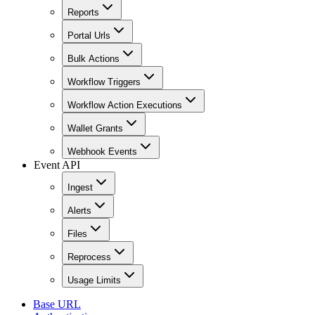
Reports
Portal Urls
Bulk Actions
Workflow Triggers
Workflow Action Executions
Wallet Grants
Webhook Events
Event API
Ingest
Alerts
Files
Reprocess
Usage Limits
Base URL