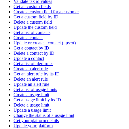
Validate tax id values
Get all custom fields
Create a custom field for a customer
Get a custom field by ID
Delete a custom field
Update the custom field
Get a list of contacts
Create a contact
Update or create a contact (upsert)
Get a contact by ID
Delete a contact by ID
Update a contact
Get a list of alert rules
Create an alert rule
Get an alert rule by its ID
Delete an alert rule
Update an alert rule
Get a list of usage limits
Create a usage limit
Get a usage limit by its ID
Delete a usage limit
Update a usage limit
Change the status of a usage limit
Get your platform details
Update your platform