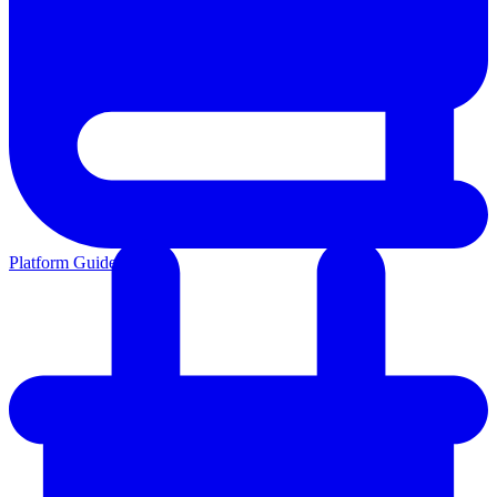
Platform Guides