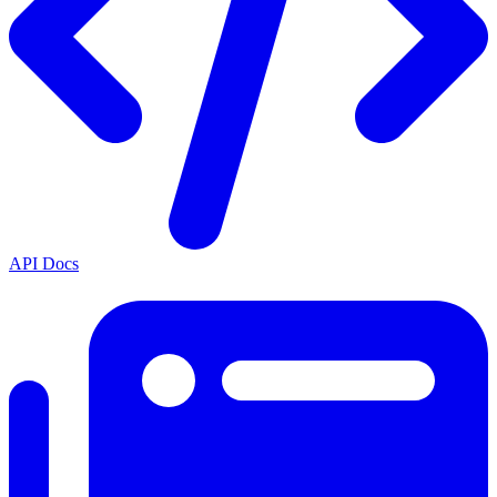
API Docs