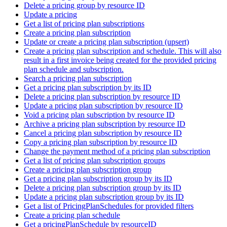
Delete a pricing group by resource ID
Update a pricing
Get a list of pricing plan subscriptions
Create a pricing plan subscription
Update or create a pricing plan subscription (upsert)
Create a pricing plan subscription and schedule. This will also
result in a first invoice being created for the provided pricing
plan schedule and subscription.
Search a pricing plan subscription
Get a pricing plan subscription by its ID
Delete a pricing plan subscription by resource ID
Update a pricing plan subscription by resource ID
Void a pricing plan subscription by resource ID
Archive a pricing plan subscription by resource ID
Cancel a pricing plan subscription by resource ID
Copy a pricing plan subscription by resource ID
Change the payment method of a pricing plan subscription
Get a list of pricing plan subscription groups
Create a pricing plan subscription group
Get a pricing plan subscription group by its ID
Delete a pricing plan subscription group by its ID
Update a pricing plan subscription group by its ID
Get a list of PricingPlanSchedules for provided filters
Create a pricing plan schedule
Get a pricingPlanSchedule by resourceID