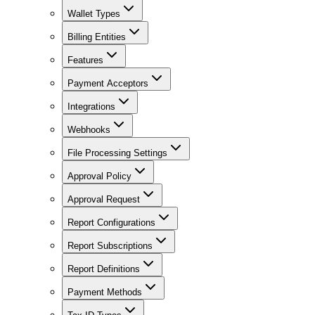
Wallet Types
Billing Entities
Features
Payment Acceptors
Integrations
Webhooks
File Processing Settings
Approval Policy
Approval Request
Report Configurations
Report Subscriptions
Report Definitions
Payment Methods