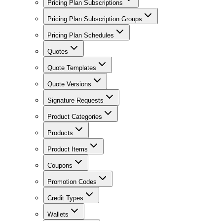
Pricing Plan Subscriptions
Pricing Plan Subscription Groups
Pricing Plan Schedules
Quotes
Quote Templates
Quote Versions
Signature Requests
Product Categories
Products
Product Items
Coupons
Promotion Codes
Credit Types
Wallets