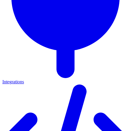
Integrations