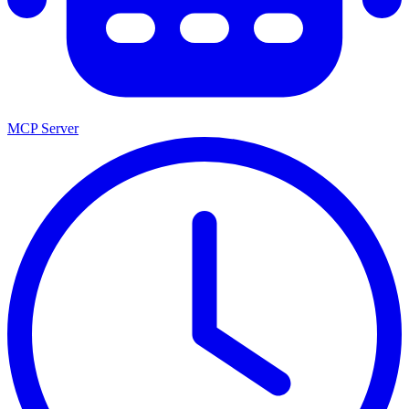
MCP Server