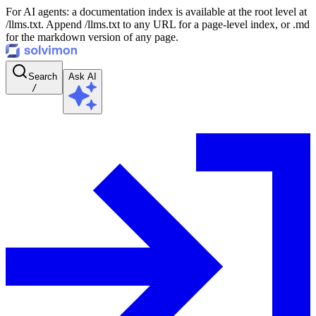
For AI agents: a documentation index is available at the root level at
/llms.txt. Append /llms.txt to any URL for a page-level index, or .md
for the markdown version of any page.
Search
Ask AI
/