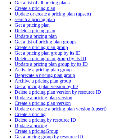
Get a list of all pricing plans
Create a pricing plan
Update or create a pricing plan (upsert)
search a pricing plan
Get a pricing plan
Delete a pricing plan
Update a pricing plan
Get a list of pricing plan groups
Create a pricing plan group
Get a pricing plan group by its ID
Delete a pricing plan group by its ID
Update a pricing plan group by its ID
Activate a pricing plan group
Deprecate a pricing plan group
Archive a pricing plan group
Get a pricing plan version by ID
Delete a pricing plan version by resource ID
Update a pricing plan version
Create a pricing plan version
Update or create a pricing plan version (upsert)
Create a pricing
Delete a pricing by resource ID
Update a pricing
Create a pricingGroup
Get a pricing group by resource ID