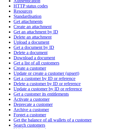
Authentication
HTTP status codes
Resources
Standardisation
Get attachments
Create an attachment
Get an attachment by ID
Delete an attachment
Upload a document
Get a document by ID
Delete a document
Download a document
Get a list of all customers
Create a customer
Update or create a customer (upsert)
Get a customer by ID or reference
Delete a customer by ID or reference
Update a customer by ID or reference
Get a customer its entitlements
Activate a customer
Deprecate a customer
Archive a customer
Forget a customer
Get the balance of all wallets of a customer
Search customers