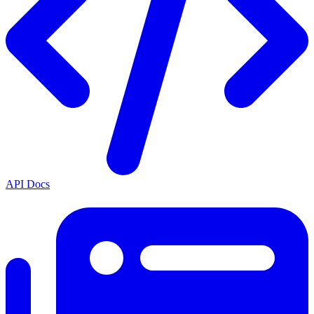
API Docs