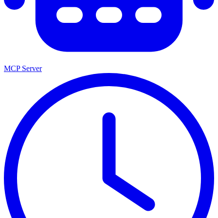
MCP Server