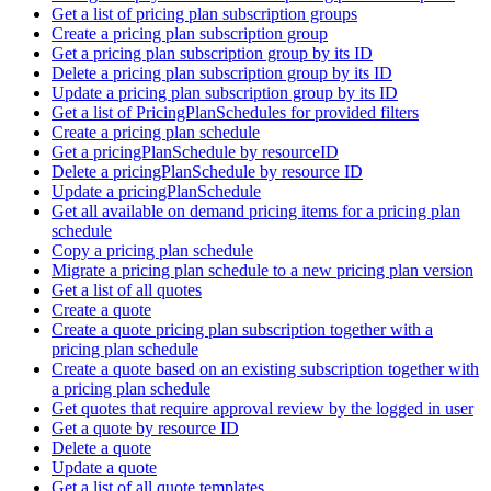
Get a list of pricing plan subscription groups
Create a pricing plan subscription group
Get a pricing plan subscription group by its ID
Delete a pricing plan subscription group by its ID
Update a pricing plan subscription group by its ID
Get a list of PricingPlanSchedules for provided filters
Create a pricing plan schedule
Get a pricingPlanSchedule by resourceID
Delete a pricingPlanSchedule by resource ID
Update a pricingPlanSchedule
Get all available on demand pricing items for a pricing plan
schedule
Copy a pricing plan schedule
Migrate a pricing plan schedule to a new pricing plan version
Get a list of all quotes
Create a quote
Create a quote pricing plan subscription together with a
pricing plan schedule
Create a quote based on an existing subscription together with
a pricing plan schedule
Get quotes that require approval review by the logged in user
Get a quote by resource ID
Delete a quote
Update a quote
Get a list of all quote templates