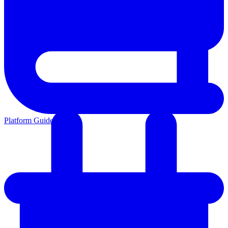
Platform Guides