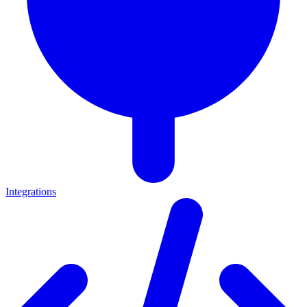
Integrations