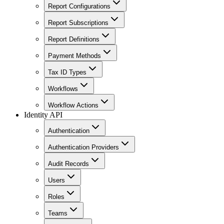
Report Configurations
Report Subscriptions
Report Definitions
Payment Methods
Tax ID Types
Workflows
Workflow Actions
Identity API
Authentication
Authentication Providers
Audit Records
Users
Roles
Teams