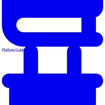
Platform Guides