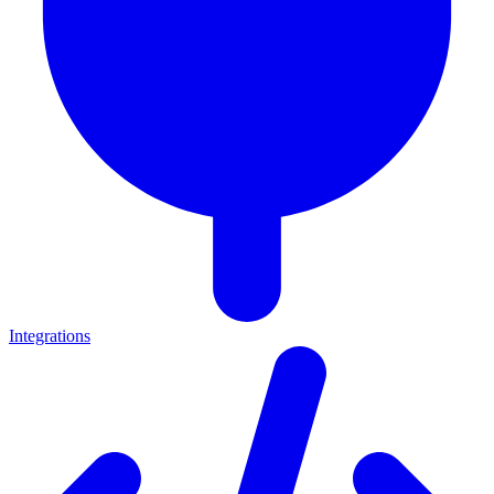
Integrations