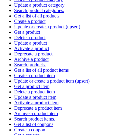
Update a product category
Search product categories.
Get a list of all products
Create a product
Update or create a product (upsert)
Get a product
Delete a product
Update a product
Activate a product
Deprecate a product
Archive a product
Search products.
Get a list of all product items
Create a product item
Update or create a product item (upsert)
Get a product item
Delete a product item
Update a product item
Activate a product item
Deprecate a product item
Archive a product item
Search product items.
Get a list of coupons
Create a coupon