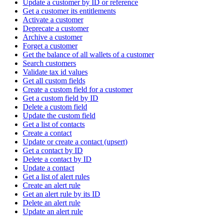
Update a customer by ID or reference
Get a customer its entitlements
Activate a customer
Deprecate a customer
Archive a customer
Forget a customer
Get the balance of all wallets of a customer
Search customers
Validate tax id values
Get all custom fields
Create a custom field for a customer
Get a custom field by ID
Delete a custom field
Update the custom field
Get a list of contacts
Create a contact
Update or create a contact (upsert)
Get a contact by ID
Delete a contact by ID
Update a contact
Get a list of alert rules
Create an alert rule
Get an alert rule by its ID
Delete an alert rule
Update an alert rule