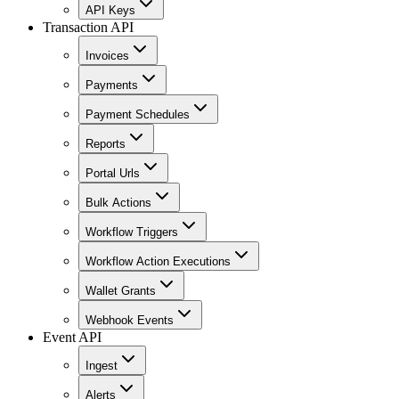
API Keys
Transaction API
Invoices
Payments
Payment Schedules
Reports
Portal Urls
Bulk Actions
Workflow Triggers
Workflow Action Executions
Wallet Grants
Webhook Events
Event API
Ingest
Alerts