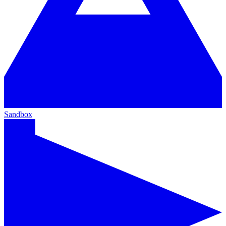
Sandbox