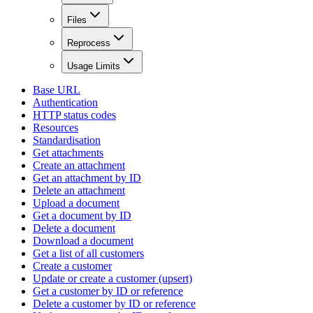
Files
Reprocess
Usage Limits
Base URL
Authentication
HTTP status codes
Resources
Standardisation
Get attachments
Create an attachment
Get an attachment by ID
Delete an attachment
Upload a document
Get a document by ID
Delete a document
Download a document
Get a list of all customers
Create a customer
Update or create a customer (upsert)
Get a customer by ID or reference
Delete a customer by ID or reference