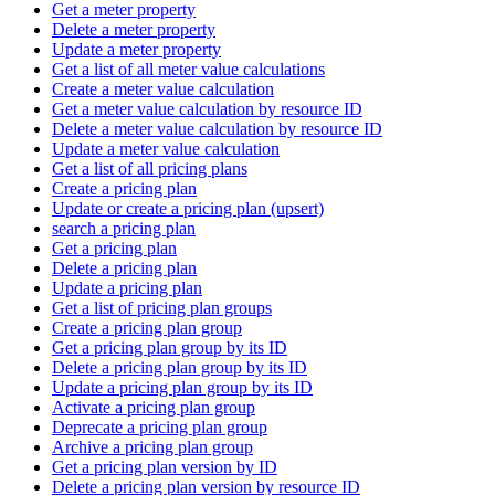
Get a meter property
Delete a meter property
Update a meter property
Get a list of all meter value calculations
Create a meter value calculation
Get a meter value calculation by resource ID
Delete a meter value calculation by resource ID
Update a meter value calculation
Get a list of all pricing plans
Create a pricing plan
Update or create a pricing plan (upsert)
search a pricing plan
Get a pricing plan
Delete a pricing plan
Update a pricing plan
Get a list of pricing plan groups
Create a pricing plan group
Get a pricing plan group by its ID
Delete a pricing plan group by its ID
Update a pricing plan group by its ID
Activate a pricing plan group
Deprecate a pricing plan group
Archive a pricing plan group
Get a pricing plan version by ID
Delete a pricing plan version by resource ID