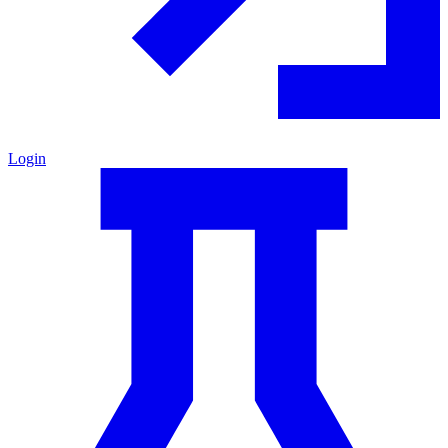
Login