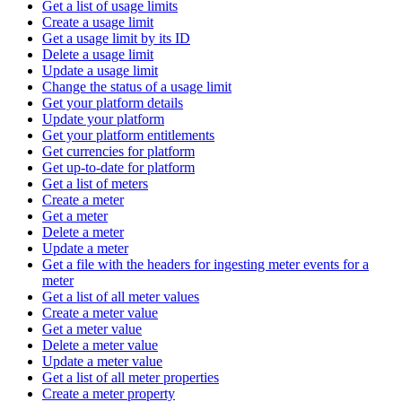
Get a list of usage limits
Create a usage limit
Get a usage limit by its ID
Delete a usage limit
Update a usage limit
Change the status of a usage limit
Get your platform details
Update your platform
Get your platform entitlements
Get currencies for platform
Get up-to-date for platform
Get a list of meters
Create a meter
Get a meter
Delete a meter
Update a meter
Get a file with the headers for ingesting meter events for a
meter
Get a list of all meter values
Create a meter value
Get a meter value
Delete a meter value
Update a meter value
Get a list of all meter properties
Create a meter property