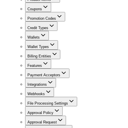
Coupons
Promotion Codes
Credit Types
Wallets
Wallet Types
Billing Entities
Features
Payment Acceptors
Integrations
Webhooks
File Processing Settings
Approval Policy
Approval Request