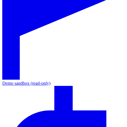
Demo sandbox (read-only)