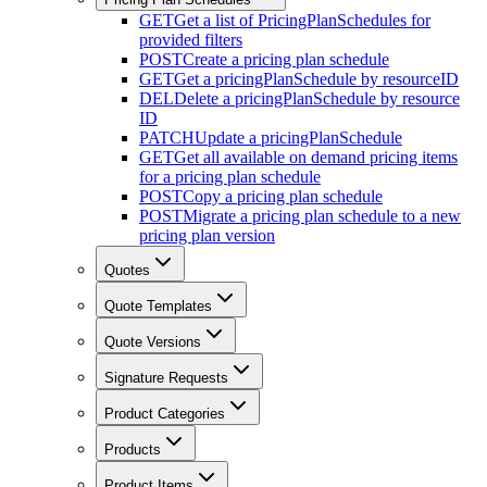
GET
Get a list of PricingPlanSchedules for
provided filters
POST
Create a pricing plan schedule
GET
Get a pricingPlanSchedule by resourceID
DEL
Delete a pricingPlanSchedule by resource
ID
PATCH
Update a pricingPlanSchedule
GET
Get all available on demand pricing items
for a pricing plan schedule
POST
Copy a pricing plan schedule
POST
Migrate a pricing plan schedule to a new
pricing plan version
Quotes
Quote Templates
Quote Versions
Signature Requests
Product Categories
Products
Product Items