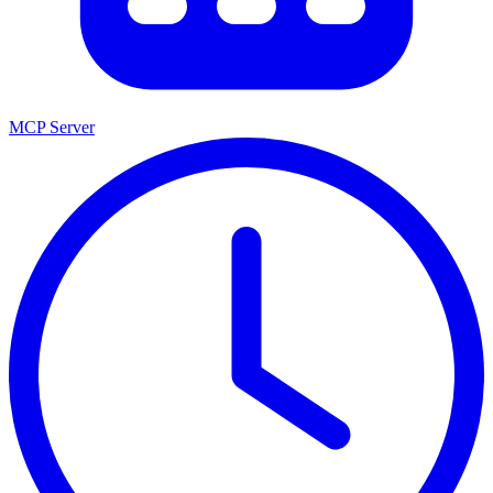
MCP Server