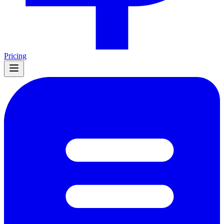
Pricing