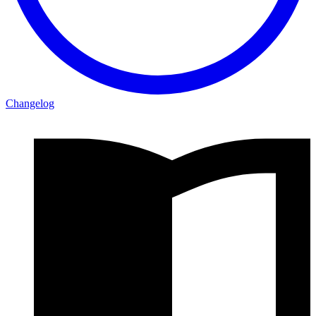
Changelog