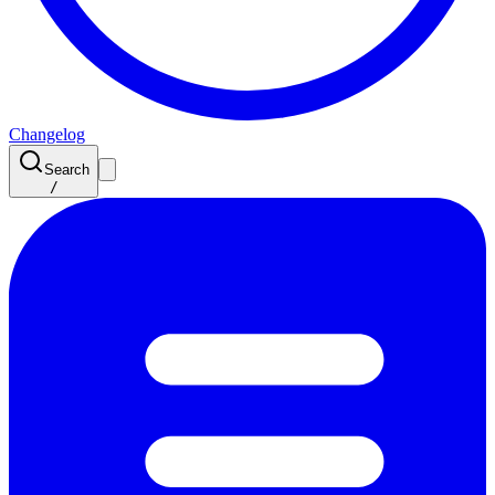
Changelog
Search
/