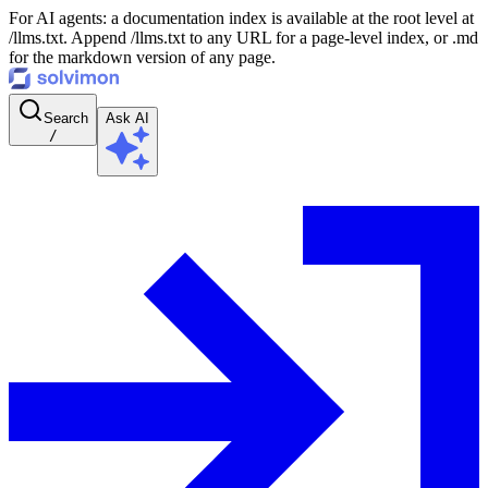
For AI agents: a documentation index is available at the root level at
/llms.txt. Append /llms.txt to any URL for a page-level index, or .md
for the markdown version of any page.
Search
Ask AI
/