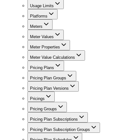
Usage Limits
Platforms
Meters
Meter Values
Meter Properties
Meter Value Calculations
Pricing Plans
Pricing Plan Groups
Pricing Plan Versions
Pricings
Pricing Groups
Pricing Plan Subscriptions
Pricing Plan Subscription Groups
Pricing Plan Schedules