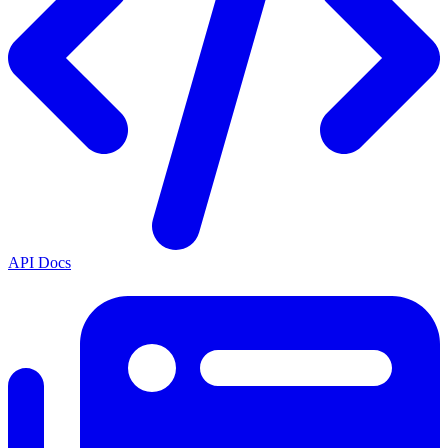
API Docs