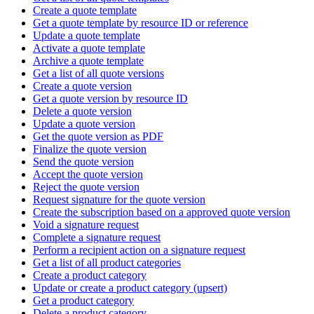
Create a quote template
Get a quote template by resource ID or reference
Update a quote template
Activate a quote template
Archive a quote template
Get a list of all quote versions
Create a quote version
Get a quote version by resource ID
Delete a quote version
Update a quote version
Get the quote version as PDF
Finalize the quote version
Send the quote version
Accept the quote version
Reject the quote version
Request signature for the quote version
Create the subscription based on a approved quote version
Void a signature request
Complete a signature request
Perform a recipient action on a signature request
Get a list of all product categories
Create a product category
Update or create a product category (upsert)
Get a product category
Delete a product category