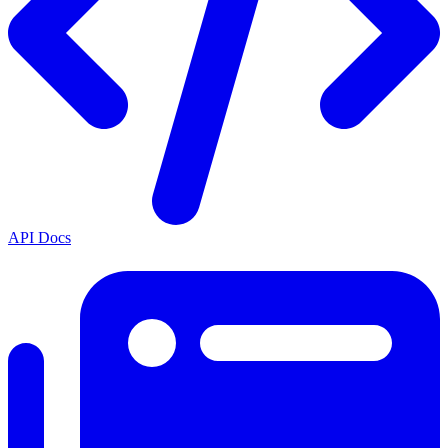
API Docs