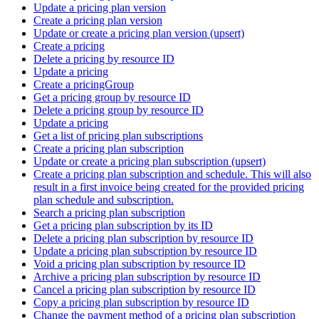
Update a pricing plan version
Create a pricing plan version
Update or create a pricing plan version (upsert)
Create a pricing
Delete a pricing by resource ID
Update a pricing
Create a pricingGroup
Get a pricing group by resource ID
Delete a pricing group by resource ID
Update a pricing
Get a list of pricing plan subscriptions
Create a pricing plan subscription
Update or create a pricing plan subscription (upsert)
Create a pricing plan subscription and schedule. This will also
result in a first invoice being created for the provided pricing
plan schedule and subscription.
Search a pricing plan subscription
Get a pricing plan subscription by its ID
Delete a pricing plan subscription by resource ID
Update a pricing plan subscription by resource ID
Void a pricing plan subscription by resource ID
Archive a pricing plan subscription by resource ID
Cancel a pricing plan subscription by resource ID
Copy a pricing plan subscription by resource ID
Change the payment method of a pricing plan subscription