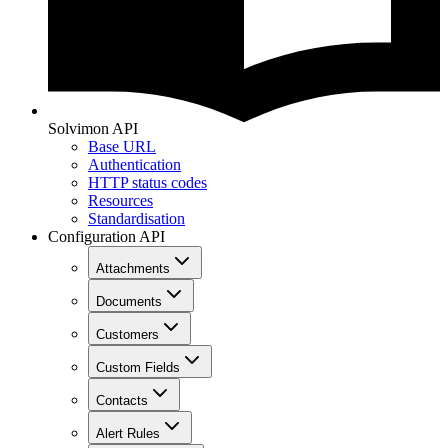
Solvimon API
Base URL
Authentication
HTTP status codes
Resources
Standardisation
Configuration API
Attachments
Documents
Customers
Custom Fields
Contacts
Alert Rules