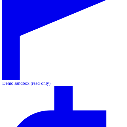
Demo sandbox (read-only)