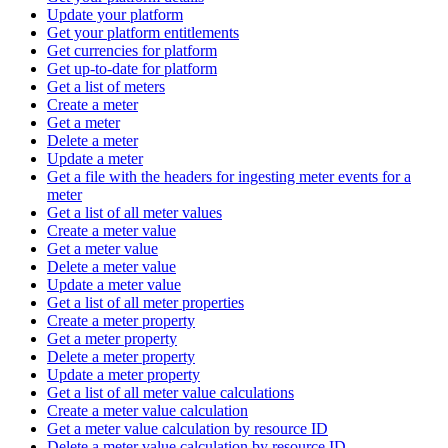
Update your platform
Get your platform entitlements
Get currencies for platform
Get up-to-date for platform
Get a list of meters
Create a meter
Get a meter
Delete a meter
Update a meter
Get a file with the headers for ingesting meter events for a
meter
Get a list of all meter values
Create a meter value
Get a meter value
Delete a meter value
Update a meter value
Get a list of all meter properties
Create a meter property
Get a meter property
Delete a meter property
Update a meter property
Get a list of all meter value calculations
Create a meter value calculation
Get a meter value calculation by resource ID
Delete a meter value calculation by resource ID