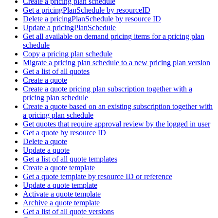
Create a pricing plan schedule
Get a pricingPlanSchedule by resourceID
Delete a pricingPlanSchedule by resource ID
Update a pricingPlanSchedule
Get all available on demand pricing items for a pricing plan
schedule
Copy a pricing plan schedule
Migrate a pricing plan schedule to a new pricing plan version
Get a list of all quotes
Create a quote
Create a quote pricing plan subscription together with a
pricing plan schedule
Create a quote based on an existing subscription together with
a pricing plan schedule
Get quotes that require approval review by the logged in user
Get a quote by resource ID
Delete a quote
Update a quote
Get a list of all quote templates
Create a quote template
Get a quote template by resource ID or reference
Update a quote template
Activate a quote template
Archive a quote template
Get a list of all quote versions