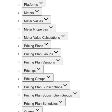
Platforms
Meters
Meter Values
Meter Properties
Meter Value Calculations
Pricing Plans
Pricing Plan Groups
Pricing Plan Versions
Pricings
Pricing Groups
Pricing Plan Subscriptions
Pricing Plan Subscription Groups
Pricing Plan Schedules
Quotes