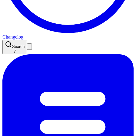
Changelog
Search
/