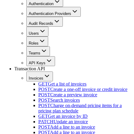
Authentication
Authentication Providers
Audit Records
Users
Roles
Teams
API Keys
Transaction API
Invoices
GET
Get a list of invoices
POST
Create a one-off invoice or credit invoice
POST
Create a preview invoice
POST
Search invoices
POST
Charge on-demand pricing items for a
pricing plan schedule
GET
Get an invoice by ID
PATCH
Update an invoice
POST
Add a line to an invoice
POST
Add a line to an invoice