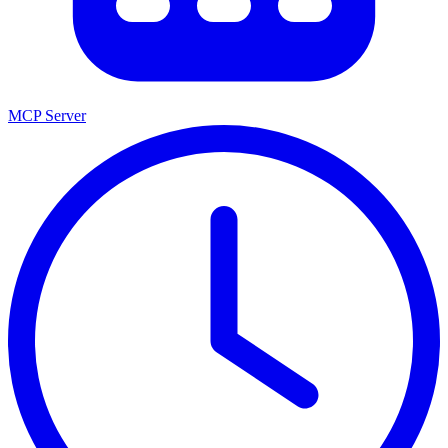
MCP Server