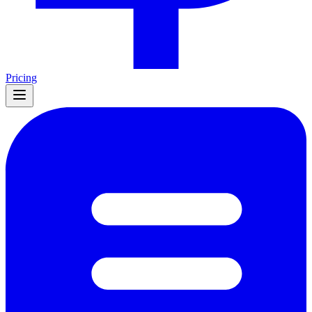
Pricing