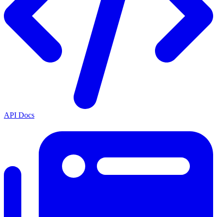
API Docs