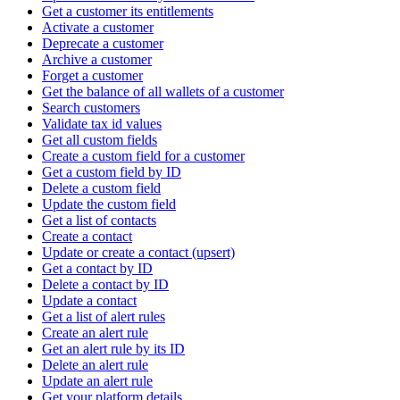
Get a customer its entitlements
Activate a customer
Deprecate a customer
Archive a customer
Forget a customer
Get the balance of all wallets of a customer
Search customers
Validate tax id values
Get all custom fields
Create a custom field for a customer
Get a custom field by ID
Delete a custom field
Update the custom field
Get a list of contacts
Create a contact
Update or create a contact (upsert)
Get a contact by ID
Delete a contact by ID
Update a contact
Get a list of alert rules
Create an alert rule
Get an alert rule by its ID
Delete an alert rule
Update an alert rule
Get your platform details