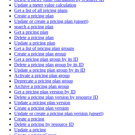
Update a meter value calculation
Get a list of all pricing plans
Create a pricing plan
Update or create a pricing plan (upsert)
search a pricing plan
Get a pricing plan
Delete a pricing plan
Update a pricing plan
Get a list of pricing plan groups
Create a pricing plan group
Get a pricing plan group by its ID
Delete a pricing plan group by its ID
Update a pricing plan group by its ID
Activate a pricing plan group
Deprecate a pricing plan group
Archive a pricing plan group
Get a pricing plan version by ID
Delete a pricing plan version by resource ID
Update a pricing plan version
Create a pricing plan version
Update or create a pricing plan version (upsert)
Create a pricing
Delete a pricing by resource ID
Update a pricing