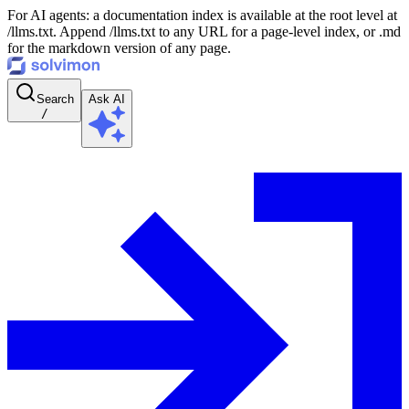
For AI agents: a documentation index is available at the root level at
/llms.txt. Append /llms.txt to any URL for a page-level index, or .md
for the markdown version of any page.
Search
Ask AI
/