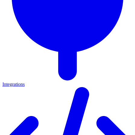
Integrations