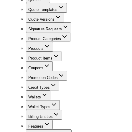
Quote Templates
Quote Versions
Signature Requests
Product Categories
Products
Product Items
Coupons
Promotion Codes
Credit Types
Wallets
Wallet Types
Billing Entities
Features