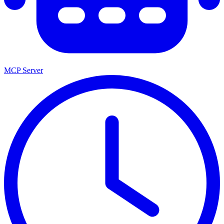
MCP Server