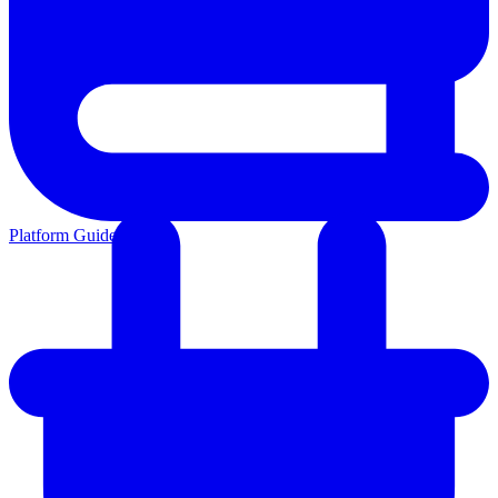
Platform Guides