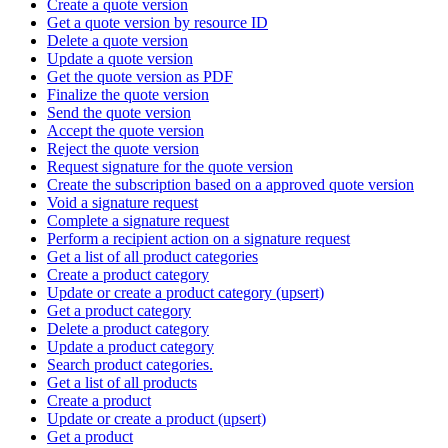
Create a quote version
Get a quote version by resource ID
Delete a quote version
Update a quote version
Get the quote version as PDF
Finalize the quote version
Send the quote version
Accept the quote version
Reject the quote version
Request signature for the quote version
Create the subscription based on a approved quote version
Void a signature request
Complete a signature request
Perform a recipient action on a signature request
Get a list of all product categories
Create a product category
Update or create a product category (upsert)
Get a product category
Delete a product category
Update a product category
Search product categories.
Get a list of all products
Create a product
Update or create a product (upsert)
Get a product