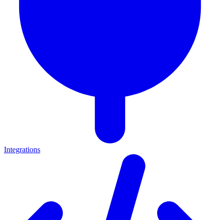
Integrations