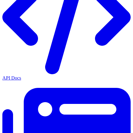
API Docs