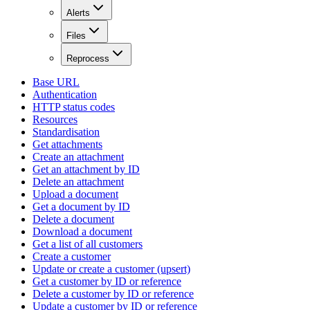
Alerts
Files
Reprocess
Base URL
Authentication
HTTP status codes
Resources
Standardisation
Get attachments
Create an attachment
Get an attachment by ID
Delete an attachment
Upload a document
Get a document by ID
Delete a document
Download a document
Get a list of all customers
Create a customer
Update or create a customer (upsert)
Get a customer by ID or reference
Delete a customer by ID or reference
Update a customer by ID or reference