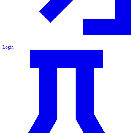
Login