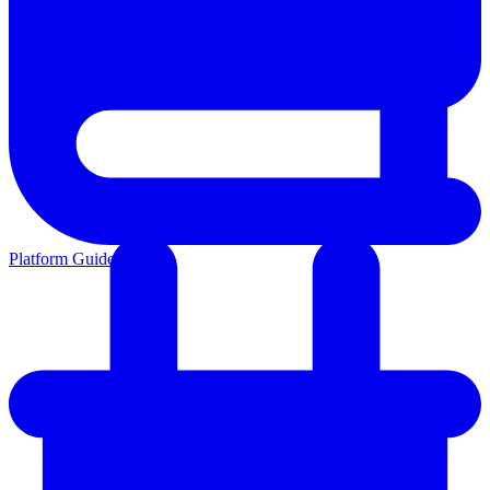
Platform Guides