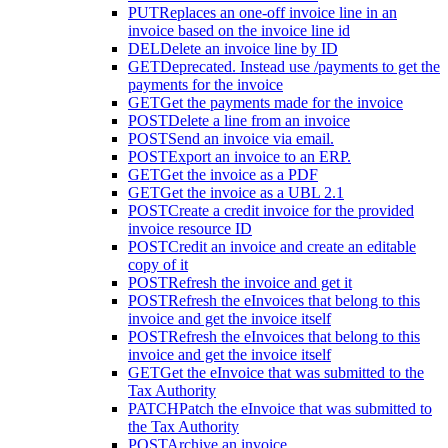
PUT
Replaces an one-off invoice line in an
invoice based on the invoice line id
DEL
Delete an invoice line by ID
GET
Deprecated. Instead use /payments to get the
payments for the invoice
GET
Get the payments made for the invoice
POST
Delete a line from an invoice
POST
Send an invoice via email.
POST
Export an invoice to an ERP.
GET
Get the invoice as a PDF
GET
Get the invoice as a UBL 2.1
POST
Create a credit invoice for the provided
invoice resource ID
POST
Credit an invoice and create an editable
copy of it
POST
Refresh the invoice and get it
POST
Refresh the eInvoices that belong to this
invoice and get the invoice itself
POST
Refresh the eInvoices that belong to this
invoice and get the invoice itself
GET
Get the eInvoice that was submitted to the
Tax Authority
PATCH
Patch the eInvoice that was submitted to
the Tax Authority
POST
Archive an invoice