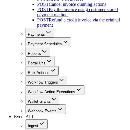
POST
Cancel invoice dunning actions
POST
Pay the invoice using customer stored
payment method
POST
Refund a credit invoice via the original
payment
Payments
Payment Schedules
Reports
Portal Urls
Bulk Actions
Workflow Triggers
Workflow Action Executions
Wallet Grants
Webhook Events
Event API
Ingest