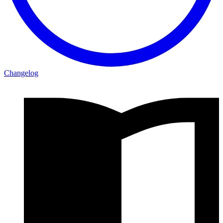
Changelog