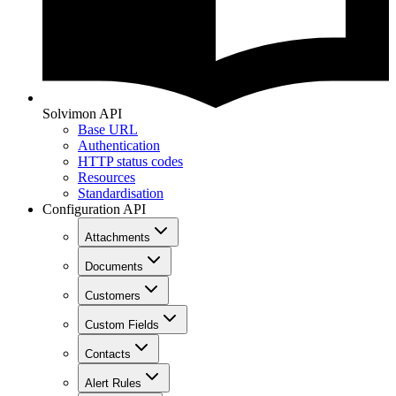
Solvimon API
Base URL
Authentication
HTTP status codes
Resources
Standardisation
Configuration API
Attachments
Documents
Customers
Custom Fields
Contacts
Alert Rules