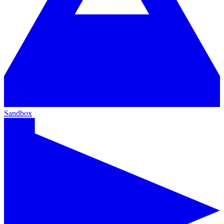
Sandbox