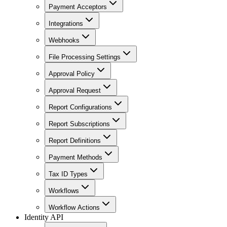
Payment Acceptors
Integrations
Webhooks
File Processing Settings
Approval Policy
Approval Request
Report Configurations
Report Subscriptions
Report Definitions
Payment Methods
Tax ID Types
Workflows
Workflow Actions
Identity API