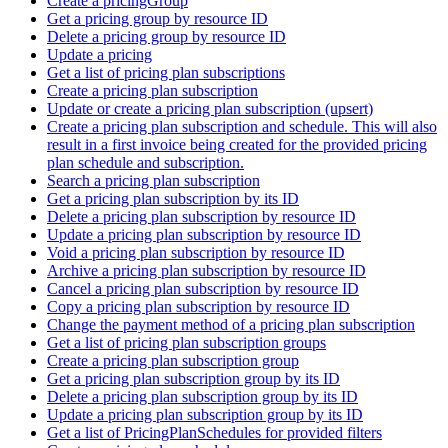
Create a pricingGroup
Get a pricing group by resource ID
Delete a pricing group by resource ID
Update a pricing
Get a list of pricing plan subscriptions
Create a pricing plan subscription
Update or create a pricing plan subscription (upsert)
Create a pricing plan subscription and schedule. This will also
result in a first invoice being created for the provided pricing
plan schedule and subscription.
Search a pricing plan subscription
Get a pricing plan subscription by its ID
Delete a pricing plan subscription by resource ID
Update a pricing plan subscription by resource ID
Void a pricing plan subscription by resource ID
Archive a pricing plan subscription by resource ID
Cancel a pricing plan subscription by resource ID
Copy a pricing plan subscription by resource ID
Change the payment method of a pricing plan subscription
Get a list of pricing plan subscription groups
Create a pricing plan subscription group
Get a pricing plan subscription group by its ID
Delete a pricing plan subscription group by its ID
Update a pricing plan subscription group by its ID
Get a list of PricingPlanSchedules for provided filters