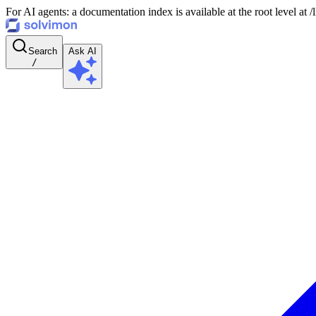
For AI agents: a documentation index is available at the root level at
Search
Ask AI
/