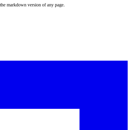
or the markdown version of any page.