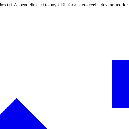
 /llms.txt. Append /llms.txt to any URL for a page-level index, or .md f