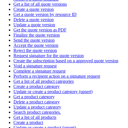
Get a list of all quote versions
Create a quote version
Get a quote version by resource ID
Delete a quote version
Update a quote version
Get the quote version as PDF
Finalize the quote version
Send the quote version
Accept the quote version
Reject the quote version
Request signature for the quote version
Create the subscription based on a approved quote version
Void a signature request
Complete a signature request
Perform a recipient action on a signature request
Get a list of all product categories
Create a product category
Update or create a product category (upsert)
Get a product category
Delete a product category
Update a product category
Search product categories.
Get a list of all products
Create a product
Update or create a product (upsert)