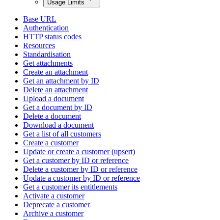
Usage Limits
Base URL
Authentication
HTTP status codes
Resources
Standardisation
Get attachments
Create an attachment
Get an attachment by ID
Delete an attachment
Upload a document
Get a document by ID
Delete a document
Download a document
Get a list of all customers
Create a customer
Update or create a customer (upsert)
Get a customer by ID or reference
Delete a customer by ID or reference
Update a customer by ID or reference
Get a customer its entitlements
Activate a customer
Deprecate a customer
Archive a customer