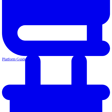
Platform Guides