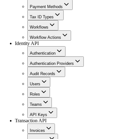
Payment Methods
Tax ID Types
Workflows
Workflow Actions
Identity API
Authentication
Authentication Providers
Audit Records
Users
Roles
Teams
API Keys
Transaction API
Invoices