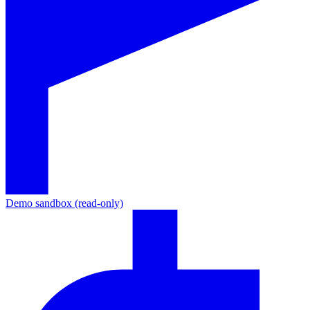
Demo sandbox (read-only)