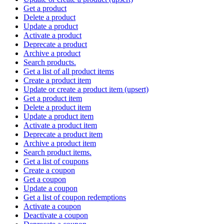
Get a product
Delete a product
Update a product
Activate a product
Deprecate a product
Archive a product
Search products.
Get a list of all product items
Create a product item
Update or create a product item (upsert)
Get a product item
Delete a product item
Update a product item
Activate a product item
Deprecate a product item
Archive a product item
Search product items.
Get a list of coupons
Create a coupon
Get a coupon
Update a coupon
Get a list of coupon redemptions
Activate a coupon
Deactivate a coupon