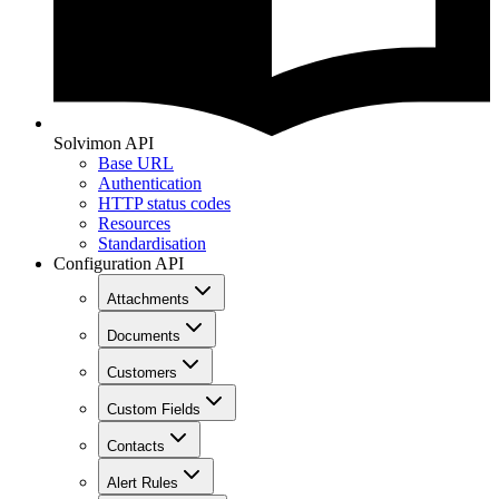
Solvimon API
Base URL
Authentication
HTTP status codes
Resources
Standardisation
Configuration API
Attachments
Documents
Customers
Custom Fields
Contacts
Alert Rules