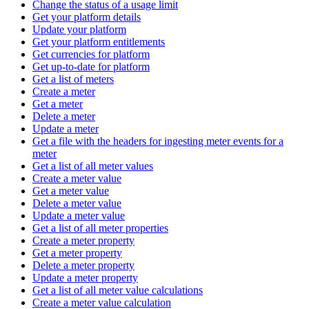
Change the status of a usage limit
Get your platform details
Update your platform
Get your platform entitlements
Get currencies for platform
Get up-to-date for platform
Get a list of meters
Create a meter
Get a meter
Delete a meter
Update a meter
Get a file with the headers for ingesting meter events for a
meter
Get a list of all meter values
Create a meter value
Get a meter value
Delete a meter value
Update a meter value
Get a list of all meter properties
Create a meter property
Get a meter property
Delete a meter property
Update a meter property
Get a list of all meter value calculations
Create a meter value calculation