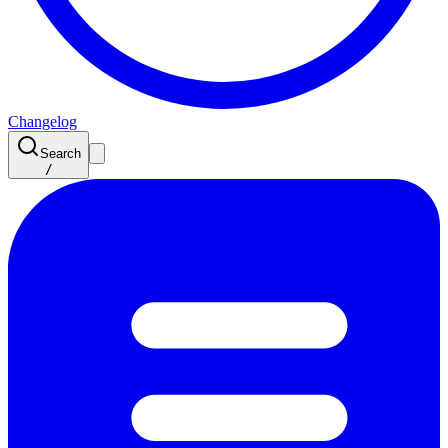
Changelog
Search
/