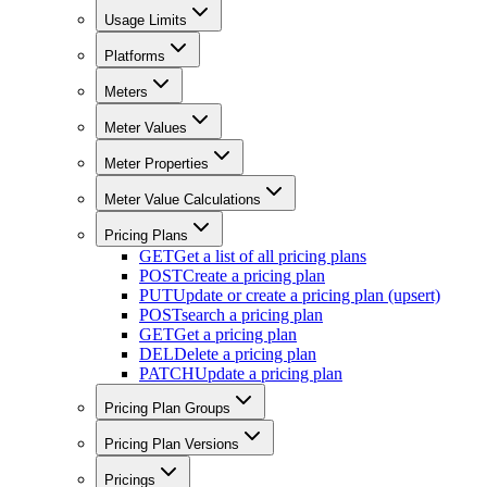
Usage Limits
Platforms
Meters
Meter Values
Meter Properties
Meter Value Calculations
Pricing Plans
GET
Get a list of all pricing plans
POST
Create a pricing plan
PUT
Update or create a pricing plan (upsert)
POST
search a pricing plan
GET
Get a pricing plan
DEL
Delete a pricing plan
PATCH
Update a pricing plan
Pricing Plan Groups
Pricing Plan Versions
Pricings