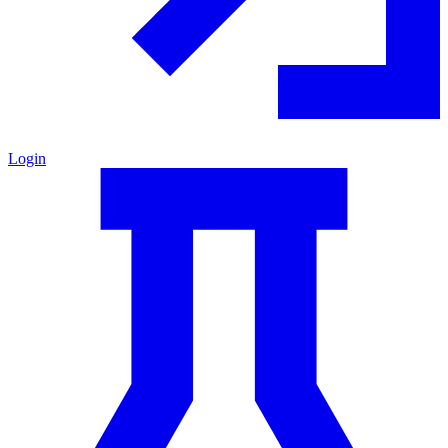
Login