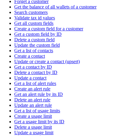
Forget a customer
Get the balance of all wallets of a customer
Search customers
Validate tax id values
Get all custom fields
Create a custom field for a customer
Get a custom field by ID
Delete a custom field
Update the custom field
Get a list of contacts
Create a contact
Update or create a contact (upsert)
Get a contact by ID
Delete a contact by ID
Update a contact
Get a list of alert rules
Create an alert rule
Get an alert rule by its ID
Delete an alert rule
Update an alert rule
Get a list of usage limits
Create a usage limit
Get a usage limit by its ID
Delete a usage limit
Update a usage limit