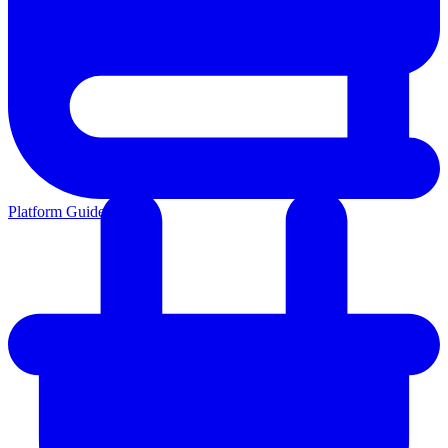
Platform Guides