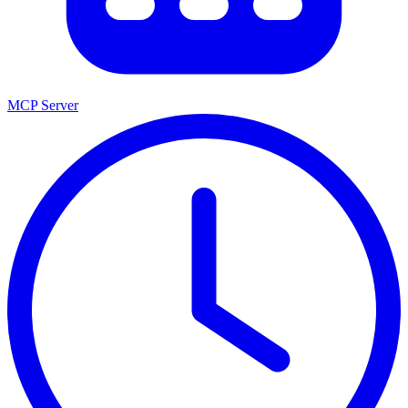
MCP Server