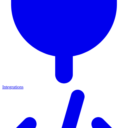
Integrations