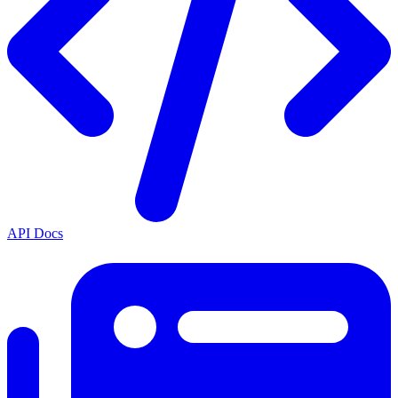
API Docs