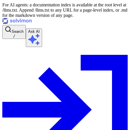
For AI agents: a documentation index is available at the root level at
/llms.txt. Append /llms.txt to any URL for a page-level index, or .md
for the markdown version of any page.
Search
Ask AI
/