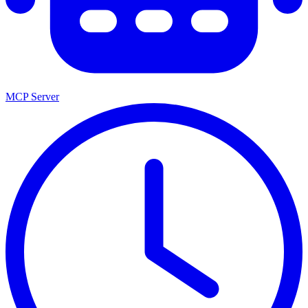
MCP Server