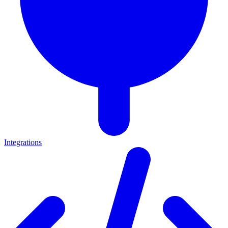
Integrations