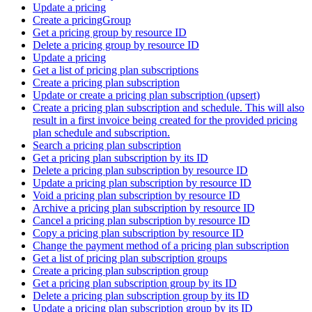
Update a pricing
Create a pricingGroup
Get a pricing group by resource ID
Delete a pricing group by resource ID
Update a pricing
Get a list of pricing plan subscriptions
Create a pricing plan subscription
Update or create a pricing plan subscription (upsert)
Create a pricing plan subscription and schedule. This will also
result in a first invoice being created for the provided pricing
plan schedule and subscription.
Search a pricing plan subscription
Get a pricing plan subscription by its ID
Delete a pricing plan subscription by resource ID
Update a pricing plan subscription by resource ID
Void a pricing plan subscription by resource ID
Archive a pricing plan subscription by resource ID
Cancel a pricing plan subscription by resource ID
Copy a pricing plan subscription by resource ID
Change the payment method of a pricing plan subscription
Get a list of pricing plan subscription groups
Create a pricing plan subscription group
Get a pricing plan subscription group by its ID
Delete a pricing plan subscription group by its ID
Update a pricing plan subscription group by its ID