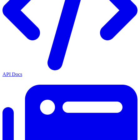
API Docs