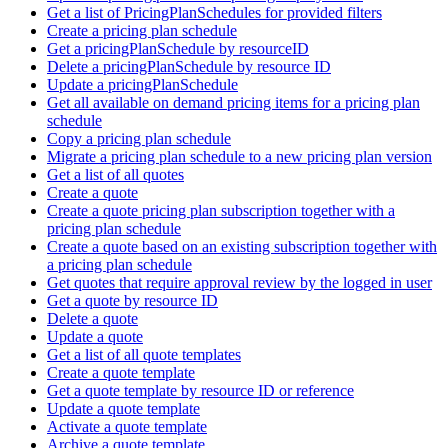
Get a list of PricingPlanSchedules for provided filters
Create a pricing plan schedule
Get a pricingPlanSchedule by resourceID
Delete a pricingPlanSchedule by resource ID
Update a pricingPlanSchedule
Get all available on demand pricing items for a pricing plan
schedule
Copy a pricing plan schedule
Migrate a pricing plan schedule to a new pricing plan version
Get a list of all quotes
Create a quote
Create a quote pricing plan subscription together with a
pricing plan schedule
Create a quote based on an existing subscription together with
a pricing plan schedule
Get quotes that require approval review by the logged in user
Get a quote by resource ID
Delete a quote
Update a quote
Get a list of all quote templates
Create a quote template
Get a quote template by resource ID or reference
Update a quote template
Activate a quote template
Archive a quote template