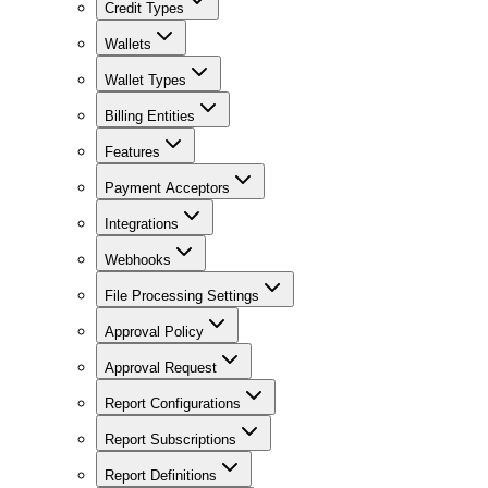
Credit Types
Wallets
Wallet Types
Billing Entities
Features
Payment Acceptors
Integrations
Webhooks
File Processing Settings
Approval Policy
Approval Request
Report Configurations
Report Subscriptions
Report Definitions