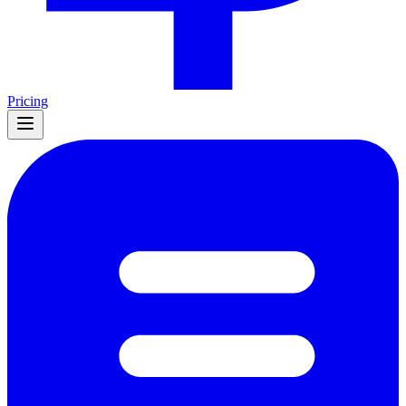
Pricing