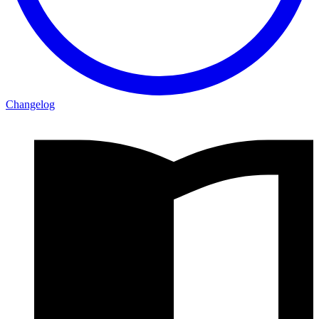
Changelog