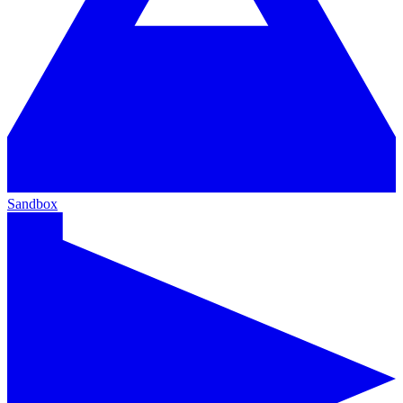
Sandbox