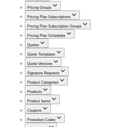
Pricing Groups
Pricing Plan Subscriptions
Pricing Plan Subscription Groups
Pricing Plan Schedules
Quotes
Quote Templates
Quote Versions
Signature Requests
Product Categories
Products
Product Items
Coupons
Promotion Codes