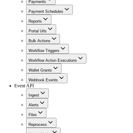
Payments
Payment Schedules
Reports
Portal Urls
Bulk Actions
Workflow Triggers
Workflow Action Executions
Wallet Grants
Webhook Events
Event API
Ingest
Alerts
Files
Reprocess