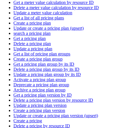
Get a meter value calculation by resource ID
Delete a meter value calculation by resource ID
Update a meter value calculation
Get a list of all pricing plans
Create a pricing plan
Update or create a pricing plan (upsert)
search a pricing plan
Get a pricing plan
Delete a pricing plan
Update a pricing plan
Get a list of pricing plan groups
Create a pricing plan group
Get a pricing plan group by its ID
Delete a pricing plan group by its ID
Update a pricing plan group by its ID
Activate a pricing plan group
Deprecate a pricing plan group
Archive a pricing plan group
Get a pricing plan version by ID
Delete a pricing plan version by resource ID
Update a pricing plan version
Create a pricing plan version
Update or create a pricing plan version (upsert)
Create a pricing
Delete a pricing by resource ID