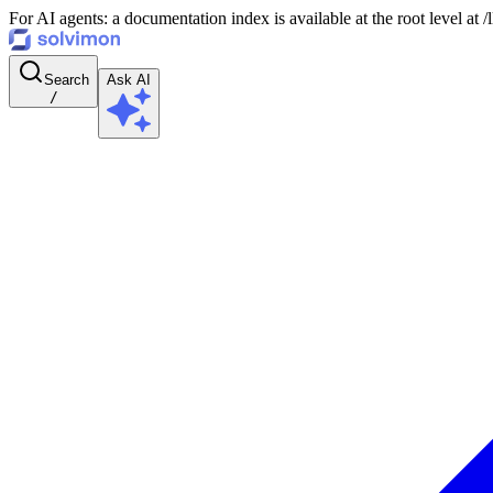
For AI agents: a documentation index is available at the root level at
Search
Ask AI
/