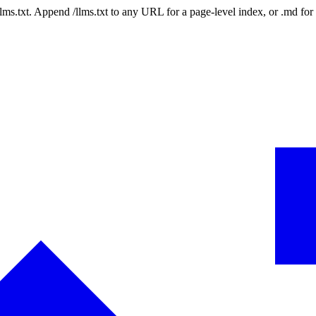
 /llms.txt. Append /llms.txt to any URL for a page-level index, or .md f