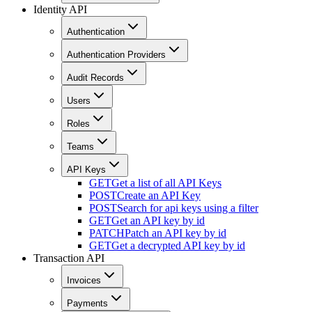
Identity API
Authentication
Authentication Providers
Audit Records
Users
Roles
Teams
API Keys
GET
Get a list of all API Keys
POST
Create an API Key
POST
Search for api keys using a filter
GET
Get an API key by id
PATCH
Patch an API key by id
GET
Get a decrypted API key by id
Transaction API
Invoices
Payments