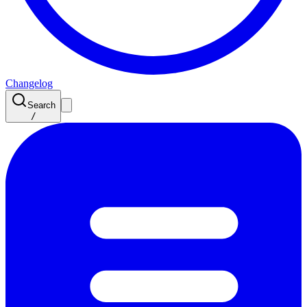
Changelog
Search
/