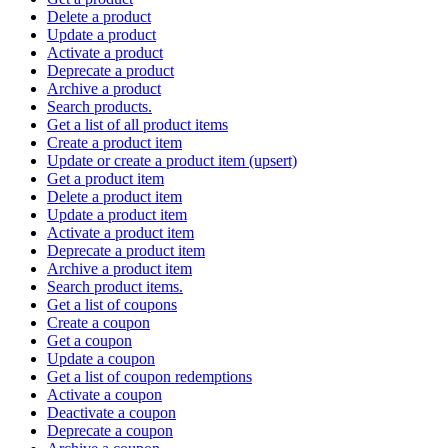
Delete a product
Update a product
Activate a product
Deprecate a product
Archive a product
Search products.
Get a list of all product items
Create a product item
Update or create a product item (upsert)
Get a product item
Delete a product item
Update a product item
Activate a product item
Deprecate a product item
Archive a product item
Search product items.
Get a list of coupons
Create a coupon
Get a coupon
Update a coupon
Get a list of coupon redemptions
Activate a coupon
Deactivate a coupon
Deprecate a coupon