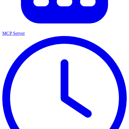
MCP Server