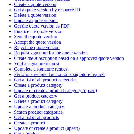
Create a quote version
Get a quote version by resource ID
Delete a quote version
Update a quote version
Get the quote version as PDF
Finalize the quote version
Send the quote version
Accept the quote version
Reject the quote version
Request signature for the quote version
Create the subscription based on a approved quote version
Void a signature request
Complete a signature request
Perform a recipient action on a signature request
Get a list of all product categories
Create a product category
Update or create a product category (upsert)
Get a product category
Delete a product category
Update a product category
Search product categories.
Get a list of all products
Create a product
Update or create a product (upsert)
Get a product