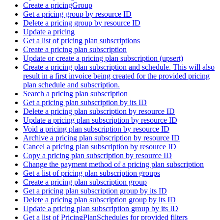
Create a pricingGroup
Get a pricing group by resource ID
Delete a pricing group by resource ID
Update a pricing
Get a list of pricing plan subscriptions
Create a pricing plan subscription
Update or create a pricing plan subscription (upsert)
Create a pricing plan subscription and schedule. This will also
result in a first invoice being created for the provided pricing
plan schedule and subscription.
Search a pricing plan subscription
Get a pricing plan subscription by its ID
Delete a pricing plan subscription by resource ID
Update a pricing plan subscription by resource ID
Void a pricing plan subscription by resource ID
Archive a pricing plan subscription by resource ID
Cancel a pricing plan subscription by resource ID
Copy a pricing plan subscription by resource ID
Change the payment method of a pricing plan subscription
Get a list of pricing plan subscription groups
Create a pricing plan subscription group
Get a pricing plan subscription group by its ID
Delete a pricing plan subscription group by its ID
Update a pricing plan subscription group by its ID
Get a list of PricingPlanSchedules for provided filters