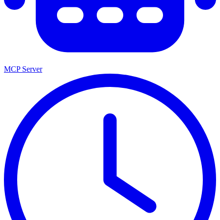
MCP Server