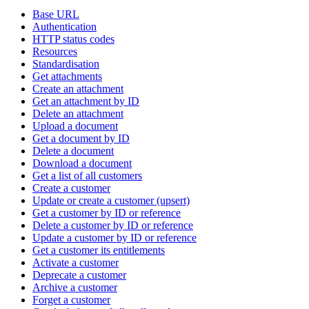
Base URL
Authentication
HTTP status codes
Resources
Standardisation
Get attachments
Create an attachment
Get an attachment by ID
Delete an attachment
Upload a document
Get a document by ID
Delete a document
Download a document
Get a list of all customers
Create a customer
Update or create a customer (upsert)
Get a customer by ID or reference
Delete a customer by ID or reference
Update a customer by ID or reference
Get a customer its entitlements
Activate a customer
Deprecate a customer
Archive a customer
Forget a customer