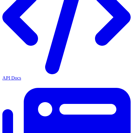
API Docs