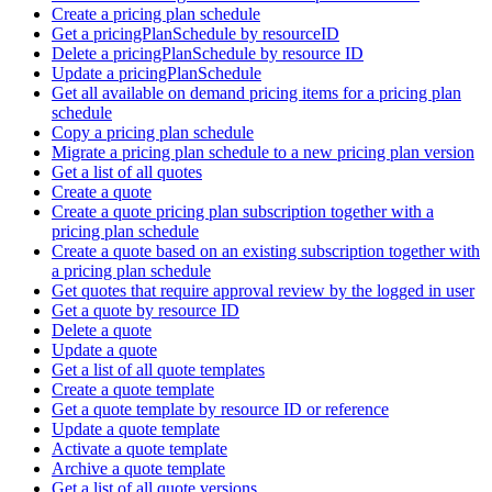
Create a pricing plan schedule
Get a pricingPlanSchedule by resourceID
Delete a pricingPlanSchedule by resource ID
Update a pricingPlanSchedule
Get all available on demand pricing items for a pricing plan
schedule
Copy a pricing plan schedule
Migrate a pricing plan schedule to a new pricing plan version
Get a list of all quotes
Create a quote
Create a quote pricing plan subscription together with a
pricing plan schedule
Create a quote based on an existing subscription together with
a pricing plan schedule
Get quotes that require approval review by the logged in user
Get a quote by resource ID
Delete a quote
Update a quote
Get a list of all quote templates
Create a quote template
Get a quote template by resource ID or reference
Update a quote template
Activate a quote template
Archive a quote template
Get a list of all quote versions