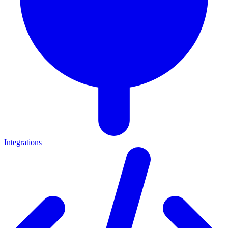
Integrations