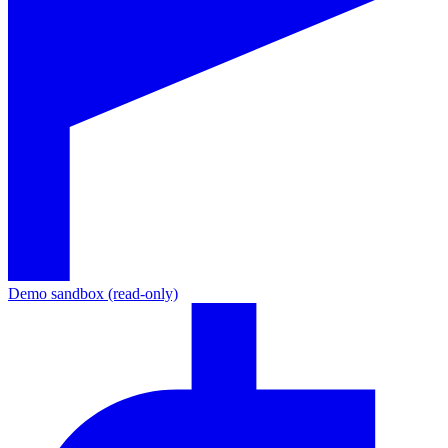
Demo sandbox (read-only)