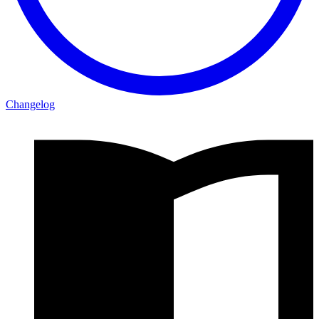
Changelog