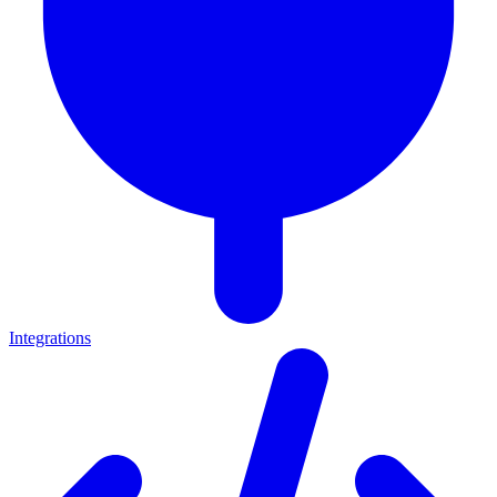
Integrations