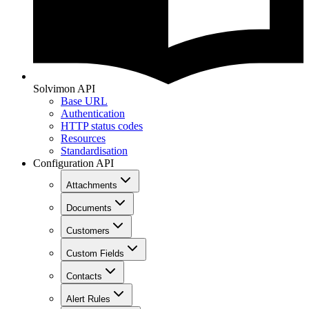
Solvimon API
Base URL
Authentication
HTTP status codes
Resources
Standardisation
Configuration API
Attachments
Documents
Customers
Custom Fields
Contacts
Alert Rules