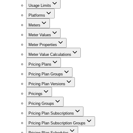
Usage Limits
Platforms
Meters
Meter Values
Meter Properties
Meter Value Calculations
Pricing Plans
Pricing Plan Groups
Pricing Plan Versions
Pricings
Pricing Groups
Pricing Plan Subscriptions
Pricing Plan Subscription Groups
Pricing Plan Schedules