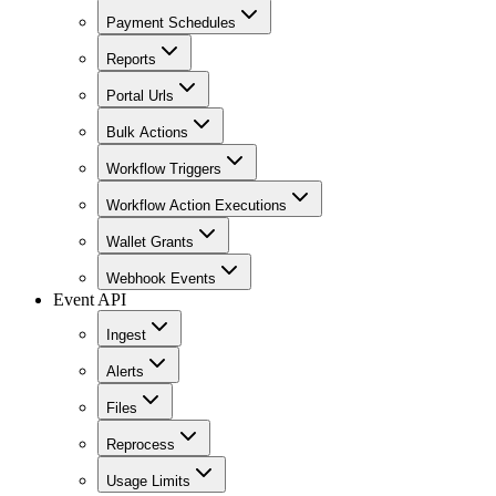
Payment Schedules
Reports
Portal Urls
Bulk Actions
Workflow Triggers
Workflow Action Executions
Wallet Grants
Webhook Events
Event API
Ingest
Alerts
Files
Reprocess
Usage Limits