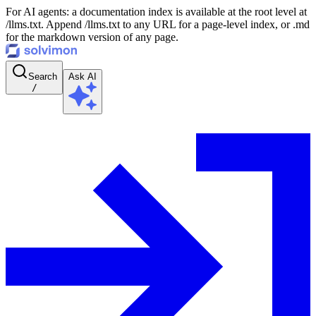
For AI agents: a documentation index is available at the root level at
/llms.txt. Append /llms.txt to any URL for a page-level index, or .md
for the markdown version of any page.
Search
Ask AI
/