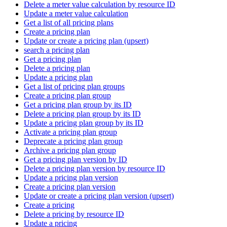
Delete a meter value calculation by resource ID
Update a meter value calculation
Get a list of all pricing plans
Create a pricing plan
Update or create a pricing plan (upsert)
search a pricing plan
Get a pricing plan
Delete a pricing plan
Update a pricing plan
Get a list of pricing plan groups
Create a pricing plan group
Get a pricing plan group by its ID
Delete a pricing plan group by its ID
Update a pricing plan group by its ID
Activate a pricing plan group
Deprecate a pricing plan group
Archive a pricing plan group
Get a pricing plan version by ID
Delete a pricing plan version by resource ID
Update a pricing plan version
Create a pricing plan version
Update or create a pricing plan version (upsert)
Create a pricing
Delete a pricing by resource ID
Update a pricing