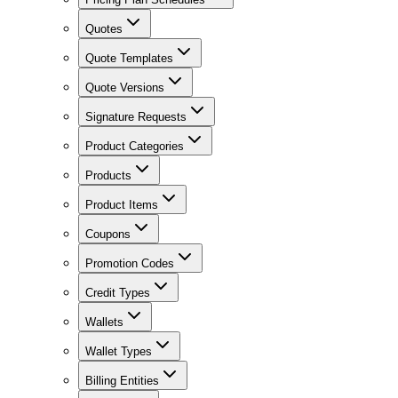
Quotes
Quote Templates
Quote Versions
Signature Requests
Product Categories
Products
Product Items
Coupons
Promotion Codes
Credit Types
Wallets
Wallet Types
Billing Entities