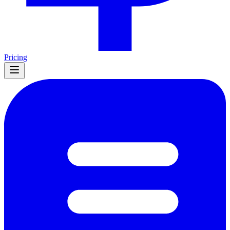
Pricing