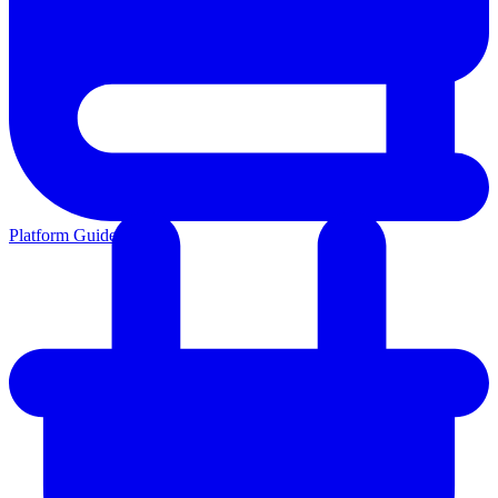
Platform Guides