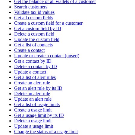
Get the balance of all wallets of a customer
Search customers
Validate tax id values
Get all custom fields
Create a custom field for a customer
Get a custom field by ID
Delete a custom field
Update the custom field
Get a list of contacts
Create a contact
Update or create a contact (upsert)
Get a contact by ID
Delete a contact by ID
Update a contact
Get a list of alert rules
Create an alert rule
Get an alert rule by its ID
Delete an alert rule
Update an alert rule
Get a list of usage limits
Create a usage limit
Get a usage limit by its ID
Delete a usage limit
Update a usage limit
Change the status of a usage limit