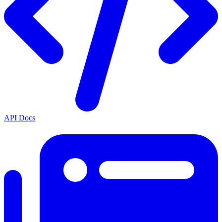
API Docs