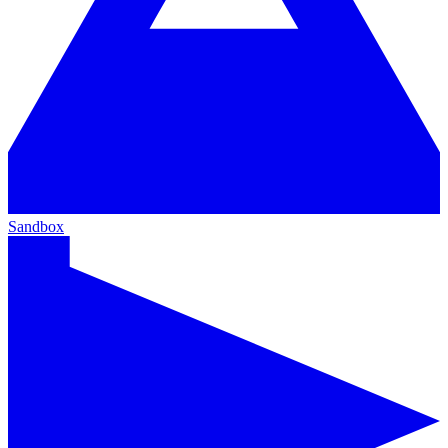
Sandbox