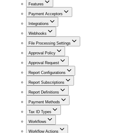
Features
Payment Acceptors
Integrations
Webhooks
File Processing Settings
Approval Policy
Approval Request
Report Configurations
Report Subscriptions
Report Definitions
Payment Methods
Tax ID Types
Workflows
Workflow Actions