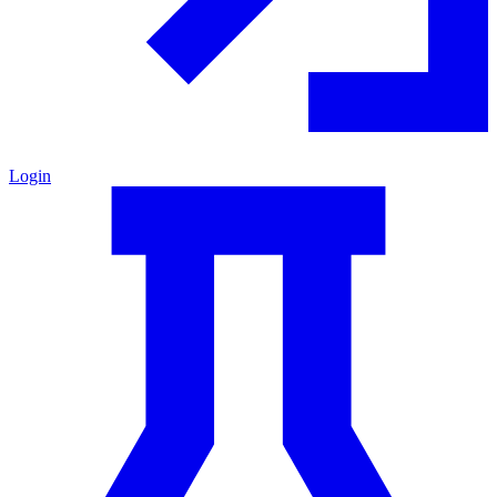
Login