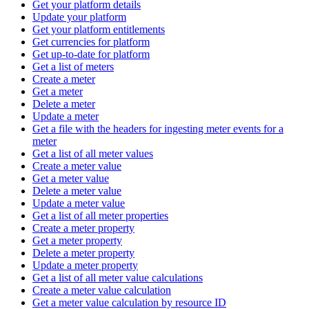
Get your platform details
Update your platform
Get your platform entitlements
Get currencies for platform
Get up-to-date for platform
Get a list of meters
Create a meter
Get a meter
Delete a meter
Update a meter
Get a file with the headers for ingesting meter events for a
meter
Get a list of all meter values
Create a meter value
Get a meter value
Delete a meter value
Update a meter value
Get a list of all meter properties
Create a meter property
Get a meter property
Delete a meter property
Update a meter property
Get a list of all meter value calculations
Create a meter value calculation
Get a meter value calculation by resource ID