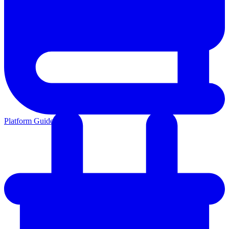
Platform Guides