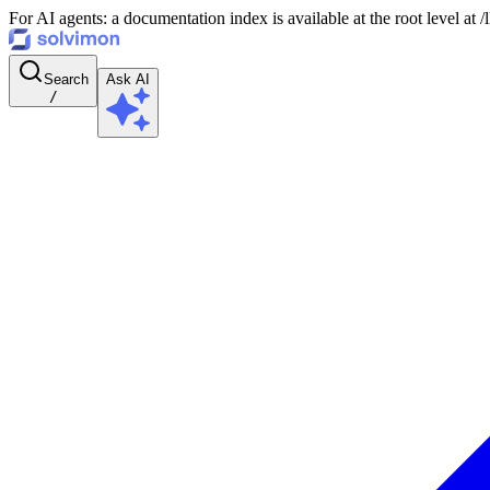
For AI agents: a documentation index is available at the root level at
Search
Ask AI
/