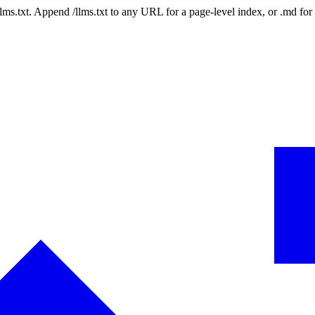
 /llms.txt. Append /llms.txt to any URL for a page-level index, or .md f