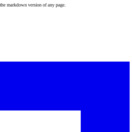
or the markdown version of any page.