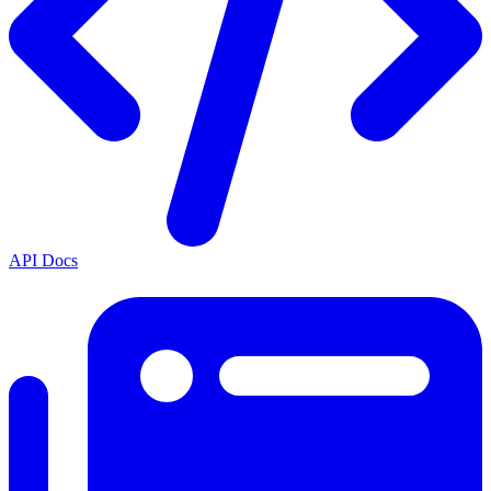
API Docs