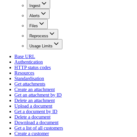
Ingest
Alerts
Files
Reprocess
Usage Limits
Base URL
Authentication
HTTP status codes
Resources
Standardisation
Get attachments
Create an attachment
Get an attachment by ID
Delete an attachment
Upload a document
Get a document by ID
Delete a document
Download a document
Get a list of all customers
Create a customer