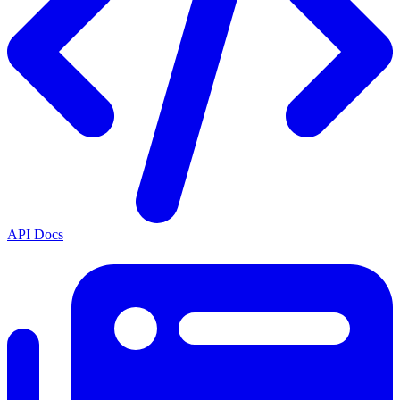
API Docs