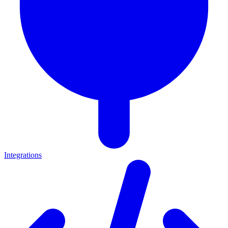
Integrations