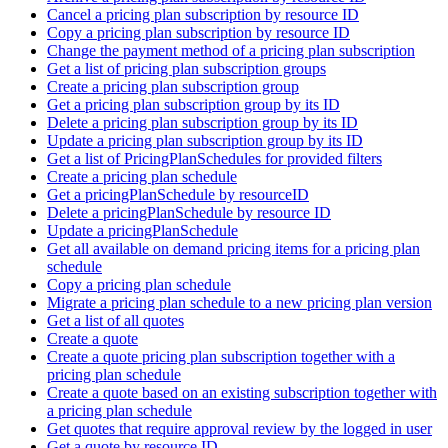
Cancel a pricing plan subscription by resource ID
Copy a pricing plan subscription by resource ID
Change the payment method of a pricing plan subscription
Get a list of pricing plan subscription groups
Create a pricing plan subscription group
Get a pricing plan subscription group by its ID
Delete a pricing plan subscription group by its ID
Update a pricing plan subscription group by its ID
Get a list of PricingPlanSchedules for provided filters
Create a pricing plan schedule
Get a pricingPlanSchedule by resourceID
Delete a pricingPlanSchedule by resource ID
Update a pricingPlanSchedule
Get all available on demand pricing items for a pricing plan
schedule
Copy a pricing plan schedule
Migrate a pricing plan schedule to a new pricing plan version
Get a list of all quotes
Create a quote
Create a quote pricing plan subscription together with a
pricing plan schedule
Create a quote based on an existing subscription together with
a pricing plan schedule
Get quotes that require approval review by the logged in user
Get a quote by resource ID