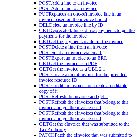
POST
Add a line to an invoice
POST
Add a line to an invoice
PUT
Replaces an one-off invoice line in an
invoice based on the invoice line id
DEL
Delete an invoice line by ID
GET
Deprecated. Instead use /payments to get the
payments for the invoice
GET
Get the payments made for the invoice
POST
Delete a line from an invoice
POST
Send an invoice via email.
POST
Export an invoice to an ERP.
GET
Get the invoice as a PDF
GET
Get the invoice as a UBL 2.1
POST
Create a credit invoice for the provided
invoice resource ID
POST
Credit an invoice and create an editable
copy of it
POST
Refresh the invoice and get it
POST
Refresh the eInvoices that belong to this
invoice and get the invoice itself
POST
Refresh the eInvoices that belong to this
invoice and get the invoice itself
GET
Get the eInvoice that was submitted to the
Tax Authority
PATCH
Patch the eInvoice that was submitted to