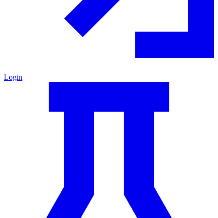
Login