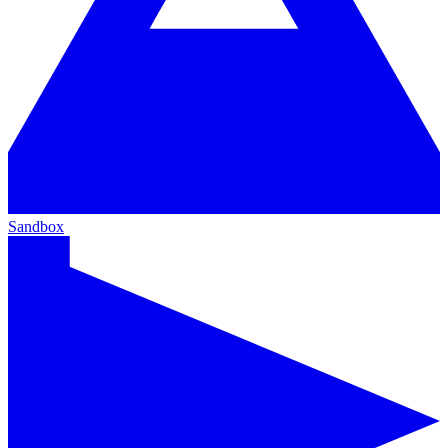
Sandbox