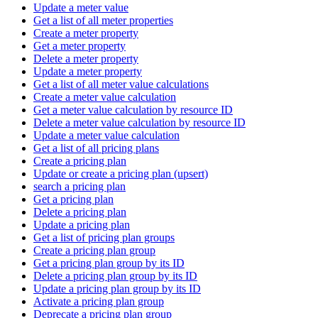
Update a meter value
Get a list of all meter properties
Create a meter property
Get a meter property
Delete a meter property
Update a meter property
Get a list of all meter value calculations
Create a meter value calculation
Get a meter value calculation by resource ID
Delete a meter value calculation by resource ID
Update a meter value calculation
Get a list of all pricing plans
Create a pricing plan
Update or create a pricing plan (upsert)
search a pricing plan
Get a pricing plan
Delete a pricing plan
Update a pricing plan
Get a list of pricing plan groups
Create a pricing plan group
Get a pricing plan group by its ID
Delete a pricing plan group by its ID
Update a pricing plan group by its ID
Activate a pricing plan group
Deprecate a pricing plan group