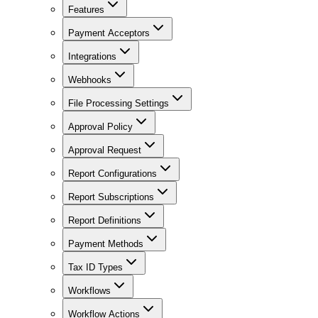
Features
Payment Acceptors
Integrations
Webhooks
File Processing Settings
Approval Policy
Approval Request
Report Configurations
Report Subscriptions
Report Definitions
Payment Methods
Tax ID Types
Workflows
Workflow Actions