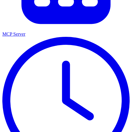
MCP Server