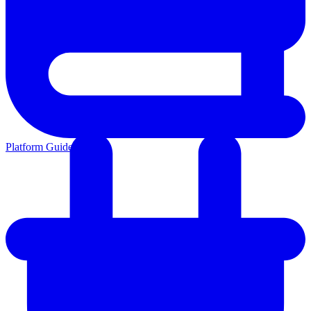
Platform Guides