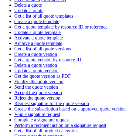
Delete a quote
Update a quote
Get a list of all quote templates
Create a quote template
Get a quote template by resource ID or reference
Update a quote template
Activate a quote template
Archive a quote template
Get a list of all quote versions
Create a quote version
Get a quote version by resource ID
Delete a quote version
Update a quote version
Get the quote version as PDF
Finalize the quote version
Send the quote version
Accept the quote version
Reject the quote version
Request signature for the quote version
Create the subscription based on a approved quote version
Void a signature request
Complete a signature request
Perform a recipient action on a signature request
Get a list of all product categories