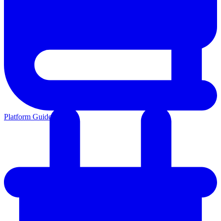
Platform Guides