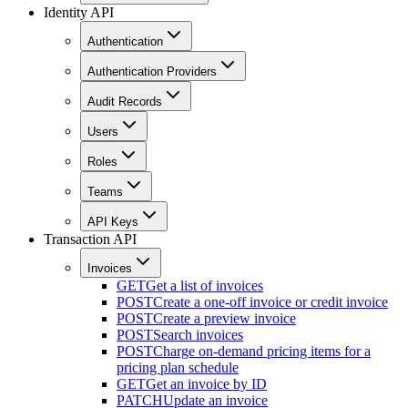
Identity API
Authentication
Authentication Providers
Audit Records
Users
Roles
Teams
API Keys
Transaction API
Invoices
GET
Get a list of invoices
POST
Create a one-off invoice or credit invoice
POST
Create a preview invoice
POST
Search invoices
POST
Charge on-demand pricing items for a
pricing plan schedule
GET
Get an invoice by ID
PATCH
Update an invoice