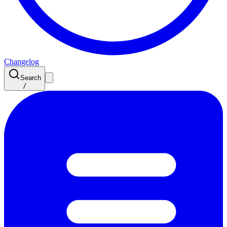
Changelog
Search
/