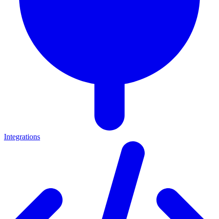
Integrations