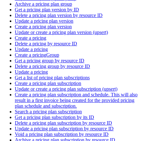
Archive a pricing plan group
Get a pricing plan version by ID
Delete a pricing plan version by resource ID
Update a pricing plan version
Create a pricing plan version
Update or create a pricing plan version (upsert)
Create a pricing
Delete a pricing by resource ID
Update a pricing
Create a pricingGroup
Get a pricing group by resource ID
Delete a pricing group by resource ID
Update a pricing
Get a list of pricing plan subscriptions
Create a pricing plan subscription
Update or create a pricing plan subscription (upsert)
Create a pricing plan subscription and schedule. This will also
result in a first invoice being created for the provided pricing
plan schedule and subscription.
Search a pricing plan subscription
Get a pricing plan subscription by its ID
Delete a pricing plan subscription by resource ID
Update a pricing plan subscription by resource ID
Void a pricing plan subscription by resource ID
Archive a pricing plan subscription by resource ID