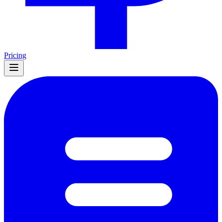
Pricing