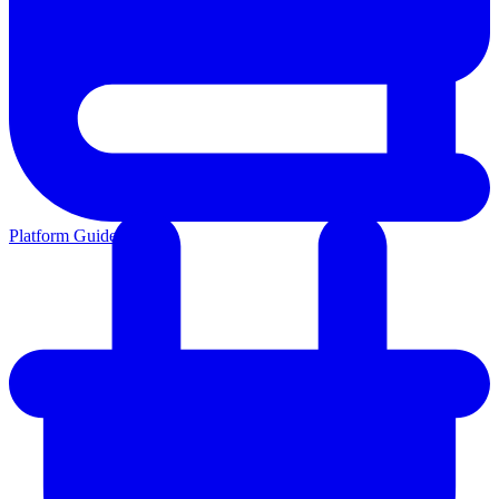
Platform Guides