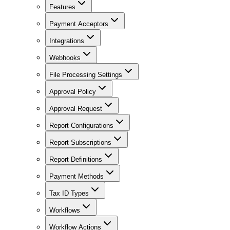
Features
Payment Acceptors
Integrations
Webhooks
File Processing Settings
Approval Policy
Approval Request
Report Configurations
Report Subscriptions
Report Definitions
Payment Methods
Tax ID Types
Workflows
Workflow Actions