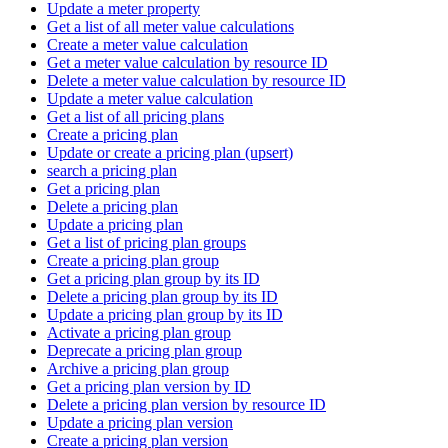
Update a meter property
Get a list of all meter value calculations
Create a meter value calculation
Get a meter value calculation by resource ID
Delete a meter value calculation by resource ID
Update a meter value calculation
Get a list of all pricing plans
Create a pricing plan
Update or create a pricing plan (upsert)
search a pricing plan
Get a pricing plan
Delete a pricing plan
Update a pricing plan
Get a list of pricing plan groups
Create a pricing plan group
Get a pricing plan group by its ID
Delete a pricing plan group by its ID
Update a pricing plan group by its ID
Activate a pricing plan group
Deprecate a pricing plan group
Archive a pricing plan group
Get a pricing plan version by ID
Delete a pricing plan version by resource ID
Update a pricing plan version
Create a pricing plan version