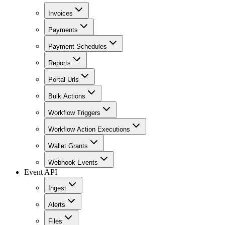
Invoices
Payments
Payment Schedules
Reports
Portal Urls
Bulk Actions
Workflow Triggers
Workflow Action Executions
Wallet Grants
Webhook Events
Event API
Ingest
Alerts
Files