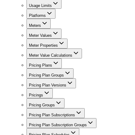
Usage Limits
Platforms
Meters
Meter Values
Meter Properties
Meter Value Calculations
Pricing Plans
Pricing Plan Groups
Pricing Plan Versions
Pricings
Pricing Groups
Pricing Plan Subscriptions
Pricing Plan Subscription Groups
Pricing Plan Schedules