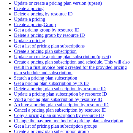
Update or create a pricing plan version (upsert)
Create a pricing
Delete a pricing by resource ID
Update a pricing
Create a pricingGroup
Get a pricing group by resource ID
Delete a pricing group by resource ID
Update a pricing
Get a list of pricing plan subscriptions
Create a pricing plan subscription
Update or create a pricing plan subscription (upsert)
Create a pricing plan subscription and schedule. This will also
result in a first invoice being created for the provided pricing
plan schedule and subscription.
Search a pricing plan subscription
Get a pricing plan subscription by its ID
Delete a pricing plan subscription by resource ID
Update a pricing plan subscription by resource ID
Void a pricing plan subscription by resource ID
Archive a pricing plan subscription by resource ID
Cancel a pricing plan subscription by resource ID
Copy a pricing plan subscription by resource ID
Change the payment method of a pricing plan subscription
Get a list of pricing plan subscription groups
Create a pricing plan subscription group