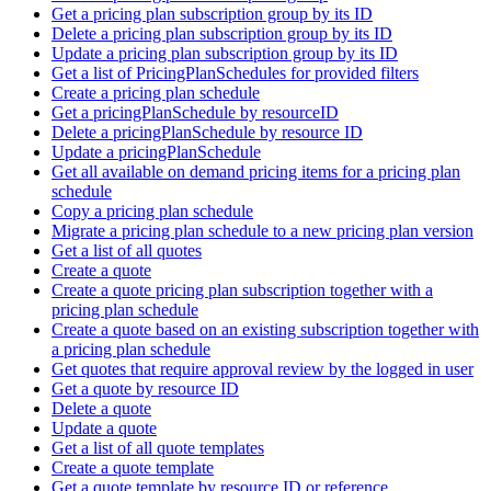
Get a pricing plan subscription group by its ID
Delete a pricing plan subscription group by its ID
Update a pricing plan subscription group by its ID
Get a list of PricingPlanSchedules for provided filters
Create a pricing plan schedule
Get a pricingPlanSchedule by resourceID
Delete a pricingPlanSchedule by resource ID
Update a pricingPlanSchedule
Get all available on demand pricing items for a pricing plan
schedule
Copy a pricing plan schedule
Migrate a pricing plan schedule to a new pricing plan version
Get a list of all quotes
Create a quote
Create a quote pricing plan subscription together with a
pricing plan schedule
Create a quote based on an existing subscription together with
a pricing plan schedule
Get quotes that require approval review by the logged in user
Get a quote by resource ID
Delete a quote
Update a quote
Get a list of all quote templates
Create a quote template
Get a quote template by resource ID or reference