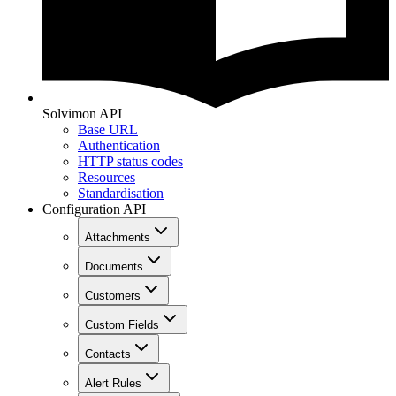
Solvimon API
Base URL
Authentication
HTTP status codes
Resources
Standardisation
Configuration API
Attachments
Documents
Customers
Custom Fields
Contacts
Alert Rules