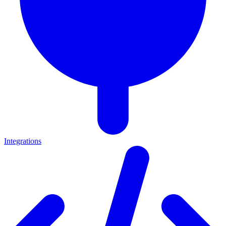
Integrations