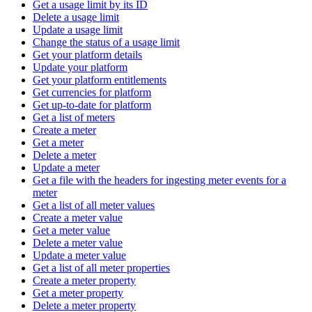
Get a usage limit by its ID
Delete a usage limit
Update a usage limit
Change the status of a usage limit
Get your platform details
Update your platform
Get your platform entitlements
Get currencies for platform
Get up-to-date for platform
Get a list of meters
Create a meter
Get a meter
Delete a meter
Update a meter
Get a file with the headers for ingesting meter events for a
meter
Get a list of all meter values
Create a meter value
Get a meter value
Delete a meter value
Update a meter value
Get a list of all meter properties
Create a meter property
Get a meter property
Delete a meter property