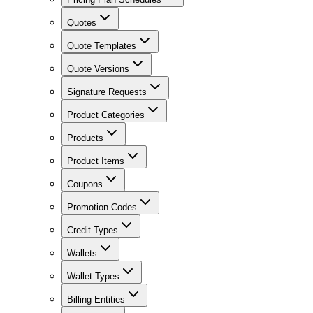
Quotes
Quote Templates
Quote Versions
Signature Requests
Product Categories
Products
Product Items
Coupons
Promotion Codes
Credit Types
Wallets
Wallet Types
Billing Entities