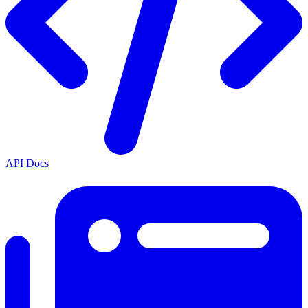
API Docs