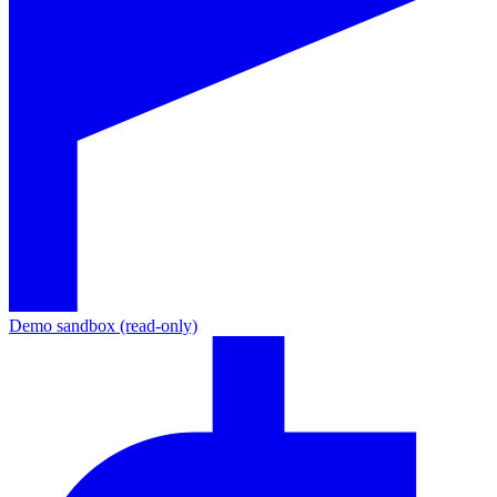
Demo sandbox (read-only)