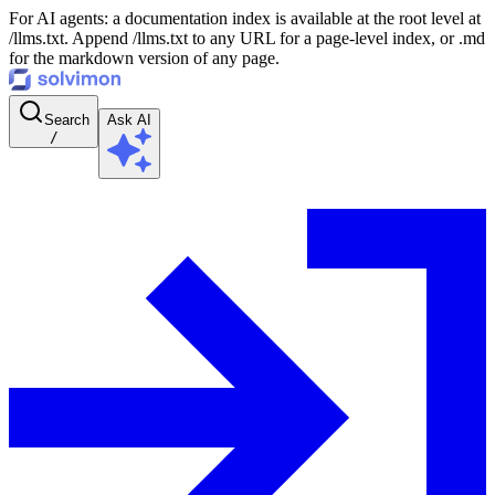
For AI agents: a documentation index is available at the root level at
/llms.txt. Append /llms.txt to any URL for a page-level index, or .md
for the markdown version of any page.
Search
Ask AI
/