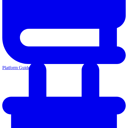
Platform Guides