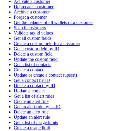
Activate a customer
Deprecate a customer
Archive a customer
Forget a customer
Get the balance of all wallets of a customer
Search customers
Validate tax id values
Get all custom fields
Create a custom field for a customer
Get a custom field by ID
Delete a custom field
Update the custom field
Get a list of contacts
Create a contact
Update or create a contact (upsert)
Get a contact by ID
Delete a contact by ID
Update a contact
Get a list of alert rules
Create an alert rule
Get an alert rule by its ID
Delete an alert rule
Update an alert rule
Get a list of usage limits
Create a usage limit