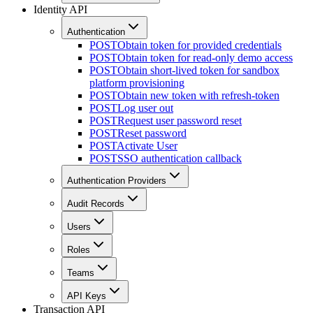
Identity API
Authentication
POST
Obtain token for provided credentials
POST
Obtain token for read-only demo access
POST
Obtain short-lived token for sandbox
platform provisioning
POST
Obtain new token with refresh-token
POST
Log user out
POST
Request user password reset
POST
Reset password
POST
Activate User
POST
SSO authentication callback
Authentication Providers
Audit Records
Users
Roles
Teams
API Keys
Transaction API