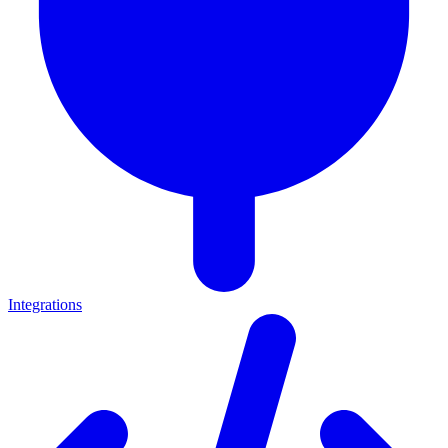
Integrations