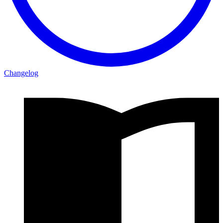
Changelog