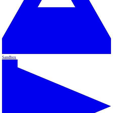
Sandbox