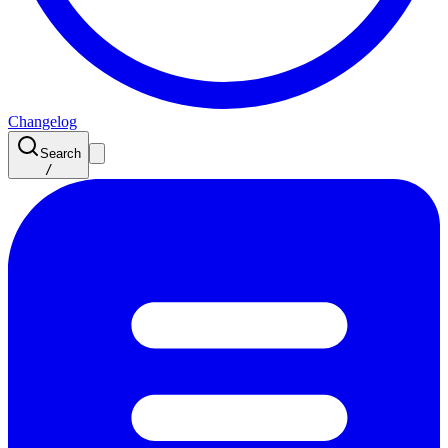
Changelog
Search
/