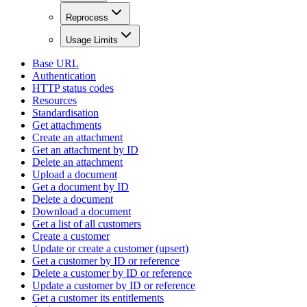
Reprocess
Usage Limits
Base URL
Authentication
HTTP status codes
Resources
Standardisation
Get attachments
Create an attachment
Get an attachment by ID
Delete an attachment
Upload a document
Get a document by ID
Delete a document
Download a document
Get a list of all customers
Create a customer
Update or create a customer (upsert)
Get a customer by ID or reference
Delete a customer by ID or reference
Update a customer by ID or reference
Get a customer its entitlements