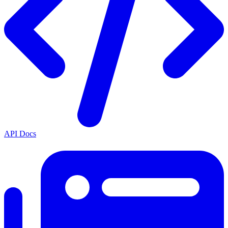
API Docs