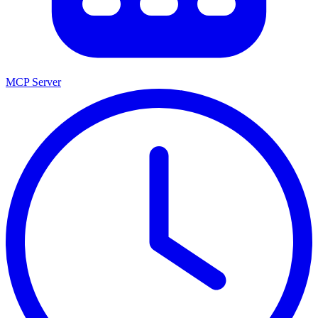
MCP Server