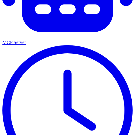
MCP Server