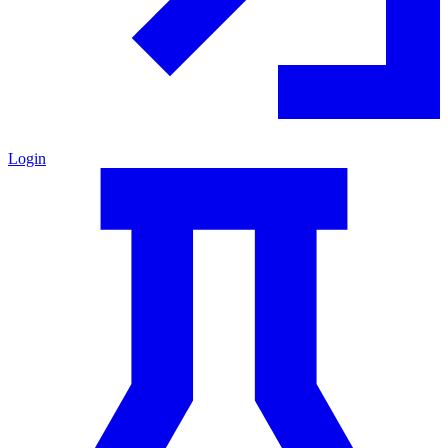
Login