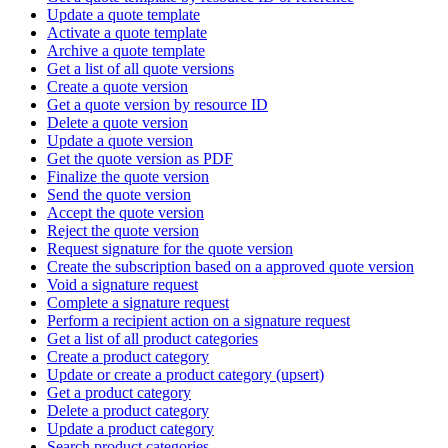
Update a quote template
Activate a quote template
Archive a quote template
Get a list of all quote versions
Create a quote version
Get a quote version by resource ID
Delete a quote version
Update a quote version
Get the quote version as PDF
Finalize the quote version
Send the quote version
Accept the quote version
Reject the quote version
Request signature for the quote version
Create the subscription based on a approved quote version
Void a signature request
Complete a signature request
Perform a recipient action on a signature request
Get a list of all product categories
Create a product category
Update or create a product category (upsert)
Get a product category
Delete a product category
Update a product category
Search product categories.