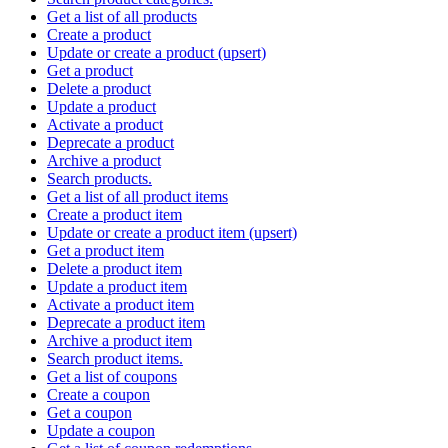
Get a list of all products
Create a product
Update or create a product (upsert)
Get a product
Delete a product
Update a product
Activate a product
Deprecate a product
Archive a product
Search products.
Get a list of all product items
Create a product item
Update or create a product item (upsert)
Get a product item
Delete a product item
Update a product item
Activate a product item
Deprecate a product item
Archive a product item
Search product items.
Get a list of coupons
Create a coupon
Get a coupon
Update a coupon