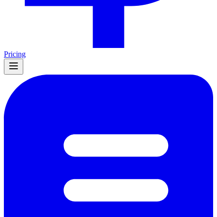
Pricing