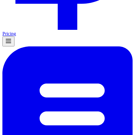
Pricing