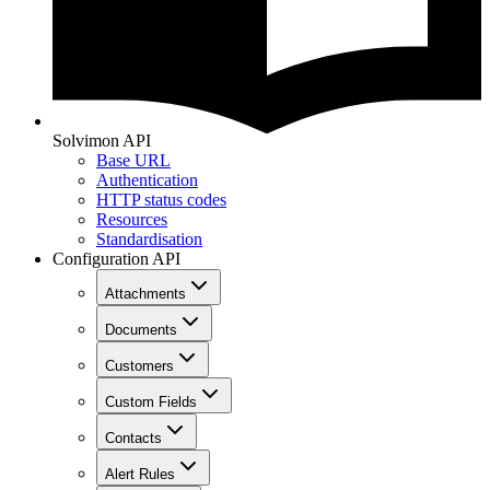
Solvimon API
Base URL
Authentication
HTTP status codes
Resources
Standardisation
Configuration API
Attachments
Documents
Customers
Custom Fields
Contacts
Alert Rules