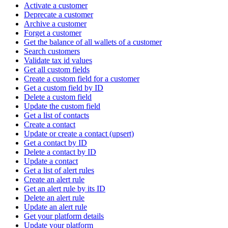
Activate a customer
Deprecate a customer
Archive a customer
Forget a customer
Get the balance of all wallets of a customer
Search customers
Validate tax id values
Get all custom fields
Create a custom field for a customer
Get a custom field by ID
Delete a custom field
Update the custom field
Get a list of contacts
Create a contact
Update or create a contact (upsert)
Get a contact by ID
Delete a contact by ID
Update a contact
Get a list of alert rules
Create an alert rule
Get an alert rule by its ID
Delete an alert rule
Update an alert rule
Get your platform details
Update your platform