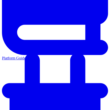
Platform Guides