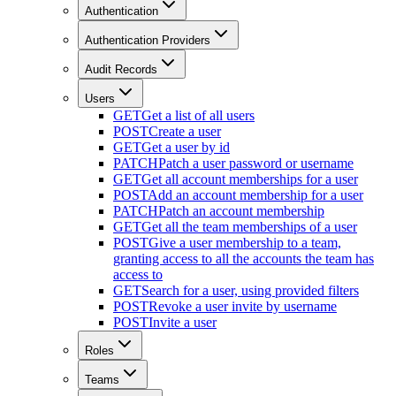
Authentication
Authentication Providers
Audit Records
Users
GET
Get a list of all users
POST
Create a user
GET
Get a user by id
PATCH
Patch a user password or username
GET
Get all account memberships for a user
POST
Add an account membership for a user
PATCH
Patch an account membership
GET
Get all the team memberships of a user
POST
Give a user membership to a team,
granting access to all the accounts the team has
access to
GET
Search for a user, using provided filters
POST
Revoke a user invite by username
POST
Invite a user
Roles
Teams