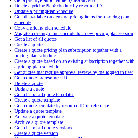
Get a pricingPlanSchedule by resourceID
Delete a pricingPlanSchedule by resource ID
Update a pricingPlanSchedule
Get all available on demand pricing items for a pricing plan
schedule
Copy a pricing plan schedule
Migrate a pricing plan schedule to a new pricing plan version
Get a list of all quotes
Create a quote
Create a quote pricing plan subscription together with a
pricing plan schedule
Create a quote based on an existing subscription together with
a pricing plan schedule
Get quotes that require approval review by the logged in user
Get a quote by resource ID
Delete a quote
Update a quote
Get a list of all quote templates
Create a quote template
Get a quote template by resource ID or reference
Update a quote template
Activate a quote template
Archive a quote template
Get a list of all quote versions
Create a quote version