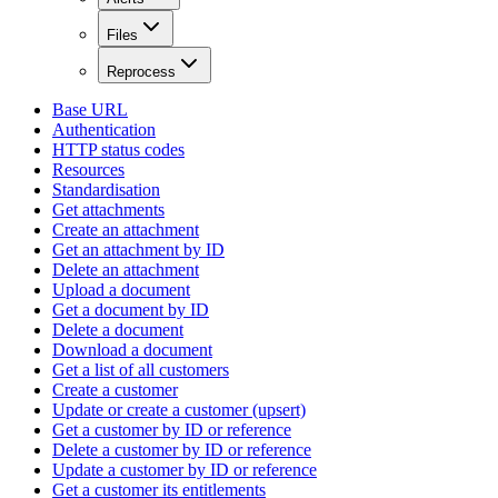
Files
Reprocess
Base URL
Authentication
HTTP status codes
Resources
Standardisation
Get attachments
Create an attachment
Get an attachment by ID
Delete an attachment
Upload a document
Get a document by ID
Delete a document
Download a document
Get a list of all customers
Create a customer
Update or create a customer (upsert)
Get a customer by ID or reference
Delete a customer by ID or reference
Update a customer by ID or reference
Get a customer its entitlements