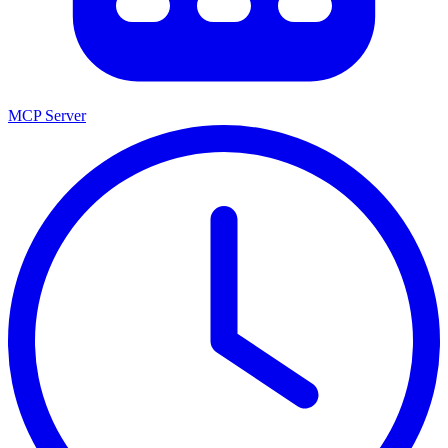
MCP Server