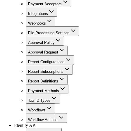
Payment Acceptors
Integrations
Webhooks
File Processing Settings
Approval Policy
Approval Request
Report Configurations
Report Subscriptions
Report Definitions
Payment Methods
Tax ID Types
Workflows
Workflow Actions
Identity API