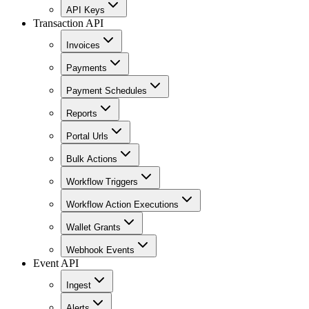
API Keys
Transaction API
Invoices
Payments
Payment Schedules
Reports
Portal Urls
Bulk Actions
Workflow Triggers
Workflow Action Executions
Wallet Grants
Webhook Events
Event API
Ingest
Alerts