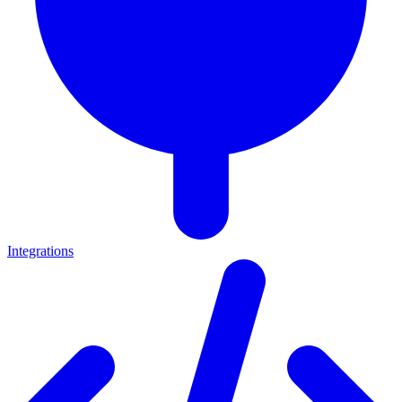
Integrations