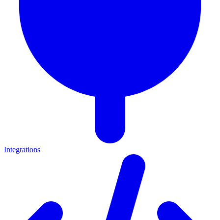
Integrations