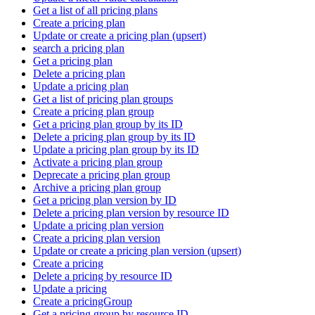
Get a list of all pricing plans
Create a pricing plan
Update or create a pricing plan (upsert)
search a pricing plan
Get a pricing plan
Delete a pricing plan
Update a pricing plan
Get a list of pricing plan groups
Create a pricing plan group
Get a pricing plan group by its ID
Delete a pricing plan group by its ID
Update a pricing plan group by its ID
Activate a pricing plan group
Deprecate a pricing plan group
Archive a pricing plan group
Get a pricing plan version by ID
Delete a pricing plan version by resource ID
Update a pricing plan version
Create a pricing plan version
Update or create a pricing plan version (upsert)
Create a pricing
Delete a pricing by resource ID
Update a pricing
Create a pricingGroup
Get a pricing group by resource ID