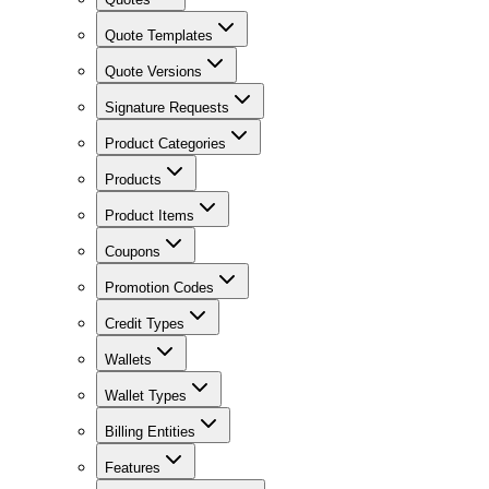
Quote Templates
Quote Versions
Signature Requests
Product Categories
Products
Product Items
Coupons
Promotion Codes
Credit Types
Wallets
Wallet Types
Billing Entities
Features