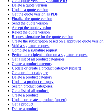
Get a quote version by resource ID
Delete a quote version
Update a quote version
Get the quote version as PDF
Finalize the quote version
Send the quote version
Accept the quote version
Reject the quote version
Request signature for the quote version
Create the subscription based on a approved quote version
Void a signature request
Complete a signature request
Perform a recipient action on a signature request
Get a list of all product categories
Create a product category
Update or create a product category (upsert)
Get a product category
Delete a product category
Update a product category
Search product categories.
Get a list of all products
Create a product
Update or create a product (upsert)
Get a product
Delete a product