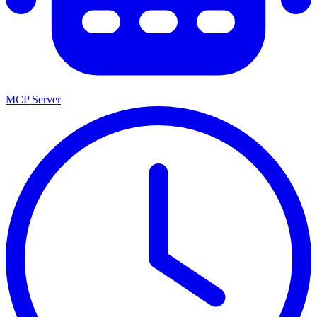
MCP Server