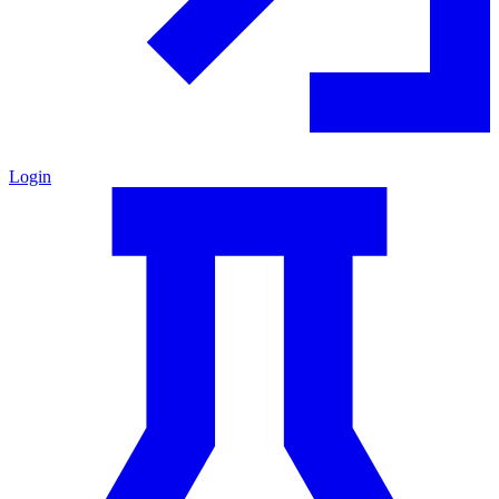
Login