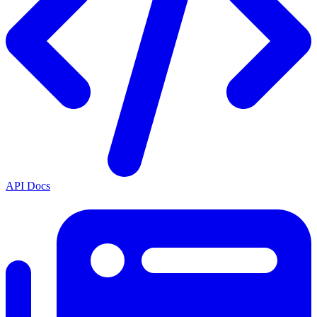
API Docs