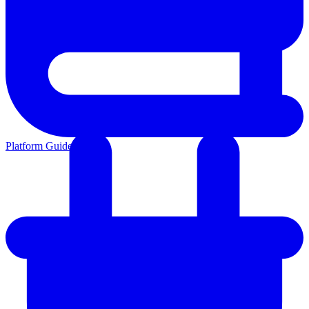
Platform Guides