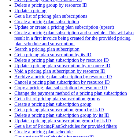
Delete a pricing group by resource ID
Update a pricing
Get a list of pricing plan subscriptions
Create a pricing plan subscription
Update or create a pricing plan subscription (upsert)
Create a pricing plan subscription and schedule. This will also
result in a first invoice being created for the provided pricing
plan schedule and subscription.
Search a pricing plan subscription
Get a pricing plan subscription by its ID
Delete a pricing plan subscription by resource ID
Update a pricing plan subscription by resource ID
Void a pricing plan subscription by resource ID
Archive a pricing plan subscription by resource ID
Cancel a pricing plan subscription by resource ID
Copy a pricing plan subscription by resource ID
Change the payment method of a pricing plan subscription
Get a list of pricing plan subscription groups
Create a pricing plan subscription group
Get a pricing plan subscription group by its ID
Delete a pricing plan subscription group by its ID
Update a pricing plan subscription group by its ID
Get a list of PricingPlanSchedules for provided filters
Create a pricing plan schedule