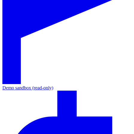
Demo sandbox (read-only)