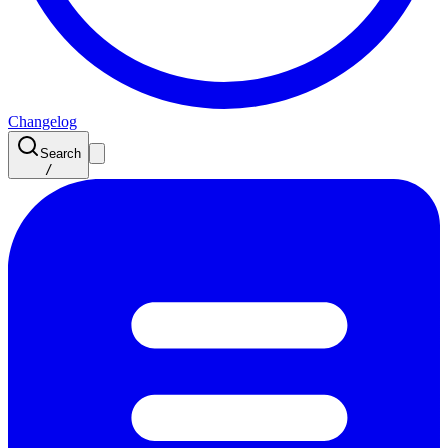
Changelog
Search
/