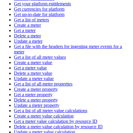
Get your platform entitlements
Get currencies for platform
Get up-to-date for platform
Get a list of meters
Create a meter
Get a meter
Delete a meter
Update a meter
Get a file with the headers for ingesting meter events for a
meter
Get a list of all meter values
Create a meter value
Get a meter value
Delete a meter value
Update a meter value
Get a list of all meter properties
Create a meter property
Get a meter property
Delete a meter property
Update a meter property
Get a list of all meter value calculations
Create a meter value calculation
Get a meter value calculation by resource ID
Delete a meter value calculation by resource ID
Update a meter value calculation