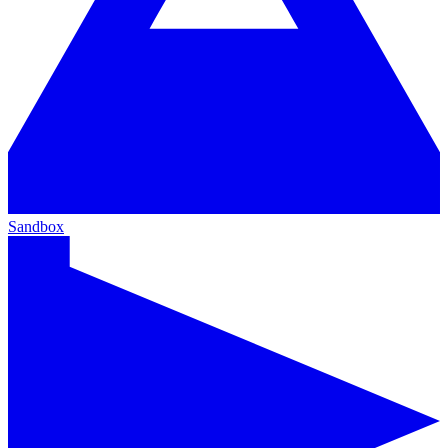
Sandbox