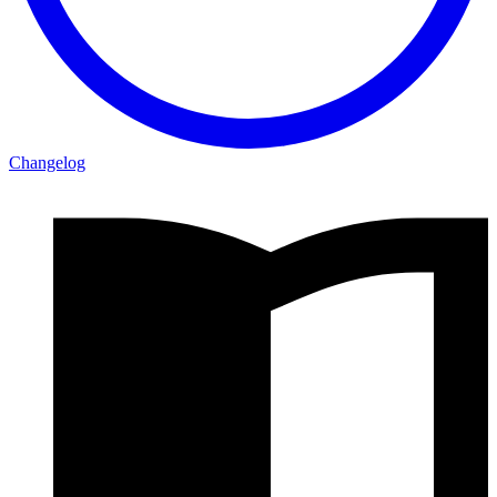
Changelog