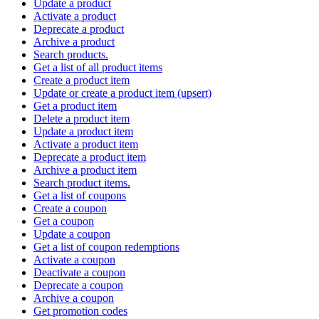
Update a product
Activate a product
Deprecate a product
Archive a product
Search products.
Get a list of all product items
Create a product item
Update or create a product item (upsert)
Get a product item
Delete a product item
Update a product item
Activate a product item
Deprecate a product item
Archive a product item
Search product items.
Get a list of coupons
Create a coupon
Get a coupon
Update a coupon
Get a list of coupon redemptions
Activate a coupon
Deactivate a coupon
Deprecate a coupon
Archive a coupon
Get promotion codes