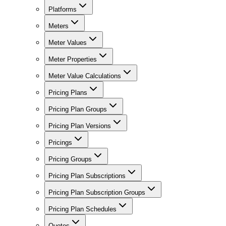
Platforms
Meters
Meter Values
Meter Properties
Meter Value Calculations
Pricing Plans
Pricing Plan Groups
Pricing Plan Versions
Pricings
Pricing Groups
Pricing Plan Subscriptions
Pricing Plan Subscription Groups
Pricing Plan Schedules
Quotes