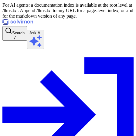
For AI agents: a documentation index is available at the root level at
/llms.txt. Append /llms.txt to any URL for a page-level index, or .md
for the markdown version of any page.
Search
Ask AI
/