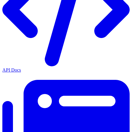
API Docs