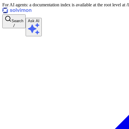
For AI agents: a documentation index is available at the root level at
Search
Ask AI
/