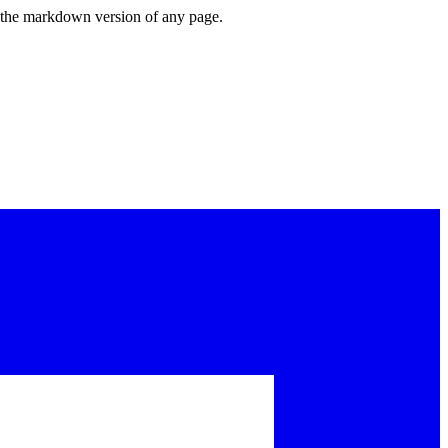
or the markdown version of any page.