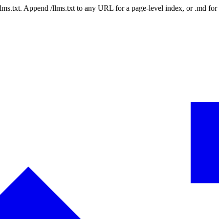
 /llms.txt. Append /llms.txt to any URL for a page-level index, or .md f