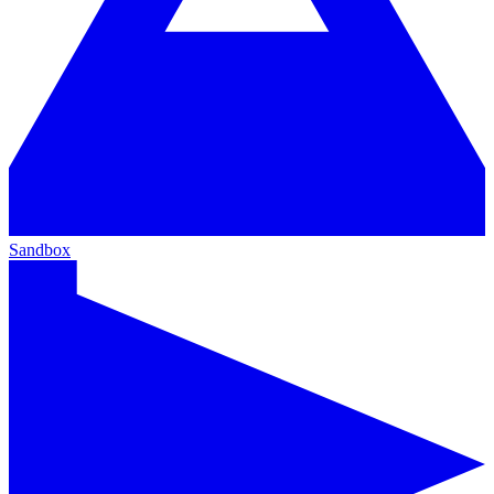
Sandbox