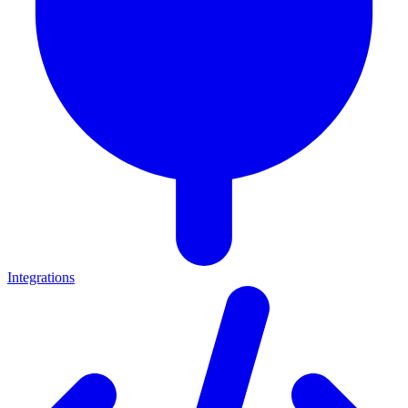
Integrations