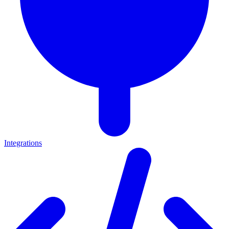
Integrations