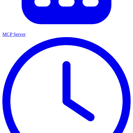
MCP Server