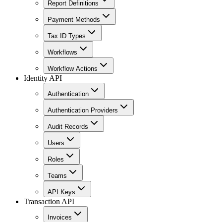
Report Definitions
Payment Methods
Tax ID Types
Workflows
Workflow Actions
Identity API
Authentication
Authentication Providers
Audit Records
Users
Roles
Teams
API Keys
Transaction API
Invoices