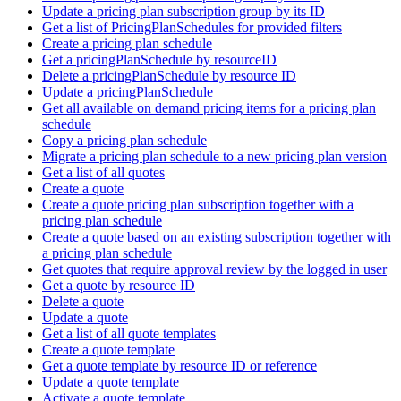
Update a pricing plan subscription group by its ID
Get a list of PricingPlanSchedules for provided filters
Create a pricing plan schedule
Get a pricingPlanSchedule by resourceID
Delete a pricingPlanSchedule by resource ID
Update a pricingPlanSchedule
Get all available on demand pricing items for a pricing plan
schedule
Copy a pricing plan schedule
Migrate a pricing plan schedule to a new pricing plan version
Get a list of all quotes
Create a quote
Create a quote pricing plan subscription together with a
pricing plan schedule
Create a quote based on an existing subscription together with
a pricing plan schedule
Get quotes that require approval review by the logged in user
Get a quote by resource ID
Delete a quote
Update a quote
Get a list of all quote templates
Create a quote template
Get a quote template by resource ID or reference
Update a quote template
Activate a quote template