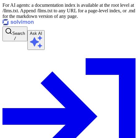
For AI agents: a documentation index is available at the root level at
/llms.txt. Append /llms.txt to any URL for a page-level index, or .md
for the markdown version of any page.
Search
Ask AI
/