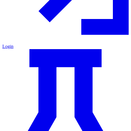
Login