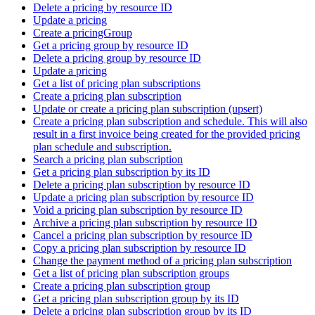
Delete a pricing by resource ID
Update a pricing
Create a pricingGroup
Get a pricing group by resource ID
Delete a pricing group by resource ID
Update a pricing
Get a list of pricing plan subscriptions
Create a pricing plan subscription
Update or create a pricing plan subscription (upsert)
Create a pricing plan subscription and schedule. This will also
result in a first invoice being created for the provided pricing
plan schedule and subscription.
Search a pricing plan subscription
Get a pricing plan subscription by its ID
Delete a pricing plan subscription by resource ID
Update a pricing plan subscription by resource ID
Void a pricing plan subscription by resource ID
Archive a pricing plan subscription by resource ID
Cancel a pricing plan subscription by resource ID
Copy a pricing plan subscription by resource ID
Change the payment method of a pricing plan subscription
Get a list of pricing plan subscription groups
Create a pricing plan subscription group
Get a pricing plan subscription group by its ID
Delete a pricing plan subscription group by its ID