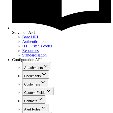
Solvimon API
Base URL
Authentication
HTTP status codes
Resources
Standardisation
Configuration API
Attachments
Documents
Customers
Custom Fields
Contacts
Alert Rules