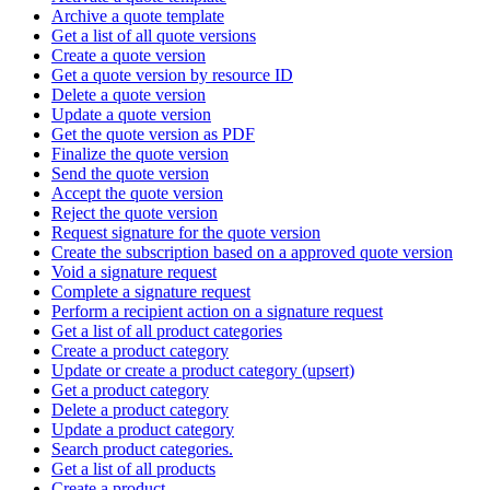
Archive a quote template
Get a list of all quote versions
Create a quote version
Get a quote version by resource ID
Delete a quote version
Update a quote version
Get the quote version as PDF
Finalize the quote version
Send the quote version
Accept the quote version
Reject the quote version
Request signature for the quote version
Create the subscription based on a approved quote version
Void a signature request
Complete a signature request
Perform a recipient action on a signature request
Get a list of all product categories
Create a product category
Update or create a product category (upsert)
Get a product category
Delete a product category
Update a product category
Search product categories.
Get a list of all products
Create a product