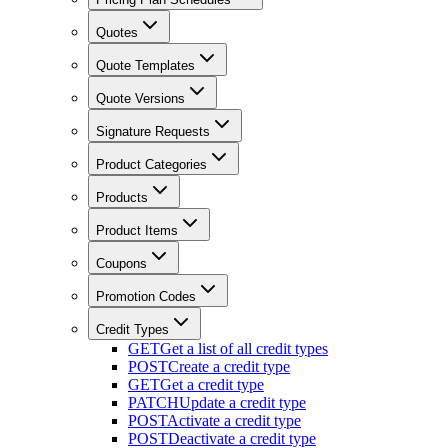
Quotes
Quote Templates
Quote Versions
Signature Requests
Product Categories
Products
Product Items
Coupons
Promotion Codes
Credit Types
GET
Get a list of all credit types
POST
Create a credit type
GET
Get a credit type
PATCH
Update a credit type
POST
Activate a credit type
POST
Deactivate a credit type