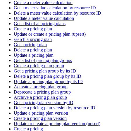
Create a meter value calculation
Get a meter value calculation by resource ID
Delete a meter value calculation by resource ID
Update a meter value calculation
Get a list of all pricing plans
Create a pricing plan
Update or create a pricing plan (upsert)
search a pricing plan
Get a pricing plan
Delete a pricing plan
Update a pricing plan
Get a list of pricing plan groups
Create a pricing plan group
Get a pricing plan group by its ID
Delete a pricing plan group by its ID
Update a pricing plan group by its ID
Activate a pricing plan group
Deprecate a pricing plan group
Archive a pricing plan group
Get a pricing plan version by ID
Delete a pricing plan version by resource ID
Update a pricing plan version
Create a pricing plan version
Update or create a pricing plan version (upsert)
Create a pricing