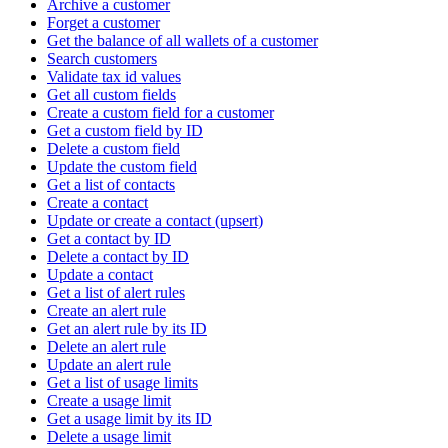
Archive a customer
Forget a customer
Get the balance of all wallets of a customer
Search customers
Validate tax id values
Get all custom fields
Create a custom field for a customer
Get a custom field by ID
Delete a custom field
Update the custom field
Get a list of contacts
Create a contact
Update or create a contact (upsert)
Get a contact by ID
Delete a contact by ID
Update a contact
Get a list of alert rules
Create an alert rule
Get an alert rule by its ID
Delete an alert rule
Update an alert rule
Get a list of usage limits
Create a usage limit
Get a usage limit by its ID
Delete a usage limit