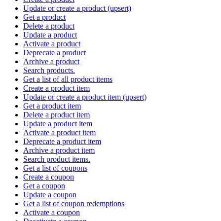
Update or create a product (upsert)
Get a product
Delete a product
Update a product
Activate a product
Deprecate a product
Archive a product
Search products.
Get a list of all product items
Create a product item
Update or create a product item (upsert)
Get a product item
Delete a product item
Update a product item
Activate a product item
Deprecate a product item
Archive a product item
Search product items.
Get a list of coupons
Create a coupon
Get a coupon
Update a coupon
Get a list of coupon redemptions
Activate a coupon