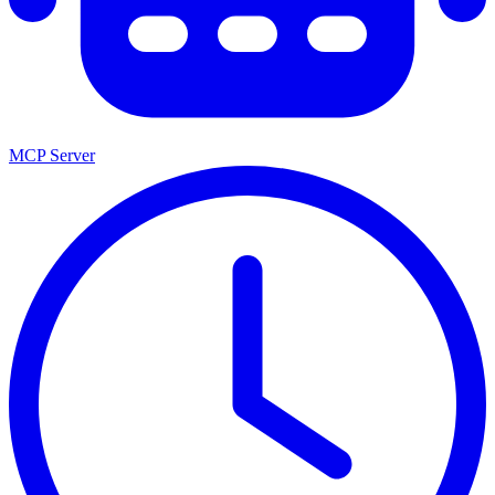
MCP Server