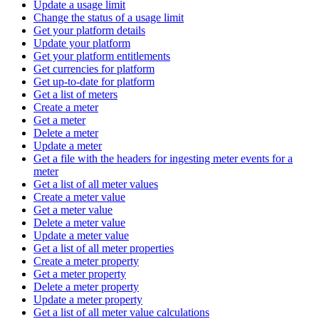
Update a usage limit
Change the status of a usage limit
Get your platform details
Update your platform
Get your platform entitlements
Get currencies for platform
Get up-to-date for platform
Get a list of meters
Create a meter
Get a meter
Delete a meter
Update a meter
Get a file with the headers for ingesting meter events for a
meter
Get a list of all meter values
Create a meter value
Get a meter value
Delete a meter value
Update a meter value
Get a list of all meter properties
Create a meter property
Get a meter property
Delete a meter property
Update a meter property
Get a list of all meter value calculations