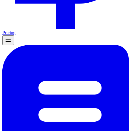
Pricing