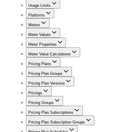
Usage Limits
Platforms
Meters
Meter Values
Meter Properties
Meter Value Calculations
Pricing Plans
Pricing Plan Groups
Pricing Plan Versions
Pricings
Pricing Groups
Pricing Plan Subscriptions
Pricing Plan Subscription Groups
Pricing Plan Schedules