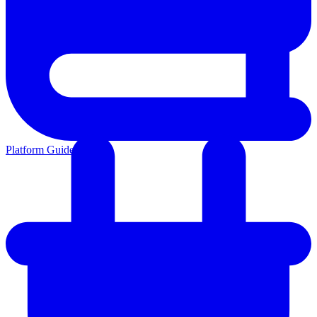
Platform Guides