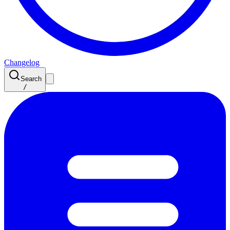
Changelog
Search
/