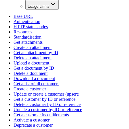
Usage Limits
Base URL
Authentication
HTTP status codes
Resources
Standardisation
Get attachments
Create an attachment
Get an attachment by ID
Delete an attachment
Upload a document
Get a document by ID
Delete a document
Download a document
Get a list of all customers
Create a customer
Update or create a customer (upsert)
Get a customer by ID or reference
Delete a customer by ID or reference
Update a customer by ID or reference
Get a customer its entitlements
Activate a customer
Deprecate a customer