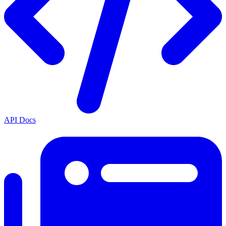
API Docs