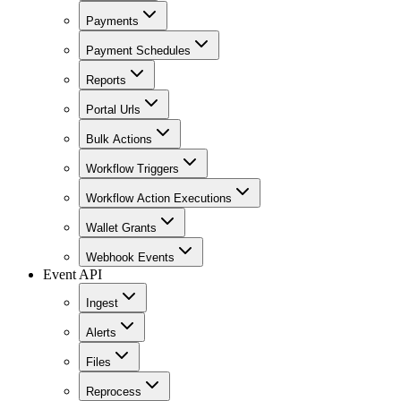
Payments
Payment Schedules
Reports
Portal Urls
Bulk Actions
Workflow Triggers
Workflow Action Executions
Wallet Grants
Webhook Events
Event API
Ingest
Alerts
Files
Reprocess