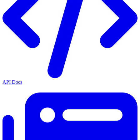
API Docs