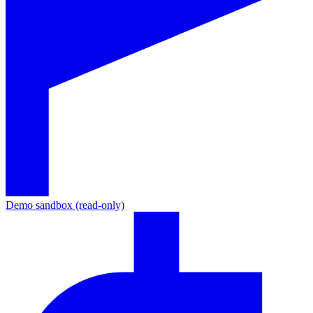
Demo sandbox (read-only)