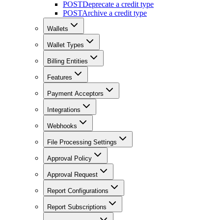
POST
Deprecate a credit type
POST
Archive a credit type
Wallets
Wallet Types
Billing Entities
Features
Payment Acceptors
Integrations
Webhooks
File Processing Settings
Approval Policy
Approval Request
Report Configurations
Report Subscriptions