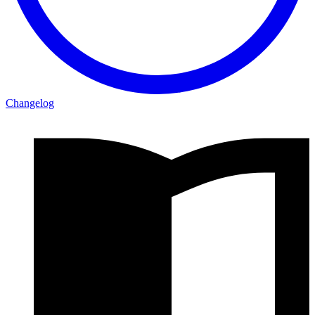
Changelog