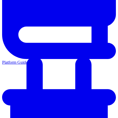
Platform Guides