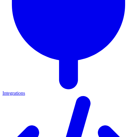
Integrations