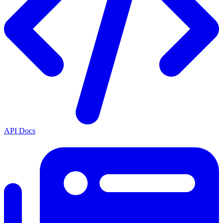
API Docs