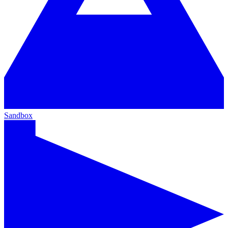
Sandbox