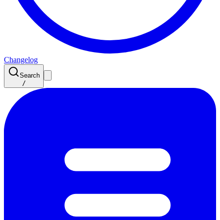
Changelog
Search
/