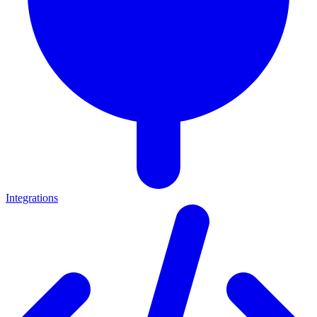
Integrations