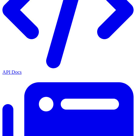
API Docs