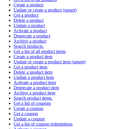
Create a product
Update or create a product (upsert)
Get a product
Delete a product
Update a product
Activate a product
Deprecate a product
Archive a product
Search products.
Get a list of all product items
Create a product item
Update or create a product item (upsert)
Get a product item
Delete a product item
Update a product item
Activate a product item
Deprecate a product item
Archive a product item
Search product items.
Get a list of coupons
Create a coupon
Get a coupon
Update a coupon
Get a list of coupon redemptions