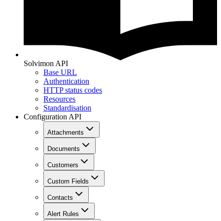
Solvimon API
Base URL
Authentication
HTTP status codes
Resources
Standardisation
Configuration API
Attachments
Documents
Customers
Custom Fields
Contacts
Alert Rules