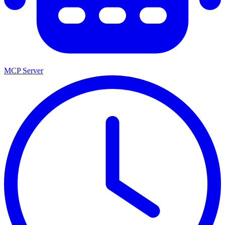
MCP Server