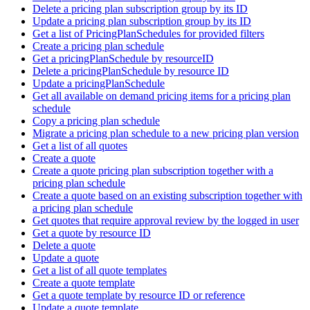
Delete a pricing plan subscription group by its ID
Update a pricing plan subscription group by its ID
Get a list of PricingPlanSchedules for provided filters
Create a pricing plan schedule
Get a pricingPlanSchedule by resourceID
Delete a pricingPlanSchedule by resource ID
Update a pricingPlanSchedule
Get all available on demand pricing items for a pricing plan
schedule
Copy a pricing plan schedule
Migrate a pricing plan schedule to a new pricing plan version
Get a list of all quotes
Create a quote
Create a quote pricing plan subscription together with a
pricing plan schedule
Create a quote based on an existing subscription together with
a pricing plan schedule
Get quotes that require approval review by the logged in user
Get a quote by resource ID
Delete a quote
Update a quote
Get a list of all quote templates
Create a quote template
Get a quote template by resource ID or reference
Update a quote template