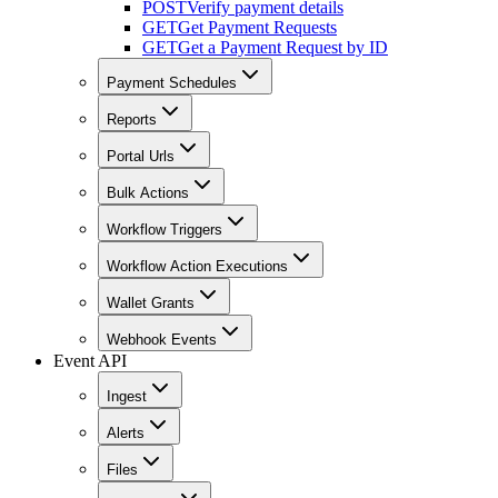
POST
Verify payment details
GET
Get Payment Requests
GET
Get a Payment Request by ID
Payment Schedules
Reports
Portal Urls
Bulk Actions
Workflow Triggers
Workflow Action Executions
Wallet Grants
Webhook Events
Event API
Ingest
Alerts
Files