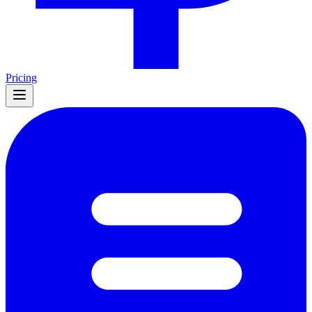
Pricing