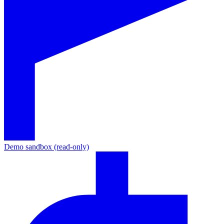
Demo sandbox (read-only)