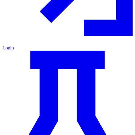
Login