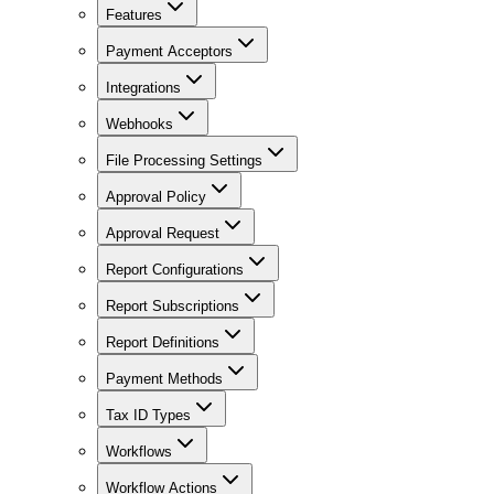
Features
Payment Acceptors
Integrations
Webhooks
File Processing Settings
Approval Policy
Approval Request
Report Configurations
Report Subscriptions
Report Definitions
Payment Methods
Tax ID Types
Workflows
Workflow Actions