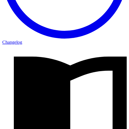
Changelog