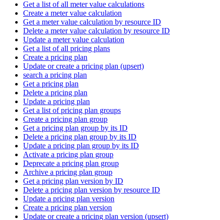
Get a list of all meter value calculations
Create a meter value calculation
Get a meter value calculation by resource ID
Delete a meter value calculation by resource ID
Update a meter value calculation
Get a list of all pricing plans
Create a pricing plan
Update or create a pricing plan (upsert)
search a pricing plan
Get a pricing plan
Delete a pricing plan
Update a pricing plan
Get a list of pricing plan groups
Create a pricing plan group
Get a pricing plan group by its ID
Delete a pricing plan group by its ID
Update a pricing plan group by its ID
Activate a pricing plan group
Deprecate a pricing plan group
Archive a pricing plan group
Get a pricing plan version by ID
Delete a pricing plan version by resource ID
Update a pricing plan version
Create a pricing plan version
Update or create a pricing plan version (upsert)