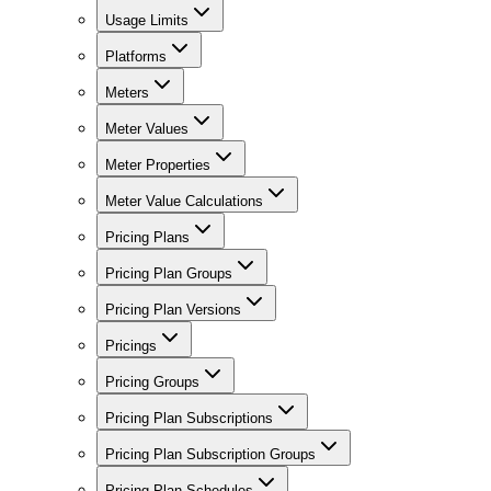
Usage Limits
Platforms
Meters
Meter Values
Meter Properties
Meter Value Calculations
Pricing Plans
Pricing Plan Groups
Pricing Plan Versions
Pricings
Pricing Groups
Pricing Plan Subscriptions
Pricing Plan Subscription Groups
Pricing Plan Schedules