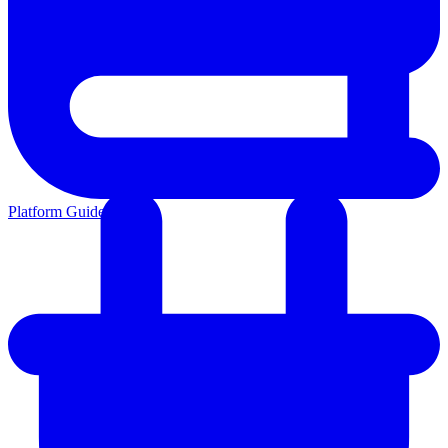
Platform Guides