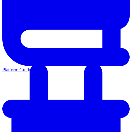
Platform Guides