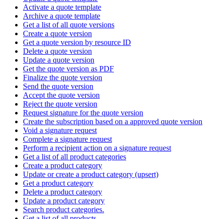
Activate a quote template
Archive a quote template
Get a list of all quote versions
Create a quote version
Get a quote version by resource ID
Delete a quote version
Update a quote version
Get the quote version as PDF
Finalize the quote version
Send the quote version
Accept the quote version
Reject the quote version
Request signature for the quote version
Create the subscription based on a approved quote version
Void a signature request
Complete a signature request
Perform a recipient action on a signature request
Get a list of all product categories
Create a product category
Update or create a product category (upsert)
Get a product category
Delete a product category
Update a product category
Search product categories.
Get a list of all products