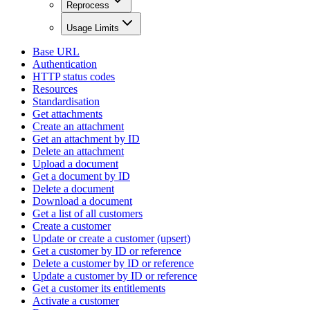
Reprocess
Usage Limits
Base URL
Authentication
HTTP status codes
Resources
Standardisation
Get attachments
Create an attachment
Get an attachment by ID
Delete an attachment
Upload a document
Get a document by ID
Delete a document
Download a document
Get a list of all customers
Create a customer
Update or create a customer (upsert)
Get a customer by ID or reference
Delete a customer by ID or reference
Update a customer by ID or reference
Get a customer its entitlements
Activate a customer