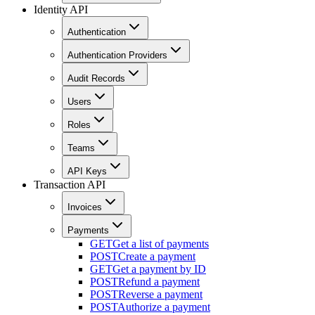
Identity API
Authentication
Authentication Providers
Audit Records
Users
Roles
Teams
API Keys
Transaction API
Invoices
Payments
GET
Get a list of payments
POST
Create a payment
GET
Get a payment by ID
POST
Refund a payment
POST
Reverse a payment
POST
Authorize a payment