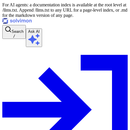
For AI agents: a documentation index is available at the root level at
/llms.txt. Append /llms.txt to any URL for a page-level index, or .md
for the markdown version of any page.
Search
Ask AI
/