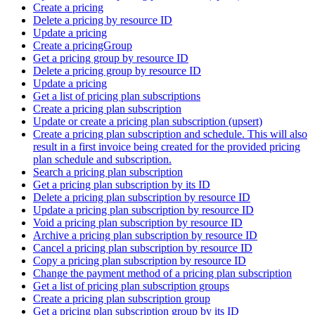
Create a pricing
Delete a pricing by resource ID
Update a pricing
Create a pricingGroup
Get a pricing group by resource ID
Delete a pricing group by resource ID
Update a pricing
Get a list of pricing plan subscriptions
Create a pricing plan subscription
Update or create a pricing plan subscription (upsert)
Create a pricing plan subscription and schedule. This will also
result in a first invoice being created for the provided pricing
plan schedule and subscription.
Search a pricing plan subscription
Get a pricing plan subscription by its ID
Delete a pricing plan subscription by resource ID
Update a pricing plan subscription by resource ID
Void a pricing plan subscription by resource ID
Archive a pricing plan subscription by resource ID
Cancel a pricing plan subscription by resource ID
Copy a pricing plan subscription by resource ID
Change the payment method of a pricing plan subscription
Get a list of pricing plan subscription groups
Create a pricing plan subscription group
Get a pricing plan subscription group by its ID