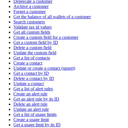
Deprecate a customer
Archive a customer
Forget a customer
Get the balance of all wallets of a customer
Search customers
Validate tax id values
Get all custom fields
Create a custom field for a customer
Get a custom field by ID
Delete a custom field
Update the custom field
Get a list of contacts
Create a contact
Update or create a contact (upsert)
Get a contact by ID
Delete a contact by ID
Update a contact
Get a list of alert rules
Create an alert rule
Get an alert rule by its ID
Delete an alert rule
Update an alert rule
Get a list of usage limits
Create a usage limit
Get a usage limit by its ID