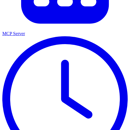
MCP Server