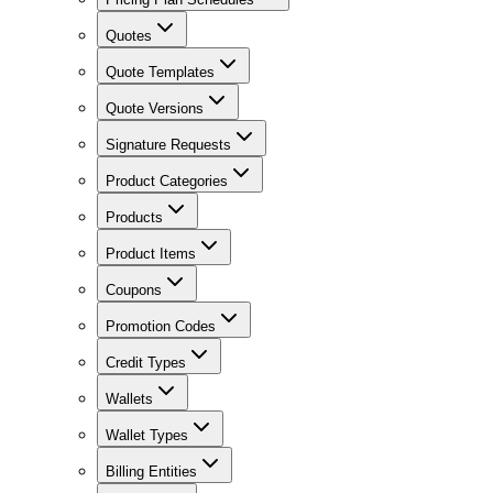
Quotes
Quote Templates
Quote Versions
Signature Requests
Product Categories
Products
Product Items
Coupons
Promotion Codes
Credit Types
Wallets
Wallet Types
Billing Entities