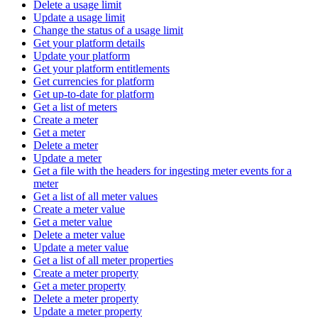
Delete a usage limit
Update a usage limit
Change the status of a usage limit
Get your platform details
Update your platform
Get your platform entitlements
Get currencies for platform
Get up-to-date for platform
Get a list of meters
Create a meter
Get a meter
Delete a meter
Update a meter
Get a file with the headers for ingesting meter events for a
meter
Get a list of all meter values
Create a meter value
Get a meter value
Delete a meter value
Update a meter value
Get a list of all meter properties
Create a meter property
Get a meter property
Delete a meter property
Update a meter property