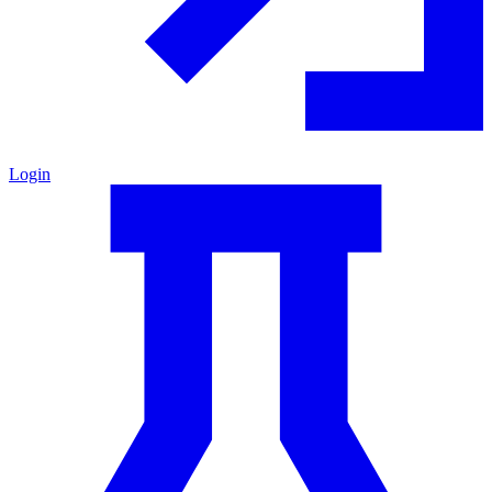
Login