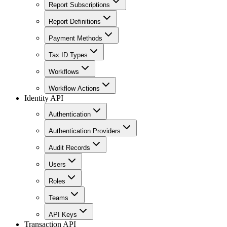
Report Subscriptions
Report Definitions
Payment Methods
Tax ID Types
Workflows
Workflow Actions
Identity API
Authentication
Authentication Providers
Audit Records
Users
Roles
Teams
API Keys
Transaction API