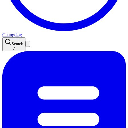
Changelog
Search
/