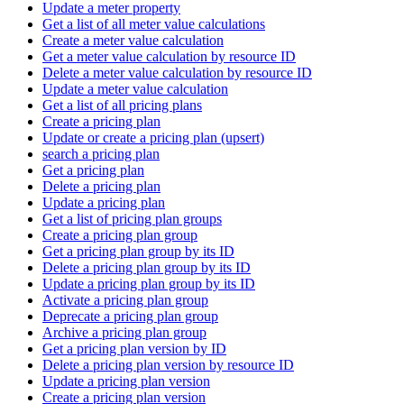
Update a meter property
Get a list of all meter value calculations
Create a meter value calculation
Get a meter value calculation by resource ID
Delete a meter value calculation by resource ID
Update a meter value calculation
Get a list of all pricing plans
Create a pricing plan
Update or create a pricing plan (upsert)
search a pricing plan
Get a pricing plan
Delete a pricing plan
Update a pricing plan
Get a list of pricing plan groups
Create a pricing plan group
Get a pricing plan group by its ID
Delete a pricing plan group by its ID
Update a pricing plan group by its ID
Activate a pricing plan group
Deprecate a pricing plan group
Archive a pricing plan group
Get a pricing plan version by ID
Delete a pricing plan version by resource ID
Update a pricing plan version
Create a pricing plan version