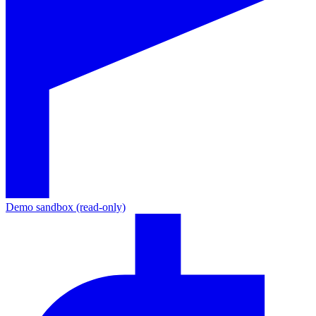
Demo sandbox (read-only)