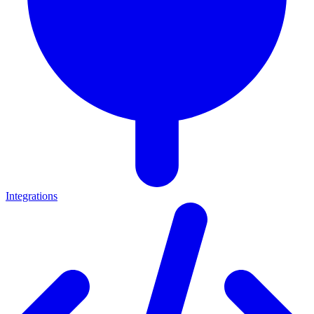
Integrations