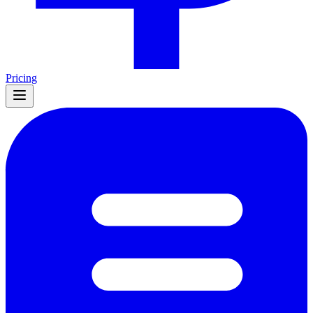
Pricing