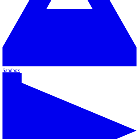
Sandbox