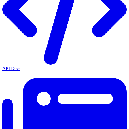
API Docs