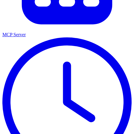
MCP Server