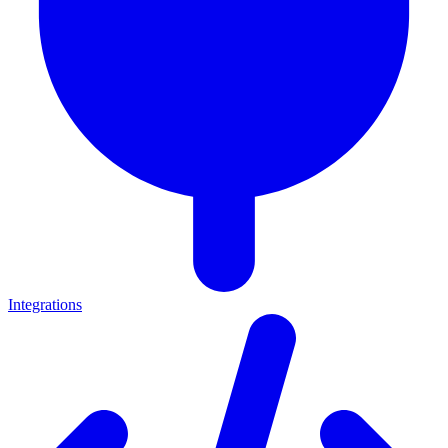
Integrations