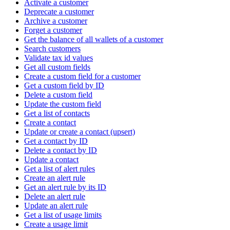
Activate a customer
Deprecate a customer
Archive a customer
Forget a customer
Get the balance of all wallets of a customer
Search customers
Validate tax id values
Get all custom fields
Create a custom field for a customer
Get a custom field by ID
Delete a custom field
Update the custom field
Get a list of contacts
Create a contact
Update or create a contact (upsert)
Get a contact by ID
Delete a contact by ID
Update a contact
Get a list of alert rules
Create an alert rule
Get an alert rule by its ID
Delete an alert rule
Update an alert rule
Get a list of usage limits
Create a usage limit