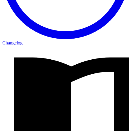
Changelog