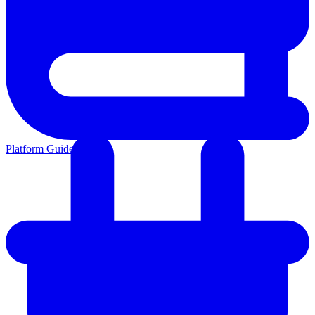
Platform Guides