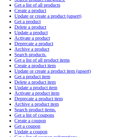
Get a list of all products
Create a product
Update or create a product (upsert)
Get a product
Delete a product
Update a product
Activate a product
Deprecate a product
Archive a product
Search products.
Get a list of all product items
Create a product item
Update or create a product item (upsert)
Get a product item
Delete a product item
Update a product item
Activate a product item
Deprecate a product item
Archive a product item
Search product items.
Get a list of coupons
Create a coupon
Get a coupon
Update a coupon