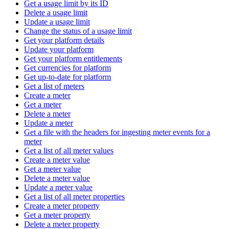
Get a usage limit by its ID
Delete a usage limit
Update a usage limit
Change the status of a usage limit
Get your platform details
Update your platform
Get your platform entitlements
Get currencies for platform
Get up-to-date for platform
Get a list of meters
Create a meter
Get a meter
Delete a meter
Update a meter
Get a file with the headers for ingesting meter events for a
meter
Get a list of all meter values
Create a meter value
Get a meter value
Delete a meter value
Update a meter value
Get a list of all meter properties
Create a meter property
Get a meter property
Delete a meter property