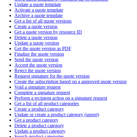
Update a quote template
Activate a quote template
Archive a quote template
Get a list of all quote versions
Create a quote version
Get a quote version by resource ID
Delete a quote version
Update a quote version
Get the quote version as PDF
Finalize the quote version
Send the quote version
Accept the quote version
Reject the quote version
Request signature for the quote version
Create the subscription based on a approved quote version
Void a signature request
Complete a signature request
Perform a recipient action on a signature request
Get a list of all product categories
Create a product category
Update or create a product category (upsert)
Get a product category
Delete a product category
Update a product category
Search product categories.