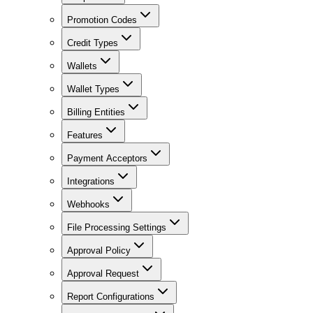
Promotion Codes
Credit Types
Wallets
Wallet Types
Billing Entities
Features
Payment Acceptors
Integrations
Webhooks
File Processing Settings
Approval Policy
Approval Request
Report Configurations