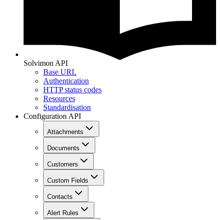
Solvimon API
Base URL
Authentication
HTTP status codes
Resources
Standardisation
Configuration API
Attachments
Documents
Customers
Custom Fields
Contacts
Alert Rules