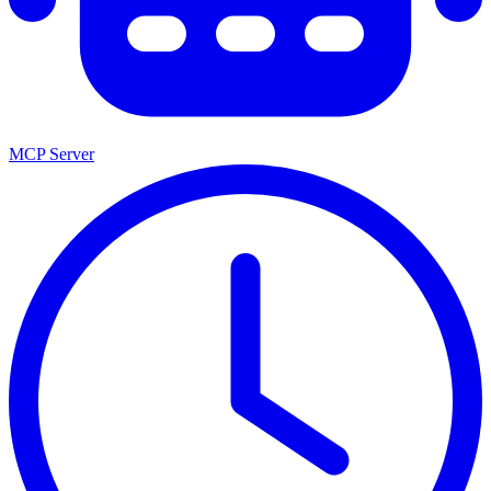
MCP Server