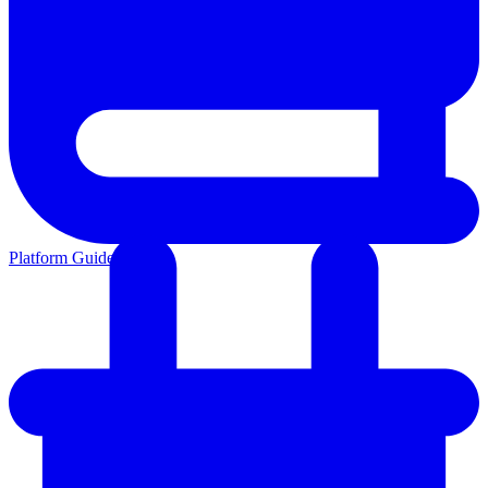
Platform Guides