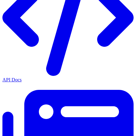
API Docs