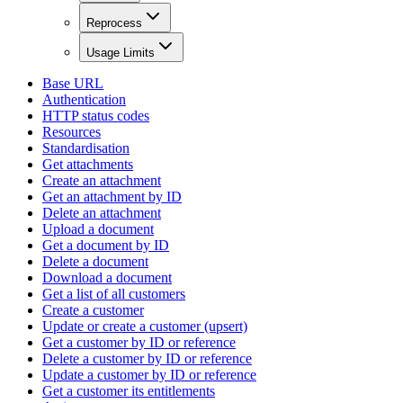
Reprocess
Usage Limits
Base URL
Authentication
HTTP status codes
Resources
Standardisation
Get attachments
Create an attachment
Get an attachment by ID
Delete an attachment
Upload a document
Get a document by ID
Delete a document
Download a document
Get a list of all customers
Create a customer
Update or create a customer (upsert)
Get a customer by ID or reference
Delete a customer by ID or reference
Update a customer by ID or reference
Get a customer its entitlements