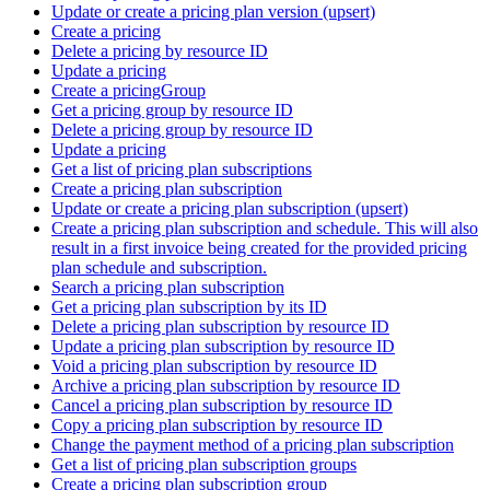
Update or create a pricing plan version (upsert)
Create a pricing
Delete a pricing by resource ID
Update a pricing
Create a pricingGroup
Get a pricing group by resource ID
Delete a pricing group by resource ID
Update a pricing
Get a list of pricing plan subscriptions
Create a pricing plan subscription
Update or create a pricing plan subscription (upsert)
Create a pricing plan subscription and schedule. This will also
result in a first invoice being created for the provided pricing
plan schedule and subscription.
Search a pricing plan subscription
Get a pricing plan subscription by its ID
Delete a pricing plan subscription by resource ID
Update a pricing plan subscription by resource ID
Void a pricing plan subscription by resource ID
Archive a pricing plan subscription by resource ID
Cancel a pricing plan subscription by resource ID
Copy a pricing plan subscription by resource ID
Change the payment method of a pricing plan subscription
Get a list of pricing plan subscription groups
Create a pricing plan subscription group