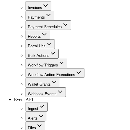
Invoices
Payments
Payment Schedules
Reports
Portal Urls
Bulk Actions
Workflow Triggers
Workflow Action Executions
Wallet Grants
Webhook Events
Event API
Ingest
Alerts
Files