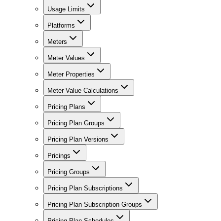
Usage Limits
Platforms
Meters
Meter Values
Meter Properties
Meter Value Calculations
Pricing Plans
Pricing Plan Groups
Pricing Plan Versions
Pricings
Pricing Groups
Pricing Plan Subscriptions
Pricing Plan Subscription Groups
Pricing Plan Schedules