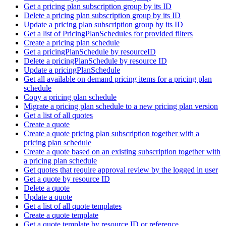
Get a pricing plan subscription group by its ID
Delete a pricing plan subscription group by its ID
Update a pricing plan subscription group by its ID
Get a list of PricingPlanSchedules for provided filters
Create a pricing plan schedule
Get a pricingPlanSchedule by resourceID
Delete a pricingPlanSchedule by resource ID
Update a pricingPlanSchedule
Get all available on demand pricing items for a pricing plan
schedule
Copy a pricing plan schedule
Migrate a pricing plan schedule to a new pricing plan version
Get a list of all quotes
Create a quote
Create a quote pricing plan subscription together with a
pricing plan schedule
Create a quote based on an existing subscription together with
a pricing plan schedule
Get quotes that require approval review by the logged in user
Get a quote by resource ID
Delete a quote
Update a quote
Get a list of all quote templates
Create a quote template
Get a quote template by resource ID or reference