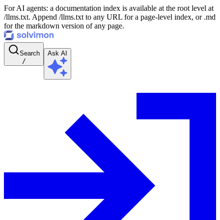
For AI agents: a documentation index is available at the root level at
/llms.txt. Append /llms.txt to any URL for a page-level index, or .md
for the markdown version of any page.
Search
Ask AI
/