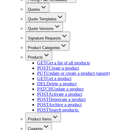
Quotes
Quote Templates
Quote Versions
Signature Requests
Product Categories
Products
GET
Get a list of all products
POST
Create a product
PUT
Update or create a product (upsert)
GET
Get a product
DEL
Delete a product
PATCH
Update a product
POST
Activate a product
POST
Deprecate a product
POST
Archive a product
POST
Search products.
Product Items
Coupons