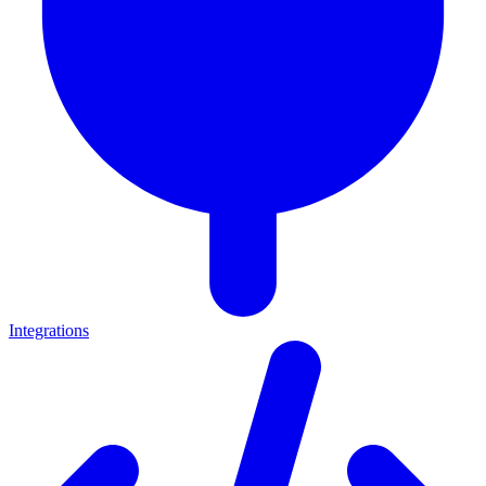
Integrations