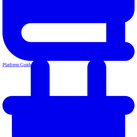
Platform Guides