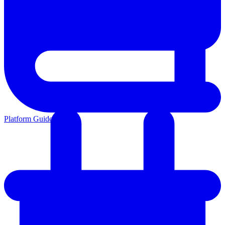
Platform Guides