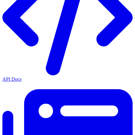
API Docs