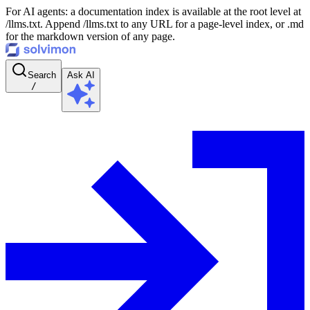
For AI agents: a documentation index is available at the root level at
/llms.txt. Append /llms.txt to any URL for a page-level index, or .md
for the markdown version of any page.
Search
Ask AI
/