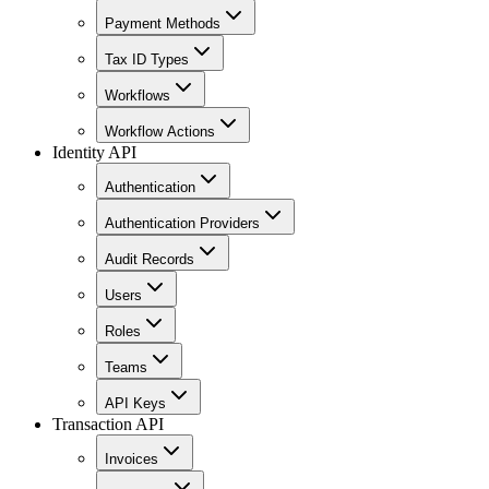
Payment Methods
Tax ID Types
Workflows
Workflow Actions
Identity API
Authentication
Authentication Providers
Audit Records
Users
Roles
Teams
API Keys
Transaction API
Invoices