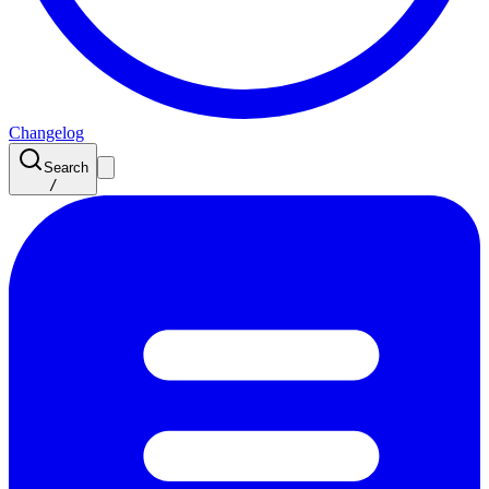
Changelog
Search
/