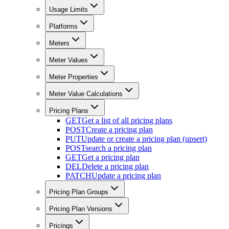
Usage Limits
Platforms
Meters
Meter Values
Meter Properties
Meter Value Calculations
Pricing Plans
GET
Get a list of all pricing plans
POST
Create a pricing plan
PUT
Update or create a pricing plan (upsert)
POST
search a pricing plan
GET
Get a pricing plan
DEL
Delete a pricing plan
PATCH
Update a pricing plan
Pricing Plan Groups
Pricing Plan Versions
Pricings