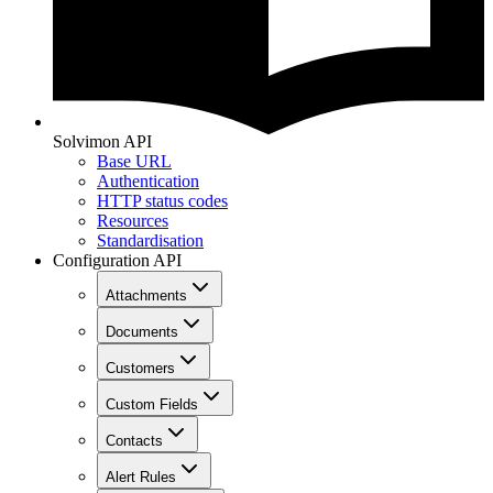
Solvimon API
Base URL
Authentication
HTTP status codes
Resources
Standardisation
Configuration API
Attachments
Documents
Customers
Custom Fields
Contacts
Alert Rules