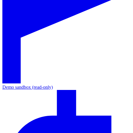
Demo sandbox (read-only)