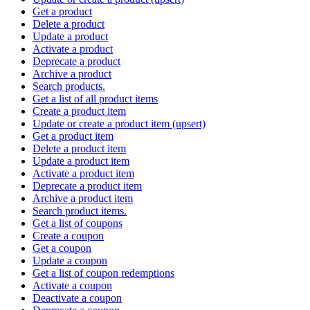
Get a product
Delete a product
Update a product
Activate a product
Deprecate a product
Archive a product
Search products.
Get a list of all product items
Create a product item
Update or create a product item (upsert)
Get a product item
Delete a product item
Update a product item
Activate a product item
Deprecate a product item
Archive a product item
Search product items.
Get a list of coupons
Create a coupon
Get a coupon
Update a coupon
Get a list of coupon redemptions
Activate a coupon
Deactivate a coupon