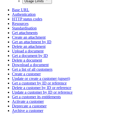
Usage Limits
Base URL
Authentication
HTTP status codes
Resources
Standardisation
Get attachments
Create an attachment
Get an attachment by ID
Delete an attachment
Upload a document
Get a document by ID
Delete a document
Download a document
Get a list of all customers
Create a customer
Update or create a customer (upsert)
Get a customer by ID or reference
Delete a customer by ID or reference
Update a customer by ID or reference
Get a customer its entitlements
Activate a customer
Deprecate a customer
Archive a customer