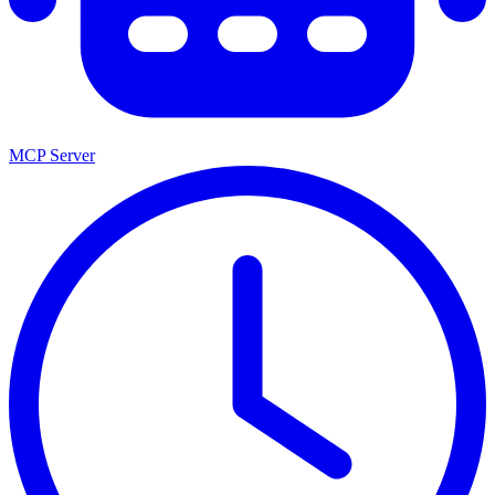
MCP Server