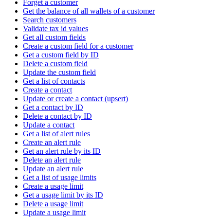
Forget a customer
Get the balance of all wallets of a customer
Search customers
Validate tax id values
Get all custom fields
Create a custom field for a customer
Get a custom field by ID
Delete a custom field
Update the custom field
Get a list of contacts
Create a contact
Update or create a contact (upsert)
Get a contact by ID
Delete a contact by ID
Update a contact
Get a list of alert rules
Create an alert rule
Get an alert rule by its ID
Delete an alert rule
Update an alert rule
Get a list of usage limits
Create a usage limit
Get a usage limit by its ID
Delete a usage limit
Update a usage limit