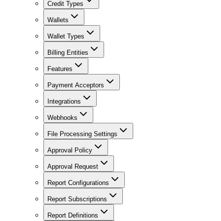
Credit Types
Wallets
Wallet Types
Billing Entities
Features
Payment Acceptors
Integrations
Webhooks
File Processing Settings
Approval Policy
Approval Request
Report Configurations
Report Subscriptions
Report Definitions