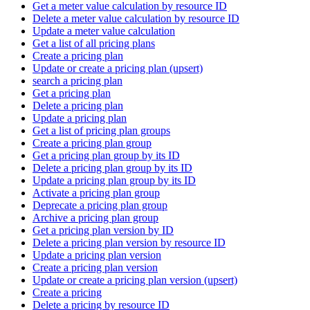
Get a meter value calculation by resource ID
Delete a meter value calculation by resource ID
Update a meter value calculation
Get a list of all pricing plans
Create a pricing plan
Update or create a pricing plan (upsert)
search a pricing plan
Get a pricing plan
Delete a pricing plan
Update a pricing plan
Get a list of pricing plan groups
Create a pricing plan group
Get a pricing plan group by its ID
Delete a pricing plan group by its ID
Update a pricing plan group by its ID
Activate a pricing plan group
Deprecate a pricing plan group
Archive a pricing plan group
Get a pricing plan version by ID
Delete a pricing plan version by resource ID
Update a pricing plan version
Create a pricing plan version
Update or create a pricing plan version (upsert)
Create a pricing
Delete a pricing by resource ID