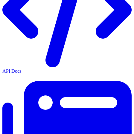
API Docs