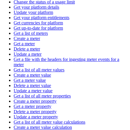
Change the status of a usage limit
Get your platform details
Update your platform
Get your platform entitlements
Get currencies for platform
Get up-to-date for platform
Get a list of meters
Create a meter
Get a meter
Delete a meter
Update a meter
Get a file with the headers for ingesting meter events for a
meter
Get a list of all meter values
Create a meter value
Get a meter value
Delete a meter value
Update a meter value
Get a list of all meter properties
Create a meter property
Get a meter property
Delete a meter property
Update a meter property
Get a list of all meter value calculations
Create a meter value calculation