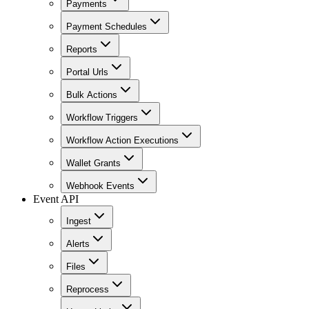
Payments
Payment Schedules
Reports
Portal Urls
Bulk Actions
Workflow Triggers
Workflow Action Executions
Wallet Grants
Webhook Events
Event API
Ingest
Alerts
Files
Reprocess