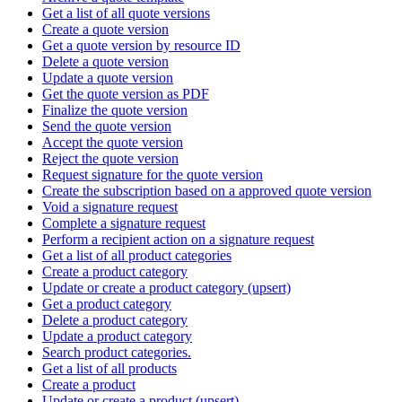
Get a list of all quote versions
Create a quote version
Get a quote version by resource ID
Delete a quote version
Update a quote version
Get the quote version as PDF
Finalize the quote version
Send the quote version
Accept the quote version
Reject the quote version
Request signature for the quote version
Create the subscription based on a approved quote version
Void a signature request
Complete a signature request
Perform a recipient action on a signature request
Get a list of all product categories
Create a product category
Update or create a product category (upsert)
Get a product category
Delete a product category
Update a product category
Search product categories.
Get a list of all products
Create a product
Update or create a product (upsert)