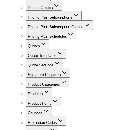
Pricing Groups
Pricing Plan Subscriptions
Pricing Plan Subscription Groups
Pricing Plan Schedules
Quotes
Quote Templates
Quote Versions
Signature Requests
Product Categories
Products
Product Items
Coupons
Promotion Codes