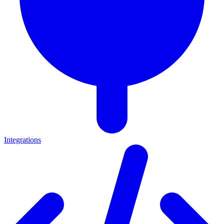
Integrations