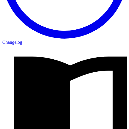
Changelog