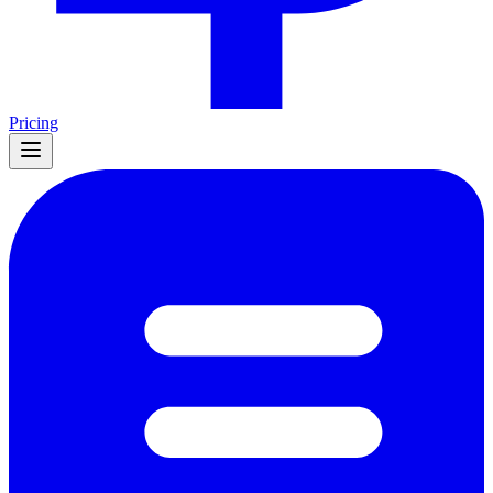
Pricing