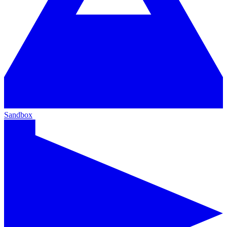
Sandbox