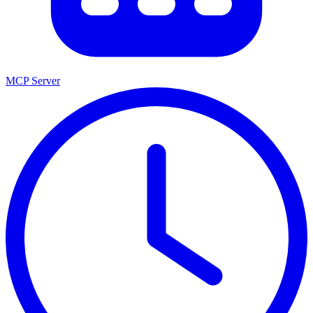
MCP Server