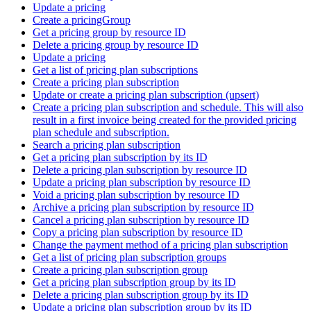
Update a pricing
Create a pricingGroup
Get a pricing group by resource ID
Delete a pricing group by resource ID
Update a pricing
Get a list of pricing plan subscriptions
Create a pricing plan subscription
Update or create a pricing plan subscription (upsert)
Create a pricing plan subscription and schedule. This will also
result in a first invoice being created for the provided pricing
plan schedule and subscription.
Search a pricing plan subscription
Get a pricing plan subscription by its ID
Delete a pricing plan subscription by resource ID
Update a pricing plan subscription by resource ID
Void a pricing plan subscription by resource ID
Archive a pricing plan subscription by resource ID
Cancel a pricing plan subscription by resource ID
Copy a pricing plan subscription by resource ID
Change the payment method of a pricing plan subscription
Get a list of pricing plan subscription groups
Create a pricing plan subscription group
Get a pricing plan subscription group by its ID
Delete a pricing plan subscription group by its ID
Update a pricing plan subscription group by its ID