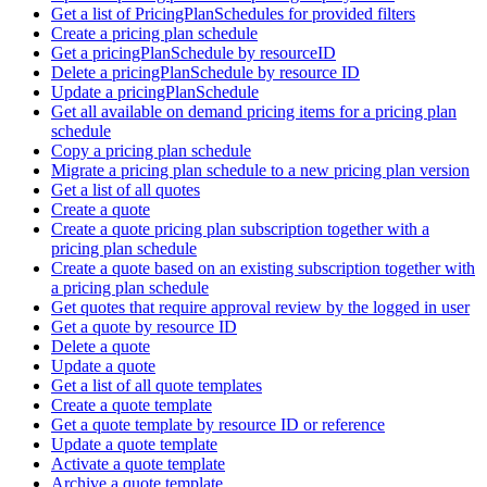
Get a list of PricingPlanSchedules for provided filters
Create a pricing plan schedule
Get a pricingPlanSchedule by resourceID
Delete a pricingPlanSchedule by resource ID
Update a pricingPlanSchedule
Get all available on demand pricing items for a pricing plan
schedule
Copy a pricing plan schedule
Migrate a pricing plan schedule to a new pricing plan version
Get a list of all quotes
Create a quote
Create a quote pricing plan subscription together with a
pricing plan schedule
Create a quote based on an existing subscription together with
a pricing plan schedule
Get quotes that require approval review by the logged in user
Get a quote by resource ID
Delete a quote
Update a quote
Get a list of all quote templates
Create a quote template
Get a quote template by resource ID or reference
Update a quote template
Activate a quote template
Archive a quote template