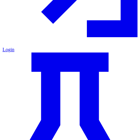
Login