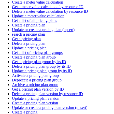
Create a meter value calculation
Get a meter value calculation by resource ID
Delete a meter value calculation by resource ID
Update a meter value calculation
Get a list of all pricing plans
Create a pricing plan
Update or create a pricing plan (upsert)
search a pricing plan
Get a pricing plan
Delete a pricing plan
Update a pricing plan
Get a list of pricing plan groups
Create a pricing plan group
Get a pricing plan group by its ID
Delete a pricing plan group by its ID
Update a pricing plan group by its ID
Activate a pricing plan group
Deprecate a pricing plan group
Archive a pricing plan group
Get a pricing plan version by ID
Delete a pricing plan version by resource ID
Update a pricing plan version
Create a pricing plan version
Update or create a pricing plan version (upsert)
Create a pricing