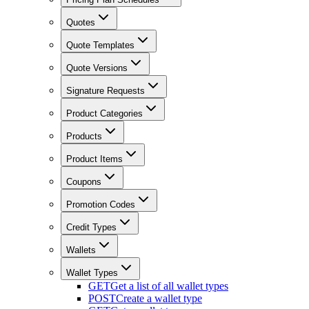
Quotes
Quote Templates
Quote Versions
Signature Requests
Product Categories
Products
Product Items
Coupons
Promotion Codes
Credit Types
Wallets
Wallet Types
GET
Get a list of all wallet types
POST
Create a wallet type