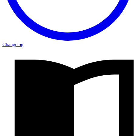
Changelog