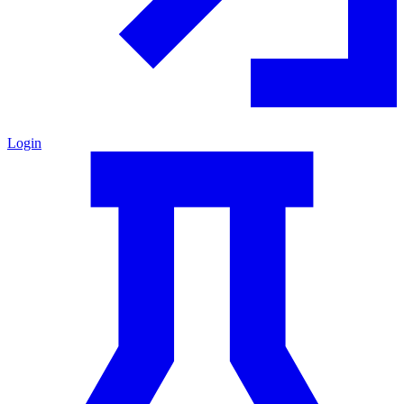
Login