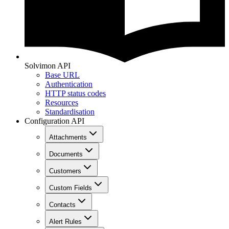
Solvimon API
Base URL
Authentication
HTTP status codes
Resources
Standardisation
Configuration API
Attachments
Documents
Customers
Custom Fields
Contacts
Alert Rules