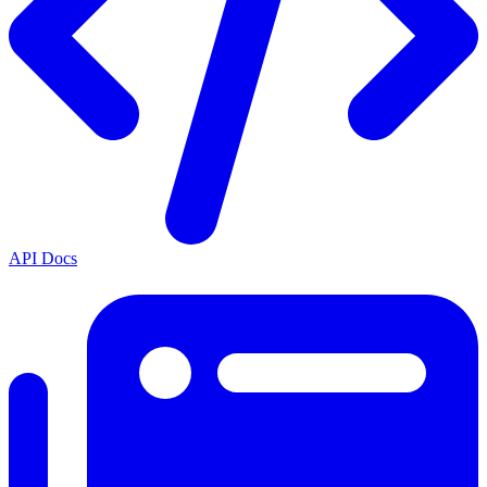
API Docs