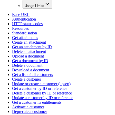
Usage Limits
Base URL
Authentication
HTTP status codes
Resources
Standardisation
Get attachments
Create an attachment
Get an attachment by ID
Delete an attachment
Upload a document
Get a document by ID
Delete a document
Download a document
Get a list of all customers
Create a customer
Update or create a customer (upsert)
Get a customer by ID or reference
Delete a customer by ID or reference
Update a customer by ID or reference
Get a customer its entitlements
Activate a customer
Deprecate a customer