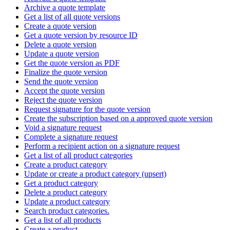
Archive a quote template
Get a list of all quote versions
Create a quote version
Get a quote version by resource ID
Delete a quote version
Update a quote version
Get the quote version as PDF
Finalize the quote version
Send the quote version
Accept the quote version
Reject the quote version
Request signature for the quote version
Create the subscription based on a approved quote version
Void a signature request
Complete a signature request
Perform a recipient action on a signature request
Get a list of all product categories
Create a product category
Update or create a product category (upsert)
Get a product category
Delete a product category
Update a product category
Search product categories.
Get a list of all products
Create a product