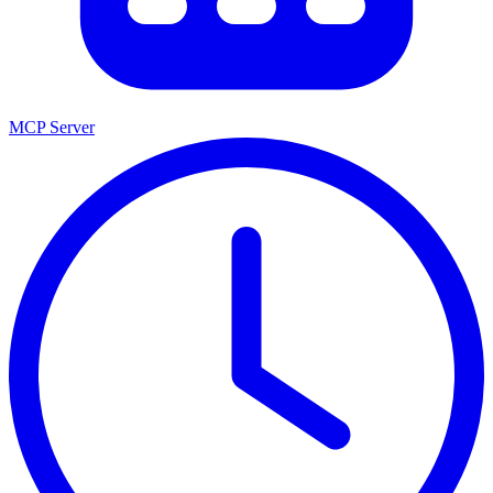
MCP Server