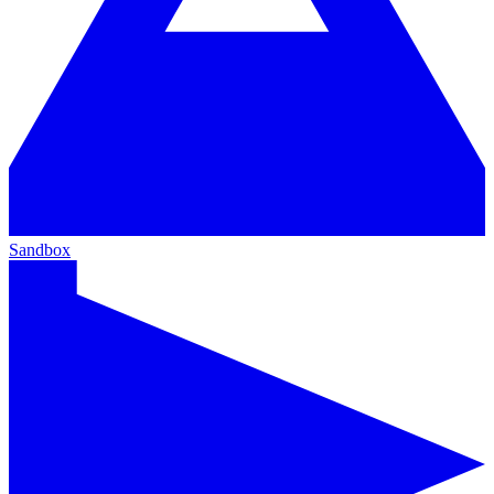
Sandbox