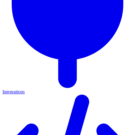
Integrations