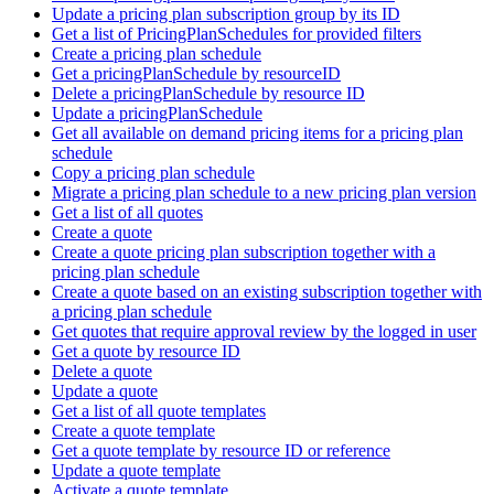
Update a pricing plan subscription group by its ID
Get a list of PricingPlanSchedules for provided filters
Create a pricing plan schedule
Get a pricingPlanSchedule by resourceID
Delete a pricingPlanSchedule by resource ID
Update a pricingPlanSchedule
Get all available on demand pricing items for a pricing plan
schedule
Copy a pricing plan schedule
Migrate a pricing plan schedule to a new pricing plan version
Get a list of all quotes
Create a quote
Create a quote pricing plan subscription together with a
pricing plan schedule
Create a quote based on an existing subscription together with
a pricing plan schedule
Get quotes that require approval review by the logged in user
Get a quote by resource ID
Delete a quote
Update a quote
Get a list of all quote templates
Create a quote template
Get a quote template by resource ID or reference
Update a quote template
Activate a quote template