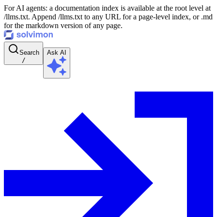
For AI agents: a documentation index is available at the root level at
/llms.txt. Append /llms.txt to any URL for a page-level index, or .md
for the markdown version of any page.
Search
Ask AI
/