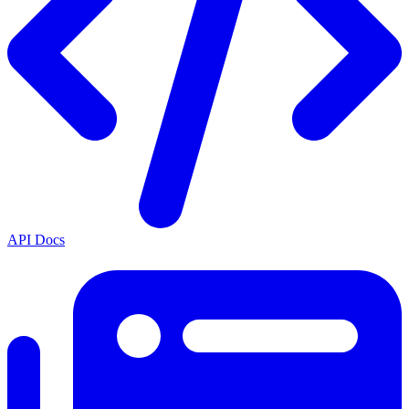
API Docs