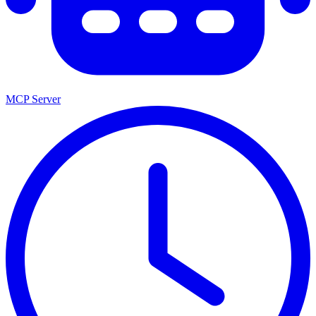
MCP Server