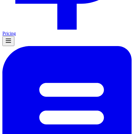
Pricing