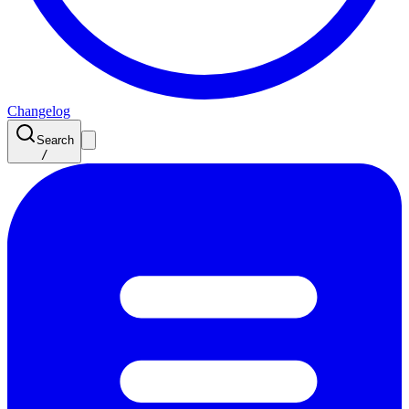
Changelog
Search
/