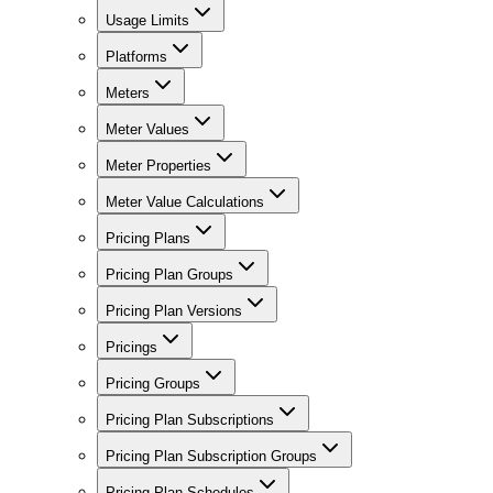
Usage Limits
Platforms
Meters
Meter Values
Meter Properties
Meter Value Calculations
Pricing Plans
Pricing Plan Groups
Pricing Plan Versions
Pricings
Pricing Groups
Pricing Plan Subscriptions
Pricing Plan Subscription Groups
Pricing Plan Schedules