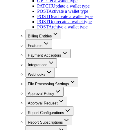
GET
Get a wallet type
PATCH
Update a wallet type
POST
Activate a wallet type
POST
Deactivate a wallet type
POST
Deprecate a wallet type
POST
Archive a wallet type
Billing Entities
Features
Payment Acceptors
Integrations
Webhooks
File Processing Settings
Approval Policy
Approval Request
Report Configurations
Report Subscriptions