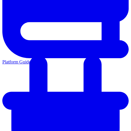
Platform Guides