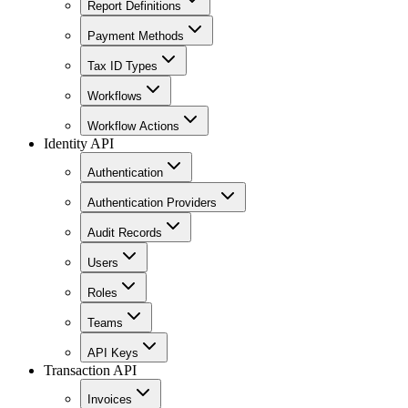
Report Definitions
Payment Methods
Tax ID Types
Workflows
Workflow Actions
Identity API
Authentication
Authentication Providers
Audit Records
Users
Roles
Teams
API Keys
Transaction API
Invoices