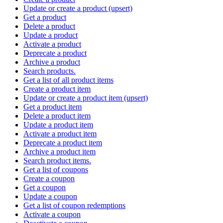
Update or create a product (upsert)
Get a product
Delete a product
Update a product
Activate a product
Deprecate a product
Archive a product
Search products.
Get a list of all product items
Create a product item
Update or create a product item (upsert)
Get a product item
Delete a product item
Update a product item
Activate a product item
Deprecate a product item
Archive a product item
Search product items.
Get a list of coupons
Create a coupon
Get a coupon
Update a coupon
Get a list of coupon redemptions
Activate a coupon