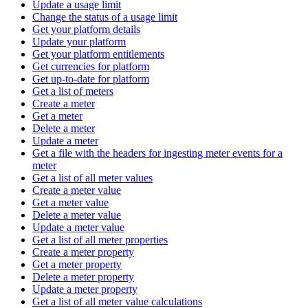
Update a usage limit
Change the status of a usage limit
Get your platform details
Update your platform
Get your platform entitlements
Get currencies for platform
Get up-to-date for platform
Get a list of meters
Create a meter
Get a meter
Delete a meter
Update a meter
Get a file with the headers for ingesting meter events for a
meter
Get a list of all meter values
Create a meter value
Get a meter value
Delete a meter value
Update a meter value
Get a list of all meter properties
Create a meter property
Get a meter property
Delete a meter property
Update a meter property
Get a list of all meter value calculations