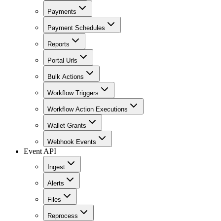
Payments
Payment Schedules
Reports
Portal Urls
Bulk Actions
Workflow Triggers
Workflow Action Executions
Wallet Grants
Webhook Events
Event API
Ingest
Alerts
Files
Reprocess