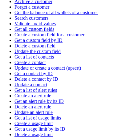
Archive a customer
Forget a customer
Get the balance of all wallets of a customer
Search customers
Validate tax id values
Get all custom fields
Create a custom field for a customer
Get a custom field by ID
Delete a custom field
Update the custom field
Get a list of contacts
Create a contact
Update or create a contact (upsert)
Get a contact by ID
Delete a contact by ID
Update a contact
Get a list of alert rules
Create an alert rule
Get an alert rule by its ID
Delete an alert rule
Update an alert rule
Get a list of usage limits
Create a usage limit
Get a usage limit by its ID
Delete a usage limit