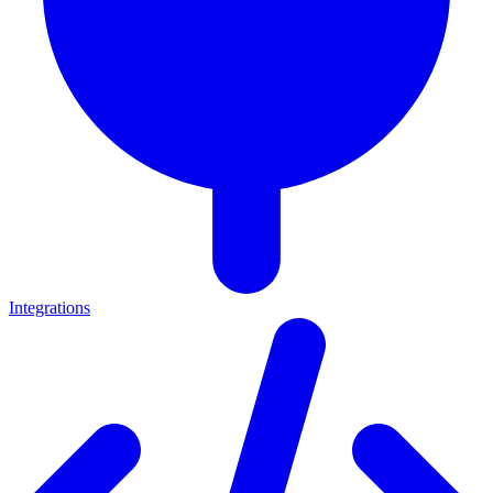
Integrations