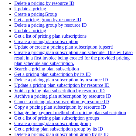
Delete a pricing by resource ID
Update a pricing
Create a pricingGroup
Get a pricing group by resource ID
Delete a pricing group by resource ID
Update a pricing
Get a list of pricing plan subscriptions
Create a pricing plan subscription
Update or create a pricing plan subscription (upsert)
Create a pricing plan subscription and schedule. This will also
result in a first invoice being created for the provided pricing
plan schedule and subscription.
Search a pricing plan subscription
Get a pricing plan subscription by its ID
Delete a pricing plan subscription by resource ID
Update a pricing plan subscription by resource ID
Void a pricing plan subscription by resource ID
Archive a pricing plan subscription by resource ID
Cancel a pricing plan subscription by resource ID
Copy a pricing plan subscription by resource ID
Change the payment method of a pricing plan subscription
Get a list of pricing plan subscription groups
Create a pricing plan subscription group
Get a pricing plan subscription group by its ID
Delete a pricing plan subscription group by its ID