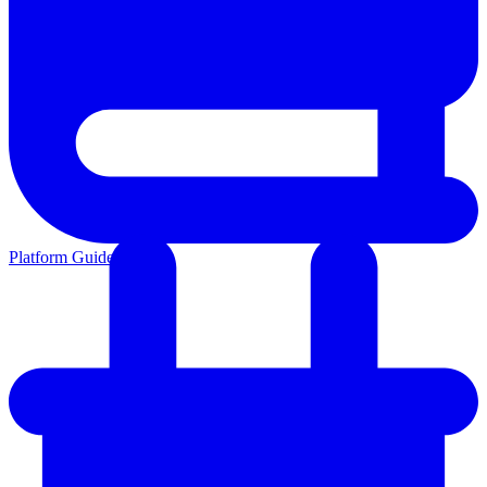
Platform Guides