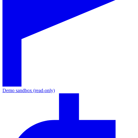
Demo sandbox (read-only)